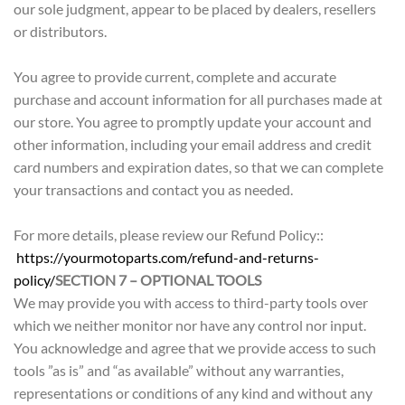
our sole judgment, appear to be placed by dealers, resellers
or distributors.
You agree to provide current, complete and accurate
purchase and account information for all purchases made at
our store. You agree to promptly update your account and
other information, including your email address and credit
card numbers and expiration dates, so that we can complete
your transactions and contact you as needed.
For more details, please review our Refund Policy::
https://yourmotoparts.com/refund-and-returns-
policy/
SECTION 7 – OPTIONAL TOOLS
We may provide you with access to third-party tools over
which we neither monitor nor have any control nor input.
You acknowledge and agree that we provide access to such
tools ”as is” and “as available” without any warranties,
representations or conditions of any kind and without any