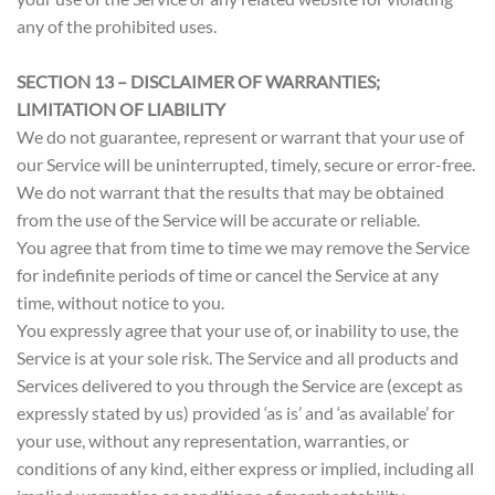
any of the prohibited uses.
SECTION 13 – DISCLAIMER OF WARRANTIES;
LIMITATION OF LIABILITY
We do not guarantee, represent or warrant that your use of
our Service will be uninterrupted, timely, secure or error-free.
We do not warrant that the results that may be obtained
from the use of the Service will be accurate or reliable.
You agree that from time to time we may remove the Service
for indefinite periods of time or cancel the Service at any
time, without notice to you.
You expressly agree that your use of, or inability to use, the
Service is at your sole risk. The Service and all products and
Services delivered to you through the Service are (except as
expressly stated by us) provided ‘as is’ and ‘as available’ for
your use, without any representation, warranties, or
conditions of any kind, either express or implied, including all