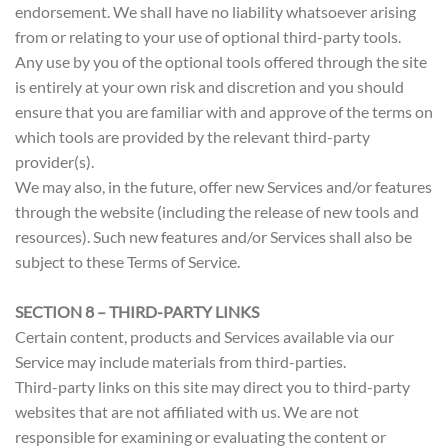
endorsement. We shall have no liability whatsoever arising
from or relating to your use of optional third-party tools.
Any use by you of the optional tools offered through the site
is entirely at your own risk and discretion and you should
ensure that you are familiar with and approve of the terms on
which tools are provided by the relevant third-party
provider(s).
We may also, in the future, offer new Services and/or features
through the website (including the release of new tools and
resources). Such new features and/or Services shall also be
subject to these Terms of Service.
SECTION 8 – THIRD-PARTY LINKS
Certain content, products and Services available via our
Service may include materials from third-parties.
Third-party links on this site may direct you to third-party
websites that are not affiliated with us. We are not
responsible for examining or evaluating the content or