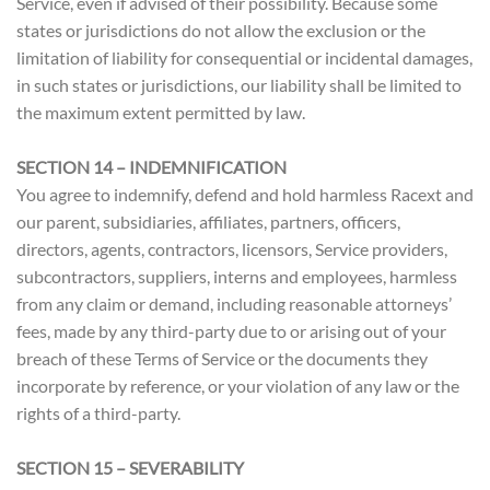
Service, even if advised of their possibility. Because some
states or jurisdictions do not allow the exclusion or the
limitation of liability for consequential or incidental damages,
in such states or jurisdictions, our liability shall be limited to
the maximum extent permitted by law.
SECTION 14 – INDEMNIFICATION
You agree to indemnify, defend and hold harmless Racext and
our parent, subsidiaries, affiliates, partners, officers,
directors, agents, contractors, licensors, Service providers,
subcontractors, suppliers, interns and employees, harmless
from any claim or demand, including reasonable attorneys’
fees, made by any third-party due to or arising out of your
breach of these Terms of Service or the documents they
incorporate by reference, or your violation of any law or the
rights of a third-party.
SECTION 15 – SEVERABILITY