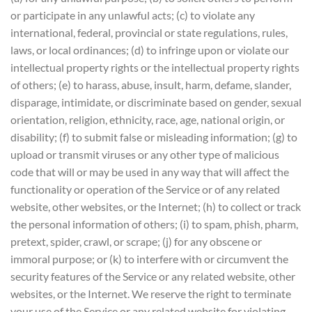
or participate in any unlawful acts; (c) to violate any
international, federal, provincial or state regulations, rules,
laws, or local ordinances; (d) to infringe upon or violate our
intellectual property rights or the intellectual property rights
of others; (e) to harass, abuse, insult, harm, defame, slander,
disparage, intimidate, or discriminate based on gender, sexual
orientation, religion, ethnicity, race, age, national origin, or
disability; (f) to submit false or misleading information; (g) to
upload or transmit viruses or any other type of malicious
code that will or may be used in any way that will affect the
functionality or operation of the Service or of any related
website, other websites, or the Internet; (h) to collect or track
the personal information of others; (i) to spam, phish, pharm,
pretext, spider, crawl, or scrape; (j) for any obscene or
immoral purpose; or (k) to interfere with or circumvent the
security features of the Service or any related website, other
websites, or the Internet. We reserve the right to terminate
your use of the Service or any related website for violating