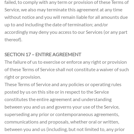
failed, to comply with any term or provision of these Terms of
Service, we also may terminate this agreement at any time
without notice and you will remain liable for all amounts due
up to and including the date of termination; and/or
accordingly may deny you access to our Services (or any part
thereof).
SECTION 17 – ENTIRE AGREEMENT
The failure of us to exercise or enforce any right or provision
of these Terms of Service shall not constitute a waiver of such
right or provision.
These Terms of Service and any policies or operating rules
posted by us on this site or in respect to the Service
constitutes the entire agreement and understanding
between you and us and governs your use of the Service,
superseding any prior or contemporaneous agreements,
communications and proposals, whether oral or written,
between you and us (including, but not limited to, any prior