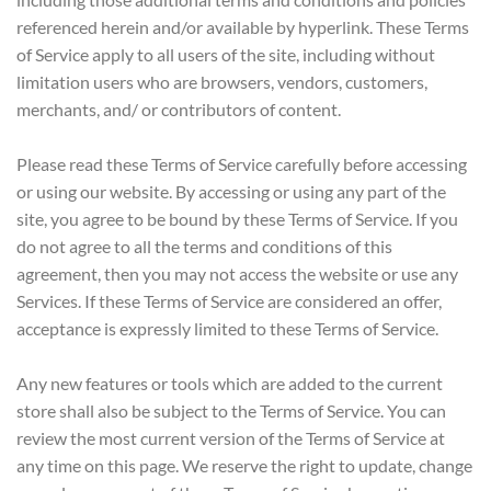
referenced herein and/or available by hyperlink. These Terms
of Service apply to all users of the site, including without
limitation users who are browsers, vendors, customers,
merchants, and/ or contributors of content.
Please read these Terms of Service carefully before accessing
or using our website. By accessing or using any part of the
site, you agree to be bound by these Terms of Service. If you
do not agree to all the terms and conditions of this
agreement, then you may not access the website or use any
Services. If these Terms of Service are considered an offer,
acceptance is expressly limited to these Terms of Service.
Any new features or tools which are added to the current
store shall also be subject to the Terms of Service. You can
review the most current version of the Terms of Service at
any time on this page. We reserve the right to update, change