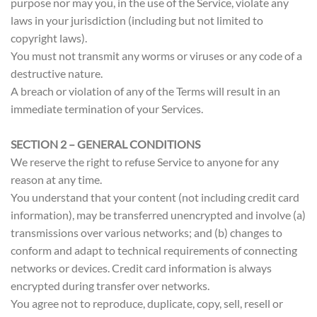
purpose nor may you, in the use of the Service, violate any
laws in your jurisdiction (including but not limited to
copyright laws).
You must not transmit any worms or viruses or any code of a
destructive nature.
A breach or violation of any of the Terms will result in an
immediate termination of your Services.
SECTION 2 – GENERAL CONDITIONS
We reserve the right to refuse Service to anyone for any
reason at any time.
You understand that your content (not including credit card
information), may be transferred unencrypted and involve (a)
transmissions over various networks; and (b) changes to
conform and adapt to technical requirements of connecting
networks or devices. Credit card information is always
encrypted during transfer over networks.
You agree not to reproduce, duplicate, copy, sell, resell or