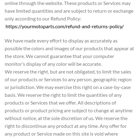
online through the website. These products or Services may
have limited quantities and are subject to return or exchange
only according to our Refund Policy:
https://yourmotoparts.com/refund-and-returns-policy/
We have made every effort to display as accurately as
possible the colors and images of our products that appear at
the store. We cannot guarantee that your computer
monitor’s display of any color will be accurate.
We reserve the right, but are not obligated, to limit the sales
of our products or Services to any person, geographic region
or jurisdiction. We may exercise this right on a case-by-case
basis. We reserve the right to limit the quantities of any
products or Services that we offer. All descriptions of
products or product pricing are subject to change at anytime
without notice, at the sole discretion of us. We reserve the
right to discontinue any product at any time. Any offer for
any product or Service made on this site is void where