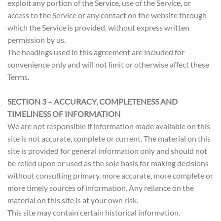
exploit any portion of the Service, use of the Service, or
access to the Service or any contact on the website through
which the Service is provided, without express written
permission by us.
The headings used in this agreement are included for
convenience only and will not limit or otherwise affect these
Terms.
SECTION 3 – ACCURACY, COMPLETENESS AND
TIMELINESS OF INFORMATION
We are not responsible if information made available on this
site is not accurate, complete or current. The material on this
site is provided for general information only and should not
be relied upon or used as the sole basis for making decisions
without consulting primary, more accurate, more complete or
more timely sources of information. Any reliance on the
material on this site is at your own risk.
This site may contain certain historical information.