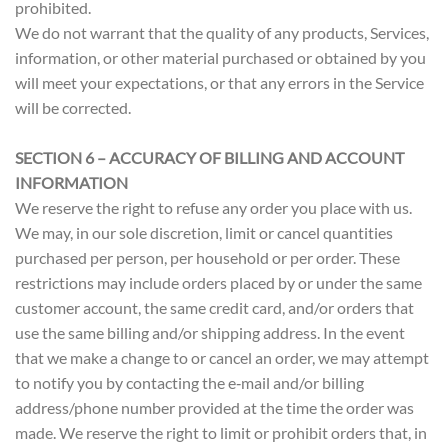
prohibited.
We do not warrant that the quality of any products, Services,
information, or other material purchased or obtained by you
will meet your expectations, or that any errors in the Service
will be corrected.
SECTION 6 – ACCURACY OF BILLING AND ACCOUNT
INFORMATION
We reserve the right to refuse any order you place with us.
We may, in our sole discretion, limit or cancel quantities
purchased per person, per household or per order. These
restrictions may include orders placed by or under the same
customer account, the same credit card, and/or orders that
use the same billing and/or shipping address. In the event
that we make a change to or cancel an order, we may attempt
to notify you by contacting the e‑mail and/or billing
address/phone number provided at the time the order was
made. We reserve the right to limit or prohibit orders that, in