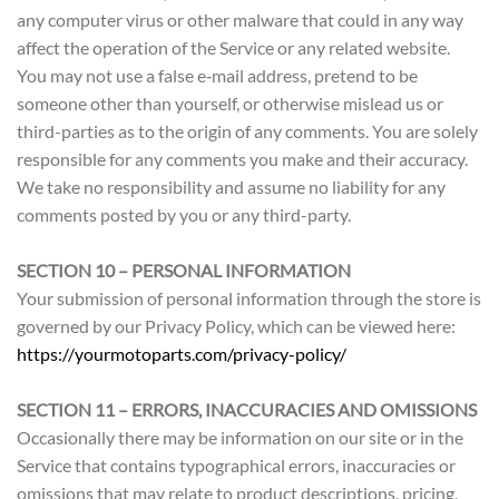
any computer virus or other malware that could in any way
affect the operation of the Service or any related website.
You may not use a false e‑mail address, pretend to be
someone other than yourself, or otherwise mislead us or
third-parties as to the origin of any comments. You are solely
responsible for any comments you make and their accuracy.
We take no responsibility and assume no liability for any
comments posted by you or any third-party.
SECTION 10 – PERSONAL INFORMATION
Your submission of personal information through the store is
governed by our Privacy Policy, which can be viewed here:
https://yourmotoparts.com/privacy-policy/
SECTION 11 – ERRORS, INACCURACIES AND OMISSIONS
Occasionally there may be information on our site or in the
Service that contains typographical errors, inaccuracies or
omissions that may relate to product descriptions, pricing,