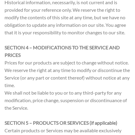
Historical information, necessarily, is not current and is
provided for your reference only. We reserve the right to
modify the contents of this site at any time, but we have no
obligation to update any information on our site. You agree
that it is your responsibility to monitor changes to our site.
SECTION 4 – MODIFICATIONS TO THE SERVICE AND
PRICES
Prices for our products are subject to change without notice.
We reserve the right at any time to modify or discontinue the
Service (or any part or content thereof) without notice at any
time.
We shall not be liable to you or to any third-party for any
modification, price change, suspension or discontinuance of
the Service.
SECTION 5 – PRODUCTS OR SERVICES (if applicable)
Certain products or Services may be available exclusively