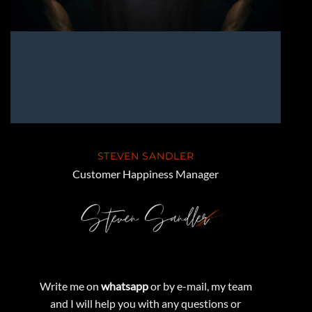
STEVEN SANDLER
Customer Happiness Manager
Write me on
whatsapp
or by e-mail, my team
and I will help you with any questions or