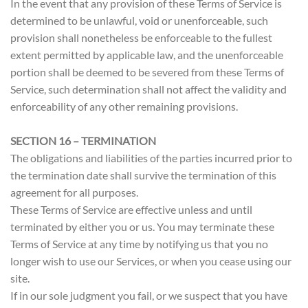
In the event that any provision of these Terms of Service is
determined to be unlawful, void or unenforceable, such
provision shall nonetheless be enforceable to the fullest
extent permitted by applicable law, and the unenforceable
portion shall be deemed to be severed from these Terms of
Service, such determination shall not affect the validity and
enforceability of any other remaining provisions.
SECTION 16 – TERMINATION
The obligations and liabilities of the parties incurred prior to
the termination date shall survive the termination of this
agreement for all purposes.
These Terms of Service are effective unless and until
terminated by either you or us. You may terminate these
Terms of Service at any time by notifying us that you no
longer wish to use our Services, or when you cease using our
site.
If in our sole judgment you fail, or we suspect that you have