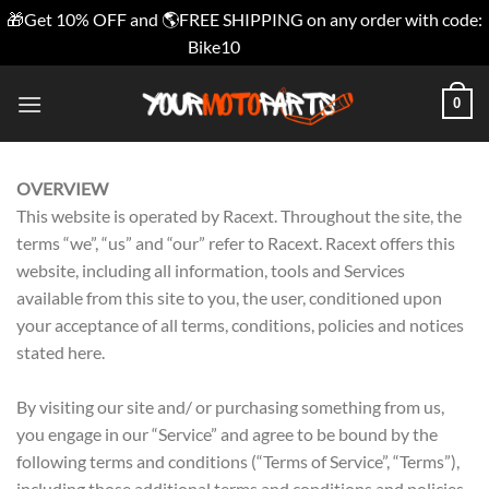
🎁Get 10% OFF and 🌎FREE SHIPPING on any order with code:
Bike10
Dismiss
Skip
0
to
content
OVERVIEW
This website is operated by Racext. Throughout the site, the
terms “we”, “us” and “our” refer to Racext. Racext offers this
website, including all information, tools and Services
available from this site to you, the user, conditioned upon
your acceptance of all terms, conditions, policies and notices
stated here.
By visiting our site and/ or purchasing something from us,
you engage in our “Service” and agree to be bound by the
following terms and conditions (“Terms of Service”, “Terms”),
including those additional terms and conditions and policies