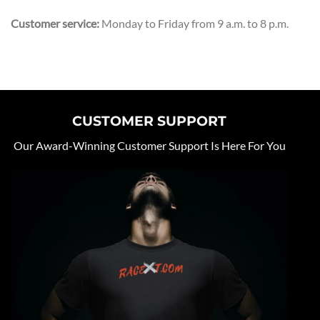
Customer service:
Monday to Friday from 9 a.m. to 8 p.m.
CUSTOMER SUPPORT
Our Award-Winning Customer Support Is Here For You