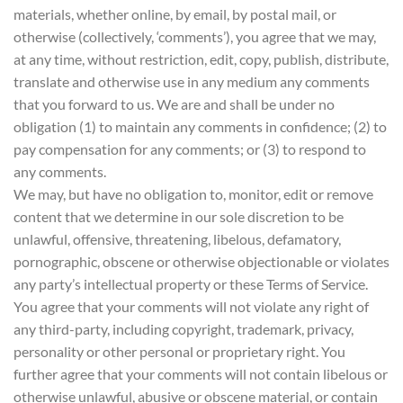
materials, whether online, by email, by postal mail, or
otherwise (collectively, ‘comments’), you agree that we may,
at any time, without restriction, edit, copy, publish, distribute,
translate and otherwise use in any medium any comments
that you forward to us. We are and shall be under no
obligation (1) to maintain any comments in confidence; (2) to
pay compensation for any comments; or (3) to respond to
any comments.
We may, but have no obligation to, monitor, edit or remove
content that we determine in our sole discretion to be
unlawful, offensive, threatening, libelous, defamatory,
pornographic, obscene or otherwise objectionable or violates
any party’s intellectual property or these Terms of Service.
You agree that your comments will not violate any right of
any third-party, including copyright, trademark, privacy,
personality or other personal or proprietary right. You
further agree that your comments will not contain libelous or
otherwise unlawful, abusive or obscene material, or contain