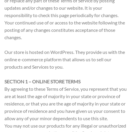
or replace any part of these Terms of Service by posting
updates and/or changes to our website. It is your
responsibility to check this page periodically for changes.
Your continued use of or access to the website following the
posting of any changes constitutes acceptance of those
changes.
Our store is hosted on WordPress. They provide us with the
online e-commerce platform that allows us to sell our
products and Services to you.
SECTION 1 – ONLINE STORE TERMS
By agreeing to these Terms of Service, you represent that you
are at least the age of majority in your state or province of
residence, or that you are the age of majority in your state or
province of residence and you have given us your consent to
allow any of your minor dependents to use this site.
You may not use our products for any illegal or unauthorized