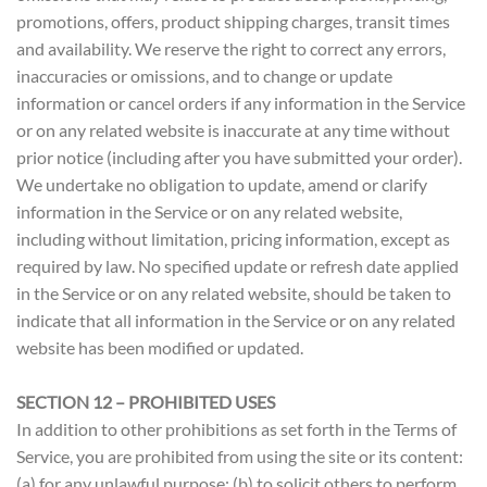
promotions, offers, product shipping charges, transit times
and availability. We reserve the right to correct any errors,
inaccuracies or omissions, and to change or update
information or cancel orders if any information in the Service
or on any related website is inaccurate at any time without
prior notice (including after you have submitted your order).
We undertake no obligation to update, amend or clarify
information in the Service or on any related website,
including without limitation, pricing information, except as
required by law. No specified update or refresh date applied
in the Service or on any related website, should be taken to
indicate that all information in the Service or on any related
website has been modified or updated.
SECTION 12 – PROHIBITED USES
In addition to other prohibitions as set forth in the Terms of
Service, you are prohibited from using the site or its content:
(a) for any unlawful purpose; (b) to solicit others to perform