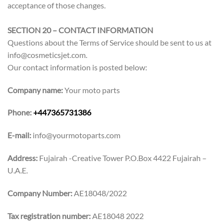
acceptance of those changes.
SECTION 20 – CONTACT INFORMATION
Questions about the Terms of Service should be sent to us at
info@cosmeticsjet.com.
Our contact information is posted below:
Company name:
Your moto parts
Phone:
+447365731386
E-mail:
info@yourmotoparts.com
Address:
Fujairah -Creative Tower P.O.Box 4422 Fujairah –
U.A.E.
Company Number:
AE18048/2022
Tax registration number:
AE18048 2022