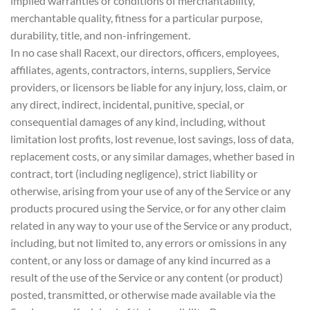
implied warranties or conditions of merchantability,
merchantable quality, fitness for a particular purpose,
durability, title, and non-infringement.
In no case shall Racext, our directors, officers, employees,
affiliates, agents, contractors, interns, suppliers, Service
providers, or licensors be liable for any injury, loss, claim, or
any direct, indirect, incidental, punitive, special, or
consequential damages of any kind, including, without
limitation lost profits, lost revenue, lost savings, loss of data,
replacement costs, or any similar damages, whether based in
contract, tort (including negligence), strict liability or
otherwise, arising from your use of any of the Service or any
products procured using the Service, or for any other claim
related in any way to your use of the Service or any product,
including, but not limited to, any errors or omissions in any
content, or any loss or damage of any kind incurred as a
result of the use of the Service or any content (or product)
posted, transmitted, or otherwise made available via the