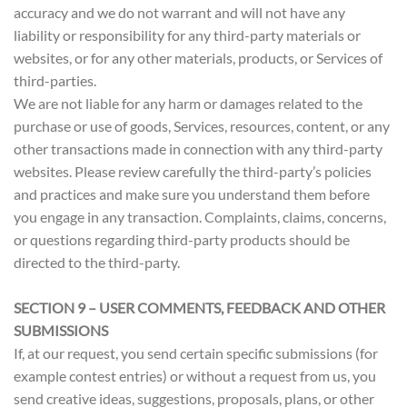
accuracy and we do not warrant and will not have any
liability or responsibility for any third-party materials or
websites, or for any other materials, products, or Services of
third-parties.
We are not liable for any harm or damages related to the
purchase or use of goods, Services, resources, content, or any
other transactions made in connection with any third-party
websites. Please review carefully the third-party’s policies
and practices and make sure you understand them before
you engage in any transaction. Complaints, claims, concerns,
or questions regarding third-party products should be
directed to the third-party.
SECTION 9 – USER COMMENTS, FEEDBACK AND OTHER
SUBMISSIONS
If, at our request, you send certain specific submissions (for
example contest entries) or without a request from us, you
send creative ideas, suggestions, proposals, plans, or other