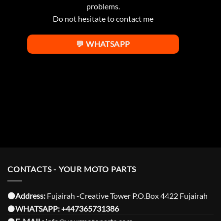
problems.
Do not hesitate to contact me
💬 WHATSAPP
CONTACTS - YOUR MOTO PARTS
⚫️Address:
Fujairah -Creative Tower P.O.Box 4422 Fujairah
⚫️
WHATSAPP:
+447365731386