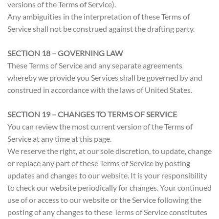
versions of the Terms of Service).
Any ambiguities in the interpretation of these Terms of
Service shall not be construed against the drafting party.
SECTION 18 – GOVERNING LAW
These Terms of Service and any separate agreements
whereby we provide you Services shall be governed by and
construed in accordance with the laws of United States.
SECTION 19 – CHANGES TO TERMS OF SERVICE
You can review the most current version of the Terms of
Service at any time at this page.
We reserve the right, at our sole discretion, to update, change
or replace any part of these Terms of Service by posting
updates and changes to our website. It is your responsibility
to check our website periodically for changes. Your continued
use of or access to our website or the Service following the
posting of any changes to these Terms of Service constitutes