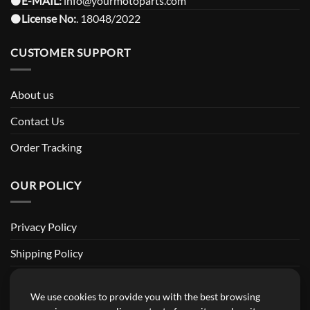
⚫️
E-MAIL:
info@yourmotoparts.com
⚫️
License No:
. 18048/2022
CUSTOMER SUPPORT
About us
Contact Us
Order Tracking
OUR POLICY
Privacy Policy
Shipping Policy
Return and Refund Policy
We use cookies to provide you with the best browsing
Terms of Service