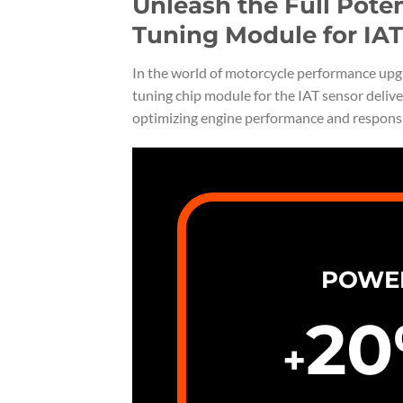
Unleash the Full Pote
Tuning Module for IAT
In the world of motorcycle performance upgra
tuning chip module for the IAT sensor delive
optimizing engine performance and respons
POWE
20
+