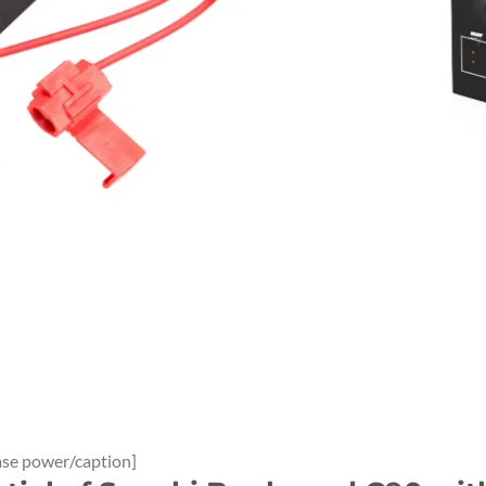
ase power/caption]