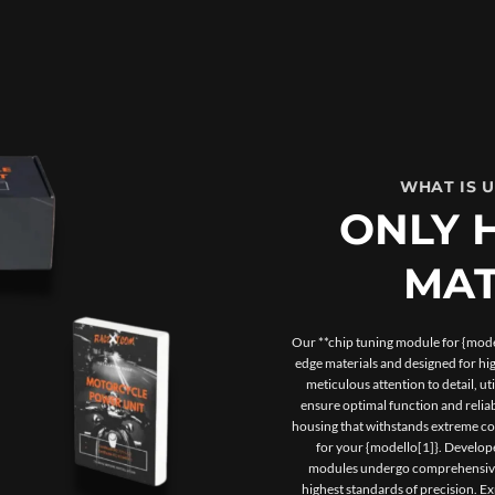
WHAT IS 
ONLY 
MAT
Our **chip tuning module for {model
edge materials and designed for h
meticulous attention to detail, u
ensure optimal function and reliab
housing that withstands extreme con
for your {modello[1]}. Develope
modules undergo comprehensive t
highest standards of precision. 