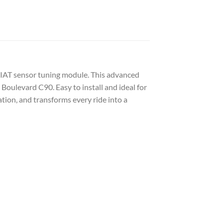
 IAT sensor tuning module. This advanced
Boulevard C90. Easy to install and ideal for
tion, and transforms every ride into a