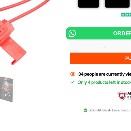
ORDE
Chip tuning for Suzuki Boulevard
P
34 people are currently vi
Only 4 products left in stoc