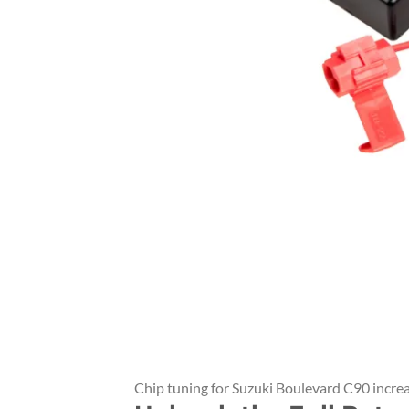
Chip tuning for Suzuki Boulevard C90 incre