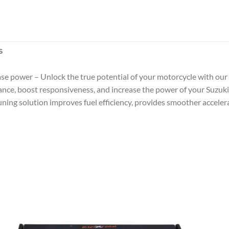
S
se power – Unlock the true potential of your motorcycle with our
nce, boost responsiveness, and increase the power of your Suzuki 
ing solution improves fuel efficiency, provides smoother accelera