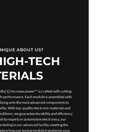
UNIQUE ABOUT US?
HIGH-TECH
ERIALS
lo[1]} increase power** is crafted with cutting-
igh performance. Each module is assembled with
tilizing only the most advanced components to
ility. With top-quality electronic materials and
ditions, we guarantee durability and efficiency
d by experts in automotive electronics, our
esting in our advanced facility, meeting the
Explore how our tuning module transforms your