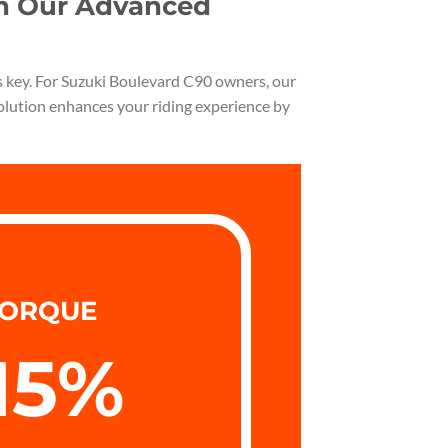
th Our Advanced
is key. For Suzuki Boulevard C90 owners, our
solution enhances your riding experience by
ORQUE
15
%