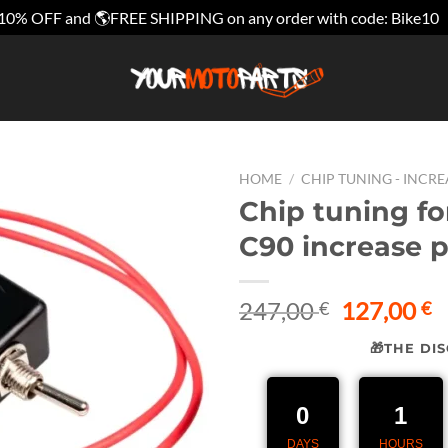
10% OFF and 🌎FREE SHIPPING on any order with code: Bike10
HOME
/
CHIP TUNING - INCR
Chip tuning fo
C90 increase 
Original
C
247,00
127,00
€
€
price
p
🎁THE DI
was:
is
247,00 €.
1
0
1
DAYS
HOURS