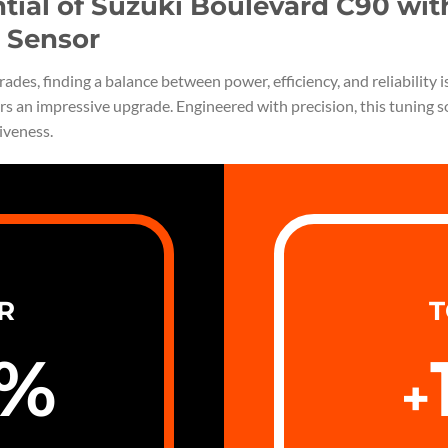
ntial of Suzuki Boulevard C90 wi
 Sensor
des, finding a balance between power, efficiency, and reliability 
rs an impressive upgrade. Engineered with precision, this tuning 
iveness.
R
T
%
+