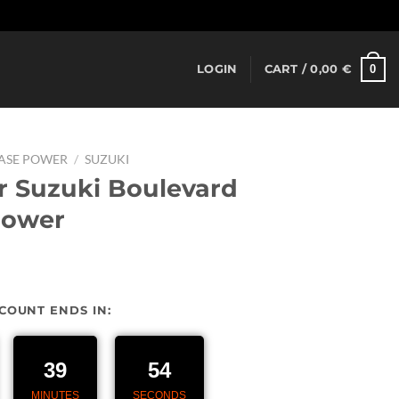
Dismiss
0
LOGIN
CART /
0,00
€
EASE POWER
/
SUZUKI
r Suzuki Boulevard
power
urrent
rice
SCOUNT ENDS IN:
:
27,00 €.
39
53
MINUTES
SECONDS