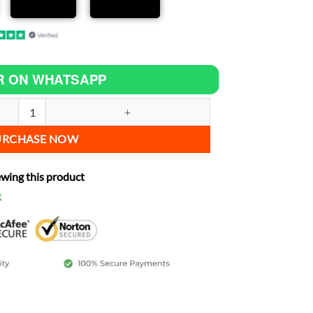
R ON WHATSAPP
 C90 increase power quantity
URCHASE NOW
ewing this product
k