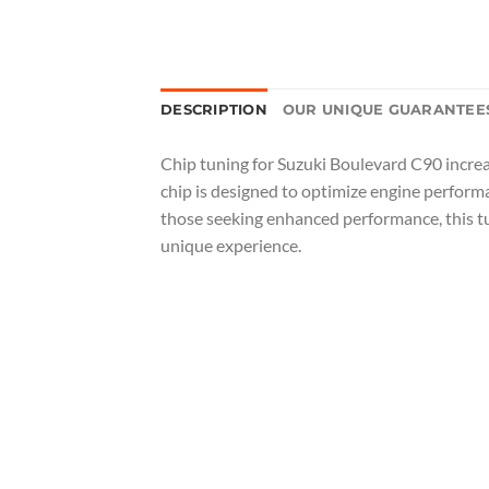
DESCRIPTION
OUR UNIQUE GUARANTEE
Chip tuning for Suzuki Boulevard C90 increa
chip is designed to optimize engine performa
those seeking enhanced performance, this tun
unique experience.