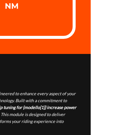
NM
gineered to enhance every aspect of your
chnology. Built with a commitment to
p tuning for {modello[1]} increase power
 This module is designed to deliver
sforms your riding experience into