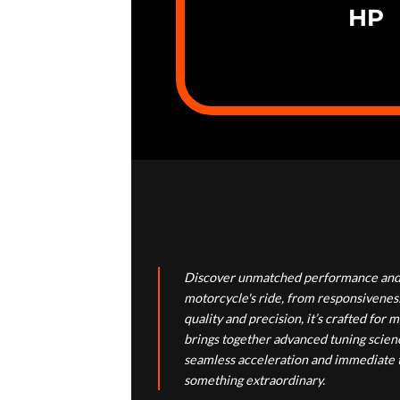
HP
Discover unmatched performance and 
motorcycle's ride, from responsiveness
quality and precision, it’s crafted f
brings together advanced tuning scienc
seamless acceleration and immediate th
something extraordinary.