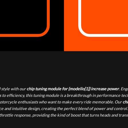
style with our
chip tuning module for {modello[1]} increase power
. En
 to efficiency, this tuning module is a breakthrough in performance te
or motorcycle enthusiasts who want to make every ride memorable. Our
chi
e and intuitive design, creating the perfect blend of power and control.
rottle response, providing the kind of boost that turns heads and tran