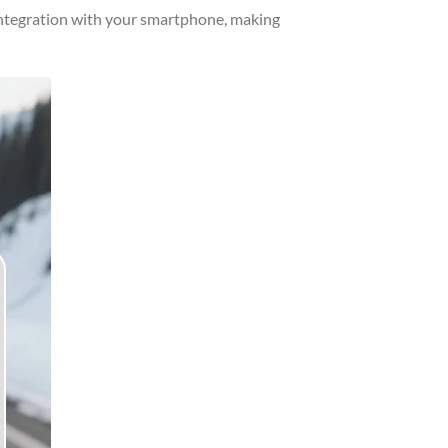
integration with your smartphone, making