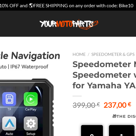
10% OFF and 🌎FREE SHIPPING on any order with code: Bike10
HOME
/
SPEEDOMETER & GPS
Speedometer M
Speedometer w
for Yamaha YA
Original
C
399,00
237,00
€
€
price
p
🎁THE DI
was:
is
399,00 €.
2