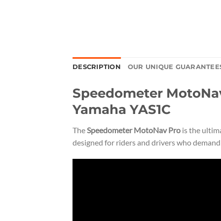
DESCRIPTION
OUR UNIQUE GUARANTEE
Speedometer MotoNav 
Yamaha YAS1C
The
Speedometer MotoNav Pro
is the ulti
designed for riders and drivers who demand p