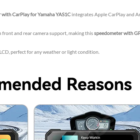
 with CarPlay for Yamaha YAS1C
integrates Apple CarPlay and And
 front and rear camera support, making this
speedometer with G
CD, perfect for any weather or light condition.