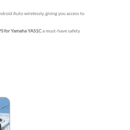
roid Auto wirelessly, giving you access to
PS for Yamaha YAS1C
a must-have safety