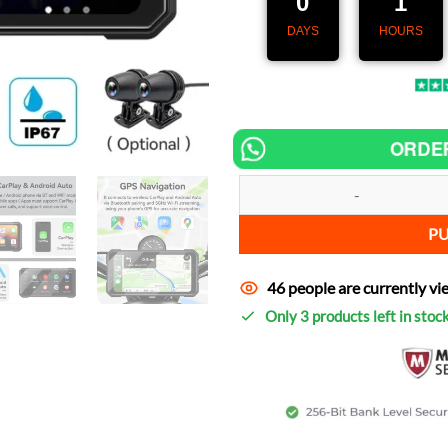
0
1
DAYS
HOURS
ORDE
Speedometer MotoNav Pro 6.25" 
P
46 people are currently vi
Only 3 products left in stoc