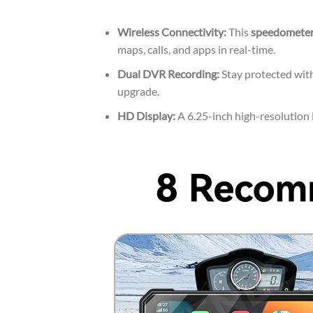
Wireless Connectivity:
This
speedometer
maps, calls, and apps in real-time.
Dual DVR Recording:
Stay protected with
upgrade.
HD Display:
A 6.25-inch high-resolution L