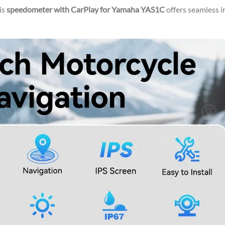
is
speedometer with CarPlay for Yamaha YAS1C
offers seamless 