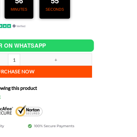
56
53
MINUTES
SECONDS
R ON WHATSAPP
– Speedometer with GPS & CarPlay for Yamaha YAS1C quantity
URCHASE NOW
ewing this product
k