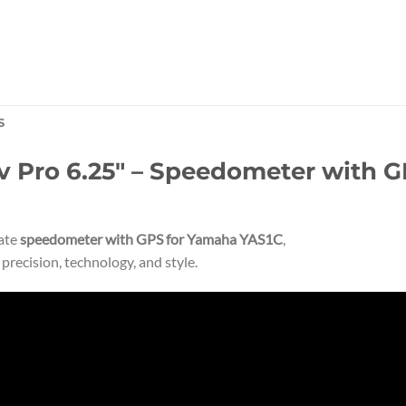
S
Pro 6.25″ – Speedometer with GP
mate
speedometer with GPS for Yamaha YAS1C
,
recision, technology, and style.