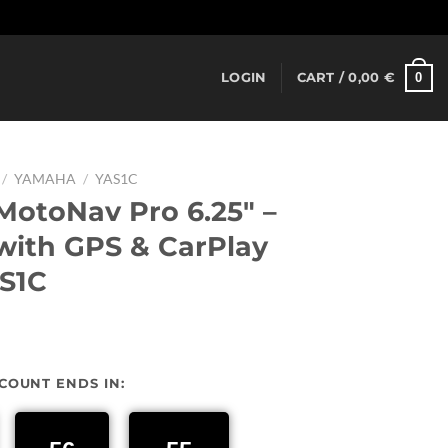
Dismiss
0
LOGIN
CART /
0,00
€
/
YAMAHA
/
YAS1C
otoNav Pro 6.25″ –
ith GPS & CarPlay
S1C
urrent
rice
SCOUNT ENDS IN:
:
37,00 €.