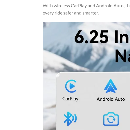
With wireless CarPlay and Android Auto, th
every ride safer and smarter.