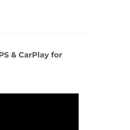
S & CarPlay for