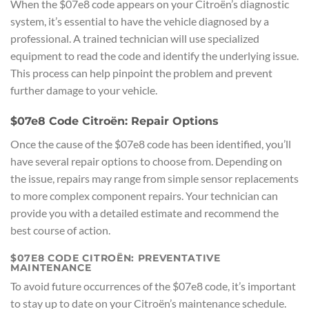
When the $07e8 code appears on your Citroën’s diagnostic
system, it’s essential to have the vehicle diagnosed by a
professional. A trained technician will use specialized
equipment to read the code and identify the underlying issue.
This process can help pinpoint the problem and prevent
further damage to your vehicle.
$07e8 Code Citroën: Repair Options
Once the cause of the $07e8 code has been identified, you’ll
have several repair options to choose from. Depending on
the issue, repairs may range from simple sensor replacements
to more complex component repairs. Your technician can
provide you with a detailed estimate and recommend the
best course of action.
$07E8 CODE CITROËN: PREVENTATIVE
MAINTENANCE
To avoid future occurrences of the $07e8 code, it’s important
to stay up to date on your Citroën’s maintenance schedule.