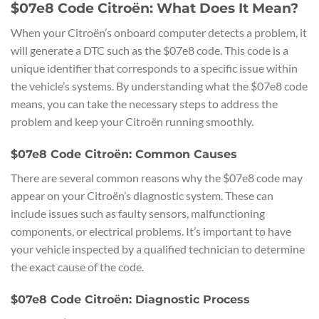
$07e8 Code Citroën: What Does It Mean?
When your Citroën’s onboard computer detects a problem, it
will generate a DTC such as the $07e8 code. This code is a
unique identifier that corresponds to a specific issue within
the vehicle’s systems. By understanding what the $07e8 code
means, you can take the necessary steps to address the
problem and keep your Citroën running smoothly.
$07e8 Code Citroën: Common Causes
There are several common reasons why the $07e8 code may
appear on your Citroën’s diagnostic system. These can
include issues such as faulty sensors, malfunctioning
components, or electrical problems. It’s important to have
your vehicle inspected by a qualified technician to determine
the exact cause of the code.
$07e8 Code Citroën: Diagnostic Process