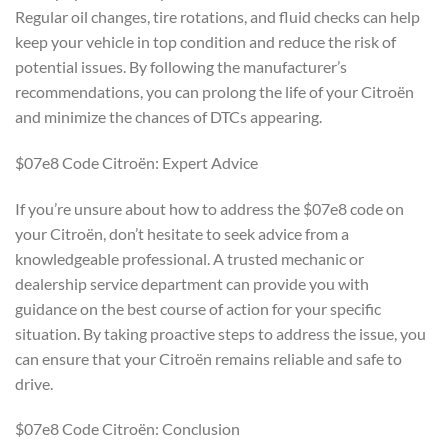
Regular oil changes, tire rotations, and fluid checks can help
keep your vehicle in top condition and reduce the risk of
potential issues. By following the manufacturer’s
recommendations, you can prolong the life of your Citroën
and minimize the chances of DTCs appearing.
$07e8 Code Citroën: Expert Advice
If you’re unsure about how to address the $07e8 code on
your Citroën, don’t hesitate to seek advice from a
knowledgeable professional. A trusted mechanic or
dealership service department can provide you with
guidance on the best course of action for your specific
situation. By taking proactive steps to address the issue, you
can ensure that your Citroën remains reliable and safe to
drive.
$07e8 Code Citroën: Conclusion