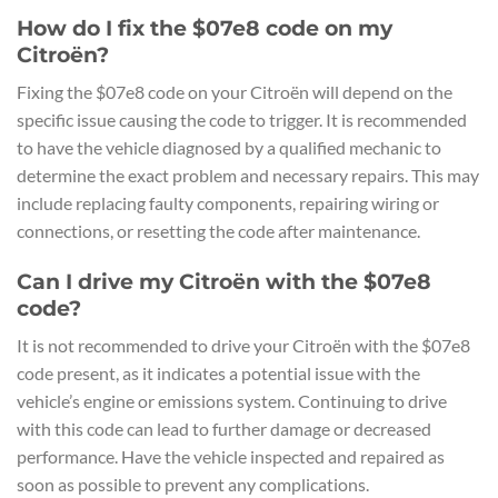
How do I fix the $07e8 code on my
Citroën?
Fixing the $07e8 code on your Citroën will depend on the
specific issue causing the code to trigger. It is recommended
to have the vehicle diagnosed by a qualified mechanic to
determine the exact problem and necessary repairs. This may
include replacing faulty components, repairing wiring or
connections, or resetting the code after maintenance.
Can I drive my Citroën with the $07e8
code?
It is not recommended to drive your Citroën with the $07e8
code present, as it indicates a potential issue with the
vehicle’s engine or emissions system. Continuing to drive
with this code can lead to further damage or decreased
performance. Have the vehicle inspected and repaired as
soon as possible to prevent any complications.