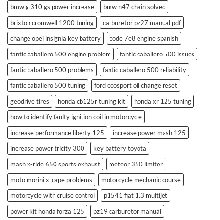
bmw g 310 gs power increase
bmw n47 chain solved
brixton cromwell 1200 tuning
carburetor pz27 manual pdf
change opel insignia key battery
code 7e8 engine spanish
fantic caballero 500 engine problem
fantic caballero 500 issues
fantic caballero 500 problems
fantic caballero 500 reliability
fantic caballero 500 tuning
ford ecosport oil change reset
geodrive tires
honda cb125r tuning kit
honda xr 125 tuning
how to identify faulty ignition coil in motorcycle
increase performance liberty 125
increase power mash 125
increase power tricity 300
key battery toyota
mash x-ride 650 sports exhaust
meteor 350 limiter
moto morini x-cape problems
motorcycle mechanic course
motorcycle with cruise control
p1541 fiat 1.3 multijet
power kit honda forza 125
pz19 carburetor manual