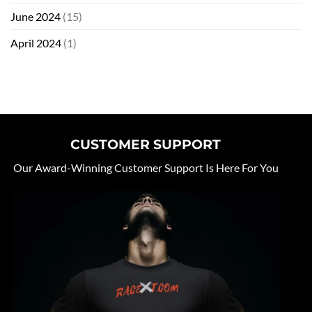
June 2024
(15)
April 2024
(1)
CUSTOMER SUPPORT
Our Award-Winning Customer Support Is Here For You