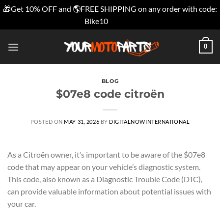
🎁Get 10% OFF and 🌎FREE SHIPPING on any order with code:
Bike10
Dismiss
Skip
0
to
content
BLOG
$07e8 code citroën
POSTED ON
MAY 31, 2026
BY
DIGITALNOWINTERNATIONAL
As a Citroën owner, it’s important to be aware of the $07e8
code that may appear on your vehicle’s diagnostic system.
This code, also known as a Diagnostic Trouble Code (DTC),
can provide valuable information about potential issues with
your car.