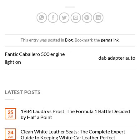
This entry was posted in
Blog
. Bookmark the
permalink
.
Fantic Caballero 500 engine
dab adapter auto
light on
LATEST POSTS
1984 Lauda vs Prost: The Formula 1 Battle Decided
25
Jun
by Half a Point
Clean White Leather Seats: The Complete Expert
24
Jun
Guide to Keeping White Car Leather Perfect