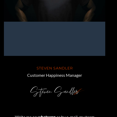
STEVEN SANDLER
Customer Happiness Manager
Write me on
whatsapp
or by e-mail, my team