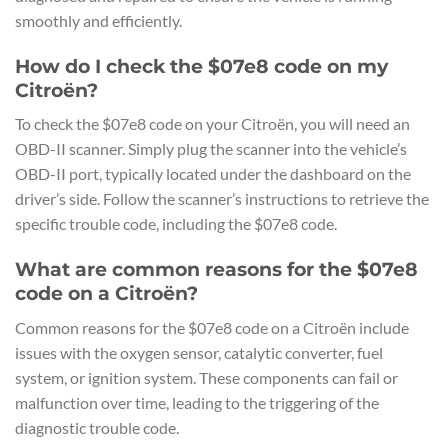
smoothly and efficiently.
How do I check the $07e8 code on my
Citroën?
To check the $07e8 code on your Citroën, you will need an
OBD-II scanner. Simply plug the scanner into the vehicle’s
OBD-II port, typically located under the dashboard on the
driver’s side. Follow the scanner’s instructions to retrieve the
specific trouble code, including the $07e8 code.
What are common reasons for the $07e8
code on a Citroën?
Common reasons for the $07e8 code on a Citroën include
issues with the oxygen sensor, catalytic converter, fuel
system, or ignition system. These components can fail or
malfunction over time, leading to the triggering of the
diagnostic trouble code.