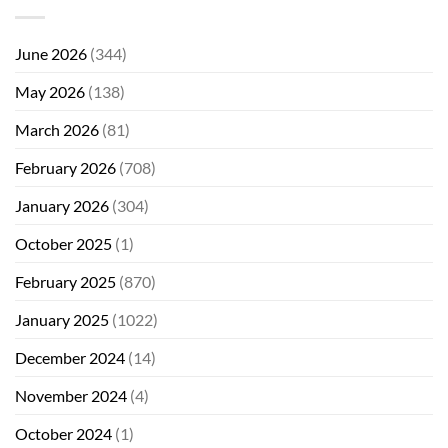
June 2026
(344)
May 2026
(138)
March 2026
(81)
February 2026
(708)
January 2026
(304)
October 2025
(1)
February 2025
(870)
January 2025
(1022)
December 2024
(14)
November 2024
(4)
October 2024
(1)