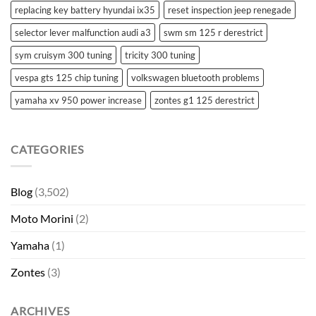
replacing key battery hyundai ix35
reset inspection jeep renegade
selector lever malfunction audi a3
swm sm 125 r derestrict
sym cruisym 300 tuning
tricity 300 tuning
vespa gts 125 chip tuning
volkswagen bluetooth problems
yamaha xv 950 power increase
zontes g1 125 derestrict
CATEGORIES
Blog
(3,502)
Moto Morini
(2)
Yamaha
(1)
Zontes
(3)
ARCHIVES