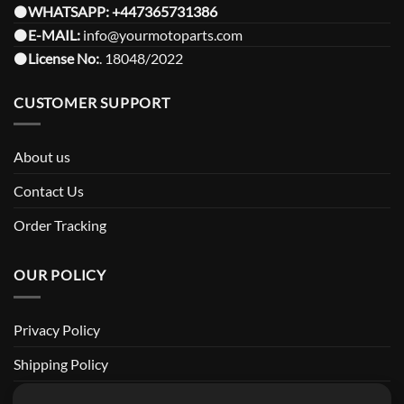
⚫️
WHATSAPP:
+447365731386
⚫️
E-MAIL:
info@yourmotoparts.com
⚫️
License No:
. 18048/2022
CUSTOMER SUPPORT
About us
Contact Us
Order Tracking
OUR POLICY
Privacy Policy
Shipping Policy
Return and Refund Policy