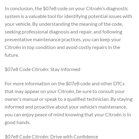
In conclusion, the $07e8 code on your Citroën’s diagnostic
system is a valuable tool for identifying potential issues with
your vehicle. By understanding the meaning of the code,
seeking professional diagnosis and repair, and following
preventative maintenance practices, you can keep your
Citroën in top condition and avoid costly repairs in the
future.
$07e8 Code Citroën: Stay Informed
For more information on the $07e8 code and other DTCs
that may appear on your Citroën, be sure to consult your
owner’s manual or speak to a qualified technician. By staying
informed and proactive about your vehicle’s maintenance,
you can enjoy peace of mind knowing that your Citroën is in
good hands.
$07e8 Code Citroën: Drive with Confidence