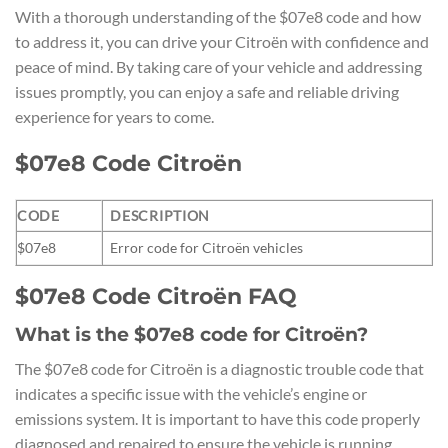
With a thorough understanding of the $07e8 code and how
to address it, you can drive your Citroën with confidence and
peace of mind. By taking care of your vehicle and addressing
issues promptly, you can enjoy a safe and reliable driving
experience for years to come.
$07e8 Code Citroën
CODE
DESCRIPTION
$07e8
Error code for Citroën vehicles
$07e8 Code Citroën FAQ
What is the $07e8 code for Citroën?
The $07e8 code for Citroën is a diagnostic trouble code that
indicates a specific issue with the vehicle’s engine or
emissions system. It is important to have this code properly
diagnosed and repaired to ensure the vehicle is running