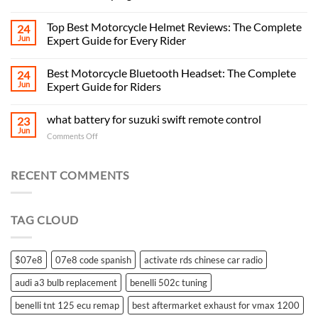
Top Best Motorcycle Helmet Reviews: The Complete
24
Jun
Expert Guide for Every Rider
Best Motorcycle Bluetooth Headset: The Complete
24
Jun
Expert Guide for Riders
what battery for suzuki swift remote control
23
Jun
on
Comments Off
what
battery
for
RECENT COMMENTS
suzuki
swift
remote
TAG CLOUD
control
$07e8
07e8 code spanish
activate rds chinese car radio
audi a3 bulb replacement
benelli 502c tuning
benelli tnt 125 ecu remap
best aftermarket exhaust for vmax 1200