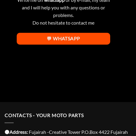
and I will help you with any questions or
problems.
Do not hesitate to contact me
💬 WHATSAPP
CONTACTS - YOUR MOTO PARTS
⚫️Address:
Fujairah -Creative Tower P.O.Box 4422 Fujairah