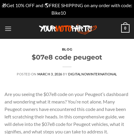
🎁Get 10% OFF and 🌎FREE SHIPPING on any order with code:
Bike10
Dismiss
Skip
0
to
content
BLOG
$07e8 code peugeot
POSTED ON
MARCH 3, 2026
BY
DIGITALNOWINTERNATIONAL
Are you seeing the $07e8 code on your Peugeot’s dashboard
and wondering what it means? You’re not alone. Many
Peugeot owners have encountered this code and have been
left scratching their heads. In this comprehensive guide, we
will delve into the $07e8 code for Peugeot vehicles, what it
signifies, and what steps you can take to address it.