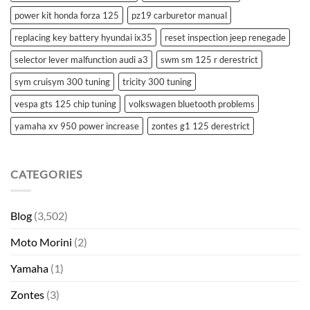
power kit honda forza 125
pz19 carburetor manual
replacing key battery hyundai ix35
reset inspection jeep renegade
selector lever malfunction audi a3
swm sm 125 r derestrict
sym cruisym 300 tuning
tricity 300 tuning
vespa gts 125 chip tuning
volkswagen bluetooth problems
yamaha xv 950 power increase
zontes g1 125 derestrict
CATEGORIES
Blog
(3,502)
Moto Morini
(2)
Yamaha
(1)
Zontes
(3)