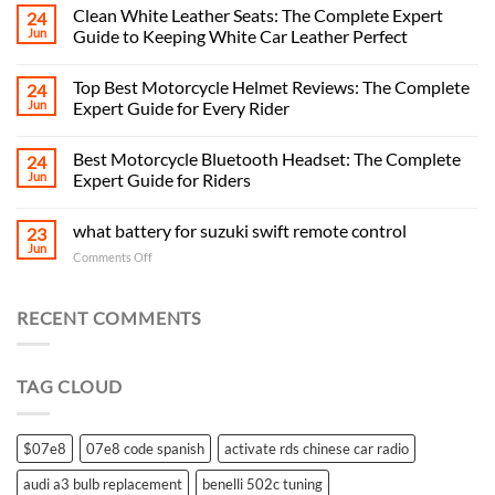
Clean White Leather Seats: The Complete Expert
24
Jun
Guide to Keeping White Car Leather Perfect
Top Best Motorcycle Helmet Reviews: The Complete
24
Jun
Expert Guide for Every Rider
Best Motorcycle Bluetooth Headset: The Complete
24
Jun
Expert Guide for Riders
what battery for suzuki swift remote control
23
Jun
on
Comments Off
what
battery
for
RECENT COMMENTS
suzuki
swift
remote
TAG CLOUD
control
$07e8
07e8 code spanish
activate rds chinese car radio
audi a3 bulb replacement
benelli 502c tuning