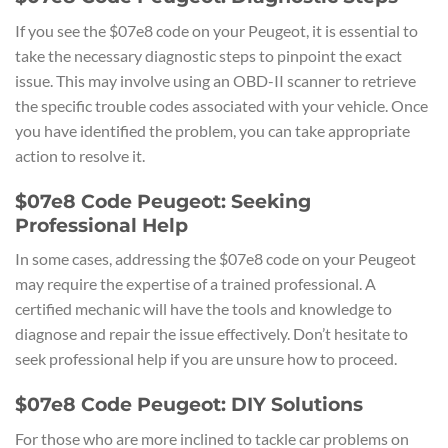
If you see the $07e8 code on your Peugeot, it is essential to
take the necessary diagnostic steps to pinpoint the exact
issue. This may involve using an OBD-II scanner to retrieve
the specific trouble codes associated with your vehicle. Once
you have identified the problem, you can take appropriate
action to resolve it.
$07e8 Code Peugeot: Seeking
Professional Help
In some cases, addressing the $07e8 code on your Peugeot
may require the expertise of a trained professional. A
certified mechanic will have the tools and knowledge to
diagnose and repair the issue effectively. Don’t hesitate to
seek professional help if you are unsure how to proceed.
$07e8 Code Peugeot: DIY Solutions
For those who are more inclined to tackle car problems on