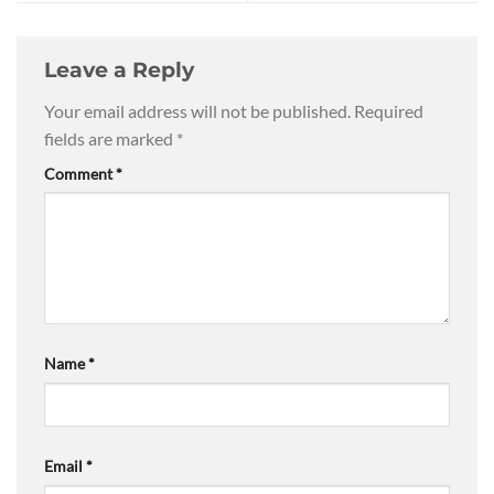
Leave a Reply
Your email address will not be published.
Required
fields are marked
*
Comment
*
Name
*
Email
*