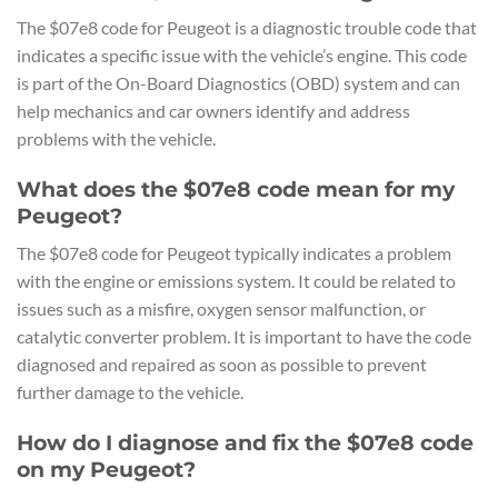
The $07e8 code for Peugeot is a diagnostic trouble code that
indicates a specific issue with the vehicle’s engine. This code
is part of the On-Board Diagnostics (OBD) system and can
help mechanics and car owners identify and address
problems with the vehicle.
What does the $07e8 code mean for my
Peugeot?
The $07e8 code for Peugeot typically indicates a problem
with the engine or emissions system. It could be related to
issues such as a misfire, oxygen sensor malfunction, or
catalytic converter problem. It is important to have the code
diagnosed and repaired as soon as possible to prevent
further damage to the vehicle.
How do I diagnose and fix the $07e8 code
on my Peugeot?