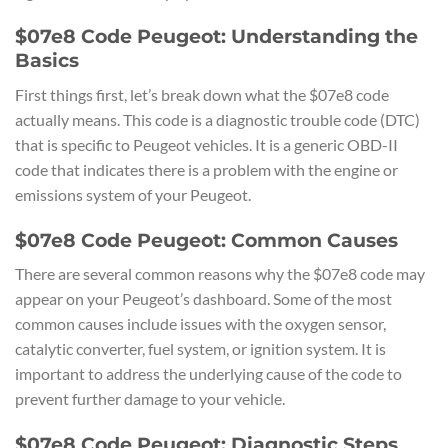
$07e8 Code Peugeot: Understanding the
Basics
First things first, let’s break down what the $07e8 code
actually means. This code is a diagnostic trouble code (DTC)
that is specific to Peugeot vehicles. It is a generic OBD-II
code that indicates there is a problem with the engine or
emissions system of your Peugeot.
$07e8 Code Peugeot: Common Causes
There are several common reasons why the $07e8 code may
appear on your Peugeot’s dashboard. Some of the most
common causes include issues with the oxygen sensor,
catalytic converter, fuel system, or ignition system. It is
important to address the underlying cause of the code to
prevent further damage to your vehicle.
$07e8 Code Peugeot: Diagnostic Steps