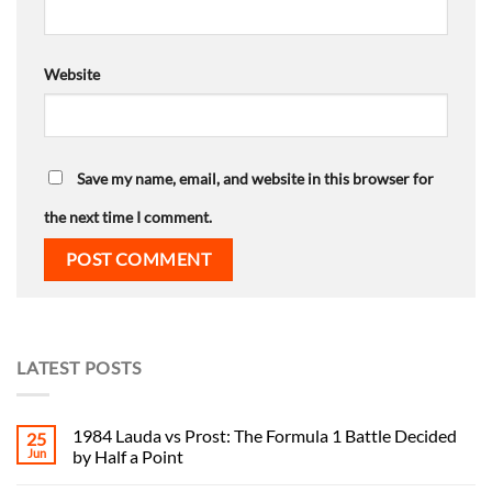
Website
Save my name, email, and website in this browser for
the next time I comment.
LATEST POSTS
1984 Lauda vs Prost: The Formula 1 Battle Decided
25
Jun
by Half a Point