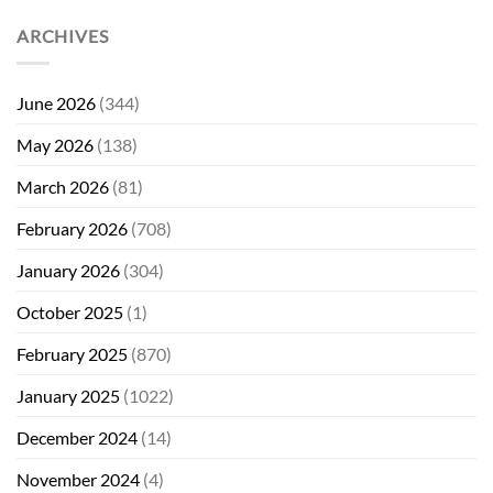
ARCHIVES
June 2026
(344)
May 2026
(138)
March 2026
(81)
February 2026
(708)
January 2026
(304)
October 2025
(1)
February 2025
(870)
January 2025
(1022)
December 2024
(14)
November 2024
(4)