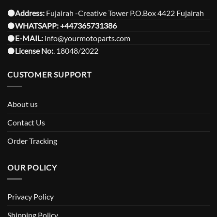
⚫️Address:
Fujairah -Creative Tower P.O.Box 4422 Fujairah
⚫️
WHATSAPP:
+447365731386
⚫️
E-MAIL:
info@yourmotoparts.com
⚫️
License No:
. 18048/2022
CUSTOMER SUPPORT
About us
Contact Us
Order Tracking
OUR POLICY
Privacy Policy
Shipping Policy