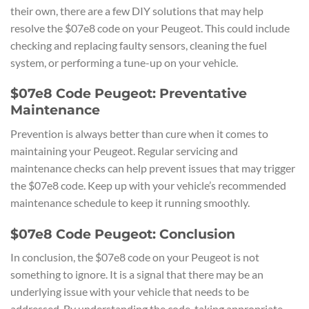
their own, there are a few DIY solutions that may help
resolve the $07e8 code on your Peugeot. This could include
checking and replacing faulty sensors, cleaning the fuel
system, or performing a tune-up on your vehicle.
$07e8 Code Peugeot: Preventative
Maintenance
Prevention is always better than cure when it comes to
maintaining your Peugeot. Regular servicing and
maintenance checks can help prevent issues that may trigger
the $07e8 code. Keep up with your vehicle’s recommended
maintenance schedule to keep it running smoothly.
$07e8 Code Peugeot: Conclusion
In conclusion, the $07e8 code on your Peugeot is not
something to ignore. It is a signal that there may be an
underlying issue with your vehicle that needs to be
addressed. By understanding the code, taking appropriate