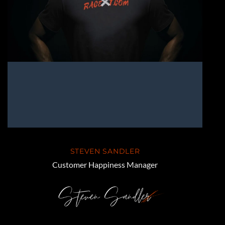
STEVEN SANDLER
Customer Happiness Manager