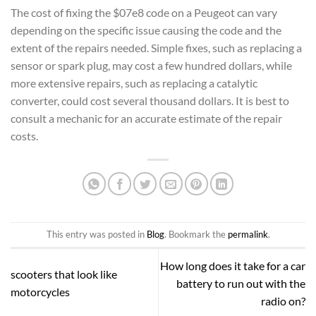
The cost of fixing the $07e8 code on a Peugeot can vary
depending on the specific issue causing the code and the
extent of the repairs needed. Simple fixes, such as replacing a
sensor or spark plug, may cost a few hundred dollars, while
more extensive repairs, such as replacing a catalytic
converter, could cost several thousand dollars. It is best to
consult a mechanic for an accurate estimate of the repair
costs.
This entry was posted in
Blog
. Bookmark the
permalink
.
How long does it take for a car
scooters that look like
battery to run out with the
motorcycles
radio on?