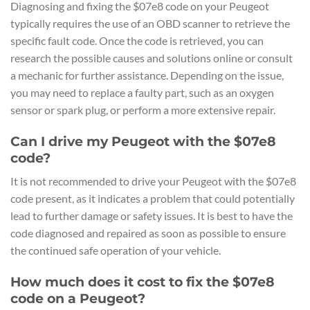
Diagnosing and fixing the $07e8 code on your Peugeot
typically requires the use of an OBD scanner to retrieve the
specific fault code. Once the code is retrieved, you can
research the possible causes and solutions online or consult
a mechanic for further assistance. Depending on the issue,
you may need to replace a faulty part, such as an oxygen
sensor or spark plug, or perform a more extensive repair.
Can I drive my Peugeot with the $07e8
code?
It is not recommended to drive your Peugeot with the $07e8
code present, as it indicates a problem that could potentially
lead to further damage or safety issues. It is best to have the
code diagnosed and repaired as soon as possible to ensure
the continued safe operation of your vehicle.
How much does it cost to fix the $07e8
code on a Peugeot?