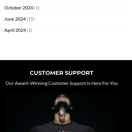
October 2024
(1)
June 2024
(15)
April 2024
(1)
CUSTOMER SUPPORT
Our Award-Winning Customer Support Is Here For You