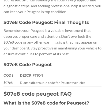
diagnostic steps, and seeking professional help if needed, you
can keep your Peugeot in top condition.
$07e8 Code Peugeot: Final Thoughts
Remember, your Peugeot is a valuable investment that
deserves proper care and attention. Don’t overlook the
$07e8 code or any other warning signs that may appear on
your dashboard. Stay proactive in maintaining your vehicle to
ensure it continues to perform at its best.
$07e8 Code Peugeot
CODE
DESCRIPTION
$07e8
Diagnostic trouble code for Peugeot vehicles
$07e8 code peugeot FAQ
What is the $07e8 code for Peugeot?