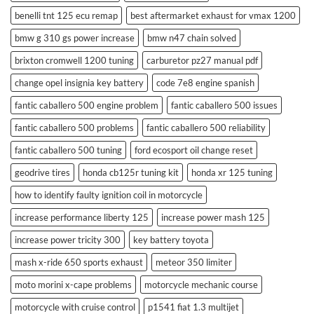
benelli tnt 125 ecu remap
best aftermarket exhaust for vmax 1200
bmw g 310 gs power increase
bmw n47 chain solved
brixton cromwell 1200 tuning
carburetor pz27 manual pdf
change opel insignia key battery
code 7e8 engine spanish
fantic caballero 500 engine problem
fantic caballero 500 issues
fantic caballero 500 problems
fantic caballero 500 reliability
fantic caballero 500 tuning
ford ecosport oil change reset
geodrive tires
honda cb125r tuning kit
honda xr 125 tuning
how to identify faulty ignition coil in motorcycle
increase performance liberty 125
increase power mash 125
increase power tricity 300
key battery toyota
mash x-ride 650 sports exhaust
meteor 350 limiter
moto morini x-cape problems
motorcycle mechanic course
motorcycle with cruise control
p1541 fiat 1.3 multijet