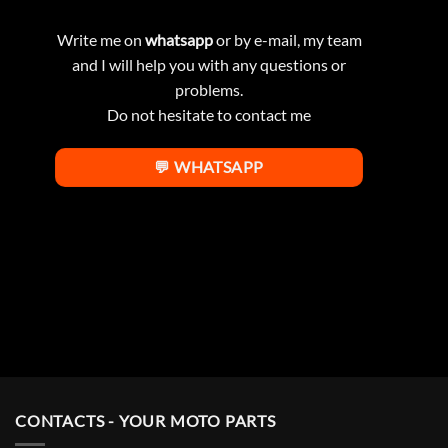
Write me on
whatsapp
or by e-mail, my team
and I will help you with any questions or
problems.
Do not hesitate to contact me
💬 WHATSAPP
CONTACTS - YOUR MOTO PARTS