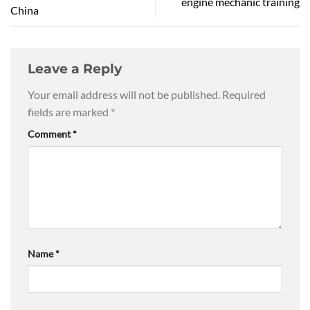
engine mechanic training
China
Leave a Reply
Your email address will not be published.
Required
fields are marked
*
Comment
*
Name
*