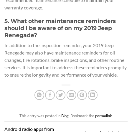
recommended maintenance schedule to maintain your
warranty coverage.
5. What other maintenance reminders
should I be aware of on my 2019 Jeep
Renegade?
In addition to the inspection reminder, your 2019 Jeep
Renegade may also have maintenance reminders for oil
changes, tire rotations, brake inspections, and other routine
services. It is important to address these reminders promptly
to ensure the longevity and performance of your vehicle.
This entry was posted in
Blog
. Bookmark the
permalink
.
Android radio apps from