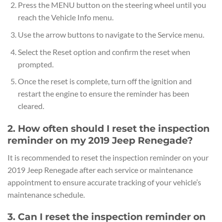
Press the MENU button on the steering wheel until you
reach the Vehicle Info menu.
Use the arrow buttons to navigate to the Service menu.
Select the Reset option and confirm the reset when
prompted.
Once the reset is complete, turn off the ignition and
restart the engine to ensure the reminder has been
cleared.
2. How often should I reset the inspection
reminder on my 2019 Jeep Renegade?
It is recommended to reset the inspection reminder on your
2019 Jeep Renegade after each service or maintenance
appointment to ensure accurate tracking of your vehicle’s
maintenance schedule.
3. Can I reset the inspection reminder on