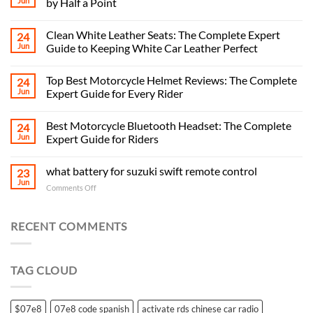
Jun
by Half a Point
Clean White Leather Seats: The Complete Expert
24
Jun
Guide to Keeping White Car Leather Perfect
Top Best Motorcycle Helmet Reviews: The Complete
24
Jun
Expert Guide for Every Rider
Best Motorcycle Bluetooth Headset: The Complete
24
Jun
Expert Guide for Riders
what battery for suzuki swift remote control
23
Jun
on
Comments Off
what
battery
for
RECENT COMMENTS
suzuki
swift
remote
TAG CLOUD
control
$07e8
07e8 code spanish
activate rds chinese car radio