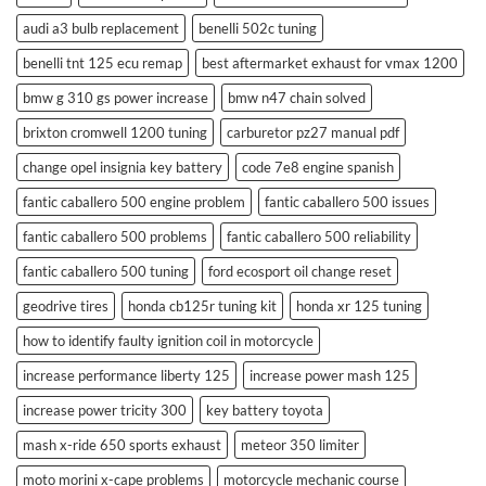
audi a3 bulb replacement
benelli 502c tuning
benelli tnt 125 ecu remap
best aftermarket exhaust for vmax 1200
bmw g 310 gs power increase
bmw n47 chain solved
brixton cromwell 1200 tuning
carburetor pz27 manual pdf
change opel insignia key battery
code 7e8 engine spanish
fantic caballero 500 engine problem
fantic caballero 500 issues
fantic caballero 500 problems
fantic caballero 500 reliability
fantic caballero 500 tuning
ford ecosport oil change reset
geodrive tires
honda cb125r tuning kit
honda xr 125 tuning
how to identify faulty ignition coil in motorcycle
increase performance liberty 125
increase power mash 125
increase power tricity 300
key battery toyota
mash x-ride 650 sports exhaust
meteor 350 limiter
moto morini x-cape problems
motorcycle mechanic course