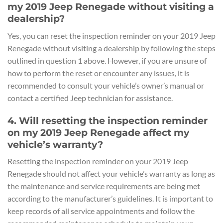
my 2019 Jeep Renegade without visiting a
dealership?
Yes, you can reset the inspection reminder on your 2019 Jeep
Renegade without visiting a dealership by following the steps
outlined in question 1 above. However, if you are unsure of
how to perform the reset or encounter any issues, it is
recommended to consult your vehicle’s owner’s manual or
contact a certified Jeep technician for assistance.
4. Will resetting the inspection reminder
on my 2019 Jeep Renegade affect my
vehicle’s warranty?
Resetting the inspection reminder on your 2019 Jeep
Renegade should not affect your vehicle’s warranty as long as
the maintenance and service requirements are being met
according to the manufacturer’s guidelines. It is important to
keep records of all service appointments and follow the