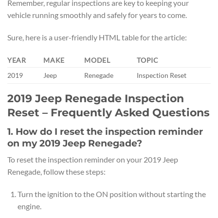
Remember, regular inspections are key to keeping your
vehicle running smoothly and safely for years to come.
Sure, here is a user-friendly HTML table for the article:
YEAR
MAKE
MODEL
TOPIC
2019
Jeep
Renegade
Inspection Reset
2019 Jeep Renegade Inspection
Reset – Frequently Asked Questions
1. How do I reset the inspection reminder
on my 2019 Jeep Renegade?
To reset the inspection reminder on your 2019 Jeep
Renegade, follow these steps:
Turn the ignition to the ON position without starting the
engine.