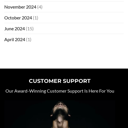
November 2024
(4)
October 2024
(1)
June 2024
(15)
April 2024
(1)
CUSTOMER SUPPORT
Our Award-Winning Customer Support Is Here For You