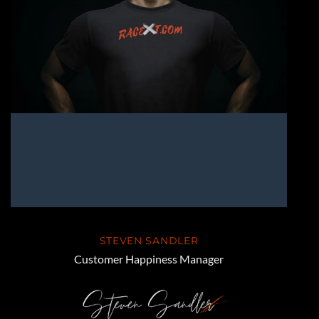
STEVEN SANDLER
Customer Happiness Manager