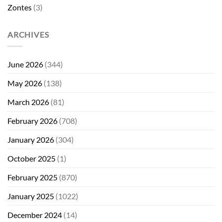
Zontes
(3)
ARCHIVES
June 2026
(344)
May 2026
(138)
March 2026
(81)
February 2026
(708)
January 2026
(304)
October 2025
(1)
February 2025
(870)
January 2025
(1022)
December 2024
(14)