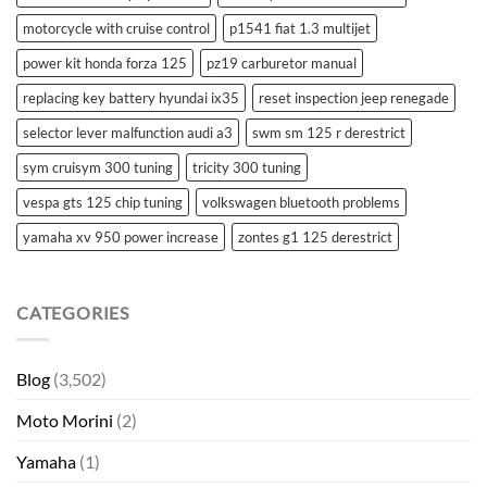
motorcycle with cruise control
p1541 fiat 1.3 multijet
power kit honda forza 125
pz19 carburetor manual
replacing key battery hyundai ix35
reset inspection jeep renegade
selector lever malfunction audi a3
swm sm 125 r derestrict
sym cruisym 300 tuning
tricity 300 tuning
vespa gts 125 chip tuning
volkswagen bluetooth problems
yamaha xv 950 power increase
zontes g1 125 derestrict
CATEGORIES
Blog
(3,502)
Moto Morini
(2)
Yamaha
(1)