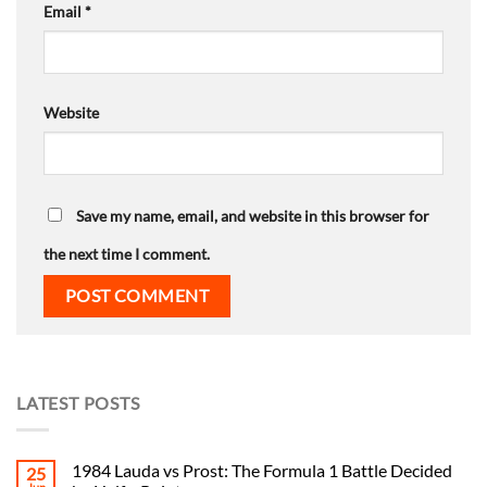
Email
*
Website
Save my name, email, and website in this browser for
the next time I comment.
LATEST POSTS
1984 Lauda vs Prost: The Formula 1 Battle Decided
25