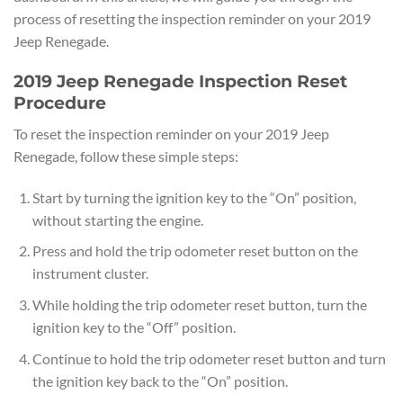
process of resetting the inspection reminder on your 2019
Jeep Renegade.
2019 Jeep Renegade Inspection Reset
Procedure
To reset the inspection reminder on your 2019 Jeep
Renegade, follow these simple steps:
Start by turning the ignition key to the “On” position,
without starting the engine.
Press and hold the trip odometer reset button on the
instrument cluster.
While holding the trip odometer reset button, turn the
ignition key to the “Off” position.
Continue to hold the trip odometer reset button and turn
the ignition key back to the “On” position.