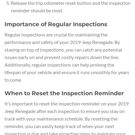
Release the trip odometer reset button and the inspection
reminder should be reset.
Importance of Regular Inspections
Regular inspections are crucial for maintaining the
performance and safety of your 2019 Jeep Renegade. By
staying on top of inspections, you can catch any potential
issues early on and prevent costly repairs down the line.
Additionally, regular inspections can help prolong the
lifespan of your vehicle and ensure it runs smoothly for years
to come.
When to Reset the Inspection Reminder
It’s important to reset the inspection reminder on your 2019
Jeep Renegade after each inspection to ensure you stay on
track with your maintenance schedule. By resetting the
reminder, you can easily keep track of when your next
inspection is due and take proactive steps to maintain your