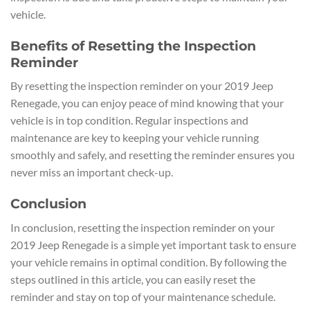
vehicle.
Benefits of Resetting the Inspection
Reminder
By resetting the inspection reminder on your 2019 Jeep
Renegade, you can enjoy peace of mind knowing that your
vehicle is in top condition. Regular inspections and
maintenance are key to keeping your vehicle running
smoothly and safely, and resetting the reminder ensures you
never miss an important check-up.
Conclusion
In conclusion, resetting the inspection reminder on your
2019 Jeep Renegade is a simple yet important task to ensure
your vehicle remains in optimal condition. By following the
steps outlined in this article, you can easily reset the
reminder and stay on top of your maintenance schedule.