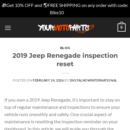
🎁Get 10% OFF and 🌎FREE SHIPPING on any order with code:
Bike10
Dismiss
Skip
0
to
content
BLOG
2019 Jeep Renegade inspection
reset
POSTED ON
FEBRUARY 24, 2026
BY
DIGITALNOWINTERNATIONAL
If you own a 2019 Jeep Renegade, it’s important to stay on
top of regular maintenance and inspections to ensure your
vehicle runs smoothly and safely. One crucial aspect of
maintenance is resetting the inspection reminder on your
dashboard. In this article, we will guide you through the