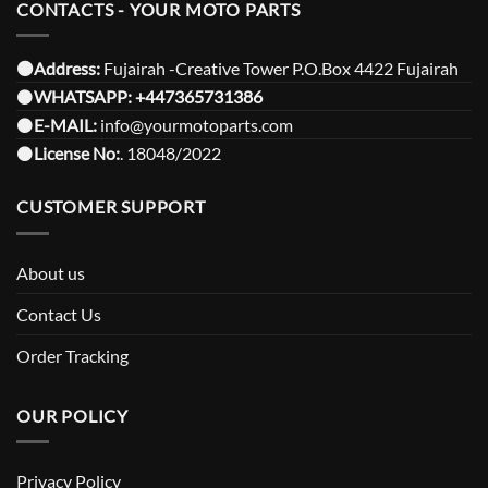
CONTACTS - YOUR MOTO PARTS
⚫️Address:
Fujairah -Creative Tower P.O.Box 4422 Fujairah
⚫️
WHATSAPP:
+447365731386
⚫️
E-MAIL:
info@yourmotoparts.com
⚫️
License No:
. 18048/2022
CUSTOMER SUPPORT
About us
Contact Us
Order Tracking
OUR POLICY
Privacy Policy