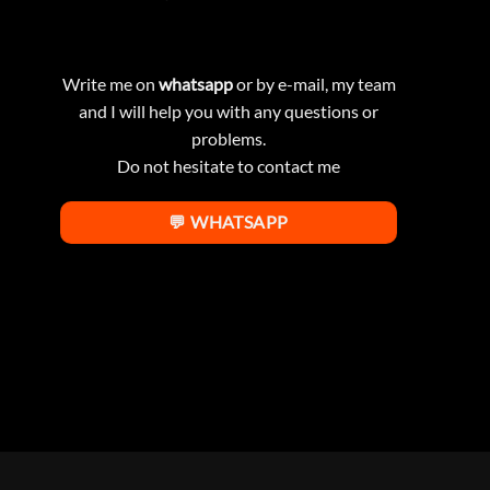
Write me on
whatsapp
or by e-mail, my team
and I will help you with any questions or
problems.
Do not hesitate to contact me
💬 WHATSAPP