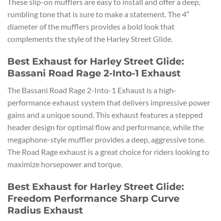
These slip-on mufflers are easy to install and offer a deep,
rumbling tone that is sure to make a statement. The 4″
diameter of the mufflers provides a bold look that
complements the style of the Harley Street Glide.
Best Exhaust for Harley Street Glide:
Bassani Road Rage 2-Into-1 Exhaust
The Bassani Road Rage 2-Into-1 Exhaust is a high-
performance exhaust system that delivers impressive power
gains and a unique sound. This exhaust features a stepped
header design for optimal flow and performance, while the
megaphone-style muffler provides a deep, aggressive tone.
The Road Rage exhaust is a great choice for riders looking to
maximize horsepower and torque.
Best Exhaust for Harley Street Glide:
Freedom Performance Sharp Curve
Radius Exhaust