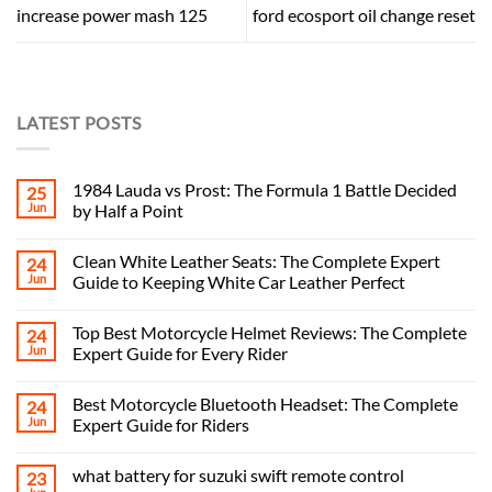
increase power mash 125
ford ecosport oil change reset
LATEST POSTS
1984 Lauda vs Prost: The Formula 1 Battle Decided
25
Jun
by Half a Point
Clean White Leather Seats: The Complete Expert
24
Jun
Guide to Keeping White Car Leather Perfect
Top Best Motorcycle Helmet Reviews: The Complete
24
Jun
Expert Guide for Every Rider
Best Motorcycle Bluetooth Headset: The Complete
24
Jun
Expert Guide for Riders
what battery for suzuki swift remote control
23