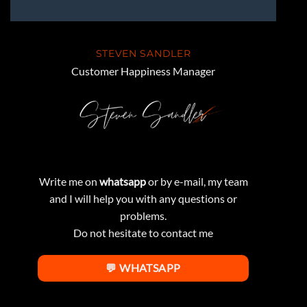
STEVEN SANDLER
Customer Happiness Manager
Write me on
whatsapp
or by e-mail, my team
and I will help you with any questions or
problems.
Do not hesitate to contact me
💬 WHATSAPP