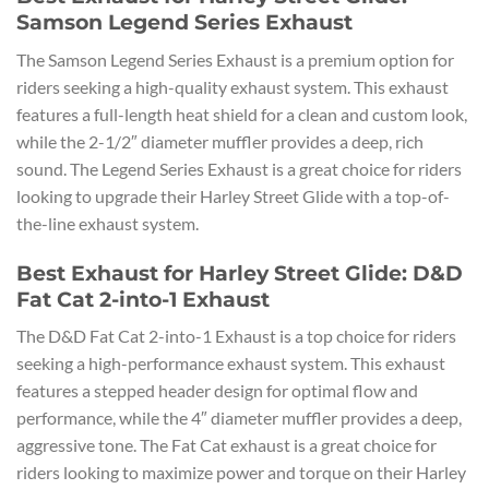
Samson Legend Series Exhaust
The Samson Legend Series Exhaust is a premium option for
riders seeking a high-quality exhaust system. This exhaust
features a full-length heat shield for a clean and custom look,
while the 2-1/2″ diameter muffler provides a deep, rich
sound. The Legend Series Exhaust is a great choice for riders
looking to upgrade their Harley Street Glide with a top-of-
the-line exhaust system.
Best Exhaust for Harley Street Glide: D&D
Fat Cat 2-into-1 Exhaust
The D&D Fat Cat 2-into-1 Exhaust is a top choice for riders
seeking a high-performance exhaust system. This exhaust
features a stepped header design for optimal flow and
performance, while the 4″ diameter muffler provides a deep,
aggressive tone. The Fat Cat exhaust is a great choice for
riders looking to maximize power and torque on their Harley