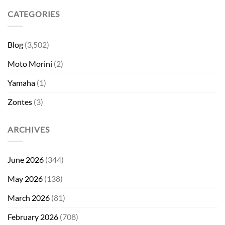
CATEGORIES
Blog
(3,502)
Moto Morini
(2)
Yamaha
(1)
Zontes
(3)
ARCHIVES
June 2026
(344)
May 2026
(138)
March 2026
(81)
February 2026
(708)