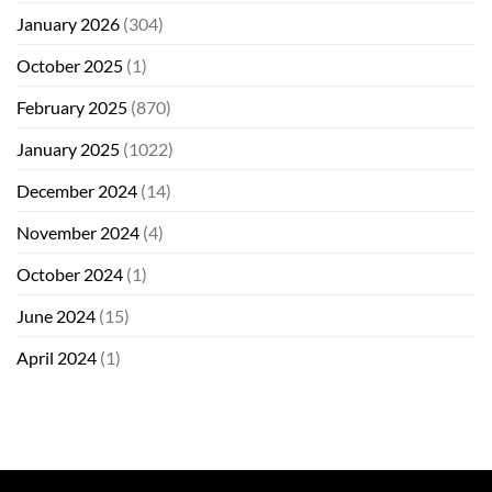
January 2026
(304)
October 2025
(1)
February 2025
(870)
January 2025
(1022)
December 2024
(14)
November 2024
(4)
October 2024
(1)
June 2024
(15)
April 2024
(1)