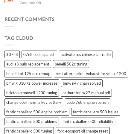
Jun
on
Comments Off
what
battery
for
RECENT COMMENTS
suzuki
swift
remote
TAG CLOUD
control
$07e8
07e8 code spanish
activate rds chinese car radio
audi a3 bulb replacement
benelli 502c tuning
benelli tnt 125 ecu remap
best aftermarket exhaust for vmax 1200
bmw g 310 gs power increase
bmw n47 chain solved
brixton cromwell 1200 tuning
carburetor pz27 manual pdf
change opel insignia key battery
code 7e8 engine spanish
fantic caballero 500 engine problem
fantic caballero 500 issues
fantic caballero 500 problems
fantic caballero 500 reliability
fantic caballero 500 tuning
ford ecosport oil change reset