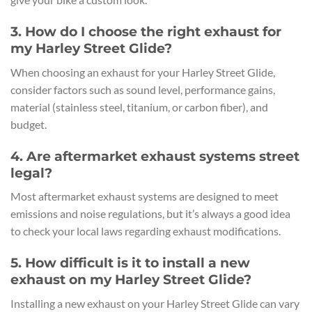
3. How do I choose the right exhaust for
my Harley Street Glide?
When choosing an exhaust for your Harley Street Glide,
consider factors such as sound level, performance gains,
material (stainless steel, titanium, or carbon fiber), and
budget.
4. Are aftermarket exhaust systems street
legal?
Most aftermarket exhaust systems are designed to meet
emissions and noise regulations, but it’s always a good idea
to check your local laws regarding exhaust modifications.
5. How difficult is it to install a new
exhaust on my Harley Street Glide?
Installing a new exhaust on your Harley Street Glide can vary