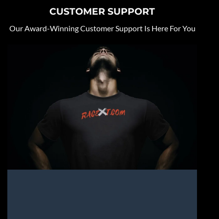
CUSTOMER SUPPORT
Our Award-Winning Customer Support Is Here For You