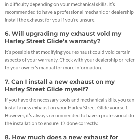
in difficulty depending on your mechanical skills. It’s
recommended to have a professional mechanic or dealership
install the exhaust for you if you’re unsure.
6. Will upgrading my exhaust void my
Harley Street Glide’s warranty?
It’s possible that modifying your exhaust could void certain
aspects of your warranty. Check with your dealership or refer
to your owner’s manual for more information.
7. Can I install a new exhaust on my
Harley Street Glide myself?
If you have the necessary tools and mechanical skills, you can
install a new exhaust on your Harley Street Glide yourself.
However, it’s always recommended to have a professional do
the installation to ensure it’s done correctly.
8. How much does a new exhaust for