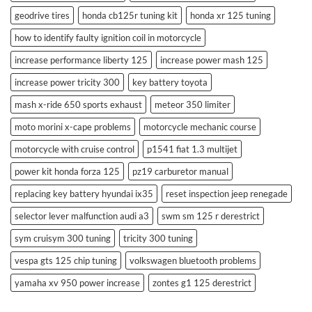
geodrive tires
honda cb125r tuning kit
honda xr 125 tuning
how to identify faulty ignition coil in motorcycle
increase performance liberty 125
increase power mash 125
increase power tricity 300
key battery toyota
mash x-ride 650 sports exhaust
meteor 350 limiter
moto morini x-cape problems
motorcycle mechanic course
motorcycle with cruise control
p1541 fiat 1.3 multijet
power kit honda forza 125
pz19 carburetor manual
replacing key battery hyundai ix35
reset inspection jeep renegade
selector lever malfunction audi a3
swm sm 125 r derestrict
sym cruisym 300 tuning
tricity 300 tuning
vespa gts 125 chip tuning
volkswagen bluetooth problems
yamaha xv 950 power increase
zontes g1 125 derestrict