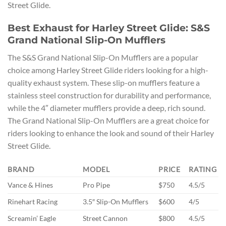
Street Glide.
Best Exhaust for Harley Street Glide: S&S
Grand National Slip-On Mufflers
The S&S Grand National Slip-On Mufflers are a popular
choice among Harley Street Glide riders looking for a high-
quality exhaust system. These slip-on mufflers feature a
stainless steel construction for durability and performance,
while the 4″ diameter mufflers provide a deep, rich sound.
The Grand National Slip-On Mufflers are a great choice for
riders looking to enhance the look and sound of their Harley
Street Glide.
BRAND
MODEL
PRICE
RATING
Vance & Hines
Pro Pipe
$750
4.5/5
Rinehart Racing
3.5″ Slip-On Mufflers
$600
4/5
Screamin’ Eagle
Street Cannon
$800
4.5/5