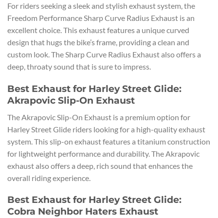
For riders seeking a sleek and stylish exhaust system, the
Freedom Performance Sharp Curve Radius Exhaust is an
excellent choice. This exhaust features a unique curved
design that hugs the bike’s frame, providing a clean and
custom look. The Sharp Curve Radius Exhaust also offers a
deep, throaty sound that is sure to impress.
Best Exhaust for Harley Street Glide:
Akrapovic Slip-On Exhaust
The Akrapovic Slip-On Exhaust is a premium option for
Harley Street Glide riders looking for a high-quality exhaust
system. This slip-on exhaust features a titanium construction
for lightweight performance and durability. The Akrapovic
exhaust also offers a deep, rich sound that enhances the
overall riding experience.
Best Exhaust for Harley Street Glide:
Cobra Neighbor Haters Exhaust