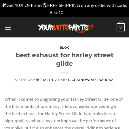
🎁Get 10% OFF and 🌎FREE SHIPPING on any order with code:
Bike10
Dismiss
Skip
0
to
content
BLOG
best exhaust for harley street
glide
POSTED ON
FEBRUARY 4, 2025
BY
DIGITALNOWINTERNATIONAL
When it comes to upgrading your Harley Street Glide, one of
the first modifications many riders consider is investing in
the best exhaust for Harley Street Glide. Not only does a
high-quality exhaust system improve the performance of
your bike, but it also enhances the overall riding experience.