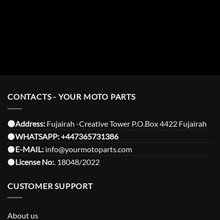
CONTACTS - YOUR MOTO PARTS
⚫️Address:
Fujairah -Creative Tower P.O.Box 4422 Fujairah
⚫️
WHATSAPP:
+447365731386
⚫️
E-MAIL:
info@yourmotoparts.com
⚫️
License No:
. 18048/2022
CUSTOMER SUPPORT
About us