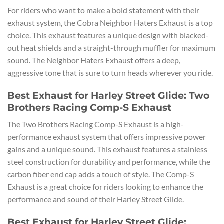
For riders who want to make a bold statement with their
exhaust system, the Cobra Neighbor Haters Exhaust is a top
choice. This exhaust features a unique design with blacked-
out heat shields and a straight-through muffler for maximum
sound. The Neighbor Haters Exhaust offers a deep,
aggressive tone that is sure to turn heads wherever you ride.
Best Exhaust for Harley Street Glide: Two
Brothers Racing Comp-S Exhaust
The Two Brothers Racing Comp-S Exhaust is a high-
performance exhaust system that offers impressive power
gains and a unique sound. This exhaust features a stainless
steel construction for durability and performance, while the
carbon fiber end cap adds a touch of style. The Comp-S
Exhaust is a great choice for riders looking to enhance the
performance and sound of their Harley Street Glide.
Best Exhaust for Harley Street Glide: