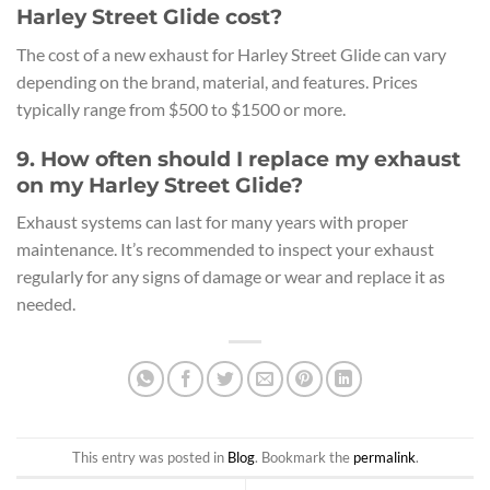
Harley Street Glide cost?
The cost of a new exhaust for Harley Street Glide can vary
depending on the brand, material, and features. Prices
typically range from $500 to $1500 or more.
9. How often should I replace my exhaust
on my Harley Street Glide?
Exhaust systems can last for many years with proper
maintenance. It’s recommended to inspect your exhaust
regularly for any signs of damage or wear and replace it as
needed.
This entry was posted in
Blog
. Bookmark the
permalink
.