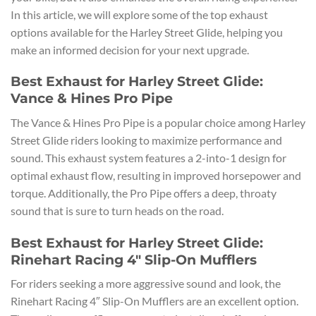
In this article, we will explore some of the top exhaust
options available for the Harley Street Glide, helping you
make an informed decision for your next upgrade.
Best Exhaust for Harley Street Glide:
Vance & Hines Pro Pipe
The Vance & Hines Pro Pipe is a popular choice among Harley
Street Glide riders looking to maximize performance and
sound. This exhaust system features a 2-into-1 design for
optimal exhaust flow, resulting in improved horsepower and
torque. Additionally, the Pro Pipe offers a deep, throaty
sound that is sure to turn heads on the road.
Best Exhaust for Harley Street Glide:
Rinehart Racing 4″ Slip-On Mufflers
For riders seeking a more aggressive sound and look, the
Rinehart Racing 4″ Slip-On Mufflers are an excellent option.