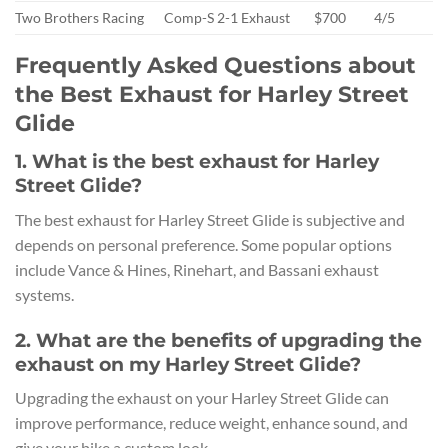
Two Brothers Racing
Comp-S 2-1 Exhaust
$700
4/5
Frequently Asked Questions about
the Best Exhaust for Harley Street
Glide
1. What is the best exhaust for Harley
Street Glide?
The best exhaust for Harley Street Glide is subjective and
depends on personal preference. Some popular options
include Vance & Hines, Rinehart, and Bassani exhaust
systems.
2. What are the benefits of upgrading the
exhaust on my Harley Street Glide?
Upgrading the exhaust on your Harley Street Glide can
improve performance, reduce weight, enhance sound, and
give your bike a custom look.