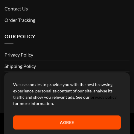
Contact Us
Order Tracking
OUR POLICY
Privacy Policy
Shipping Policy
Return and Refund Policy
We use cookies to provide you with the best browsing
Terms of Service
experience, personalize content of our site, analyse its
traffic and show you relevant ads. See our
privacy policy
Billing Terms & Conditions
for more information.
AGREE
YourMotoParts Copyright 2026 © The brands mentioned on this