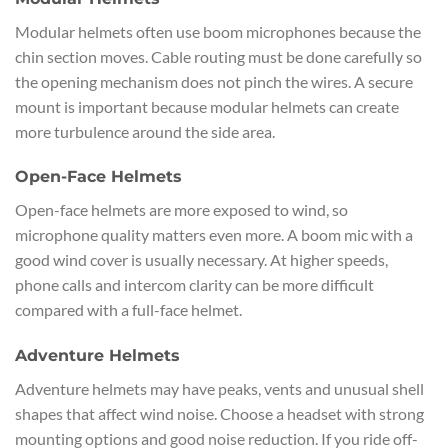
Modular helmets often use boom microphones because the
chin section moves. Cable routing must be done carefully so
the opening mechanism does not pinch the wires. A secure
mount is important because modular helmets can create
more turbulence around the side area.
Open-Face Helmets
Open-face helmets are more exposed to wind, so
microphone quality matters even more. A boom mic with a
good wind cover is usually necessary. At higher speeds,
phone calls and intercom clarity can be more difficult
compared with a full-face helmet.
Adventure Helmets
Adventure helmets may have peaks, vents and unusual shell
shapes that affect wind noise. Choose a headset with strong
mounting options and good noise reduction. If you ride off-