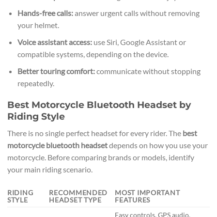
Hands-free calls:
answer urgent calls without removing
your helmet.
Voice assistant access:
use Siri, Google Assistant or
compatible systems, depending on the device.
Better touring comfort:
communicate without stopping
repeatedly.
Best Motorcycle Bluetooth Headset by
Riding Style
There is no single perfect headset for every rider. The
best
motorcycle bluetooth headset
depends on how you use your
motorcycle. Before comparing brands or models, identify
your main riding scenario.
RIDING
RECOMMENDED
MOST IMPORTANT
STYLE
HEADSET TYPE
FEATURES
Easy controls, GPS audio,