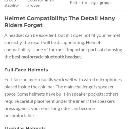
Better for larger groups
stability
groups
Helmet Compatibility: The Detail Many
Riders Forget
A headset can be excellent, but if it does not fit your helmet
correctly, the result will be disappointing. Helmet
compatibility is one of the most important parts of choosing
the
best motorcycle bluetooth headset
.
Full-Face Helmets
Full-face helmets usually work well with wired microphones
placed inside the chin bar. The main challenge is speaker
space. Some helmets have built-in speaker pockets; others
require careful placement under the liner. If the speakers
press against your ears, long rides can become
uncomfortable.
Modular Helmets