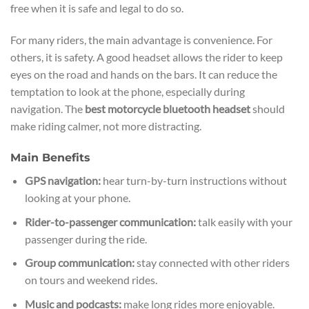
free when it is safe and legal to do so.
For many riders, the main advantage is convenience. For
others, it is safety. A good headset allows the rider to keep
eyes on the road and hands on the bars. It can reduce the
temptation to look at the phone, especially during
navigation. The
best motorcycle bluetooth headset
should
make riding calmer, not more distracting.
Main Benefits
GPS navigation:
hear turn-by-turn instructions without
looking at your phone.
Rider-to-passenger communication:
talk easily with your
passenger during the ride.
Group communication:
stay connected with other riders
on tours and weekend rides.
Music and podcasts:
make long rides more enjoyable.