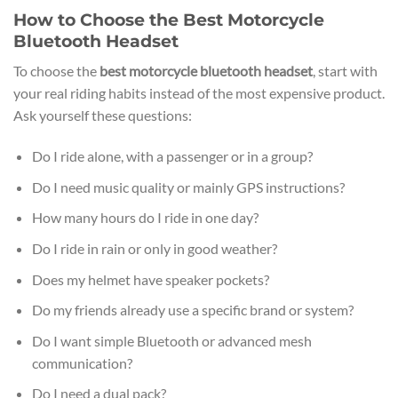
How to Choose the Best Motorcycle
Bluetooth Headset
To choose the
best motorcycle bluetooth headset
, start with
your real riding habits instead of the most expensive product.
Ask yourself these questions:
Do I ride alone, with a passenger or in a group?
Do I need music quality or mainly GPS instructions?
How many hours do I ride in one day?
Do I ride in rain or only in good weather?
Does my helmet have speaker pockets?
Do my friends already use a specific brand or system?
Do I want simple Bluetooth or advanced mesh
communication?
Do I need a dual pack?