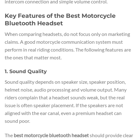
intercom connection and simple volume control.
Key Features of the Best Motorcycle
Bluetooth Headset
When comparing headsets, do not focus only on marketing
claims. A good motorcycle communication system must
perform in real riding conditions. The following features are
the ones that matter most.
1. Sound Quality
Sound quality depends on speaker size, speaker position,
helmet noise, audio processing and volume output. Many
riders complain that a headset sounds weak, but the real
issue is often speaker placement. If the speakers are not
aligned with the ear canal, even a premium headset can
sound poor.
The
best motorcycle bluetooth headset
should provide clear