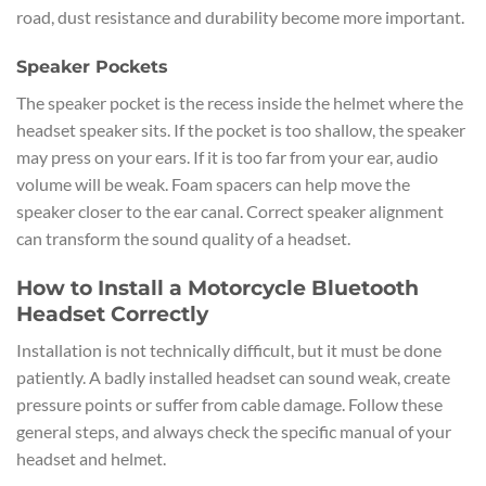
road, dust resistance and durability become more important.
Speaker Pockets
The speaker pocket is the recess inside the helmet where the
headset speaker sits. If the pocket is too shallow, the speaker
may press on your ears. If it is too far from your ear, audio
volume will be weak. Foam spacers can help move the
speaker closer to the ear canal. Correct speaker alignment
can transform the sound quality of a headset.
How to Install a Motorcycle Bluetooth
Headset Correctly
Installation is not technically difficult, but it must be done
patiently. A badly installed headset can sound weak, create
pressure points or suffer from cable damage. Follow these
general steps, and always check the specific manual of your
headset and helmet.