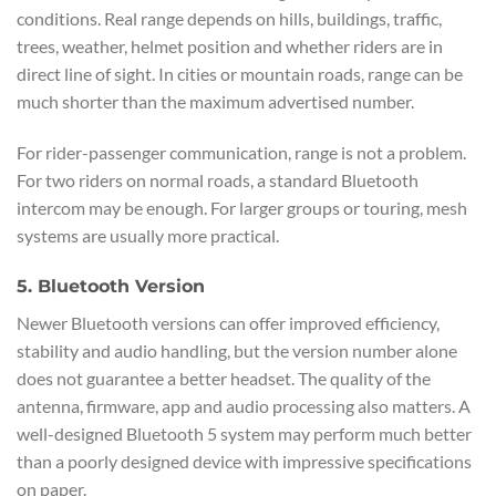
conditions. Real range depends on hills, buildings, traffic,
trees, weather, helmet position and whether riders are in
direct line of sight. In cities or mountain roads, range can be
much shorter than the maximum advertised number.
For rider-passenger communication, range is not a problem.
For two riders on normal roads, a standard Bluetooth
intercom may be enough. For larger groups or touring, mesh
systems are usually more practical.
5. Bluetooth Version
Newer Bluetooth versions can offer improved efficiency,
stability and audio handling, but the version number alone
does not guarantee a better headset. The quality of the
antenna, firmware, app and audio processing also matters. A
well-designed Bluetooth 5 system may perform much better
than a poorly designed device with impressive specifications
on paper.