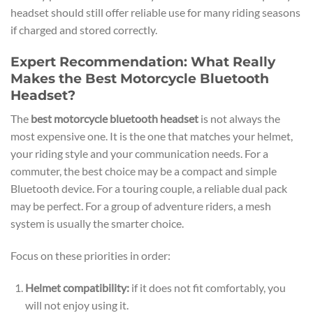
headset should still offer reliable use for many riding seasons
if charged and stored correctly.
Expert Recommendation: What Really
Makes the Best Motorcycle Bluetooth
Headset?
The
best motorcycle bluetooth headset
is not always the
most expensive one. It is the one that matches your helmet,
your riding style and your communication needs. For a
commuter, the best choice may be a compact and simple
Bluetooth device. For a touring couple, a reliable dual pack
may be perfect. For a group of adventure riders, a mesh
system is usually the smarter choice.
Focus on these priorities in order:
Helmet compatibility:
if it does not fit comfortably, you
will not enjoy using it.