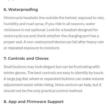
6. Waterproofing
Motorcycle headsets live outside the helmet, exposed to rain,
humidity and road spray. If you ride in all seasons, water
resistance is not optional. Look for a headset designed for
motorcycle use and check whether the charging port has a
proper seal. A non-waterproof device can fail after heavy rain
or repeated exposure to moisture.
7. Controls and Gloves
Small buttons may look elegant but can be frustrating with
winter gloves. The best controls are easy to identify by touch.
A large jog dial, wheel or separated buttons can make volume
adjustment easier while riding. Voice control can help, but it
should not be the only practical control method.
8. App and Firmware Support