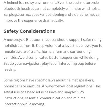
A helmet is a noisy environment. Even the best motorcycle
bluetooth headset cannot completely eliminate wind noise.
Earplugs, correct speaker positioning and a quiet helmet can
improve the experience dramatically.
Safety Considerations
A motorcycle Bluetooth headset should support safer riding,
not distract from it. Keep volume at a level that allows you to
remain aware of traffic, horns, sirens and surrounding
vehicles. Avoid complicated button sequences while riding.
Set up your navigation, playlist or intercom group before
leaving.
Some regions have specific laws about helmet speakers,
phone calls or earbuds. Always follow local regulations. The
safest use of a headset is passive and simple: GPS
instructions, essential communication and minimal
interaction while moving.