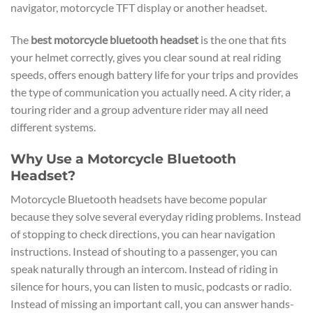
navigator, motorcycle TFT display or another headset.
The
best motorcycle bluetooth headset
is the one that fits
your helmet correctly, gives you clear sound at real riding
speeds, offers enough battery life for your trips and provides
the type of communication you actually need. A city rider, a
touring rider and a group adventure rider may all need
different systems.
Why Use a Motorcycle Bluetooth
Headset?
Motorcycle Bluetooth headsets have become popular
because they solve several everyday riding problems. Instead
of stopping to check directions, you can hear navigation
instructions. Instead of shouting to a passenger, you can
speak naturally through an intercom. Instead of riding in
silence for hours, you can listen to music, podcasts or radio.
Instead of missing an important call, you can answer hands-