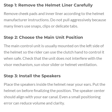
Step 1: Remove the Helmet Liner Carefully
Remove cheek pads and inner liner according to the helmet
manufacturer instructions. Do not pull aggressively because
many liners use snaps, clips or delicate tabs.
Step 2: Choose the Main Unit Position
The main control unit is usually mounted on the left side of
the helmet so the rider can use the clutch hand to control it
when safe. Check that the unit does not interfere with the
visor mechanism, sun visor slider or helmet ventilation.
Step 3: Install the Speakers
Place the speakers inside the helmet near your ears. Put the
helmet on before finalizing the position. The speaker center
should align with your ear canal. Even a small positioning
error can reduce volume and clarity.