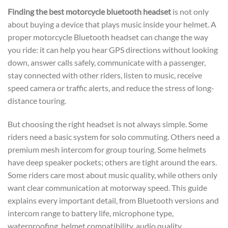
Finding the best motorcycle bluetooth headset
is not only
about buying a device that plays music inside your helmet. A
proper motorcycle Bluetooth headset can change the way
you ride: it can help you hear GPS directions without looking
down, answer calls safely, communicate with a passenger,
stay connected with other riders, listen to music, receive
speed camera or traffic alerts, and reduce the stress of long-
distance touring.
But choosing the right headset is not always simple. Some
riders need a basic system for solo commuting. Others need a
premium mesh intercom for group touring. Some helmets
have deep speaker pockets; others are tight around the ears.
Some riders care most about music quality, while others only
want clear communication at motorway speed. This guide
explains every important detail, from Bluetooth versions and
intercom range to battery life, microphone type,
waterproofing, helmet compatibility, audio quality,