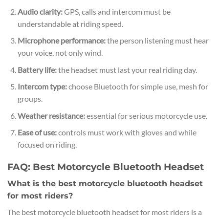
Audio clarity:
GPS, calls and intercom must be
understandable at riding speed.
Microphone performance:
the person listening must hear
your voice, not only wind.
Battery life:
the headset must last your real riding day.
Intercom type:
choose Bluetooth for simple use, mesh for
groups.
Weather resistance:
essential for serious motorcycle use.
Ease of use:
controls must work with gloves and while
focused on riding.
FAQ: Best Motorcycle Bluetooth Headset
What is the best motorcycle bluetooth headset
for most riders?
The best motorcycle bluetooth headset for most riders is a