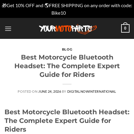
🎁Get 10% OFF and 🌎FREE SHIPPING on any order with code:
Bike10
Dismiss
Skip
0
to
content
BLOG
Best Motorcycle Bluetooth
Headset: The Complete Expert
Guide for Riders
POSTED ON
JUNE 24, 2026
BY
DIGITALNOWINTERNATIONAL
Best Motorcycle Bluetooth Headset:
The Complete Expert Guide for
Riders