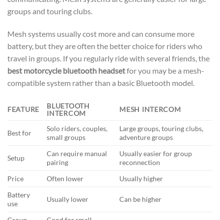
groups and touring clubs.
Mesh systems usually cost more and can consume more
battery, but they are often the better choice for riders who
travel in groups. If you regularly ride with several friends, the
best motorcycle bluetooth headset
for you may be a mesh-
compatible system rather than a basic Bluetooth model.
BLUETOOTH
FEATURE
MESH INTERCOM
INTERCOM
Solo riders, couples,
Large groups, touring clubs,
Best for
small groups
adventure groups
Can require manual
Usually easier for group
Setup
pairing
reconnection
Price
Often lower
Usually higher
Battery
Usually lower
Can be higher
use
Group
Good for small