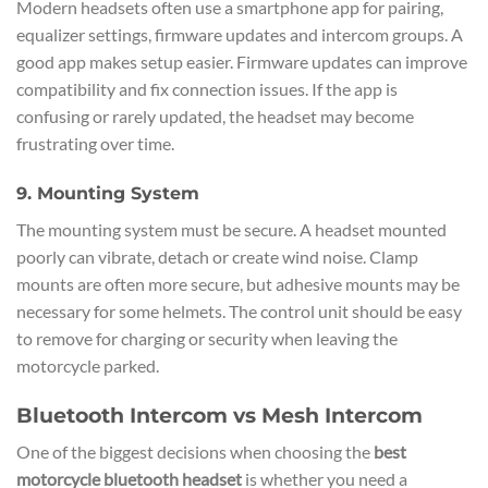
Modern headsets often use a smartphone app for pairing,
equalizer settings, firmware updates and intercom groups. A
good app makes setup easier. Firmware updates can improve
compatibility and fix connection issues. If the app is
confusing or rarely updated, the headset may become
frustrating over time.
9. Mounting System
The mounting system must be secure. A headset mounted
poorly can vibrate, detach or create wind noise. Clamp
mounts are often more secure, but adhesive mounts may be
necessary for some helmets. The control unit should be easy
to remove for charging or security when leaving the
motorcycle parked.
Bluetooth Intercom vs Mesh Intercom
One of the biggest decisions when choosing the
best
motorcycle bluetooth headset
is whether you need a