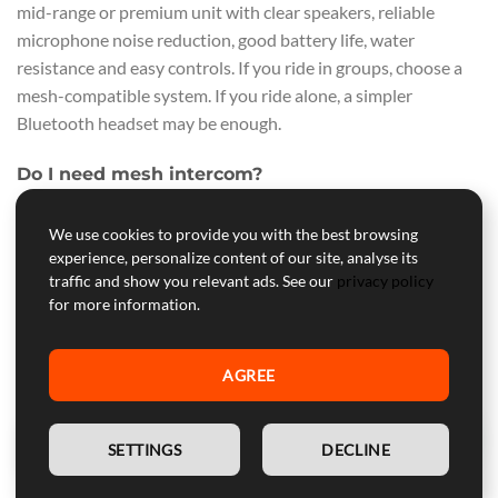
mid-range or premium unit with clear speakers, reliable
microphone noise reduction, good battery life, water
resistance and easy controls. If you ride in groups, choose a
mesh-compatible system. If you ride alone, a simpler
Bluetooth headset may be enough.
Do I need mesh intercom?
You need mesh intercom if you regularly ride in groups and
We use cookies to provide you with the best browsing
want easier reconnection and more flexible communication.
experience, personalize content of our site, analyse its
For solo riding, commuting or rider-passenger use, traditional
traffic and show you relevant ads. See our
privacy policy
Bluetooth intercom is usually sufficient.
for more information.
Can I install a Bluetooth headset in any
motorcycle helmet?
AGREE
Most motorcycle helmets can accept a headset, but the
installation quality depends on speaker pockets, liner design
EN
SETTINGS
DECLINE
and available space. Some helmets are much easier than
others. Always check fit before final installation.