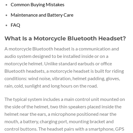
Common Buying Mistakes
Maintenance and Battery Care
FAQ
What Is a Motorcycle Bluetooth Headset?
A motorcycle Bluetooth headset is a communication and
audio system designed to be installed inside or on a
motorcycle helmet. Unlike standard earbuds or office
Bluetooth headsets, a motorcycle headset is built for riding
conditions: wind noise, vibration, helmet padding, gloves,
rain, cold, sunlight and long hours on the road.
The typical system includes a main control unit mounted on
the side of the helmet, two thin speakers placed inside the
helmet near the ears, a microphone positioned near the
mouth, a battery, charging port, mounting bracket and
control buttons. The headset pairs with a smartphone, GPS