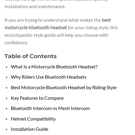
installation and maintenance.
If you are trying to understand what makes the
best
motorcycle bluetooth headset
for your riding style, this
encyclopedia-style guide will help you choose with
confidence.
Table of Contents
What Is a Motorcycle Bluetooth Headset?
Why Riders Use Bluetooth Headsets
Best Motorcycle Bluetooth Headset by Riding Style
Key Features to Compare
Bluetooth Intercom vs Mesh Intercom
Helmet Compatibility
Installation Guide