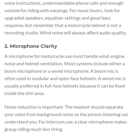
voice instructions, understandable phone calls and enough
volume for riding with earplugs. For music lovers, look for
upgraded speakers, equalizer settings and good bass
response, but remember that a motorcycle helmet is not a
recording studio. Wind noise will always affect audio quality.
2. Microphone Clarity
A microphone for motorcycle use must handle wind, engine
noise and helmet ventilation. Most systems include either a
boom microphone or a wired microphone. A boom mic is
often used in modular and open-face helmets. A wired mic is
usually preferred in full-face helmets because it can be fixed
inside the chin area.
Noise reduction is important. The headset should separate
your voice from background noise so the person listening can
understand you. For intercom use, a clear microphone makes
group riding much less tiring.