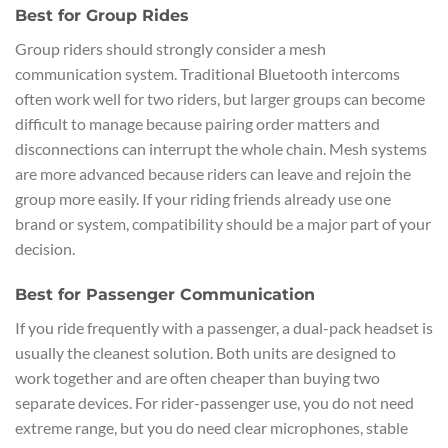
Best for Group Rides
Group riders should strongly consider a mesh
communication system. Traditional Bluetooth intercoms
often work well for two riders, but larger groups can become
difficult to manage because pairing order matters and
disconnections can interrupt the whole chain. Mesh systems
are more advanced because riders can leave and rejoin the
group more easily. If your riding friends already use one
brand or system, compatibility should be a major part of your
decision.
Best for Passenger Communication
If you ride frequently with a passenger, a dual-pack headset is
usually the cleanest solution. Both units are designed to
work together and are often cheaper than buying two
separate devices. For rider-passenger use, you do not need
extreme range, but you do need clear microphones, stable