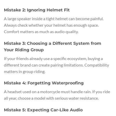
Mistake 2: Ignoring Helmet Fit
A large speaker inside a tight helmet can become painful.
Always check whether your helmet has enough space.
Comfort matters as much as audio quality.
Mistake 3: Choosing a Different System from
Your Riding Group
If your friends already use a specific ecosystem, buying a
different brand can create pairing limitations. Compatibility
matters in group riding.
Mistake 4: Forgetting Waterproofing
A headset used on a motorcycle must handle rain. If you ride
all year, choose a model with serious water resistance.
Mistake 5: Expecting Car-Like Audio