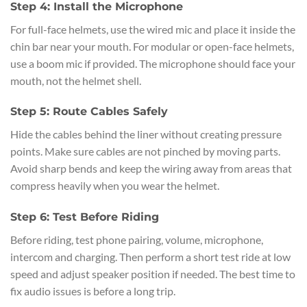
Step 4: Install the Microphone
For full-face helmets, use the wired mic and place it inside the
chin bar near your mouth. For modular or open-face helmets,
use a boom mic if provided. The microphone should face your
mouth, not the helmet shell.
Step 5: Route Cables Safely
Hide the cables behind the liner without creating pressure
points. Make sure cables are not pinched by moving parts.
Avoid sharp bends and keep the wiring away from areas that
compress heavily when you wear the helmet.
Step 6: Test Before Riding
Before riding, test phone pairing, volume, microphone,
intercom and charging. Then perform a short test ride at low
speed and adjust speaker position if needed. The best time to
fix audio issues is before a long trip.