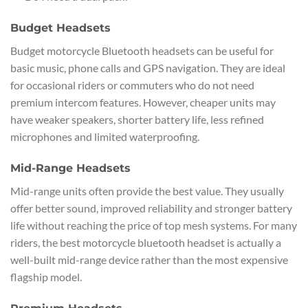
Budget Headsets
Budget motorcycle Bluetooth headsets can be useful for
basic music, phone calls and GPS navigation. They are ideal
for occasional riders or commuters who do not need
premium intercom features. However, cheaper units may
have weaker speakers, shorter battery life, less refined
microphones and limited waterproofing.
Mid-Range Headsets
Mid-range units often provide the best value. They usually
offer better sound, improved reliability and stronger battery
life without reaching the price of top mesh systems. For many
riders, the best motorcycle bluetooth headset is actually a
well-built mid-range device rather than the most expensive
flagship model.