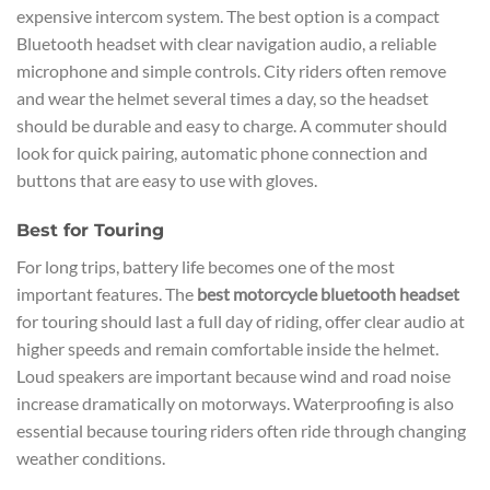
expensive intercom system. The best option is a compact
Bluetooth headset with clear navigation audio, a reliable
microphone and simple controls. City riders often remove
and wear the helmet several times a day, so the headset
should be durable and easy to charge. A commuter should
look for quick pairing, automatic phone connection and
buttons that are easy to use with gloves.
Best for Touring
For long trips, battery life becomes one of the most
important features. The
best motorcycle bluetooth headset
for touring should last a full day of riding, offer clear audio at
higher speeds and remain comfortable inside the helmet.
Loud speakers are important because wind and road noise
increase dramatically on motorways. Waterproofing is also
essential because touring riders often ride through changing
weather conditions.