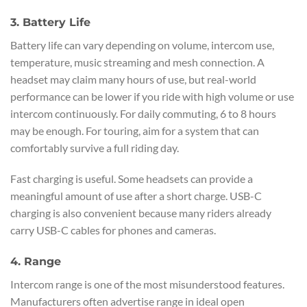
3. Battery Life
Battery life can vary depending on volume, intercom use,
temperature, music streaming and mesh connection. A
headset may claim many hours of use, but real-world
performance can be lower if you ride with high volume or use
intercom continuously. For daily commuting, 6 to 8 hours
may be enough. For touring, aim for a system that can
comfortably survive a full riding day.
Fast charging is useful. Some headsets can provide a
meaningful amount of use after a short charge. USB-C
charging is also convenient because many riders already
carry USB-C cables for phones and cameras.
4. Range
Intercom range is one of the most misunderstood features.
Manufacturers often advertise range in ideal open