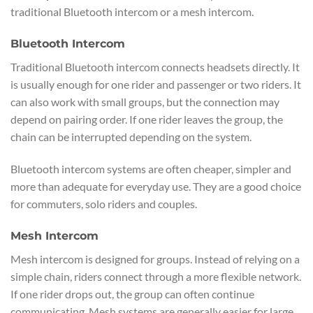
traditional Bluetooth intercom or a mesh intercom.
Bluetooth Intercom
Traditional Bluetooth intercom connects headsets directly. It
is usually enough for one rider and passenger or two riders. It
can also work with small groups, but the connection may
depend on pairing order. If one rider leaves the group, the
chain can be interrupted depending on the system.
Bluetooth intercom systems are often cheaper, simpler and
more than adequate for everyday use. They are a good choice
for commuters, solo riders and couples.
Mesh Intercom
Mesh intercom is designed for groups. Instead of relying on a
simple chain, riders connect through a more flexible network.
If one rider drops out, the group can often continue
communicating. Mesh systems are generally easier for large