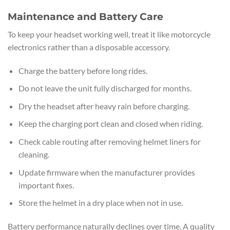
Maintenance and Battery Care
To keep your headset working well, treat it like motorcycle
electronics rather than a disposable accessory.
Charge the battery before long rides.
Do not leave the unit fully discharged for months.
Dry the headset after heavy rain before charging.
Keep the charging port clean and closed when riding.
Check cable routing after removing helmet liners for
cleaning.
Update firmware when the manufacturer provides
important fixes.
Store the helmet in a dry place when not in use.
Battery performance naturally declines over time. A quality