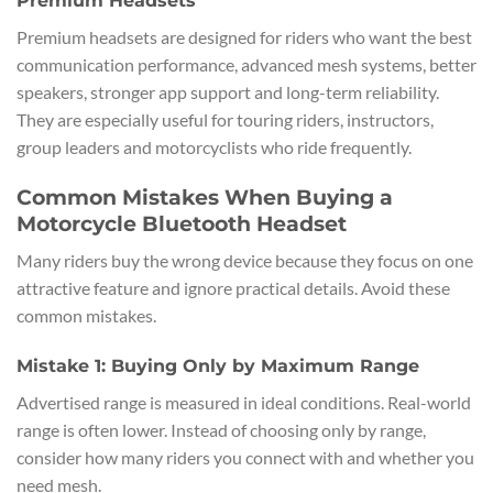
Premium Headsets
Premium headsets are designed for riders who want the best
communication performance, advanced mesh systems, better
speakers, stronger app support and long-term reliability.
They are especially useful for touring riders, instructors,
group leaders and motorcyclists who ride frequently.
Common Mistakes When Buying a
Motorcycle Bluetooth Headset
Many riders buy the wrong device because they focus on one
attractive feature and ignore practical details. Avoid these
common mistakes.
Mistake 1: Buying Only by Maximum Range
Advertised range is measured in ideal conditions. Real-world
range is often lower. Instead of choosing only by range,
consider how many riders you connect with and whether you
need mesh.