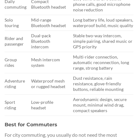
Daily
Compact
phone calls, good microphone
commuting
Bluetooth headset
noise reduction
Solo
Mid-range
Long battery life, loud speakers,
touring
Bluetooth headset
waterproof build, music quality
Dual-pack
Stable two-way intercom,
Rider and
Bluetooth
simple pairing, shared music or
passenger
intercom
GPS priority
Multi-rider connection,
Group
Mesh intercom
automatic reconnection, long
rides
system
range, strong battery
Dust resistance, rain
Adventure
Waterproof mesh
resistance, glove-friendly
riding
or rugged headset
buttons, reliable mounting
Aerodynamic design, secure
Sport
Low-profile
mount, minimal wind drag,
riding
headset
compact speakers
Best for Commuters
For city commuting, you usually do not need the most