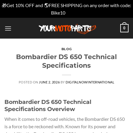
🎁Get 10% OFF and 🌎FREE SHIPPING on any order with code:
Bike10
Dismiss
Skip
0
to
content
BLOG
Bombardier DS 650 Technical
Specifications
POSTED ON
JUNE 2, 2026
BY
DIGITALNOWINTERNATIONAL
Bombardier DS 650 Technical
Specifications Overview
When it comes to off-road vehicles, the Bombardier DS 650
is a force to be reckoned with. Known for its power and