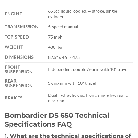
653cc liquid-cooled, 4-stroke, single
ENGINE
cylinder
TRANSMISSION
5-speed manual
TOP SPEED
75 mph
WEIGHT
430 lbs
DIMENSIONS
82.5″ x 46″ x 47.5″
FRONT
Independent double A-arm with 10″ travel
SUSPENSION
REAR
Swingarm with 10″ travel
SUSPENSION
Dual hydraulic disc front, single hydraulic
BRAKES
disc rear
Bombardier DS 650 Technical
Specifications FAQ
1. What are the technical specifications of