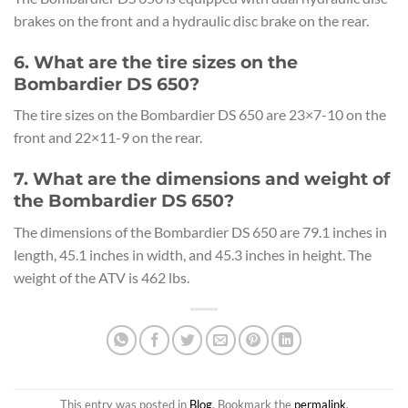
brakes on the front and a hydraulic disc brake on the rear.
6. What are the tire sizes on the
Bombardier DS 650?
The tire sizes on the Bombardier DS 650 are 23×7-10 on the
front and 22×11-9 on the rear.
7. What are the dimensions and weight of
the Bombardier DS 650?
The dimensions of the Bombardier DS 650 are 79.1 inches in
length, 45.1 inches in width, and 45.3 inches in height. The
weight of the ATV is 462 lbs.
This entry was posted in
Blog
. Bookmark the
permalink
.