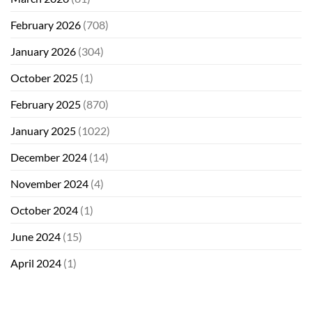
February 2026
(708)
January 2026
(304)
October 2025
(1)
February 2025
(870)
January 2025
(1022)
December 2024
(14)
November 2024
(4)
October 2024
(1)
June 2024
(15)
April 2024
(1)