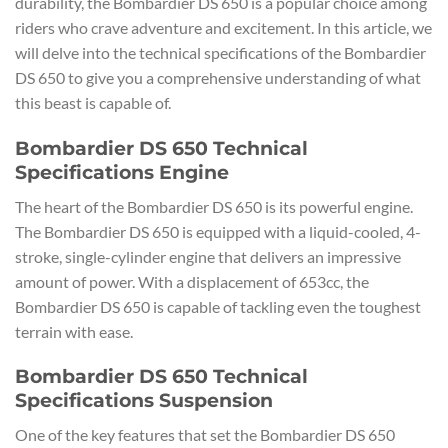
durability, the Bombardier DS 650 is a popular choice among
riders who crave adventure and excitement. In this article, we
will delve into the technical specifications of the Bombardier
DS 650 to give you a comprehensive understanding of what
this beast is capable of.
Bombardier DS 650 Technical
Specifications Engine
The heart of the Bombardier DS 650 is its powerful engine.
The Bombardier DS 650 is equipped with a liquid-cooled, 4-
stroke, single-cylinder engine that delivers an impressive
amount of power. With a displacement of 653cc, the
Bombardier DS 650 is capable of tackling even the toughest
terrain with ease.
Bombardier DS 650 Technical
Specifications Suspension
One of the key features that set the Bombardier DS 650