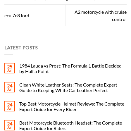
A2 motorcycle with cruise
ecu 7e8 ford
control
LATEST POSTS
1984 Lauda vs Prost: The Formula 1 Battle Decided
25
Jun
by Half a Point
Clean White Leather Seats: The Complete Expert
24
Jun
Guide to Keeping White Car Leather Perfect
Top Best Motorcycle Helmet Reviews: The Complete
24
Jun
Expert Guide for Every Rider
Best Motorcycle Bluetooth Headset: The Complete
24
Jun
Expert Guide for Riders