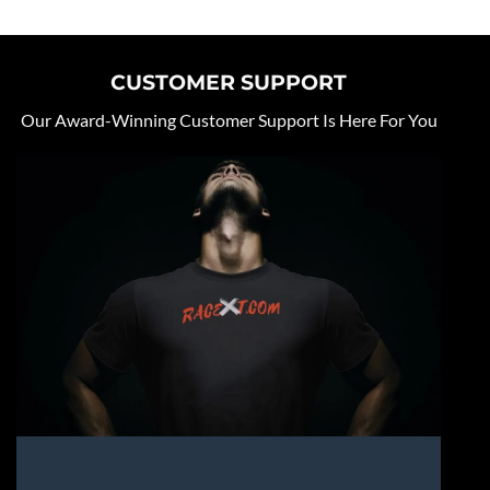
CUSTOMER SUPPORT
Our Award-Winning Customer Support Is Here For You