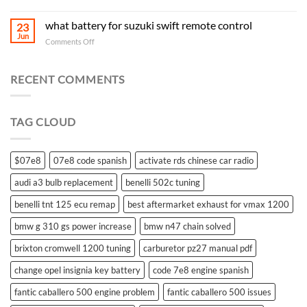
what battery for suzuki swift remote control
23
Jun
on
Comments Off
what
battery
for
RECENT COMMENTS
suzuki
swift
remote
TAG CLOUD
control
$07e8
07e8 code spanish
activate rds chinese car radio
audi a3 bulb replacement
benelli 502c tuning
benelli tnt 125 ecu remap
best aftermarket exhaust for vmax 1200
bmw g 310 gs power increase
bmw n47 chain solved
brixton cromwell 1200 tuning
carburetor pz27 manual pdf
change opel insignia key battery
code 7e8 engine spanish
fantic caballero 500 engine problem
fantic caballero 500 issues