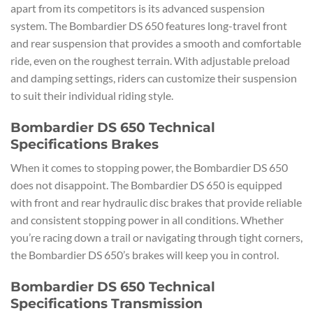
apart from its competitors is its advanced suspension
system. The Bombardier DS 650 features long-travel front
and rear suspension that provides a smooth and comfortable
ride, even on the roughest terrain. With adjustable preload
and damping settings, riders can customize their suspension
to suit their individual riding style.
Bombardier DS 650 Technical
Specifications Brakes
When it comes to stopping power, the Bombardier DS 650
does not disappoint. The Bombardier DS 650 is equipped
with front and rear hydraulic disc brakes that provide reliable
and consistent stopping power in all conditions. Whether
you’re racing down a trail or navigating through tight corners,
the Bombardier DS 650’s brakes will keep you in control.
Bombardier DS 650 Technical
Specifications Transmission