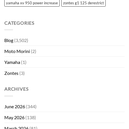
yamaha xv 950 power increase
zontes g1 125 derestrict
CATEGORIES
Blog
(3,502)
Moto Morini
(2)
Yamaha
(1)
Zontes
(3)
ARCHIVES
June 2026
(344)
May 2026
(138)
March 2026
(81)