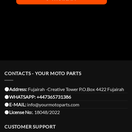
CONTACTS - YOUR MOTO PARTS
⚫️Address:
Fujairah -Creative Tower P.O.Box 4422 Fujairah
⚫️
WHATSAPP:
+447365731386
⚫️
E-MAIL:
info@yourmotoparts.com
⚫️
License No:
. 18048/2022
CUSTOMER SUPPORT