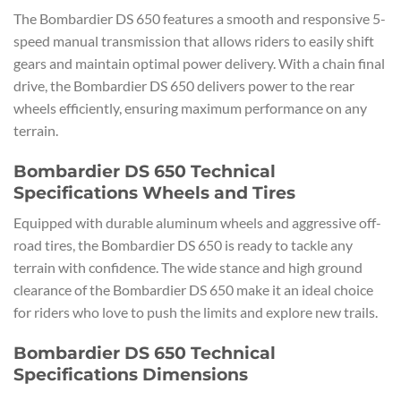
The Bombardier DS 650 features a smooth and responsive 5-
speed manual transmission that allows riders to easily shift
gears and maintain optimal power delivery. With a chain final
drive, the Bombardier DS 650 delivers power to the rear
wheels efficiently, ensuring maximum performance on any
terrain.
Bombardier DS 650 Technical
Specifications Wheels and Tires
Equipped with durable aluminum wheels and aggressive off-
road tires, the Bombardier DS 650 is ready to tackle any
terrain with confidence. The wide stance and high ground
clearance of the Bombardier DS 650 make it an ideal choice
for riders who love to push the limits and explore new trails.
Bombardier DS 650 Technical
Specifications Dimensions