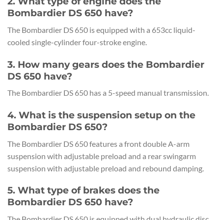
2. What type of engine does the
Bombardier DS 650 have?
The Bombardier DS 650 is equipped with a 653cc liquid-
cooled single-cylinder four-stroke engine.
3. How many gears does the Bombardier
DS 650 have?
The Bombardier DS 650 has a 5-speed manual transmission.
4. What is the suspension setup on the
Bombardier DS 650?
The Bombardier DS 650 features a front double A-arm
suspension with adjustable preload and a rear swingarm
suspension with adjustable preload and rebound damping.
5. What type of brakes does the
Bombardier DS 650 have?
The Bombardier DS 650 is equipped with dual hydraulic disc