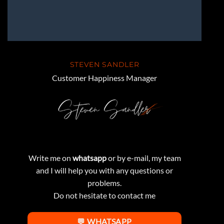
STEVEN SANDLER
Customer Happiness Manager
Write me on
whatsapp
or by e-mail, my team
and I will help you with any questions or
problems.
Do not hesitate to contact me
💬 WHATSAPP