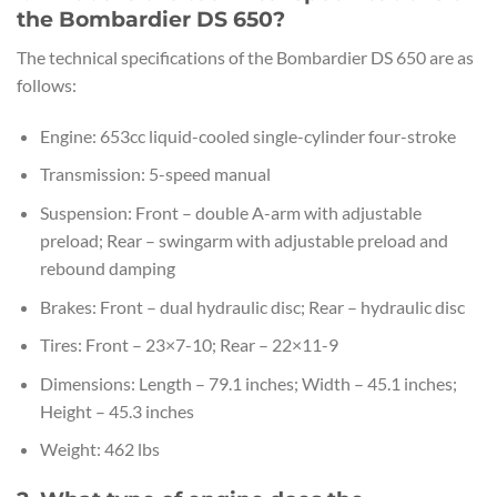
the Bombardier DS 650?
The technical specifications of the Bombardier DS 650 are as
follows:
Engine: 653cc liquid-cooled single-cylinder four-stroke
Transmission: 5-speed manual
Suspension: Front – double A-arm with adjustable
preload; Rear – swingarm with adjustable preload and
rebound damping
Brakes: Front – dual hydraulic disc; Rear – hydraulic disc
Tires: Front – 23×7-10; Rear – 22×11-9
Dimensions: Length – 79.1 inches; Width – 45.1 inches;
Height – 45.3 inches
Weight: 462 lbs