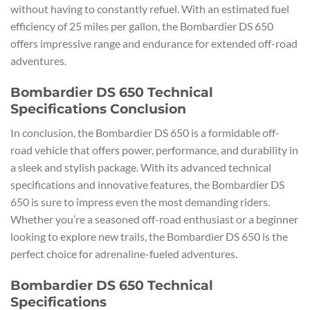
without having to constantly refuel. With an estimated fuel
efficiency of 25 miles per gallon, the Bombardier DS 650
offers impressive range and endurance for extended off-road
adventures.
Bombardier DS 650 Technical
Specifications Conclusion
In conclusion, the Bombardier DS 650 is a formidable off-
road vehicle that offers power, performance, and durability in
a sleek and stylish package. With its advanced technical
specifications and innovative features, the Bombardier DS
650 is sure to impress even the most demanding riders.
Whether you’re a seasoned off-road enthusiast or a beginner
looking to explore new trails, the Bombardier DS 650 is the
perfect choice for adrenaline-fueled adventures.
Bombardier DS 650 Technical
Specifications