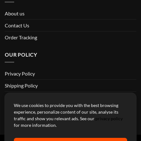
About us
Contact Us
Order Tracking
OUR POLICY
Privacy Policy
Shipping Policy
Return and Refund Policy
We use cookies to provide you with the best browsing
Terms of Service
experience, personalize content of our site, analyse its
traffic and show you relevant ads. See our
privacy policy
Billing Terms & Conditions
for more information.