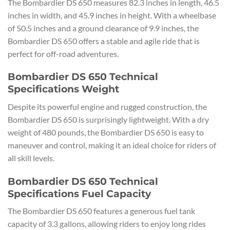
The Bombardier DS 650 measures 82.3 inches in length, 46.5
inches in width, and 45.9 inches in height. With a wheelbase
of 50.5 inches and a ground clearance of 9.9 inches, the
Bombardier DS 650 offers a stable and agile ride that is
perfect for off-road adventures.
Bombardier DS 650 Technical
Specifications Weight
Despite its powerful engine and rugged construction, the
Bombardier DS 650 is surprisingly lightweight. With a dry
weight of 480 pounds, the Bombardier DS 650 is easy to
maneuver and control, making it an ideal choice for riders of
all skill levels.
Bombardier DS 650 Technical
Specifications Fuel Capacity
The Bombardier DS 650 features a generous fuel tank
capacity of 3.3 gallons, allowing riders to enjoy long rides