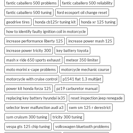
fantic caballero 500 problems
fantic caballero 500 reliability
fantic caballero 500 tuning
ford ecosport oil change reset
geodrive tires
honda cb125r tuning kit
honda xr 125 tuning
how to identify faulty ignition coil in motorcycle
increase performance liberty 125
increase power mash 125
increase power tricity 300
key battery toyota
mash x-ride 650 sports exhaust
meteor 350 limiter
moto morini x-cape problems
motorcycle mechanic course
motorcycle with cruise control
p1541 fiat 1.3 multijet
power kit honda forza 125
pz19 carburetor manual
replacing key battery hyundai ix35
reset inspection jeep renegade
selector lever malfunction audi a3
swm sm 125 r derestrict
sym cruisym 300 tuning
tricity 300 tuning
vespa gts 125 chip tuning
volkswagen bluetooth problems