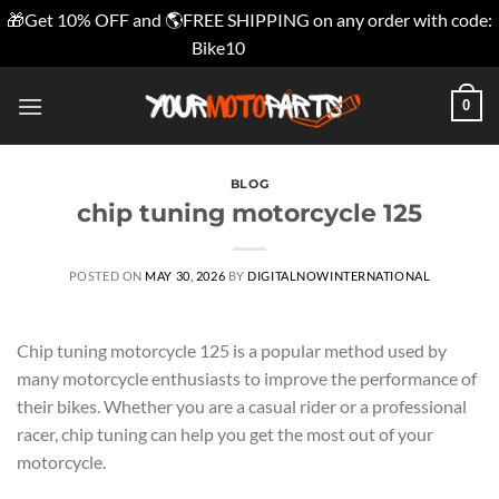
🎁Get 10% OFF and 🌎FREE SHIPPING on any order with code:
Bike10
Dismiss
Skip
0
to
content
BLOG
chip tuning motorcycle 125
POSTED ON
MAY 30, 2026
BY
DIGITALNOWINTERNATIONAL
Chip tuning motorcycle 125 is a popular method used by
many motorcycle enthusiasts to improve the performance of
their bikes. Whether you are a casual rider or a professional
racer, chip tuning can help you get the most out of your
motorcycle.