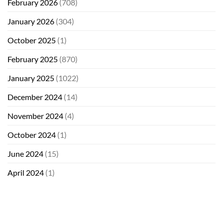
February 2026
(708)
January 2026
(304)
October 2025
(1)
February 2025
(870)
January 2025
(1022)
December 2024
(14)
November 2024
(4)
October 2024
(1)
June 2024
(15)
April 2024
(1)