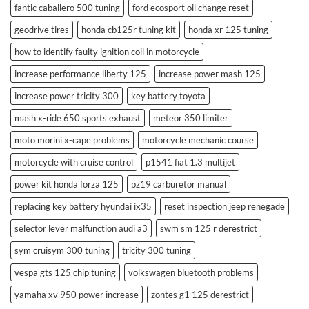
fantic caballero 500 tuning
ford ecosport oil change reset
geodrive tires
honda cb125r tuning kit
honda xr 125 tuning
how to identify faulty ignition coil in motorcycle
increase performance liberty 125
increase power mash 125
increase power tricity 300
key battery toyota
mash x-ride 650 sports exhaust
meteor 350 limiter
moto morini x-cape problems
motorcycle mechanic course
motorcycle with cruise control
p1541 fiat 1.3 multijet
power kit honda forza 125
pz19 carburetor manual
replacing key battery hyundai ix35
reset inspection jeep renegade
selector lever malfunction audi a3
swm sm 125 r derestrict
sym cruisym 300 tuning
tricity 300 tuning
vespa gts 125 chip tuning
volkswagen bluetooth problems
yamaha xv 950 power increase
zontes g1 125 derestrict