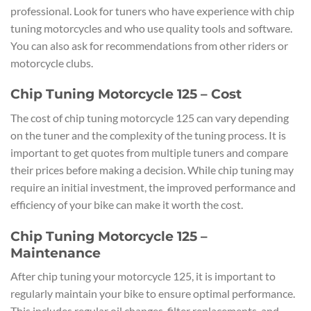
professional. Look for tuners who have experience with chip
tuning motorcycles and who use quality tools and software.
You can also ask for recommendations from other riders or
motorcycle clubs.
Chip Tuning Motorcycle 125 – Cost
The cost of chip tuning motorcycle 125 can vary depending
on the tuner and the complexity of the tuning process. It is
important to get quotes from multiple tuners and compare
their prices before making a decision. While chip tuning may
require an initial investment, the improved performance and
efficiency of your bike can make it worth the cost.
Chip Tuning Motorcycle 125 –
Maintenance
After chip tuning your motorcycle 125, it is important to
regularly maintain your bike to ensure optimal performance.
This includes regular oil changes, filter replacements, and