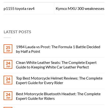
p1155 toyota rav4
Kymco MXU 300 weaknesses
LATEST POSTS
1984 Lauda vs Prost: The Formula 1 Battle Decided
25
Jun
by Half a Point
Clean White Leather Seats: The Complete Expert
24
Jun
Guide to Keeping White Car Leather Perfect
Top Best Motorcycle Helmet Reviews: The Complete
24
Jun
Expert Guide for Every Rider
Best Motorcycle Bluetooth Headset: The Complete
24
Jun
Expert Guide for Riders