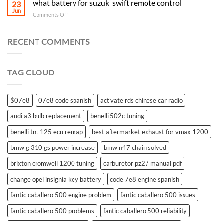
what battery for suzuki swift remote control
23
Jun
on
Comments Off
what
battery
for
RECENT COMMENTS
suzuki
swift
remote
TAG CLOUD
control
$07e8
07e8 code spanish
activate rds chinese car radio
audi a3 bulb replacement
benelli 502c tuning
benelli tnt 125 ecu remap
best aftermarket exhaust for vmax 1200
bmw g 310 gs power increase
bmw n47 chain solved
brixton cromwell 1200 tuning
carburetor pz27 manual pdf
change opel insignia key battery
code 7e8 engine spanish
fantic caballero 500 engine problem
fantic caballero 500 issues
fantic caballero 500 problems
fantic caballero 500 reliability