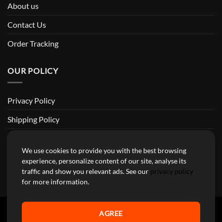
About us
Contact Us
Order Tracking
OUR POLICY
Privacy Policy
Shipping Policy
Return and Refund Policy
We use cookies to provide you with the best browsing
Terms of Service
experience, personalize content of our site, analyse its
traffic and show you relevant ads. See our
privacy policy
Billing Terms & Conditions
for more information.
AGREE