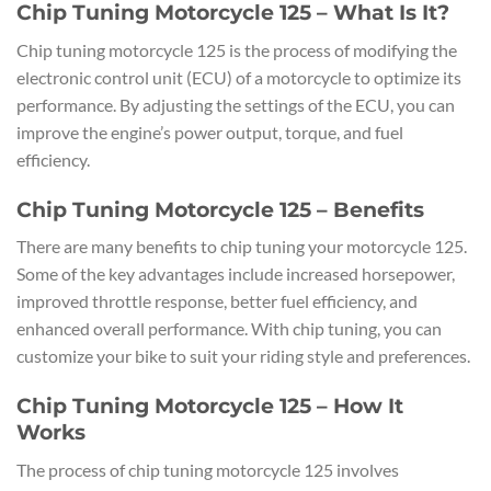
Chip Tuning Motorcycle 125 – What Is It?
Chip tuning motorcycle 125 is the process of modifying the
electronic control unit (ECU) of a motorcycle to optimize its
performance. By adjusting the settings of the ECU, you can
improve the engine’s power output, torque, and fuel
efficiency.
Chip Tuning Motorcycle 125 – Benefits
There are many benefits to chip tuning your motorcycle 125.
Some of the key advantages include increased horsepower,
improved throttle response, better fuel efficiency, and
enhanced overall performance. With chip tuning, you can
customize your bike to suit your riding style and preferences.
Chip Tuning Motorcycle 125 – How It
Works
The process of chip tuning motorcycle 125 involves