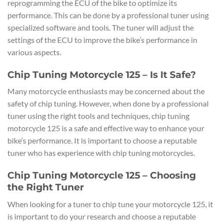
reprogramming the ECU of the bike to optimize its
performance. This can be done by a professional tuner using
specialized software and tools. The tuner will adjust the
settings of the ECU to improve the bike’s performance in
various aspects.
Chip Tuning Motorcycle 125 – Is It Safe?
Many motorcycle enthusiasts may be concerned about the
safety of chip tuning. However, when done by a professional
tuner using the right tools and techniques, chip tuning
motorcycle 125 is a safe and effective way to enhance your
bike’s performance. It is important to choose a reputable
tuner who has experience with chip tuning motorcycles.
Chip Tuning Motorcycle 125 – Choosing
the Right Tuner
When looking for a tuner to chip tune your motorcycle 125, it
is important to do your research and choose a reputable