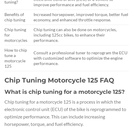
tuning?
improve performance and fuel efficiency.
Benefits of
Increased horsepower, improved torque, better fuel
chip tuning
economy, and enhanced throttle response.
Chip tuning
Chip tuning can also be done on motorcycles,
for
including 125cc bikes, to enhance their
motorcycles
performance.
How to chip
Consult a professional tuner to reprogram the ECU
tune a
with customized software to optimize the engine
motorcycle
performance.
125
Chip Tuning Motorcycle 125 FAQ
What is chip tuning for a motorcycle 125?
Chip tuning for a motorcycle 125 is a process in which the
electronic control unit (ECU) of the bike is reprogrammed to
optimize performance. This can include increasing
horsepower, torque, and fuel efficiency.