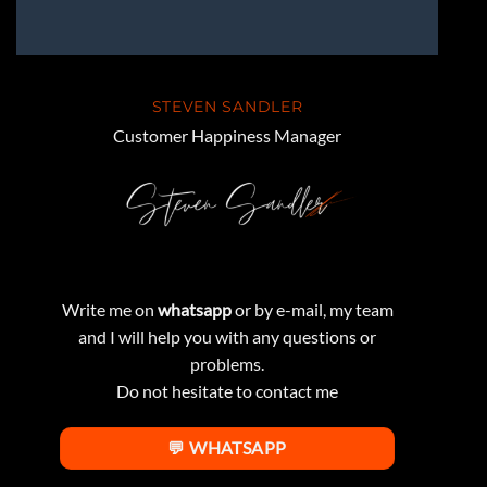
STEVEN SANDLER
Customer Happiness Manager
Write me on
whatsapp
or by e-mail, my team
and I will help you with any questions or
problems.
Do not hesitate to contact me
💬 WHATSAPP