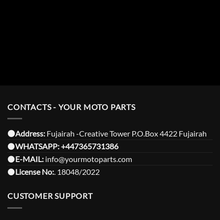
CONTACTS - YOUR MOTO PARTS
⚫️Address:
Fujairah -Creative Tower P.O.Box 4422 Fujairah
⚫️
WHATSAPP:
+447365731386
⚫️
E-MAIL:
info@yourmotoparts.com
⚫️
License No:
. 18048/2022
CUSTOMER SUPPORT