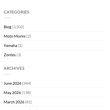
CATEGORIES
Blog
(3,502)
Moto Morini
(2)
Yamaha
(1)
Zontes
(3)
ARCHIVES
June 2026
(344)
May 2026
(138)
March 2026
(81)