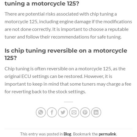
tuning a motorcycle 125?
There are potential risks associated with chip tuning a
motorcycle 125, including engine damage if the modifications
are not done correctly. It is important to choose a reputable
tuner and follow their recommendations for safe tuning.
Is chip tuning reversible on a motorcycle
125?
Chip tuning is often reversible on a motorcycle 125, as the
original ECU settings can be restored. However, it is
important to keep in mind that some tuners may charge a fee
for reverting back to the stock settings.
This entry was posted in
Blog
. Bookmark the
permalink
.