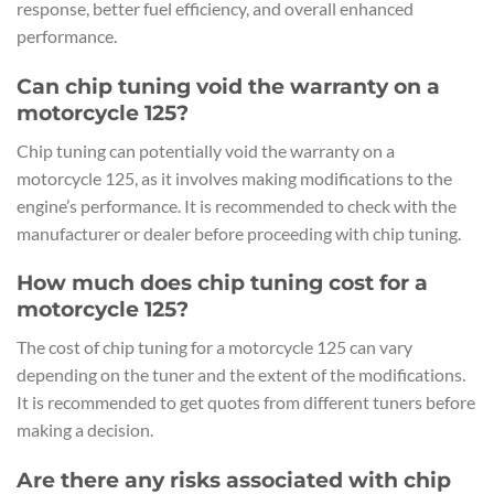
response, better fuel efficiency, and overall enhanced
performance.
Can chip tuning void the warranty on a
motorcycle 125?
Chip tuning can potentially void the warranty on a
motorcycle 125, as it involves making modifications to the
engine’s performance. It is recommended to check with the
manufacturer or dealer before proceeding with chip tuning.
How much does chip tuning cost for a
motorcycle 125?
The cost of chip tuning for a motorcycle 125 can vary
depending on the tuner and the extent of the modifications.
It is recommended to get quotes from different tuners before
making a decision.
Are there any risks associated with chip