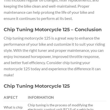
keeping the bike clean and well-maintained. Proper
maintenance can help prolong the life of your bike and
ensure it continues to perform at its best.
Chip Tuning Motorcycle 125 – Conclusion
Chip tuning motorcycle 125 is a great way to enhance the
performance of your bike and customize it to suit your riding
style. With the right tuner and proper maintenance, you can
enjoy increased horsepower, improved throttle response,
and better fuel efficiency. Consider chip tuning your
motorcycle 125 today and experience the difference it can
make!
Chip Tuning Motorcycle 125
ASPECT
INFORMATION
Chip tuning is the process of modifying the
What is chip
electronic control unit (ECU) of a vehicle to