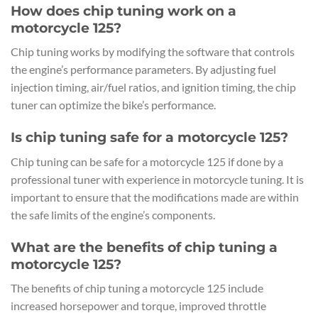
How does chip tuning work on a
motorcycle 125?
Chip tuning works by modifying the software that controls
the engine’s performance parameters. By adjusting fuel
injection timing, air/fuel ratios, and ignition timing, the chip
tuner can optimize the bike’s performance.
Is chip tuning safe for a motorcycle 125?
Chip tuning can be safe for a motorcycle 125 if done by a
professional tuner with experience in motorcycle tuning. It is
important to ensure that the modifications made are within
the safe limits of the engine’s components.
What are the benefits of chip tuning a
motorcycle 125?
The benefits of chip tuning a motorcycle 125 include
increased horsepower and torque, improved throttle