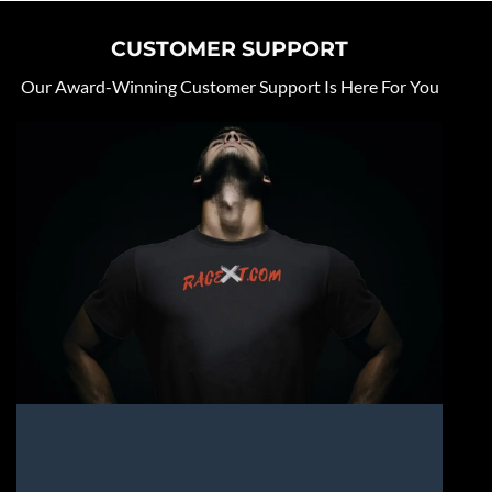
CUSTOMER SUPPORT
Our Award-Winning Customer Support Is Here For You