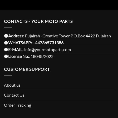
CONTACTS - YOUR MOTO PARTS
⚫️Address:
Fujairah -Creative Tower P.O.Box 4422 Fujairah
⚫️
WHATSAPP:
+447365731386
⚫️
E-MAIL:
info@yourmotoparts.com
⚫️
License No:
. 18048/2022
CUSTOMER SUPPORT
About us
Contact Us
Order Tracking