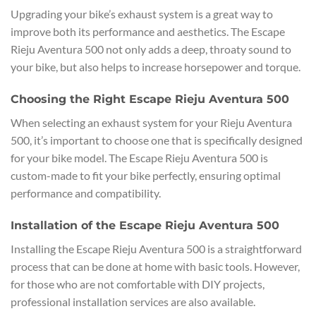
Upgrading your bike’s exhaust system is a great way to
improve both its performance and aesthetics. The Escape
Rieju Aventura 500 not only adds a deep, throaty sound to
your bike, but also helps to increase horsepower and torque.
Choosing the Right Escape Rieju Aventura 500
When selecting an exhaust system for your Rieju Aventura
500, it’s important to choose one that is specifically designed
for your bike model. The Escape Rieju Aventura 500 is
custom-made to fit your bike perfectly, ensuring optimal
performance and compatibility.
Installation of the Escape Rieju Aventura 500
Installing the Escape Rieju Aventura 500 is a straightforward
process that can be done at home with basic tools. However,
for those who are not comfortable with DIY projects,
professional installation services are also available.