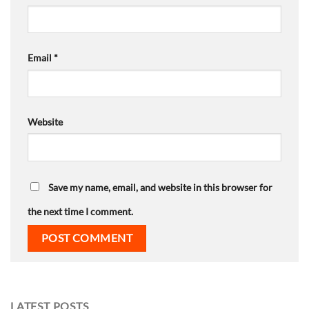
Email
*
Website
Save my name, email, and website in this browser for
the next time I comment.
LATEST POSTS