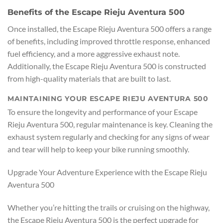
Benefits of the Escape Rieju Aventura 500
Once installed, the Escape Rieju Aventura 500 offers a range
of benefits, including improved throttle response, enhanced
fuel efficiency, and a more aggressive exhaust note.
Additionally, the Escape Rieju Aventura 500 is constructed
from high-quality materials that are built to last.
MAINTAINING YOUR ESCAPE RIEJU AVENTURA 500
To ensure the longevity and performance of your Escape
Rieju Aventura 500, regular maintenance is key. Cleaning the
exhaust system regularly and checking for any signs of wear
and tear will help to keep your bike running smoothly.
Upgrade Your Adventure Experience with the Escape Rieju
Aventura 500
Whether you’re hitting the trails or cruising on the highway,
the Escape Rieju Aventura 500 is the perfect upgrade for