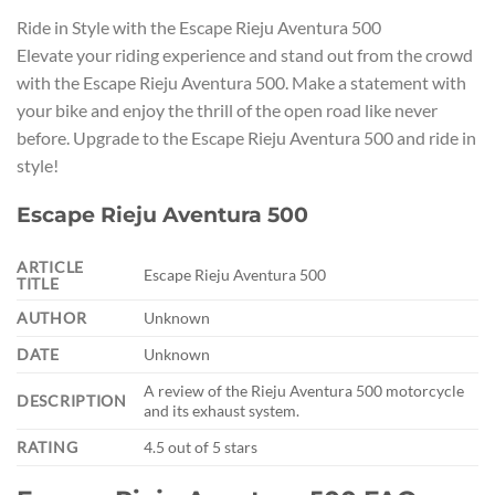
Ride in Style with the Escape Rieju Aventura 500
Elevate your riding experience and stand out from the crowd
with the Escape Rieju Aventura 500. Make a statement with
your bike and enjoy the thrill of the open road like never
before. Upgrade to the Escape Rieju Aventura 500 and ride in
style!
Escape Rieju Aventura 500
ARTICLE
Escape Rieju Aventura 500
TITLE
AUTHOR
Unknown
DATE
Unknown
A review of the Rieju Aventura 500 motorcycle
DESCRIPTION
and its exhaust system.
RATING
4.5 out of 5 stars