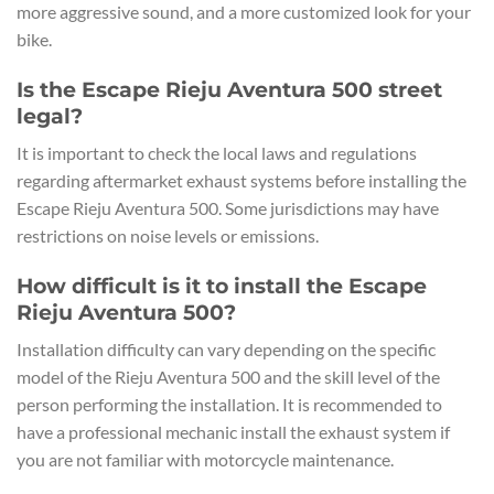
more aggressive sound, and a more customized look for your
bike.
Is the Escape Rieju Aventura 500 street
legal?
It is important to check the local laws and regulations
regarding aftermarket exhaust systems before installing the
Escape Rieju Aventura 500. Some jurisdictions may have
restrictions on noise levels or emissions.
How difficult is it to install the Escape
Rieju Aventura 500?
Installation difficulty can vary depending on the specific
model of the Rieju Aventura 500 and the skill level of the
person performing the installation. It is recommended to
have a professional mechanic install the exhaust system if
you are not familiar with motorcycle maintenance.