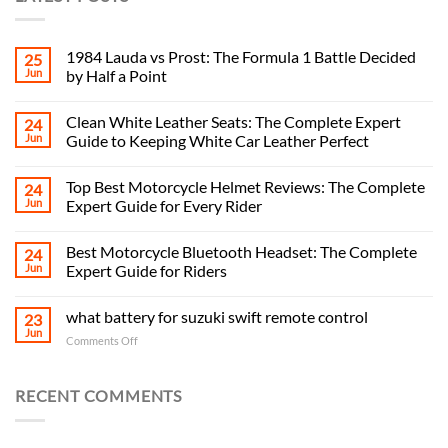
1984 Lauda vs Prost: The Formula 1 Battle Decided
25
Jun
by Half a Point
Clean White Leather Seats: The Complete Expert
24
Jun
Guide to Keeping White Car Leather Perfect
Top Best Motorcycle Helmet Reviews: The Complete
24
Jun
Expert Guide for Every Rider
Best Motorcycle Bluetooth Headset: The Complete
24
Jun
Expert Guide for Riders
what battery for suzuki swift remote control
23
Jun
on
Comments Off
what
battery
for
RECENT COMMENTS
suzuki
swift
remote