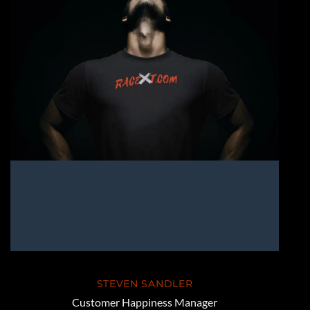
STEVEN SANDLER
Customer Happiness Manager