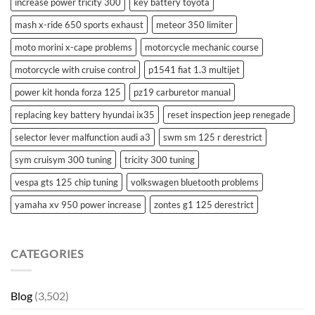
increase power tricity 300
key battery toyota
mash x-ride 650 sports exhaust
meteor 350 limiter
moto morini x-cape problems
motorcycle mechanic course
motorcycle with cruise control
p1541 fiat 1.3 multijet
power kit honda forza 125
pz19 carburetor manual
replacing key battery hyundai ix35
reset inspection jeep renegade
selector lever malfunction audi a3
swm sm 125 r derestrict
sym cruisym 300 tuning
tricity 300 tuning
vespa gts 125 chip tuning
volkswagen bluetooth problems
yamaha xv 950 power increase
zontes g1 125 derestrict
CATEGORIES
Blog
(3,502)