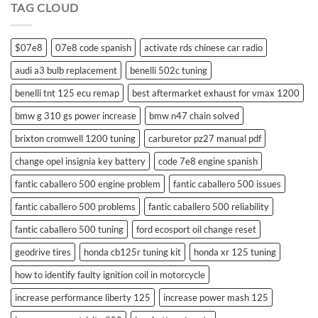
TAG CLOUD
control
$07e8
07e8 code spanish
activate rds chinese car radio
audi a3 bulb replacement
benelli 502c tuning
benelli tnt 125 ecu remap
best aftermarket exhaust for vmax 1200
bmw g 310 gs power increase
bmw n47 chain solved
brixton cromwell 1200 tuning
carburetor pz27 manual pdf
change opel insignia key battery
code 7e8 engine spanish
fantic caballero 500 engine problem
fantic caballero 500 issues
fantic caballero 500 problems
fantic caballero 500 reliability
fantic caballero 500 tuning
ford ecosport oil change reset
geodrive tires
honda cb125r tuning kit
honda xr 125 tuning
how to identify faulty ignition coil in motorcycle
increase performance liberty 125
increase power mash 125