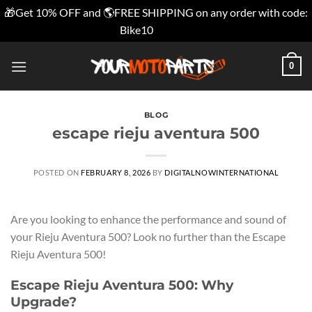
🎁Get 10% OFF and 🌎FREE SHIPPING on any order with code:
Bike10
Dismiss
Skip
0
to
content
BLOG
escape rieju aventura 500
POSTED ON
FEBRUARY 8, 2026
BY
DIGITALNOWINTERNATIONAL
Are you looking to enhance the performance and sound of
your Rieju Aventura 500? Look no further than the Escape
Rieju Aventura 500!
Escape Rieju Aventura 500: Why
Upgrade?