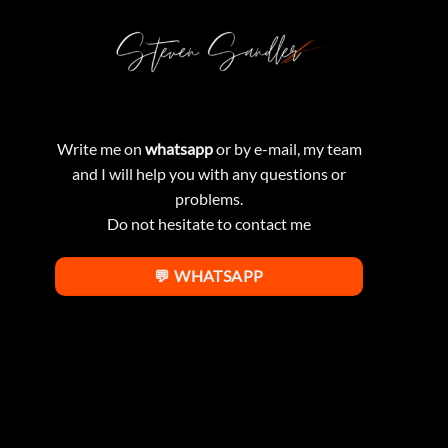
Write me on
whatsapp
or by e-mail, my team
and I will help you with any questions or
problems.
Do not hesitate to contact me
💬 WHATSAPP