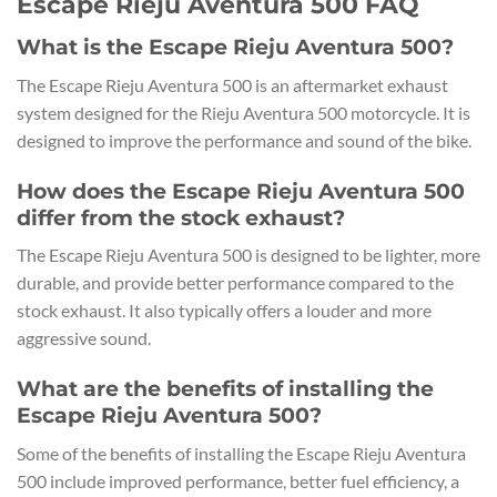
Escape Rieju Aventura 500 FAQ
What is the Escape Rieju Aventura 500?
The Escape Rieju Aventura 500 is an aftermarket exhaust
system designed for the Rieju Aventura 500 motorcycle. It is
designed to improve the performance and sound of the bike.
How does the Escape Rieju Aventura 500
differ from the stock exhaust?
The Escape Rieju Aventura 500 is designed to be lighter, more
durable, and provide better performance compared to the
stock exhaust. It also typically offers a louder and more
aggressive sound.
What are the benefits of installing the
Escape Rieju Aventura 500?
Some of the benefits of installing the Escape Rieju Aventura
500 include improved performance, better fuel efficiency, a