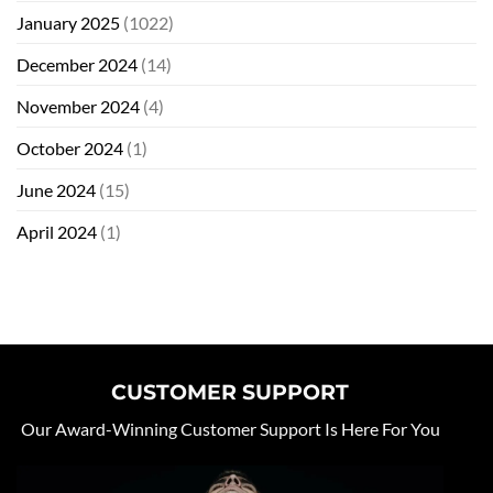
January 2025
(1022)
December 2024
(14)
November 2024
(4)
October 2024
(1)
June 2024
(15)
April 2024
(1)
CUSTOMER SUPPORT
Our Award-Winning Customer Support Is Here For You