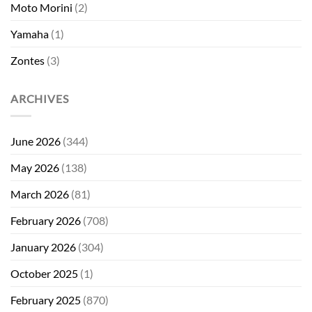
Moto Morini
(2)
Yamaha
(1)
Zontes
(3)
ARCHIVES
June 2026
(344)
May 2026
(138)
March 2026
(81)
February 2026
(708)
January 2026
(304)
October 2025
(1)
February 2025
(870)