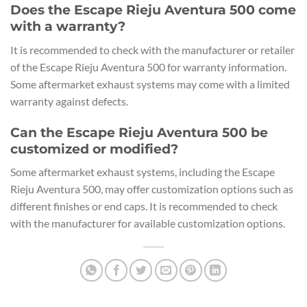
Does the Escape Rieju Aventura 500 come
with a warranty?
It is recommended to check with the manufacturer or retailer
of the Escape Rieju Aventura 500 for warranty information.
Some aftermarket exhaust systems may come with a limited
warranty against defects.
Can the Escape Rieju Aventura 500 be
customized or modified?
Some aftermarket exhaust systems, including the Escape
Rieju Aventura 500, may offer customization options such as
different finishes or end caps. It is recommended to check
with the manufacturer for available customization options.