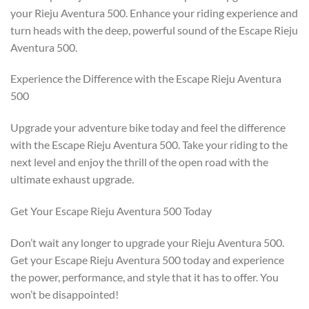
your Rieju Aventura 500. Enhance your riding experience and
turn heads with the deep, powerful sound of the Escape Rieju
Aventura 500.
Experience the Difference with the Escape Rieju Aventura
500
Upgrade your adventure bike today and feel the difference
with the Escape Rieju Aventura 500. Take your riding to the
next level and enjoy the thrill of the open road with the
ultimate exhaust upgrade.
Get Your Escape Rieju Aventura 500 Today
Don’t wait any longer to upgrade your Rieju Aventura 500.
Get your Escape Rieju Aventura 500 today and experience
the power, performance, and style that it has to offer. You
won’t be disappointed!