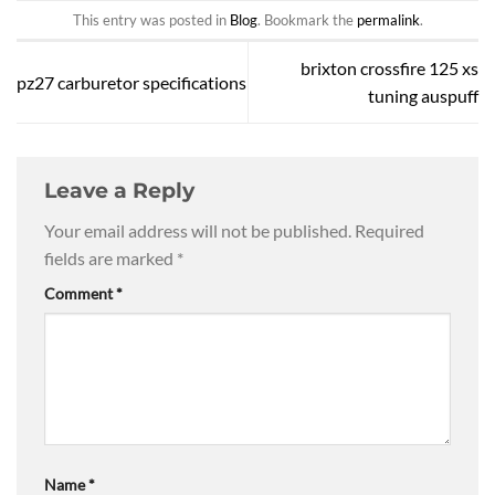
This entry was posted in
Blog
. Bookmark the
permalink
.
brixton crossfire 125 xs
pz27 carburetor specifications
tuning auspuff
Leave a Reply
Your email address will not be published.
Required
fields are marked
*
Comment
*
Name
*