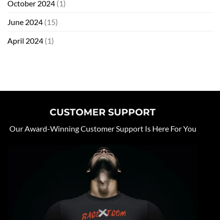
October 2024
(1)
June 2024
(15)
April 2024
(1)
CUSTOMER SUPPORT
Our Award-Winning Customer Support Is Here For You