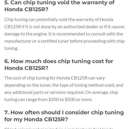
5. Can chip tuning void the warranty of
Honda CB125R?
Chip tuning can potentially void the warranty of Honda
CB125R if it is not done by an authorized dealer or if it causes
damage to the engine. It is recommended to consult with the
manufacturer or a certified tuner before proceeding with chip
tuning.
6. How much does chip tuning cost for
Honda CB125R?
The cost of chip tuning for Honda CB125R can vary
depending on the tuner, the type of tuning method used, and
any additional parts or services required. On average, chip
tuning can range from $200 to $500 or more.
7. How often should I consider chip tuning
for my Honda CB125R?