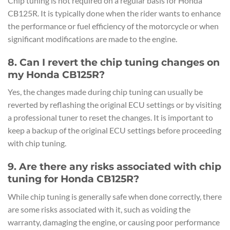
Chip tuning is not required on a regular basis for Honda
CB125R. It is typically done when the rider wants to enhance
the performance or fuel efficiency of the motorcycle or when
significant modifications are made to the engine.
8. Can I revert the chip tuning changes on
my Honda CB125R?
Yes, the changes made during chip tuning can usually be
reverted by reflashing the original ECU settings or by visiting
a professional tuner to reset the changes. It is important to
keep a backup of the original ECU settings before proceeding
with chip tuning.
9. Are there any risks associated with chip
tuning for Honda CB125R?
While chip tuning is generally safe when done correctly, there
are some risks associated with it, such as voiding the
warranty, damaging the engine, or causing poor performance