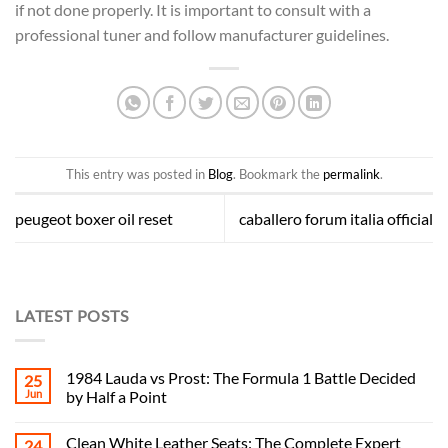
if not done properly. It is important to consult with a
professional tuner and follow manufacturer guidelines.
This entry was posted in
Blog
. Bookmark the
permalink
.
peugeot boxer oil reset
caballero forum italia official
LATEST POSTS
1984 Lauda vs Prost: The Formula 1 Battle Decided
25
Jun
by Half a Point
Clean White Leather Seats: The Complete Expert
24