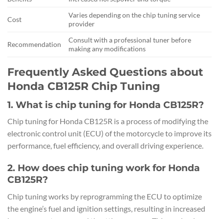
Varies depending on the chip tuning service
Cost
provider
Consult with a professional tuner before
Recommendation
making any modifications
Frequently Asked Questions about
Honda CB125R Chip Tuning
1. What is chip tuning for Honda CB125R?
Chip tuning for Honda CB125R is a process of modifying the
electronic control unit (ECU) of the motorcycle to improve its
performance, fuel efficiency, and overall driving experience.
2. How does chip tuning work for Honda
CB125R?
Chip tuning works by reprogramming the ECU to optimize
the engine’s fuel and ignition settings, resulting in increased