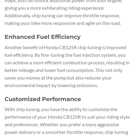
maps, you can unlock additional power from your engine,
giving you a more exhilarating riding experience.
Additionally, chip tuning can improve throttle response,
making your bike more responsive and agile on the road.
Enhanced Fuel Efficiency
Another benefit of Honda CB125R chip tuning is improved
fuel efficiency. By fine-tuning the fuel injection system, you
can achieve a more efficient combustion process, resulting in
better mileage and lower fuel consumption. This not only
saves you money at the pump but also reduces your
environmental impact by lowering emissions.
Customized Performance
With chip tuning, you have the ability to customize the
performance of your Honda CB125R to suit your riding style
and preferences. Whether you prefer a more aggressive
power delivery or a smoother throttle response, chip tuning