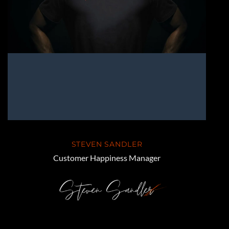
STEVEN SANDLER
Customer Happiness Manager