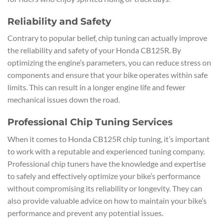
Reliability and Safety
Contrary to popular belief, chip tuning can actually improve
the reliability and safety of your Honda CB125R. By
optimizing the engine’s parameters, you can reduce stress on
components and ensure that your bike operates within safe
limits. This can result in a longer engine life and fewer
mechanical issues down the road.
Professional Chip Tuning Services
When it comes to Honda CB125R chip tuning, it’s important
to work with a reputable and experienced tuning company.
Professional chip tuners have the knowledge and expertise
to safely and effectively optimize your bike’s performance
without compromising its reliability or longevity. They can
also provide valuable advice on how to maintain your bike’s
performance and prevent any potential issues.