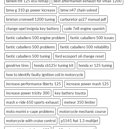
benelli tnt 125 ecu remap
best aftermarket exhaust for vmax 1200
bmw g 310 gs power increase
bmw n47 chain solved
brixton cromwell 1200 tuning
carburetor pz27 manual pdf
change opel insignia key battery
code 7e8 engine spanish
fantic caballero 500 engine problem
fantic caballero 500 issues
fantic caballero 500 problems
fantic caballero 500 reliability
fantic caballero 500 tuning
ford ecosport oil change reset
geodrive tires
honda cb125r tuning kit
honda xr 125 tuning
how to identify faulty ignition coil in motorcycle
increase performance liberty 125
increase power mash 125
increase power tricity 300
key battery toyota
mash x-ride 650 sports exhaust
meteor 350 limiter
moto morini x-cape problems
motorcycle mechanic course
motorcycle with cruise control
p1541 fiat 1.3 multijet