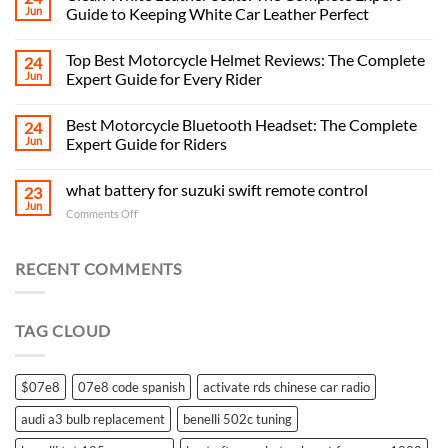
Jun
Guide to Keeping White Car Leather Perfect
Top Best Motorcycle Helmet Reviews: The Complete
24
Jun
Expert Guide for Every Rider
Best Motorcycle Bluetooth Headset: The Complete
24
Jun
Expert Guide for Riders
what battery for suzuki swift remote control
23
Jun
on
Comments Off
what
battery
for
RECENT COMMENTS
suzuki
swift
remote
TAG CLOUD
control
$07e8
07e8 code spanish
activate rds chinese car radio
audi a3 bulb replacement
benelli 502c tuning