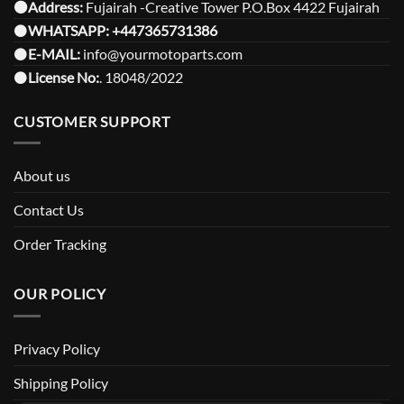
⚫️Address:
Fujairah -Creative Tower P.O.Box 4422 Fujairah
⚫️
WHATSAPP:
+447365731386
⚫️
E-MAIL:
info@yourmotoparts.com
⚫️
License No:
. 18048/2022
CUSTOMER SUPPORT
About us
Contact Us
Order Tracking
OUR POLICY
Privacy Policy
Shipping Policy