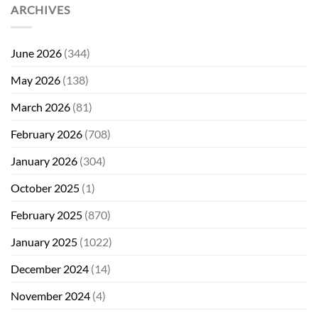
ARCHIVES
June 2026
(344)
May 2026
(138)
March 2026
(81)
February 2026
(708)
January 2026
(304)
October 2025
(1)
February 2025
(870)
January 2025
(1022)
December 2024
(14)
November 2024
(4)