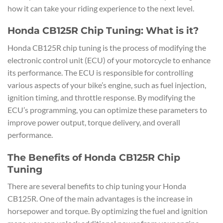
how it can take your riding experience to the next level.
Honda CB125R Chip Tuning: What is it?
Honda CB125R chip tuning is the process of modifying the
electronic control unit (ECU) of your motorcycle to enhance
its performance. The ECU is responsible for controlling
various aspects of your bike’s engine, such as fuel injection,
ignition timing, and throttle response. By modifying the
ECU’s programming, you can optimize these parameters to
improve power output, torque delivery, and overall
performance.
The Benefits of Honda CB125R Chip
Tuning
There are several benefits to chip tuning your Honda
CB125R. One of the main advantages is the increase in
horsepower and torque. By optimizing the fuel and ignition