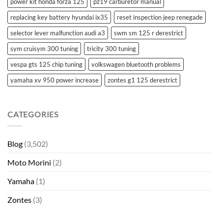
power kit honda forza 125
pz19 carburetor manual
replacing key battery hyundai ix35
reset inspection jeep renegade
selector lever malfunction audi a3
swm sm 125 r derestrict
sym cruisym 300 tuning
tricity 300 tuning
vespa gts 125 chip tuning
volkswagen bluetooth problems
yamaha xv 950 power increase
zontes g1 125 derestrict
CATEGORIES
Blog
(3,502)
Moto Morini
(2)
Yamaha
(1)
Zontes
(3)