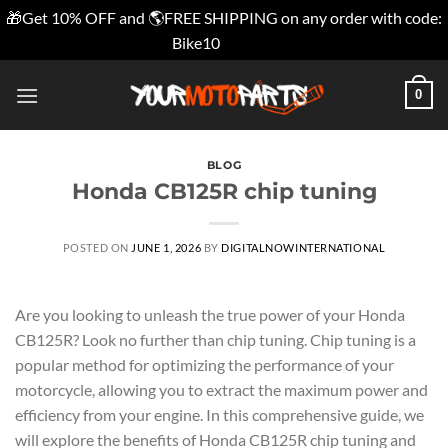
🎁Get 10% OFF and 🌎FREE SHIPPING on any order with code:
Bike10
Dismiss
Skip
0
to
content
BLOG
Honda CB125R chip tuning
POSTED ON
JUNE 1, 2026
BY
DIGITALNOWINTERNATIONAL
Are you looking to unleash the true power of your Honda
CB125R? Look no further than chip tuning. Chip tuning is a
popular method for optimizing the performance of your
motorcycle, allowing you to extract the maximum power and
efficiency from your engine. In this comprehensive guide, we
will explore the benefits of Honda CB125R chip tuning and