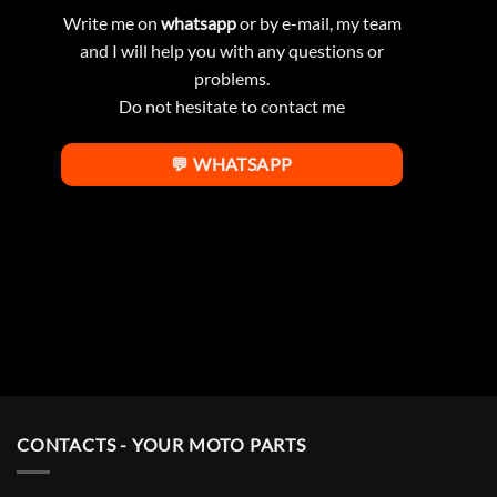
Write me on
whatsapp
or by e-mail, my team
and I will help you with any questions or
problems.
Do not hesitate to contact me
💬 WHATSAPP
CONTACTS - YOUR MOTO PARTS