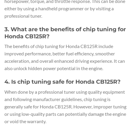
horsepower, torque, and throttle response. This can be done
either by using a handheld programmer or by visiting a
professional tuner.
3. What are the benefits of chip tuning for
Honda CB125R?
The benefits of chip tuning for Honda CB125R include
improved performance, better fuel efficiency, smoother
acceleration, and overall enhanced driving experience. It can
also unlock hidden power potential in the engine.
4. Is chip tuning safe for Honda CB125R?
When done by a professional tuner using quality equipment
and following manufacturer guidelines, chip tuning is
generally safe for Honda CB125R. However, improper tuning
or using low-quality parts can potentially damage the engine
or void the warranty.