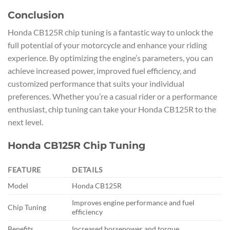
Conclusion
Honda CB125R chip tuning is a fantastic way to unlock the
full potential of your motorcycle and enhance your riding
experience. By optimizing the engine’s parameters, you can
achieve increased power, improved fuel efficiency, and
customized performance that suits your individual
preferences. Whether you’re a casual rider or a performance
enthusiast, chip tuning can take your Honda CB125R to the
next level.
Honda CB125R Chip Tuning
FEATURE
DETAILS
Model
Honda CB125R
Improves engine performance and fuel
Chip Tuning
efficiency
Benefits
Increased horsepower and torque