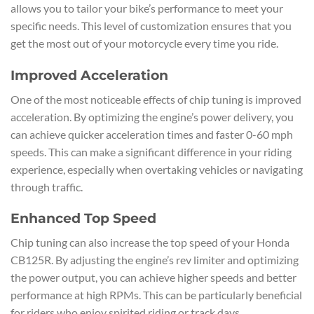
allows you to tailor your bike’s performance to meet your
specific needs. This level of customization ensures that you
get the most out of your motorcycle every time you ride.
Improved Acceleration
One of the most noticeable effects of chip tuning is improved
acceleration. By optimizing the engine’s power delivery, you
can achieve quicker acceleration times and faster 0-60 mph
speeds. This can make a significant difference in your riding
experience, especially when overtaking vehicles or navigating
through traffic.
Enhanced Top Speed
Chip tuning can also increase the top speed of your Honda
CB125R. By adjusting the engine’s rev limiter and optimizing
the power output, you can achieve higher speeds and better
performance at high RPMs. This can be particularly beneficial
for riders who enjoy spirited riding or track days.