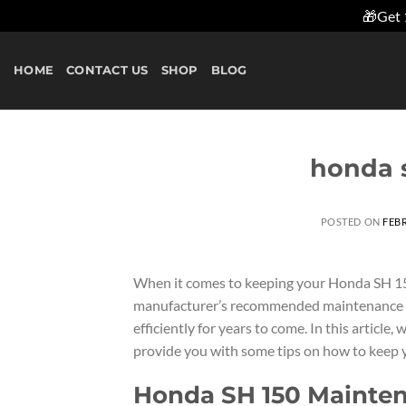
🎁Get 
Skip
to
HOME
CONTACT US
SHOP
BLOG
content
honda 
POSTED ON
FEBR
When it comes to keeping your Honda SH 150 
manufacturer’s recommended maintenance sc
efficiently for years to come. In this artic
provide you with some tips on how to keep y
Honda SH 150 Mainte