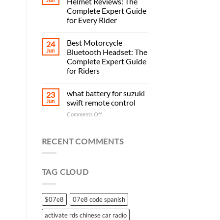
Helmet Reviews: The
Complete Expert Guide
for Every Rider
Best Motorcycle
24
Jun
Bluetooth Headset: The
Complete Expert Guide
for Riders
what battery for suzuki
23
Jun
swift remote control
on
Comments Off
what
battery
for
RECENT COMMENTS
suzuki
swift
remote
TAG CLOUD
control
$07e8
07e8 code spanish
activate rds chinese car radio