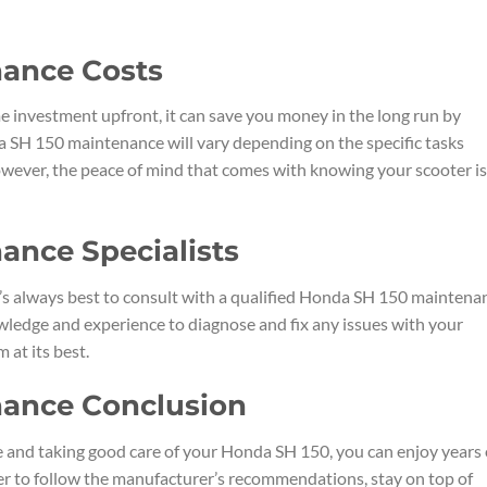
ance Costs
 investment upfront, it can save you money in the long run by
a SH 150 maintenance will vary depending on the specific tasks
owever, the peace of mind that comes with knowing your scooter is
ance Specialists
t’s always best to consult with a qualified Honda SH 150 maintena
owledge and experience to diagnose and fix any issues with your
 at its best.
nance Conclusion
 and taking good care of your Honda SH 150, you can enjoy years 
er to follow the manufacturer’s recommendations, stay on top of