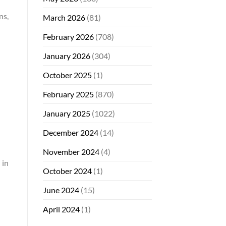
ns,
March 2026
(81)
February 2026
(708)
January 2026
(304)
October 2025
(1)
February 2025
(870)
January 2025
(1022)
December 2024
(14)
November 2024
(4)
 in
October 2024
(1)
June 2024
(15)
April 2024
(1)