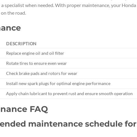
h a specialist when needed. With proper maintenance, your Honda
 on the road.
nance
DESCRIPTION
Replace engine oil and oil filter
Rotate tires to ensure even wear
Check brake pads and rotors for wear
Install new spark plugs for optimal engine performance
Apply chain lubricant to prevent rust and ensure smooth operation
enance FAQ
mended maintenance schedule for