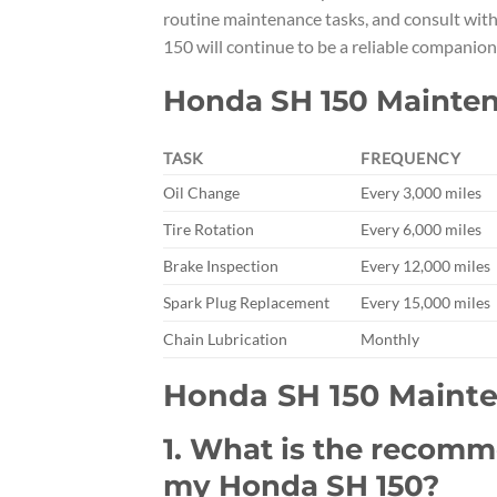
routine maintenance tasks, and consult wit
150 will continue to be a reliable companion
Honda SH 150 Mainte
TASK
FREQUENCY
Oil Change
Every 3,000 miles
Tire Rotation
Every 6,000 miles
Brake Inspection
Every 12,000 miles
Spark Plug Replacement
Every 15,000 miles
Chain Lubrication
Monthly
Honda SH 150 Maint
1. What is the recom
my Honda SH 150?