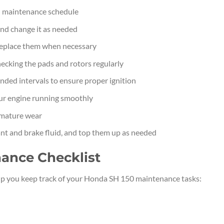
 maintenance schedule
 and change it as needed
 replace them when necessary
ecking the pads and rotors regularly
ded intervals to ensure proper ignition
your engine running smoothly
emature wear
ant and brake fluid, and top them up as needed
ance Checklist
elp you keep track of your Honda SH 150 maintenance tasks: