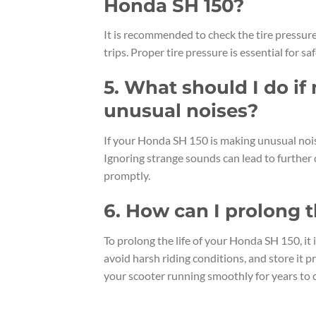
Honda SH 150?
It is recommended to check the tire pressur
trips. Proper tire pressure is essential for saf
5. What should I do i
unusual noises?
If your Honda SH 150 is making unusual noise
Ignoring strange sounds can lead to further 
promptly.
6. How can I prolong t
To prolong the life of your Honda SH 150, i
avoid harsh riding conditions, and store it 
your scooter running smoothly for years to 