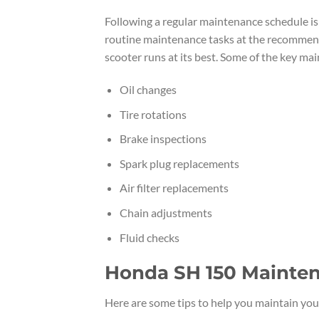
Following a regular maintenance schedule is
routine maintenance tasks at the recommende
scooter runs at its best. Some of the key m
Oil changes
Tire rotations
Brake inspections
Spark plug replacements
Air filter replacements
Chain adjustments
Fluid checks
Honda SH 150 Mainten
Here are some tips to help you maintain yo