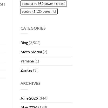
 SH
yamaha xv 950 power increase
zontes g1 125 derestrict
CATEGORIES
Blog
(3,502)
Moto Morini
(2)
Yamaha
(1)
Zontes
(3)
ARCHIVES
June 2026
(344)
May 2026
(138)