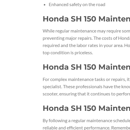
Enhanced safety on the road
Honda SH 150 Mainten
While regular maintenance may require some
preventing major repairs. The costs of Hond
required and the labor rates in your area. H
top condition is priceless.
Honda SH 150 Mainten
For complex maintenance tasks or repairs, i
specialist. These professionals have the kn
scooter, ensuring that it continues to perform
Honda SH 150 Mainte
By following a regular maintenance schedule
reliable and efficient performance. Rememb