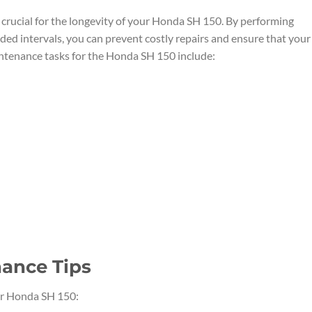
 crucial for the longevity of your Honda SH 150. By performing
d intervals, you can prevent costly repairs and ensure that your
aintenance tasks for the Honda SH 150 include:
ance Tips
ur Honda SH 150: