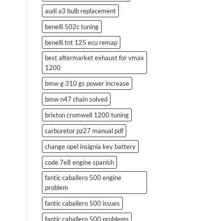
audi a3 bulb replacement
benelli 502c tuning
benelli tnt 125 ecu remap
best aftermarket exhaust for vmax
1200
bmw g 310 gs power increase
bmw n47 chain solved
brixton cromwell 1200 tuning
carburetor pz27 manual pdf
change opel insignia key battery
code 7e8 engine spanish
fantic caballero 500 engine
problem
fantic caballero 500 issues
fantic caballero 500 problems