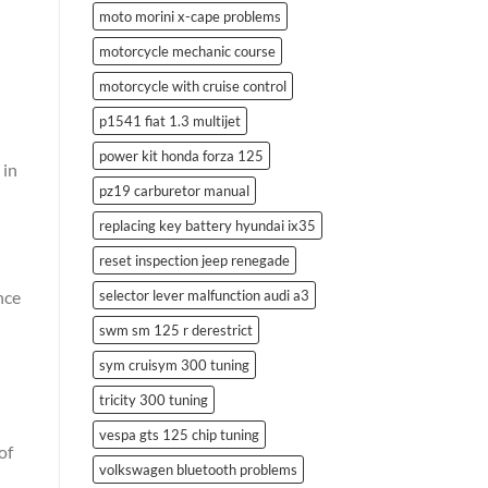
moto morini x-cape problems
motorcycle mechanic course
motorcycle with cruise control
p1541 fiat 1.3 multijet
power kit honda forza 125
 in
pz19 carburetor manual
replacing key battery hyundai ix35
reset inspection jeep renegade
selector lever malfunction audi a3
nce
swm sm 125 r derestrict
sym cruisym 300 tuning
tricity 300 tuning
vespa gts 125 chip tuning
of
volkswagen bluetooth problems