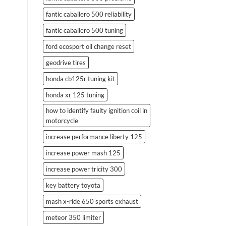
fantic caballero 500 reliability
fantic caballero 500 tuning
ford ecosport oil change reset
geodrive tires
honda cb125r tuning kit
honda xr 125 tuning
how to identify faulty ignition coil in
motorcycle
increase performance liberty 125
increase power mash 125
increase power tricity 300
key battery toyota
mash x-ride 650 sports exhaust
meteor 350 limiter