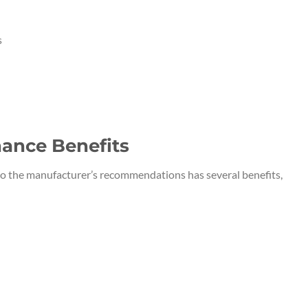
s
ance Benefits
o the manufacturer’s recommendations has several benefits,