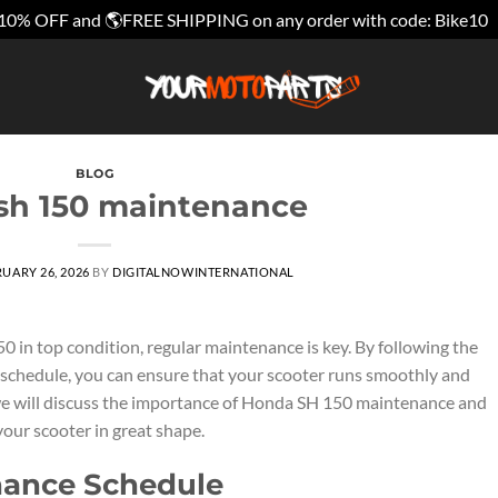
10% OFF and 🌎FREE SHIPPING on any order with code: Bike10
BLOG
sh 150 maintenance
UARY 26, 2026
BY
DIGITALNOWINTERNATIONAL
in top condition, regular maintenance is key. By following the
hedule, you can ensure that your scooter runs smoothly and
le, we will discuss the importance of Honda SH 150 maintenance and
our scooter in great shape.
nance Schedule