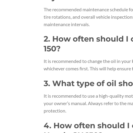
The recommended maintenance schedule for y
tire rotations, and overall vehicle inspection
maintenance intervals.
2. How often should I
150?
It is recommended to change the oil in your
whichever comes first. This will help ensure
3. What type of oil sh
It is recommended to use a high-quality moto
your owner’s manual. Always refer to the m
protection.
4. How often should I