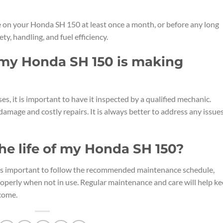
e on your Honda SH 150 at least once a month, or before any long
ety, handling, and fuel efficiency.
f my Honda SH 150 is making
s, it is important to have it inspected by a qualified mechanic.
damage and costly repairs. It is always better to address any issue
he life of my Honda SH 150?
t is important to follow the recommended maintenance schedule,
properly when not in use. Regular maintenance and care will help k
come.