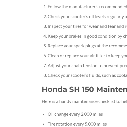
Follow the manufacturer’s recommended
Check your scooter’s oil levels regularly
Inspect your tires for wear and tear and
Keep your brakes in good condition by ch
Replace your spark plugs at the recommen
Clean or replace your air filter to keep 
Adjust your chain tension to prevent pr
Check your scooter’s fluids, such as cool
Honda SH 150 Mainten
Here is a handy maintenance checklist to h
Oil change every 2,000 miles
Tire rotation every 5,000 miles