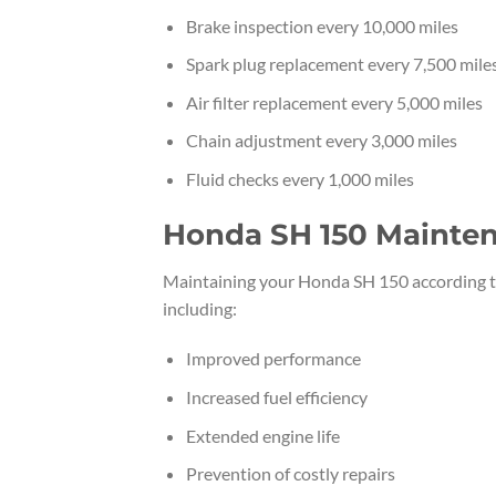
Brake inspection every 10,000 miles
Spark plug replacement every 7,500 mile
Air filter replacement every 5,000 miles
Chain adjustment every 3,000 miles
Fluid checks every 1,000 miles
Honda SH 150 Mainten
Maintaining your Honda SH 150 according t
including:
Improved performance
Increased fuel efficiency
Extended engine life
Prevention of costly repairs