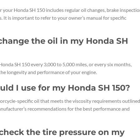
our Honda SH 150 includes regular oil changes, brake inspectio
s. It is important to refer to your owner’s manual for specific
 change the oil in my Honda SH
 Honda SH 150 every 3,000 to 5,000 miles, or every six months,
 the longevity and performance of your engine.
ould I use for my Honda SH 150?
rcycle-specific oil that meets the viscosity requirements outlined
anufacturer’s recommendations for the best performance and
 check the tire pressure on my