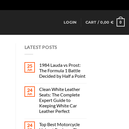
Dismiss
0
LOGIN
CART /
0,00
€
LATEST POSTS
1984 Lauda vs Prost:
25
Jun
The Formula 1 Battle
Decided by Half a Point
Clean White Leather
24
Jun
Seats: The Complete
Expert Guide to
Keeping White Car
Leather Perfect
Top Best Motorcycle
24
Jun