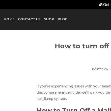
🎁Get 
Skip
to
HOME
CONTACT US
SHOP
BLOG
content
How to turn of
POSTED ON
J
If you’re experiencing issues with your headl
this comprehensive guide, we’ll walk you th
headlamp system.
How to Turn Off a Ma