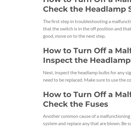
Check the Headlamp 
The first step in troubleshooting a malfunc
that the switch is in the off position and th
good, move on to the next step.
How to Turn Off a Ma
Inspect the Headlamp
Next, inspect the headlamp bulbs for any sign
need to be replaced. Make sure to use the co
How to Turn Off a Ma
Check the Fuses
Another common cause of a malfunctioning h
system and replace any that are blown. Be su