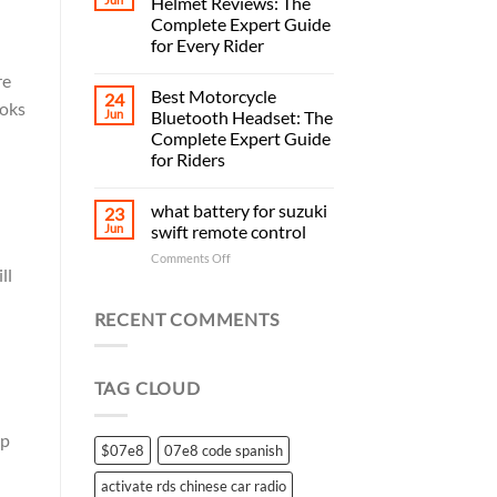
Helmet Reviews: The
Complete Expert Guide
for Every Rider
re
Best Motorcycle
24
ooks
Jun
Bluetooth Headset: The
Complete Expert Guide
for Riders
what battery for suzuki
23
Jun
swift remote control
on
Comments Off
ll
what
battery
for
RECENT COMMENTS
suzuki
swift
remote
TAG CLOUD
control
mp
$07e8
07e8 code spanish
activate rds chinese car radio