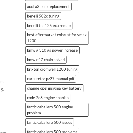
audi a3 bulb replacement
benelli 502c tuning
benelli tnt 125 ecu remap
best aftermarket exhaust for vmax
1200
bmw g 310 gs power increase
bmw n47 chain solved
brixton cromwell 1200 tuning
carburetor pz27 manual pdf
ns
ng.
change opel insignia key battery
code 7e8 engine spanish
fantic caballero 500 engine
problem
fantic caballero 500 issues
fantic caballero 500 problems
stem