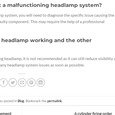
ix a malfunctioning headlamp system?
p system, you will need to diagnose the specific issue causing the
aulty component. This may require the help of a professional
one headlamp working and the other
ng headlamp, it is not recommended as it can still reduce visibility
fix any headlamp system issues as soon as possible.
as posted in
Blog
. Bookmark the
permalink
.
acement
6 cylinder firing order