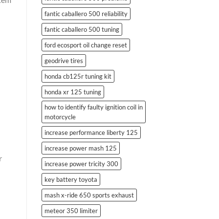
fantic caballero 500 reliability
fantic caballero 500 tuning
ford ecosport oil change reset
geodrive tires
l
honda cb125r tuning kit
honda xr 125 tuning
how to identify faulty ignition coil in
motorcycle
increase performance liberty 125
increase power mash 125
r
increase power tricity 300
key battery toyota
mash x-ride 650 sports exhaust
meteor 350 limiter