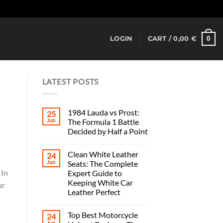
Dismiss
0
LOGIN
CART /
0,00
€
LATEST POSTS
1984 Lauda vs Prost:
25
Jun
The Formula 1 Battle
Decided by Half a Point
Clean White Leather
24
Jun
Seats: The Complete
 In
Expert Guide to
Keeping White Car
ur
Leather Perfect
Top Best Motorcycle
24
Jun