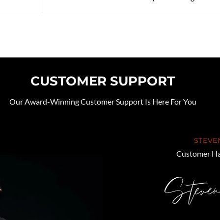
CUSTOMER SUPPORT
Our Award-Winning Customer Support Is Here For You
STEVE
Customer Ha