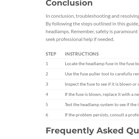
Conclusion
In conclusion, troubleshooting and resolvin
By following the steps outlined in this guid
headlamps. Remember, safety is paramount wh
seek professional help if needed.
STEP
INSTRUCTIONS
1
Locate the headlamp fuse in the fuse b
2
Use the fuse puller tool to carefully 
3
Inspect the fuse to see if it is blown o
4
If the fuse is blown, replace it with a
5
Test the headlamp system to see if the 
6
If the problem persists, consult a prof
Frequently Asked Qu