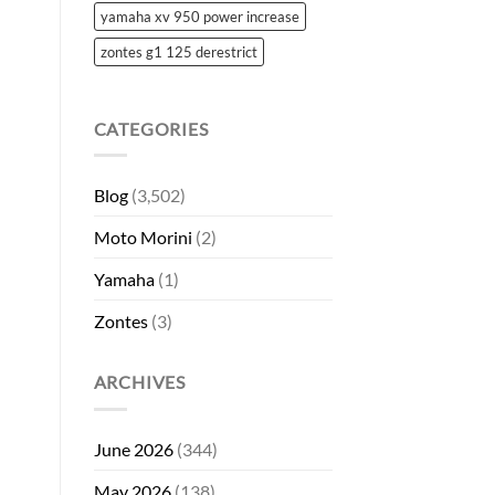
yamaha xv 950 power increase
zontes g1 125 derestrict
CATEGORIES
Blog
(3,502)
Moto Morini
(2)
Yamaha
(1)
Zontes
(3)
ARCHIVES
June 2026
(344)
May 2026
(138)