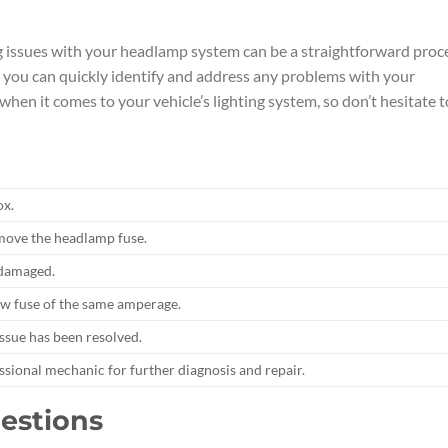
g issues with your headlamp system can be a straightforward proc
e, you can quickly identify and address any problems with your
en it comes to your vehicle’s lighting system, so don’t hesitate t
ox.
remove the headlamp fuse.
r damaged.
 new fuse of the same amperage.
issue has been resolved.
essional mechanic for further diagnosis and repair.
estions