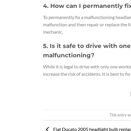
4. How can I permanently f
To permanently fix a malfunctioning headlam
malfunction and then repair or replace the f
mechanic.
5. Is it safe to drive with 
malfunctioning?
While it is legal to drive with only one worki
increase the risk of accidents. It is best to 
This entry w
Fiat Ducato 2005 headlight bulb repl