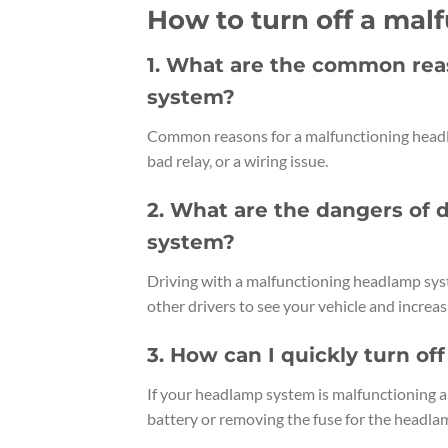
How to turn off a ma
1. What are the common rea
system?
Common reasons for a malfunctioning headla
bad relay, or a wiring issue.
2. What are the dangers of 
system?
Driving with a malfunctioning headlamp system
other drivers to see your vehicle and increasi
3. How can I quickly turn o
If your headlamp system is malfunctioning an
battery or removing the fuse for the headla