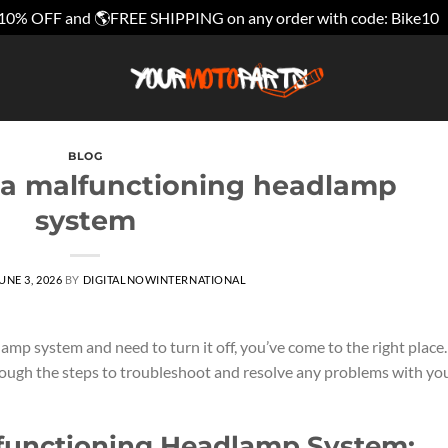
10% OFF and 🌎FREE SHIPPING on any order with code: Bike10
BLOG
f a malfunctioning headlamp
system
UNE 3, 2026
BY
DIGITALNOWINTERNATIONAL
amp system and need to turn it off, you’ve come to the right place.
rough the steps to troubleshoot and resolve any problems with yo
lfunctioning Headlamp System: