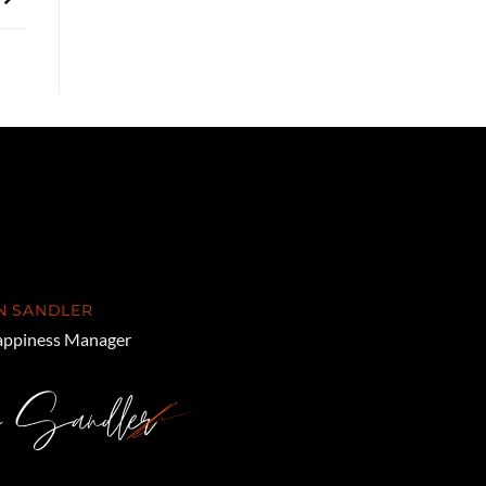
N SANDLER
ppiness Manager