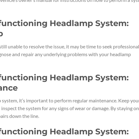
lfunctioning Headlamp System:
p
 still unable to resolve the issue, it may be time to seek professiona
diagnose and repair any underlying problems with your headlamp
lfunctioning Headlamp System:
ance
 system, it’s important to perform regular maintenance. Keep you
 inspect the system for any signs of wear or damage. By staying on
airs down the line.
lfunctioning Headlamp System: