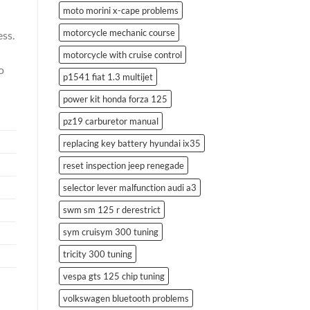
moto morini x-cape problems
motorcycle mechanic course
ess.
motorcycle with cruise control
o
p1541 fiat 1.3 multijet
power kit honda forza 125
pz19 carburetor manual
replacing key battery hyundai ix35
reset inspection jeep renegade
selector lever malfunction audi a3
swm sm 125 r derestrict
sym cruisym 300 tuning
tricity 300 tuning
vespa gts 125 chip tuning
volkswagen bluetooth problems