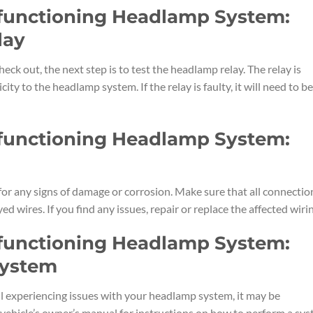
lfunctioning Headlamp System:
lay
heck out, the next step is to test the headlamp relay. The relay is
city to the headlamp system. If the relay is faulty, it will need to be
lfunctioning Headlamp System:
for any signs of damage or corrosion. Make sure that all connectio
ed wires. If you find any issues, repair or replace the affected wiri
lfunctioning Headlamp System:
System
ill experiencing issues with your headlamp system, it may be
 vehicle’s owner’s manual for instructions on how to perform a sy