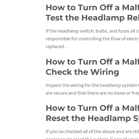
How to Turn Off a Ma
Test the Headlamp Re
If the headlamp switch, bulbs, and fuses all c
responsible for controlling the flow of electri
replaced.
How to Turn Off a Ma
Check the Wiring
Inspect the wiring for the headlamp system 
are secure and that there are no loose or fray
How to Turn Off a Ma
Reset the Headlamp 
If you’ve checked all of the above and are st
necessary to reset the system. Consult your