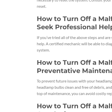
reset.
How to Turn Off a Ma
Seek Professional Hel
If you’ve tried all of the above steps and are
help. A certified mechanic will be able to 
system.
How to Turn Off a Ma
Preventative Mainten
To prevent future issues with your headlamp
headlamp bulbs clean and free of debris, and
top of maintenance, you can avoid costly rep
How to Turn Off a Ma