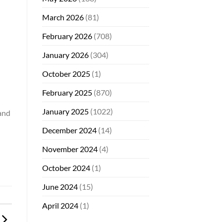
March 2026
(81)
February 2026
(708)
January 2026
(304)
October 2025
(1)
February 2025
(870)
January 2025
(1022)
 and
December 2024
(14)
November 2024
(4)
October 2024
(1)
June 2024
(15)
April 2024
(1)