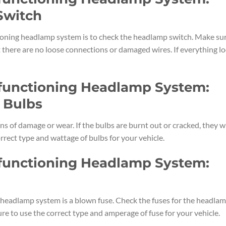
Switch
tioning headlamp system is to check the headlamp switch. Make su
at there are no loose connections or damaged wires. If everything l
lfunctioning Headlamp System:
 Bulbs
s of damage or wear. If the bulbs are burnt out or cracked, they wi
rrect type and wattage of bulbs for your vehicle.
lfunctioning Headlamp System:
eadlamp system is a blown fuse. Check the fuses for the headla
re to use the correct type and amperage of fuse for your vehicle.