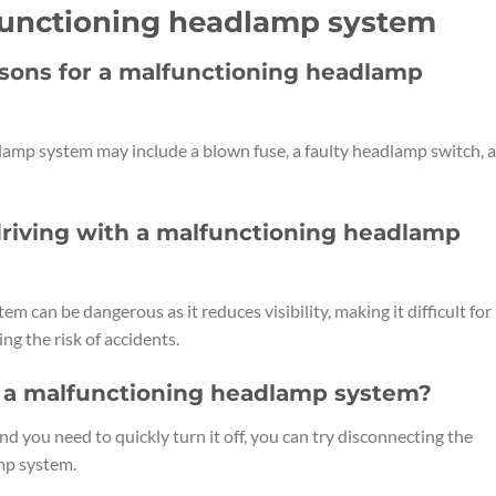
lfunctioning headlamp system
sons for a malfunctioning headlamp
mp system may include a blown fuse, a faulty headlamp switch, a
driving with a malfunctioning headlamp
 can be dangerous as it reduces visibility, making it difficult for
ng the risk of accidents.
ff a malfunctioning headlamp system?
d you need to quickly turn it off, you can try disconnecting the
mp system.