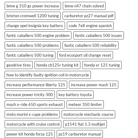
bmw g 310 gs power increase
bmw n47 chain solved
brixton cromwell 1200 tuning
carburetor pz27 manual pdf
change opel insignia key battery
code 7e8 engine spanish
fantic caballero 500 engine problem
fantic caballero 500 issues
fantic caballero 500 problems
fantic caballero 500 reliability
fantic caballero 500 tuning
ford ecosport oil change reset
geodrive tires
honda cb125r tuning kit
honda xr 125 tuning
how to identify faulty ignition coil in motorcycle
increase performance liberty 125
increase power mash 125
increase power tricity 300
key battery toyota
mash x-ride 650 sports exhaust
meteor 350 limiter
moto morini x-cape problems
motorcycle mechanic course
motorcycle with cruise control
p1541 fiat 1.3 multijet
power kit honda forza 125
pz19 carburetor manual