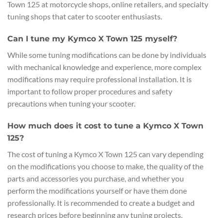
Town 125 at motorcycle shops, online retailers, and specialty
tuning shops that cater to scooter enthusiasts.
Can I tune my Kymco X Town 125 myself?
While some tuning modifications can be done by individuals
with mechanical knowledge and experience, more complex
modifications may require professional installation. It is
important to follow proper procedures and safety
precautions when tuning your scooter.
How much does it cost to tune a Kymco X Town
125?
The cost of tuning a Kymco X Town 125 can vary depending
on the modifications you choose to make, the quality of the
parts and accessories you purchase, and whether you
perform the modifications yourself or have them done
professionally. It is recommended to create a budget and
research prices before beginning any tuning projects.