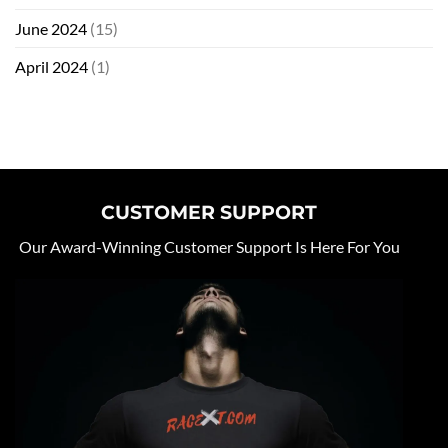
June 2024
(15)
April 2024
(1)
CUSTOMER SUPPORT
Our Award-Winning Customer Support Is Here For You