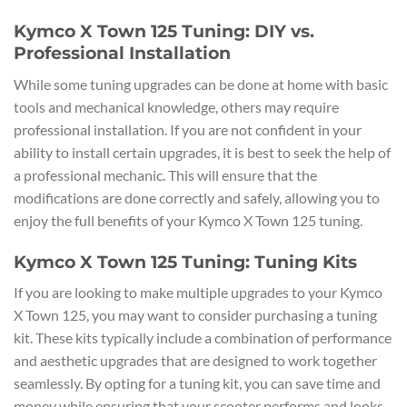
Kymco X Town 125 Tuning: DIY vs.
Professional Installation
While some tuning upgrades can be done at home with basic
tools and mechanical knowledge, others may require
professional installation. If you are not confident in your
ability to install certain upgrades, it is best to seek the help of
a professional mechanic. This will ensure that the
modifications are done correctly and safely, allowing you to
enjoy the full benefits of your Kymco X Town 125 tuning.
Kymco X Town 125 Tuning: Tuning Kits
If you are looking to make multiple upgrades to your Kymco
X Town 125, you may want to consider purchasing a tuning
kit. These kits typically include a combination of performance
and aesthetic upgrades that are designed to work together
seamlessly. By opting for a tuning kit, you can save time and
money while ensuring that your scooter performs and looks