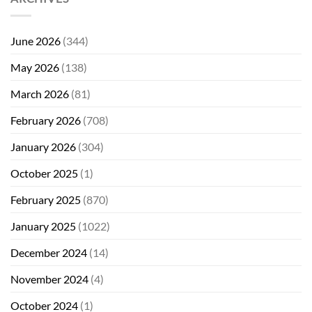
June 2026
(344)
May 2026
(138)
March 2026
(81)
February 2026
(708)
January 2026
(304)
October 2025
(1)
February 2025
(870)
January 2025
(1022)
December 2024
(14)
November 2024
(4)
October 2024
(1)