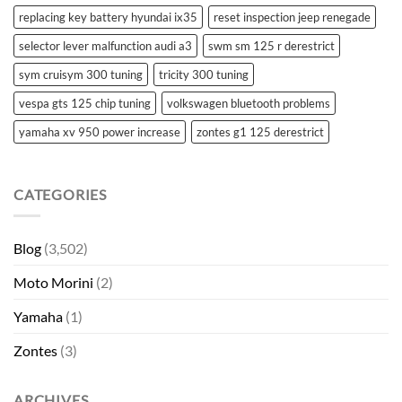
replacing key battery hyundai ix35
reset inspection jeep renegade
selector lever malfunction audi a3
swm sm 125 r derestrict
sym cruisym 300 tuning
tricity 300 tuning
vespa gts 125 chip tuning
volkswagen bluetooth problems
yamaha xv 950 power increase
zontes g1 125 derestrict
CATEGORIES
Blog
(3,502)
Moto Morini
(2)
Yamaha
(1)
Zontes
(3)
ARCHIVES