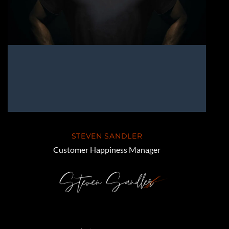
STEVEN SANDLER
Customer Happiness Manager