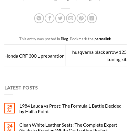
This entry was posted in
Blog
. Bookmark the
permalink
.
husqvarna black arrow 125
Honda CRF 300 L preparation
tuning kit
LATEST POSTS
1984 Lauda vs Prost: The Formula 1 Battle Decided
25
Jun
by Half a Point
Clean White Leather Seats: The Complete Expert
24
Jun
Guide to Keeping White Car Leather Perfect