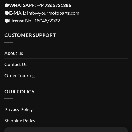
⚫️
WHATSAPP:
+447365731386
⚫️
E-MAIL:
info@yourmotoparts.com
⚫️
License No:
. 18048/2022
CUSTOMER SUPPORT
About us
Contact Us
Order Tracking
OUR POLICY
Privacy Policy
Shipping Policy
Return and Refund Policy