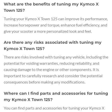
What are the benefits of tuning my Kymco X
Town 125?
Tuning your Kymco X Town 125 can improve its performance,
increase horsepower and torque, enhance fuel efficiency, and
give your scooter a more personalized look and feel.
Are there any risks associated with tuning my
Kymco X Town 125?
There are risks involved with tuning any vehicle, including the
potential for voiding warranties, reducing reliability, and
causing damage to the engine or other components. It is
important to carefully research and consider the potential
consequences before making any modifications.
Where can I find parts and accessories for tuning
my Kymco X Town 125?
You can find parts and accessories for tuning your Kymco X