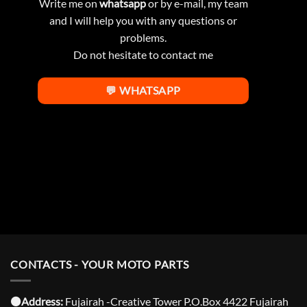
Write me on
whatsapp
or by e-mail, my team
and I will help you with any questions or
problems.
Do not hesitate to contact me
💬 WHATSAPP
CONTACTS - YOUR MOTO PARTS
⚫️Address:
Fujairah -Creative Tower P.O.Box 4422 Fujairah