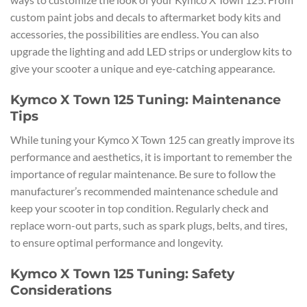
custom paint jobs and decals to aftermarket body kits and
accessories, the possibilities are endless. You can also
upgrade the lighting and add LED strips or underglow kits to
give your scooter a unique and eye-catching appearance.
Kymco X Town 125 Tuning: Maintenance
Tips
While tuning your Kymco X Town 125 can greatly improve its
performance and aesthetics, it is important to remember the
importance of regular maintenance. Be sure to follow the
manufacturer’s recommended maintenance schedule and
keep your scooter in top condition. Regularly check and
replace worn-out parts, such as spark plugs, belts, and tires,
to ensure optimal performance and longevity.
Kymco X Town 125 Tuning: Safety
Considerations