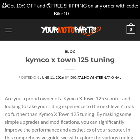
🎁Get 10% OFF and 🌎FREE SHIPPING on any order with code:
Bike10
Dismiss
Skip
0
to
content
BLOG
kymco x town 125 tuning
POSTED ON
JUNE 11, 2026
BY
DIGITALNOWINTERNATIONAL
Are you a proud owner of a Kymco X Town 125 scooter and
looking to take your riding experience to the next level? Look
no further than Kymco X Town 125 tuning! By making some
simple upgrades and modifications, you can significantly
improve the performance and aesthetics of your scooter. In
this comprehensive guide, we will explore the various tuning