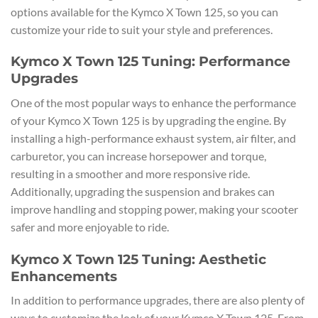
options available for the Kymco X Town 125, so you can
customize your ride to suit your style and preferences.
Kymco X Town 125 Tuning: Performance
Upgrades
One of the most popular ways to enhance the performance
of your Kymco X Town 125 is by upgrading the engine. By
installing a high-performance exhaust system, air filter, and
carburetor, you can increase horsepower and torque,
resulting in a smoother and more responsive ride.
Additionally, upgrading the suspension and brakes can
improve handling and stopping power, making your scooter
safer and more enjoyable to ride.
Kymco X Town 125 Tuning: Aesthetic
Enhancements
In addition to performance upgrades, there are also plenty of
ways to customize the look of your Kymco X Town 125. From