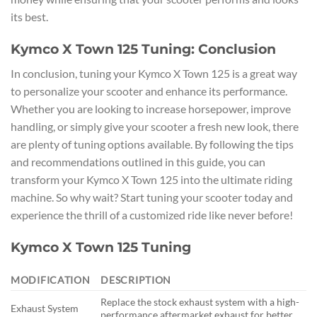
its best.
Kymco X Town 125 Tuning: Conclusion
In conclusion, tuning your Kymco X Town 125 is a great way
to personalize your scooter and enhance its performance.
Whether you are looking to increase horsepower, improve
handling, or simply give your scooter a fresh new look, there
are plenty of tuning options available. By following the tips
and recommendations outlined in this guide, you can
transform your Kymco X Town 125 into the ultimate riding
machine. So why wait? Start tuning your scooter today and
experience the thrill of a customized ride like never before!
Kymco X Town 125 Tuning
MODIFICATION
DESCRIPTION
Replace the stock exhaust system with a high-
Exhaust System
performance aftermarket exhaust for better