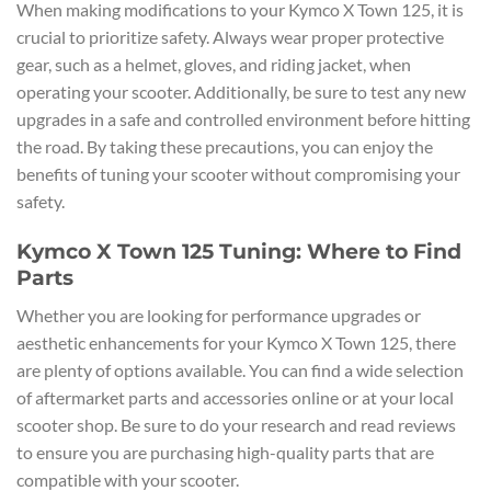
When making modifications to your Kymco X Town 125, it is
crucial to prioritize safety. Always wear proper protective
gear, such as a helmet, gloves, and riding jacket, when
operating your scooter. Additionally, be sure to test any new
upgrades in a safe and controlled environment before hitting
the road. By taking these precautions, you can enjoy the
benefits of tuning your scooter without compromising your
safety.
Kymco X Town 125 Tuning: Where to Find
Parts
Whether you are looking for performance upgrades or
aesthetic enhancements for your Kymco X Town 125, there
are plenty of options available. You can find a wide selection
of aftermarket parts and accessories online or at your local
scooter shop. Be sure to do your research and read reviews
to ensure you are purchasing high-quality parts that are
compatible with your scooter.