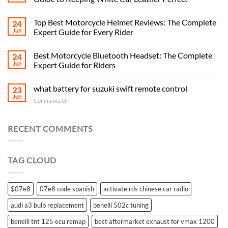
Top Best Motorcycle Helmet Reviews: The Complete
24
Jun
Expert Guide for Every Rider
Best Motorcycle Bluetooth Headset: The Complete
24
Jun
Expert Guide for Riders
what battery for suzuki swift remote control
23
Jun
on
Comments Off
what
battery
for
RECENT COMMENTS
suzuki
swift
remote
TAG CLOUD
control
$07e8
07e8 code spanish
activate rds chinese car radio
audi a3 bulb replacement
benelli 502c tuning
benelli tnt 125 ecu remap
best aftermarket exhaust for vmax 1200