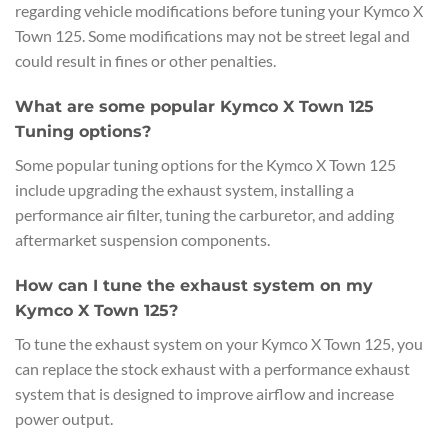
regarding vehicle modifications before tuning your Kymco X
Town 125. Some modifications may not be street legal and
could result in fines or other penalties.
What are some popular Kymco X Town 125
Tuning options?
Some popular tuning options for the Kymco X Town 125
include upgrading the exhaust system, installing a
performance air filter, tuning the carburetor, and adding
aftermarket suspension components.
How can I tune the exhaust system on my
Kymco X Town 125?
To tune the exhaust system on your Kymco X Town 125, you
can replace the stock exhaust with a performance exhaust
system that is designed to improve airflow and increase
power output.