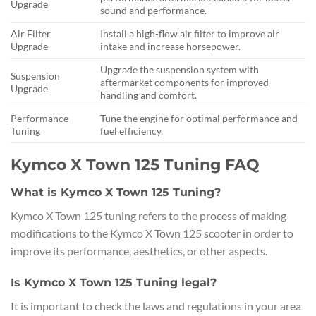
Upgrade
sound and performance.
Air Filter
Install a high-flow air filter to improve air
Upgrade
intake and increase horsepower.
Upgrade the suspension system with
Suspension
aftermarket components for improved
Upgrade
handling and comfort.
Performance
Tune the engine for optimal performance and
Tuning
fuel efficiency.
Kymco X Town 125 Tuning FAQ
What is Kymco X Town 125 Tuning?
Kymco X Town 125 tuning refers to the process of making
modifications to the Kymco X Town 125 scooter in order to
improve its performance, aesthetics, or other aspects.
Is Kymco X Town 125 Tuning legal?
It is important to check the laws and regulations in your area