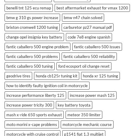
benelli tnt 125 ecu remap
best aftermarket exhaust for vmax 1200
bmw g 310 gs power increase
bmw n47 chain solved
brixton cromwell 1200 tuning
carburetor pz27 manual pdf
change opel insignia key battery
code 7e8 engine spanish
fantic caballero 500 engine problem
fantic caballero 500 issues
fantic caballero 500 problems
fantic caballero 500 reliability
fantic caballero 500 tuning
ford ecosport oil change reset
geodrive tires
honda cb125r tuning kit
honda xr 125 tuning
how to identify faulty ignition coil in motorcycle
increase performance liberty 125
increase power mash 125
increase power tricity 300
key battery toyota
mash x-ride 650 sports exhaust
meteor 350 limiter
moto morini x-cape problems
motorcycle mechanic course
motorcycle with cruise control
p1541 fiat 1.3 multijet