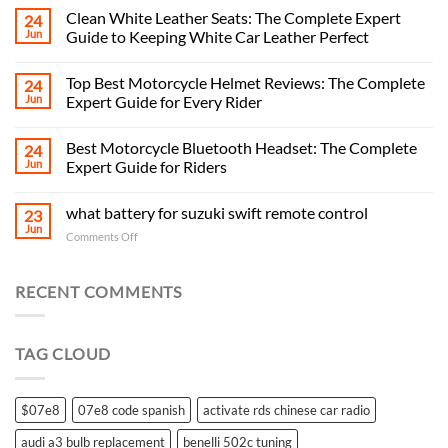
Clean White Leather Seats: The Complete Expert
24
Jun
Guide to Keeping White Car Leather Perfect
Top Best Motorcycle Helmet Reviews: The Complete
24
Jun
Expert Guide for Every Rider
Best Motorcycle Bluetooth Headset: The Complete
24
Jun
Expert Guide for Riders
what battery for suzuki swift remote control
23
Jun
on
Comments Off
what
battery
for
RECENT COMMENTS
suzuki
swift
remote
TAG CLOUD
control
$07e8
07e8 code spanish
activate rds chinese car radio
audi a3 bulb replacement
benelli 502c tuning