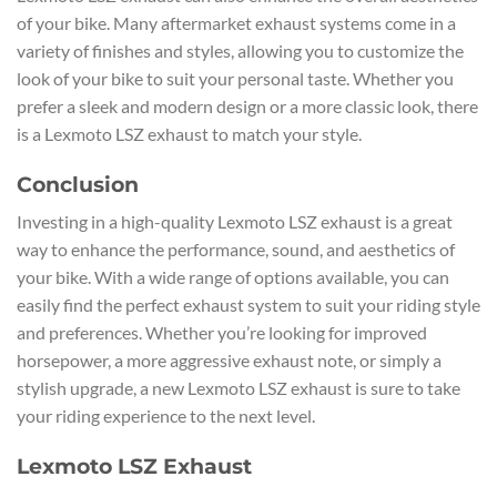
of your bike. Many aftermarket exhaust systems come in a
variety of finishes and styles, allowing you to customize the
look of your bike to suit your personal taste. Whether you
prefer a sleek and modern design or a more classic look, there
is a Lexmoto LSZ exhaust to match your style.
Conclusion
Investing in a high-quality Lexmoto LSZ exhaust is a great
way to enhance the performance, sound, and aesthetics of
your bike. With a wide range of options available, you can
easily find the perfect exhaust system to suit your riding style
and preferences. Whether you’re looking for improved
horsepower, a more aggressive exhaust note, or simply a
stylish upgrade, a new Lexmoto LSZ exhaust is sure to take
your riding experience to the next level.
Lexmoto LSZ Exhaust