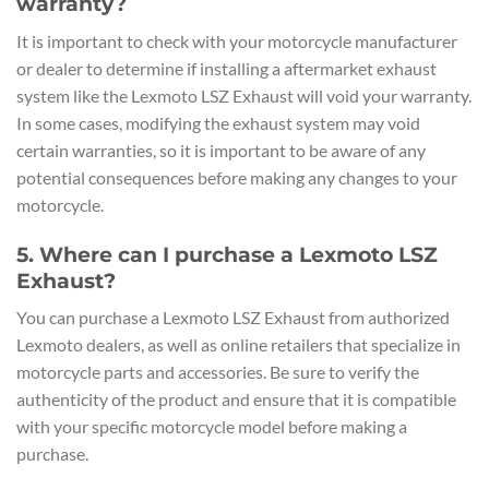
warranty?
It is important to check with your motorcycle manufacturer
or dealer to determine if installing a aftermarket exhaust
system like the Lexmoto LSZ Exhaust will void your warranty.
In some cases, modifying the exhaust system may void
certain warranties, so it is important to be aware of any
potential consequences before making any changes to your
motorcycle.
5. Where can I purchase a Lexmoto LSZ
Exhaust?
You can purchase a Lexmoto LSZ Exhaust from authorized
Lexmoto dealers, as well as online retailers that specialize in
motorcycle parts and accessories. Be sure to verify the
authenticity of the product and ensure that it is compatible
with your specific motorcycle model before making a
purchase.