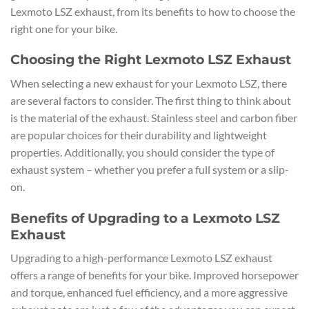
Lexmoto LSZ exhaust, from its benefits to how to choose the
right one for your bike.
Choosing the Right Lexmoto LSZ Exhaust
When selecting a new exhaust for your Lexmoto LSZ, there
are several factors to consider. The first thing to think about
is the material of the exhaust. Stainless steel and carbon fiber
are popular choices for their durability and lightweight
properties. Additionally, you should consider the type of
exhaust system – whether you prefer a full system or a slip-
on.
Benefits of Upgrading to a Lexmoto LSZ
Exhaust
Upgrading to a high-performance Lexmoto LSZ exhaust
offers a range of benefits for your bike. Improved horsepower
and torque, enhanced fuel efficiency, and a more aggressive