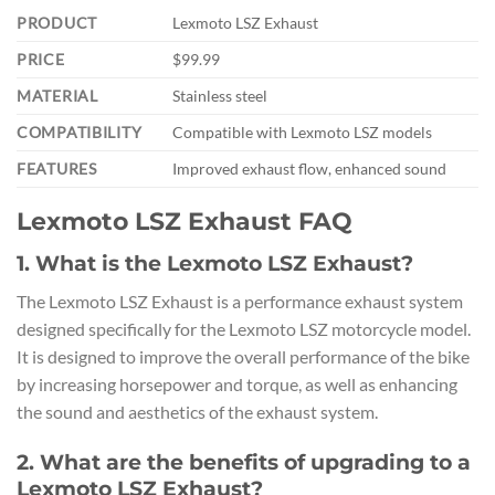
PRODUCT
Lexmoto LSZ Exhaust
PRICE
$99.99
MATERIAL
Stainless steel
COMPATIBILITY
Compatible with Lexmoto LSZ models
FEATURES
Improved exhaust flow, enhanced sound
Lexmoto LSZ Exhaust FAQ
1. What is the Lexmoto LSZ Exhaust?
The Lexmoto LSZ Exhaust is a performance exhaust system
designed specifically for the Lexmoto LSZ motorcycle model.
It is designed to improve the overall performance of the bike
by increasing horsepower and torque, as well as enhancing
the sound and aesthetics of the exhaust system.
2. What are the benefits of upgrading to a
Lexmoto LSZ Exhaust?