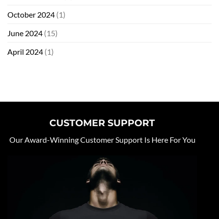
October 2024
(1)
June 2024
(15)
April 2024
(1)
CUSTOMER SUPPORT
Our Award-Winning Customer Support Is Here For You