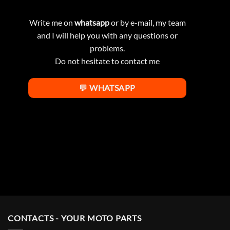
Write me on
whatsapp
or by e-mail, my team
and I will help you with any questions or
problems.
Do not hesitate to contact me
💬 WHATSAPP
CONTACTS - YOUR MOTO PARTS