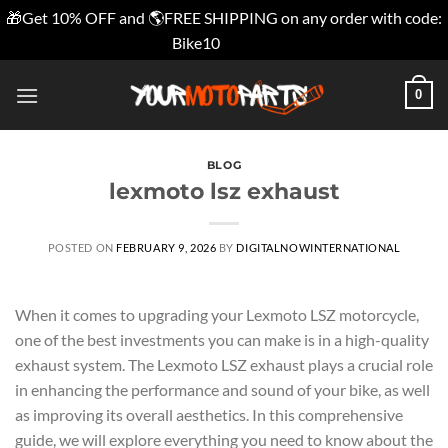
🎁Get 10% OFF and 🌎FREE SHIPPING on any order with code:
Bike10
Dismiss
Skip
0
to
content
BLOG
lexmoto lsz exhaust
POSTED ON
FEBRUARY 9, 2026
BY
DIGITALNOWINTERNATIONAL
When it comes to upgrading your Lexmoto LSZ motorcycle,
one of the best investments you can make is in a high-quality
exhaust system. The Lexmoto LSZ exhaust plays a crucial role
in enhancing the performance and sound of your bike, as well
as improving its overall aesthetics. In this comprehensive
guide, we will explore everything you need to know about the