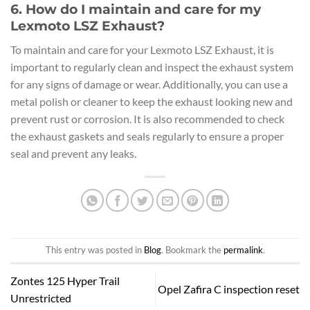
6. How do I maintain and care for my
Lexmoto LSZ Exhaust?
To maintain and care for your Lexmoto LSZ Exhaust, it is
important to regularly clean and inspect the exhaust system
for any signs of damage or wear. Additionally, you can use a
metal polish or cleaner to keep the exhaust looking new and
prevent rust or corrosion. It is also recommended to check
the exhaust gaskets and seals regularly to ensure a proper
seal and prevent any leaks.
This entry was posted in
Blog
. Bookmark the
permalink
.
Zontes 125 Hyper Trail
Opel Zafira C inspection reset
Unrestricted