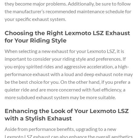
they become major problems. Additionally, be sure to follow
the manufacturer’s recommended maintenance schedule for
your specific exhaust system.
Choosing the Right Lexmoto LSZ Exhaust
for Your Riding Style
When selecting a new exhaust for your Lexmoto LSZ, it is
important to consider your riding style and preferences. If
you enjoy spirited rides and aggressive acceleration, a high-
performance exhaust with a loud and deep exhaust note may
be the best choice for you. On the other hand, if you prefer a
quieter ride and are more concerned with fuel efficiency, a
more subdued exhaust system may be more suitable.
Enhancing the Look of Your Lexmoto LSZ
with a Stylish Exhaust
Aside from performance benefits, upgrading to a new
Lexmoto LSZ exhaust can also enhance the overall aesthetics