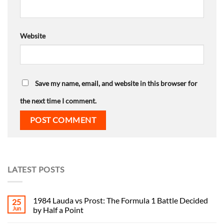
Website
Save my name, email, and website in this browser for
the next time I comment.
LATEST POSTS
1984 Lauda vs Prost: The Formula 1 Battle Decided
25
Jun
by Half a Point