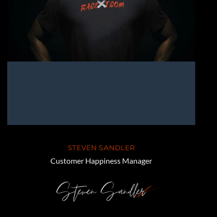
STEVEN SANDLER
Customer Happiness Manager