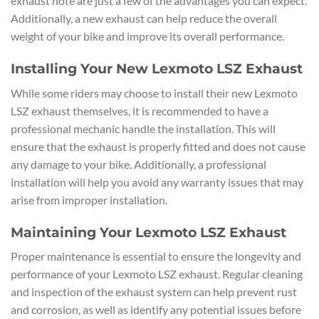
exhaust note are just a few of the advantages you can expect.
Additionally, a new exhaust can help reduce the overall
weight of your bike and improve its overall performance.
Installing Your New Lexmoto LSZ Exhaust
While some riders may choose to install their new Lexmoto
LSZ exhaust themselves, it is recommended to have a
professional mechanic handle the installation. This will
ensure that the exhaust is properly fitted and does not cause
any damage to your bike. Additionally, a professional
installation will help you avoid any warranty issues that may
arise from improper installation.
Maintaining Your Lexmoto LSZ Exhaust
Proper maintenance is essential to ensure the longevity and
performance of your Lexmoto LSZ exhaust. Regular cleaning
and inspection of the exhaust system can help prevent rust
and corrosion, as well as identify any potential issues before