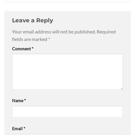
Leave a Reply
Your email address will not be published.
Required
fields are marked
*
Comment
*
Name
*
Email
*