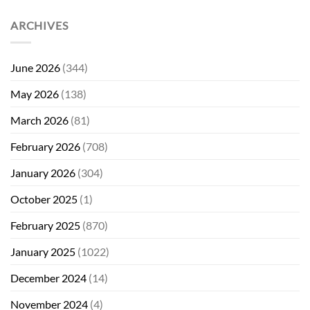
ARCHIVES
June 2026
(344)
May 2026
(138)
March 2026
(81)
February 2026
(708)
January 2026
(304)
October 2025
(1)
February 2025
(870)
January 2025
(1022)
December 2024
(14)
November 2024
(4)