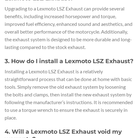
Upgrading to a Lexmoto LSZ Exhaust can provide several
benefits, including increased horsepower and torque,
improved fuel efficiency, enhanced sound and aesthetics, and
overall better performance of the motorcycle. Additionally,
the exhaust system is designed to be more durable and long-
lasting compared to the stock exhaust.
3. How do I install a Lexmoto LSZ Exhaust?
Installing a Lexmoto LSZ Exhaust is a relatively
straightforward process that can be done at home with basic
tools. Simply remove the old exhaust system by loosening
the bolts and clamps, then install the new exhaust system by
following the manufacturer’s instructions. It is recommended
to use a torque wrench to ensure the exhaust is securely in
place.
4. Will a Lexmoto LSZ Exhaust void my