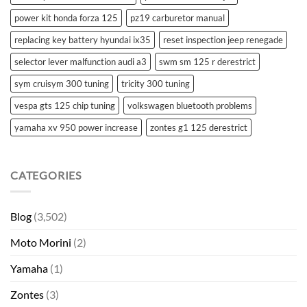
power kit honda forza 125
pz19 carburetor manual
replacing key battery hyundai ix35
reset inspection jeep renegade
selector lever malfunction audi a3
swm sm 125 r derestrict
sym cruisym 300 tuning
tricity 300 tuning
vespa gts 125 chip tuning
volkswagen bluetooth problems
yamaha xv 950 power increase
zontes g1 125 derestrict
CATEGORIES
Blog
(3,502)
Moto Morini
(2)
Yamaha
(1)
Zontes
(3)