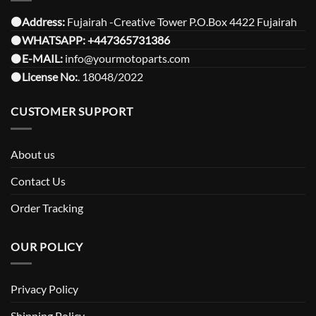
⚫️Address:
Fujairah -Creative Tower P.O.Box 4422 Fujairah
⚫️
WHATSAPP:
+447365731386
⚫️
E-MAIL:
info@yourmotoparts.com
⚫️
License No:
. 18048/2022
CUSTOMER SUPPORT
About us
Contact Us
Order Tracking
OUR POLICY
Privacy Policy
Shipping Policy