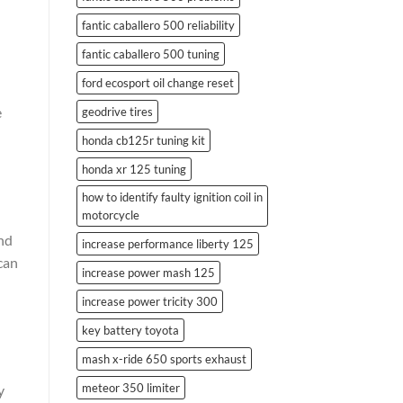
fantic caballero 500 reliability
fantic caballero 500 tuning
ford ecosport oil change reset
e
geodrive tires
honda cb125r tuning kit
honda xr 125 tuning
how to identify faulty ignition coil in
motorcycle
and
increase performance liberty 125
can
increase power mash 125
increase power tricity 300
key battery toyota
mash x-ride 650 sports exhaust
meteor 350 limiter
y