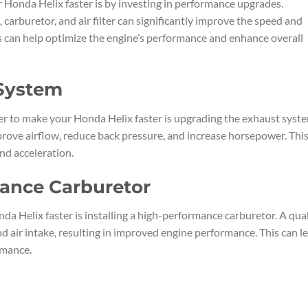
 Honda Helix faster is by investing in performance upgrades.
carburetor, and air filter can significantly improve the speed and
s can help optimize the engine’s performance and enhance overall
 System
er to make your Honda Helix faster is upgrading the exhaust syst
ove airflow, reduce back pressure, and increase horsepower. Thi
and acceleration.
mance Carburetor
a Helix faster is installing a high-performance carburetor. A qual
nd air intake, resulting in improved engine performance. This can l
rmance.