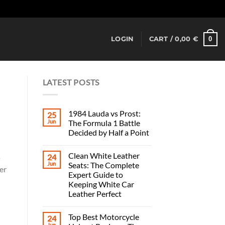
Dismiss
0
LOGIN
CART /
0,00
€
LATEST POSTS
1984 Lauda vs Prost:
25
Jun
The Formula 1 Battle
Decided by Half a Point
Clean White Leather
s
24
Jun
Seats: The Complete
er
Expert Guide to
Keeping White Car
Leather Perfect
Top Best Motorcycle
24
Jun