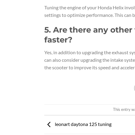
Tuning the engine of your Honda Helix involv
settings to optimize performance. This can b
5. Are there any othe
faster?
Yes, in addition to upgrading the exhaust sy
can also consider upgrading the intake syst
the scooter to improve its speed and acceler
This entry w
leonart daytona 125 tuning