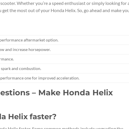
cooter. Whether you’re a speed enthusiast or simply looking for 
ou get the most out of your Honda Helix. So, go ahead and make yo
-performance aftermarket option.
 flow and increase horsepower.
ormance.
r spark and combustion.
h-performance one for improved acceleration.
estions – Make Honda Helix
a Helix faster?
onda Helix faster. Some common methods include upgrading the