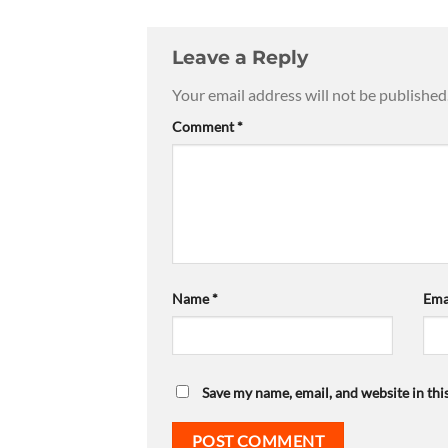
Leave a Reply
Your email address will not be published
Comment
*
Name
*
Ema
Save my name, email, and website in thi