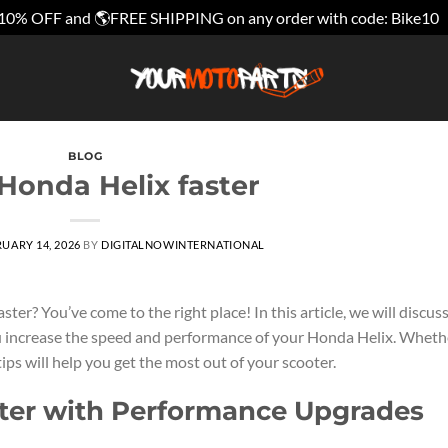
10% OFF and 🌎FREE SHIPPING on any order with code: Bike10
BLOG
Honda Helix faster
UARY 14, 2026
BY
DIGITALNOWINTERNATIONAL
er? You’ve come to the right place! In this article, we will discus
u increase the speed and performance of your Honda Helix. Wheth
tips will help you get the most out of your scooter.
ter with Performance Upgrades