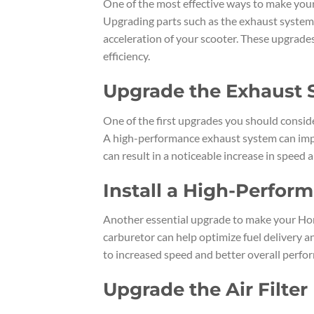
One of the most effective ways to make your
Upgrading parts such as the exhaust system, 
acceleration of your scooter. These upgrade
efficiency.
Upgrade the Exhaust
One of the first upgrades you should consid
A high-performance exhaust system can impr
can result in a noticeable increase in speed 
Install a High-Perfor
Another essential upgrade to make your Hond
carburetor can help optimize fuel delivery a
to increased speed and better overall perfo
Upgrade the Air Filter