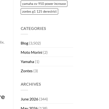
yamaha xv 950 power increase
zontes g1 125 derestrict
CATEGORIES
ix.
Blog
(3,502)
Moto Morini
(2)
Yamaha
(1)
Zontes
(3)
ARCHIVES
re
June 2026
(344)
May 2026
(138)