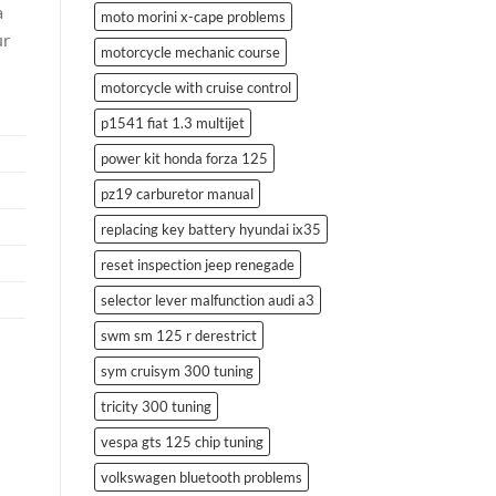
a
moto morini x-cape problems
ur
motorcycle mechanic course
motorcycle with cruise control
p1541 fiat 1.3 multijet
power kit honda forza 125
pz19 carburetor manual
replacing key battery hyundai ix35
reset inspection jeep renegade
selector lever malfunction audi a3
swm sm 125 r derestrict
sym cruisym 300 tuning
tricity 300 tuning
vespa gts 125 chip tuning
volkswagen bluetooth problems