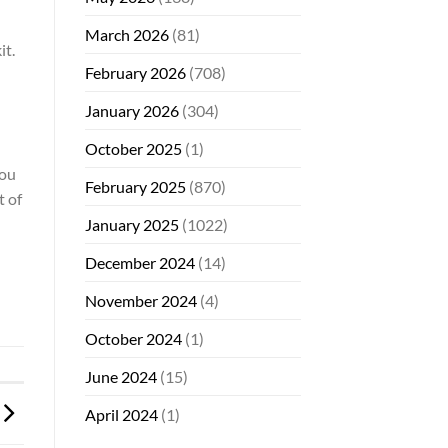
March 2026
(81)
it.
February 2026
(708)
January 2026
(304)
October 2025
(1)
you
February 2025
(870)
t of
January 2025
(1022)
December 2024
(14)
November 2024
(4)
October 2024
(1)
June 2024
(15)
April 2024
(1)