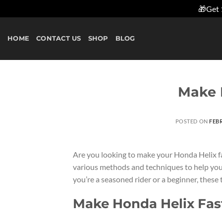
🎁Get 
Skip
to
HOME
CONTACT US
SHOP
BLOG
content
Make 
POSTED ON
FEBR
Are you looking to make your Honda Helix fast
various methods and techniques to help yo
you’re a seasoned rider or a beginner, these 
Make Honda Helix Fas