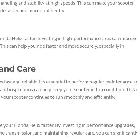
ndling and stability at high speeds. This can make your scooter
ide faster and more confidently.
Honda Helix faster. Investing in high-performance tires can improv
This can help you ride faster and more securely, especially in
and Care
s fast and reliable, it’s essential to perform regular maintenance 
 and inspections can help keep your scooter in top condition. This 
your scooter continues to run smoothly and efficiently.
ke your Honda Helix faster. By investing in performance upgrades,
e transmission, and maintaining regular care, you can significantl