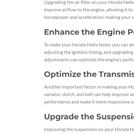
Upgrading the air filter on your Honda Helix 
improve airflow to the engine, allowing it to 
horsepower and acceleration, making your s
Enhance the Engine 
To make your Honda Helix faster, you can al
adjusting the ignition timing, and upgrading
adjustments can optimize the engine’s per
Optimize the Transmi
Another important factor in making your Hon
variator, clutch, and belt can help improve 
performance and make it more responsive on
Upgrade the Suspens
Improving the suspension on your Honda Heli