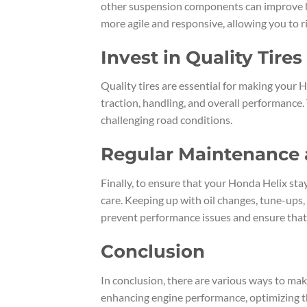
other suspension components can improve ha
more agile and responsive, allowing you to r
Invest in Quality Tires
Quality tires are essential for making your 
traction, handling, and overall performance. 
challenging road conditions.
Regular Maintenance 
Finally, to ensure that your Honda Helix stay
care. Keeping up with oil changes, tune-ups,
prevent performance issues and ensure that 
Conclusion
In conclusion, there are various ways to ma
enhancing engine performance, optimizing th