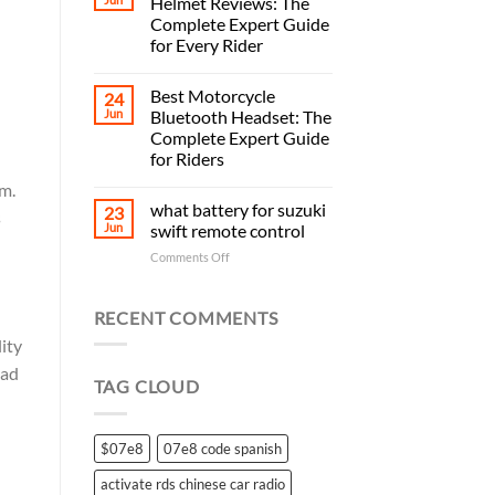
Helmet Reviews: The
Complete Expert Guide
for Every Rider
Best Motorcycle
24
Jun
Bluetooth Headset: The
Complete Expert Guide
for Riders
em.
what battery for suzuki
23
s
Jun
swift remote control
on
Comments Off
what
battery
for
RECENT COMMENTS
suzuki
ity
swift
remote
ead
TAG CLOUD
control
$07e8
07e8 code spanish
activate rds chinese car radio