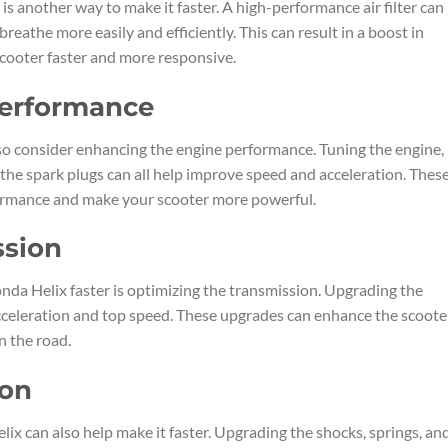
is another way to make it faster. A high-performance air filter can
breathe more easily and efficiently. This can result in a boost in
cooter faster and more responsive.
Performance
so consider enhancing the engine performance. Tuning the engine,
 the spark plugs can all help improve speed and acceleration. Thes
formance and make your scooter more powerful.
ssion
da Helix faster is optimizing the transmission. Upgrading the
acceleration and top speed. These upgrades can enhance the scoote
 the road.
ion
x can also help make it faster. Upgrading the shocks, springs, an