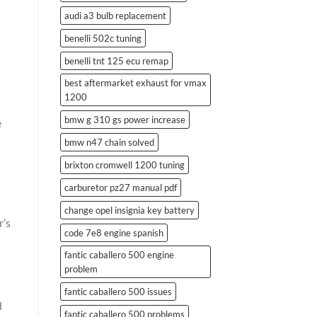
audi a3 bulb replacement
benelli 502c tuning
benelli tnt 125 ecu remap
best aftermarket exhaust for vmax
1200
bmw g 310 gs power increase
e
bmw n47 chain solved
brixton cromwell 1200 tuning
carburetor pz27 manual pdf
change opel insignia key battery
r’s
code 7e8 engine spanish
fantic caballero 500 engine
problem
fantic caballero 500 issues
d
fantic caballero 500 problems