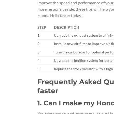
improve the speed and performance of your s
more responsive ride, these tips will help y
Honda Helix faster today!
STEP
DESCRIPTION
1
Upgrade the exhaust system to a high
2
Install a new air filter to improve air
3
Tune the carburetor for optimal perf
4
Upgrade the ignition system for bette
5
Replace the stock variator with a hig
Frequently Asked Qu
faster
1. Can I make my Hond
Yes, there are several ways to make your H