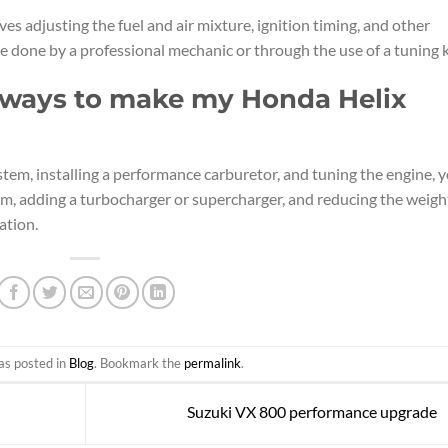
es adjusting the fuel and air mixture, ignition timing, and other
e done by a professional mechanic or through the use of a tuning k
r ways to make my Honda Helix
stem, installing a performance carburetor, and tuning the engine, 
em, adding a turbocharger or supercharger, and reducing the weigh
ation.
as posted in
Blog
. Bookmark the
permalink
.
Suzuki VX 800 performance upgrade