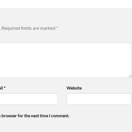
.
Required fields are marked
*
il
*
Website
s browser for the next time I comment.