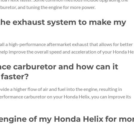
rburetor, and tuning the engine for more power.
 the exhaust system to make my
all a high-performance aftermarket exhaust that allows for better
help improve the overall speed and acceleration of your Honda Hel
nce carburetor and how can it
faster?
de a higher flow of air and fuel into the engine, resulting in
performance carburetor on your Honda Helix, you can improve its
 engine of my Honda Helix for mo