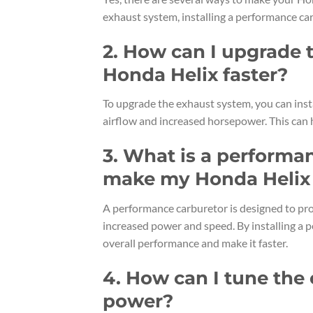
exhaust system, installing a performance ca
2. How can I upgrade
Honda Helix faster?
To upgrade the exhaust system, you can inst
airflow and increased horsepower. This can 
3. What is a performa
make my Honda Helix 
A performance carburetor is designed to provi
increased power and speed. By installing a 
overall performance and make it faster.
4. How can I tune the
power?