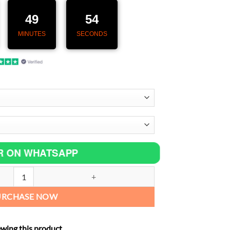
55,00 €.
49
53
MINUTES
SECONDS
R ON WHATSAPP
t Tube Mid Link Pipe Stainless Steel Exhaust System For Suzuki GSF65
URCHASE NOW
ewing this product