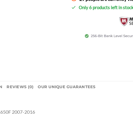
Only 6 products left in stoc
N
REVIEWS (0)
OUR UNIQUE GUARANTEES
X650F 2007-2016