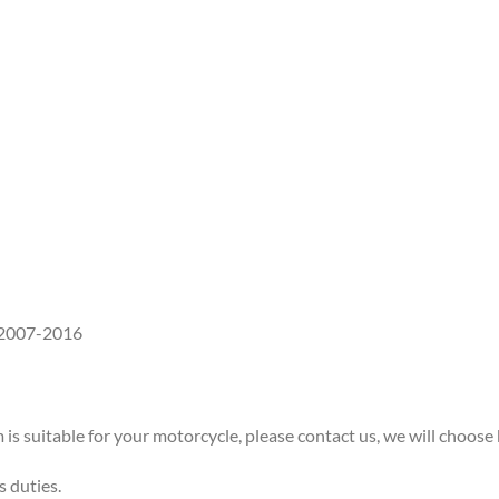
 2007-2016
 is suitable for your motorcycle, please contact us, we will choose 
s duties.