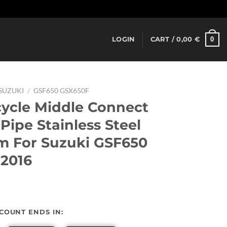
Dismiss
0
LOGIN
CART /
0,00
€
SUZUKI
/
GSF650 GSX650F
cycle Middle Connect
Pipe Stainless Steel
m For Suzuki GSF650
2016
urrent
rice
SCOUNT ENDS IN:
: