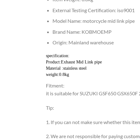
External Testing Certification:
iso9001
Model Name:
motorcycle mid link pipe
Brand Name:
KOBMOEMP
Origin:
Mainland warehouse
specification:
Product:Exhaust Mid Link pipe
Material :stainless steel
weight:0.8kg
Fitment:
it is suitable for SUZUKI GSF650 GSX650F
Tip:
1. If you can not make sure whether this item
2. We are not responsible for paying custom