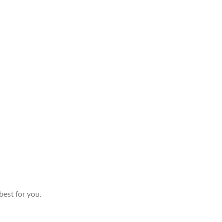
best for you.