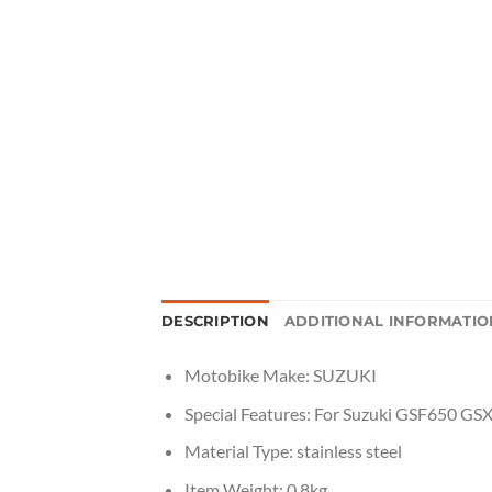
DESCRIPTION
ADDITIONAL INFORMATIO
Motobike Make:
SUZUKI
Special Features:
For Suzuki GSF650 GS
Material Type:
stainless steel
Item Weight:
0.8kg