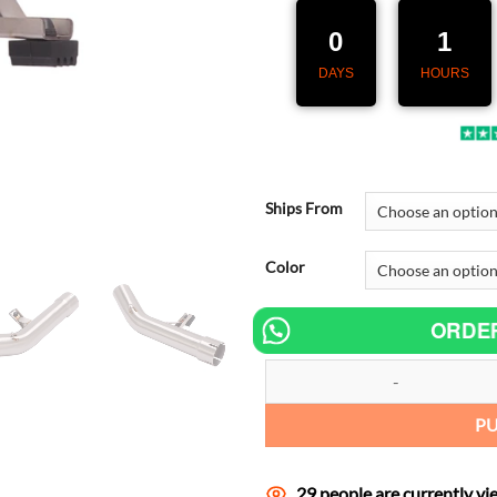
219,00 €.
1
0
1
DAYS
HOURS
Ships From
Color
ORDE
Slip On Motorcycle Middle Connec
P
29 people are currently vi