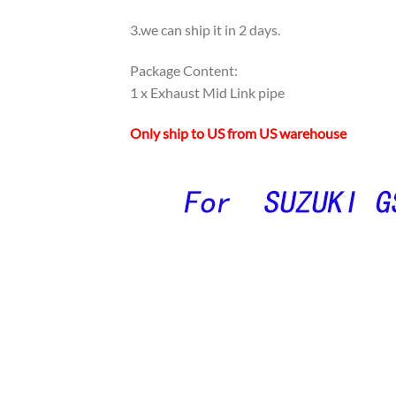
3.we can ship it in 2 days.
Package Content:
1 x Exhaust Mid Link pipe
Only ship to US from US warehouse