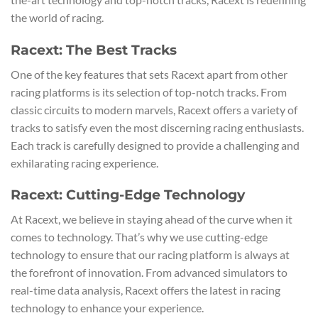
the world of racing.
Racext: The Best Tracks
One of the key features that sets Racext apart from other
racing platforms is its selection of top-notch tracks. From
classic circuits to modern marvels, Racext offers a variety of
tracks to satisfy even the most discerning racing enthusiasts.
Each track is carefully designed to provide a challenging and
exhilarating racing experience.
Racext: Cutting-Edge Technology
At Racext, we believe in staying ahead of the curve when it
comes to technology. That’s why we use cutting-edge
technology to ensure that our racing platform is always at
the forefront of innovation. From advanced simulators to
real-time data analysis, Racext offers the latest in racing
technology to enhance your experience.