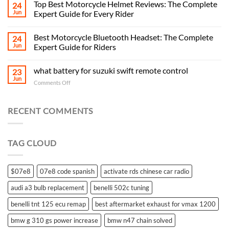
Top Best Motorcycle Helmet Reviews: The Complete
24
Jun
Expert Guide for Every Rider
Best Motorcycle Bluetooth Headset: The Complete
24
Jun
Expert Guide for Riders
what battery for suzuki swift remote control
23
Jun
on
Comments Off
what
battery
for
RECENT COMMENTS
suzuki
swift
remote
TAG CLOUD
control
$07e8
07e8 code spanish
activate rds chinese car radio
audi a3 bulb replacement
benelli 502c tuning
benelli tnt 125 ecu remap
best aftermarket exhaust for vmax 1200
bmw g 310 gs power increase
bmw n47 chain solved