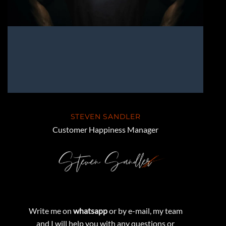
STEVEN SANDLER
Customer Happiness Manager
Write me on
whatsapp
or by e-mail, my team
and I will help you with any questions or