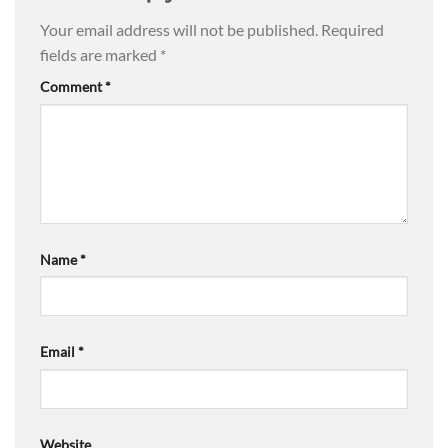
Your email address will not be published.
Required
fields are marked
*
Comment
*
Name
*
Email
*
Website