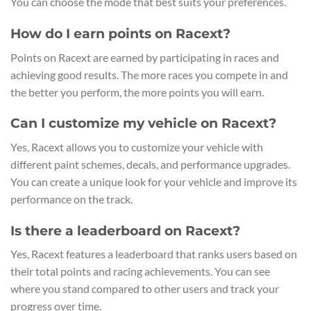
You can choose the mode that best suits your preferences.
How do I earn points on Racext?
Points on Racext are earned by participating in races and
achieving good results. The more races you compete in and
the better you perform, the more points you will earn.
Can I customize my vehicle on Racext?
Yes, Racext allows you to customize your vehicle with
different paint schemes, decals, and performance upgrades.
You can create a unique look for your vehicle and improve its
performance on the track.
Is there a leaderboard on Racext?
Yes, Racext features a leaderboard that ranks users based on
their total points and racing achievements. You can see
where you stand compared to other users and track your
progress over time.