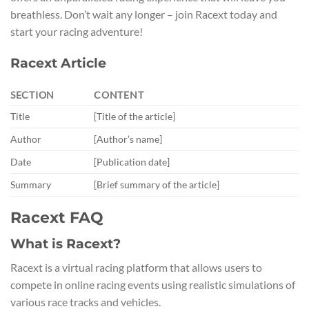
breathless. Don’t wait any longer – join Racext today and
start your racing adventure!
Racext Article
SECTION
CONTENT
Title
[Title of the article]
Author
[Author’s name]
Date
[Publication date]
Summary
[Brief summary of the article]
Racext FAQ
What is Racext?
Racext is a virtual racing platform that allows users to
compete in online racing events using realistic simulations of
various race tracks and vehicles.