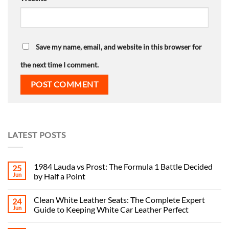
Save my name, email, and website in this browser for
the next time I comment.
LATEST POSTS
1984 Lauda vs Prost: The Formula 1 Battle Decided
25
Jun
by Half a Point
Clean White Leather Seats: The Complete Expert
24
Jun
Guide to Keeping White Car Leather Perfect