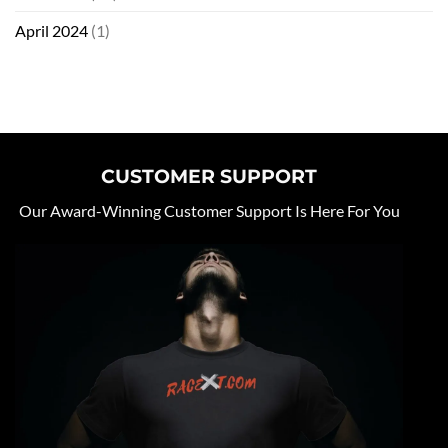
April 2024
(1)
CUSTOMER SUPPORT
Our Award-Winning Customer Support Is Here For You