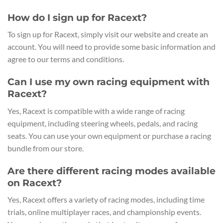
How do I sign up for Racext?
To sign up for Racext, simply visit our website and create an
account. You will need to provide some basic information and
agree to our terms and conditions.
Can I use my own racing equipment with
Racext?
Yes, Racext is compatible with a wide range of racing
equipment, including steering wheels, pedals, and racing
seats. You can use your own equipment or purchase a racing
bundle from our store.
Are there different racing modes available
on Racext?
Yes, Racext offers a variety of racing modes, including time
trials, online multiplayer races, and championship events.