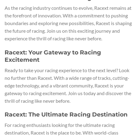
As the racing industry continues to evolve, Racext remains at
the forefront of innovation. With a commitment to pushing
boundaries and exploring new possibilities, Racext is shaping
the future of racing. Join us on this exciting journey and
experience the thrill of racing like never before.
Racext: Your Gateway to Racing
Excitement
Ready to take your racing experience to the next level? Look
no further than Racext. With a wide range of tracks, cutting-
edge technology, and a vibrant community, Racext is your
gateway to racing excitement. Join us today and discover the
thrill of racing like never before.
Racext: The Ultimate Racing Destination
For racing enthusiasts looking for the ultimate racing
destination, Racext is the place to be. With world-class