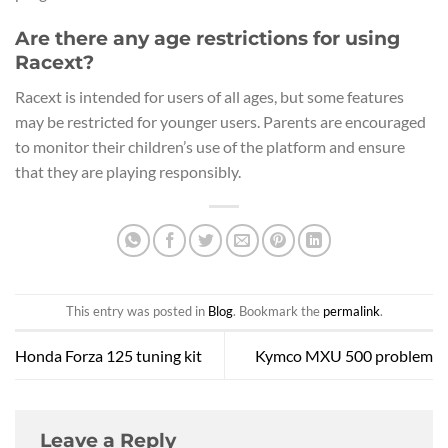
Are there any age restrictions for using
Racext?
Racext is intended for users of all ages, but some features
may be restricted for younger users. Parents are encouraged
to monitor their children’s use of the platform and ensure
that they are playing responsibly.
This entry was posted in
Blog
. Bookmark the
permalink
.
Honda Forza 125 tuning kit
Kymco MXU 500 problem
Leave a Reply