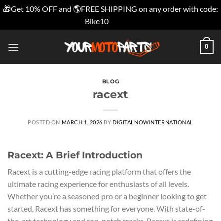
🎁Get 10% OFF and 🌎FREE SHIPPING on any order with code:
Bike10
Dismiss
Skip
0
to
content
BLOG
racext
POSTED ON
MARCH 1, 2026
BY
DIGITALNOWINTERNATIONAL
Racext: A Brief Introduction
Racext is a cutting-edge racing platform that offers the
ultimate racing experience for enthusiasts of all levels.
Whether you’re a seasoned pro or a beginner looking to get
started, Racext has something for everyone. With state-of-
the-art technology and top-notch tracks, Racext is redefining