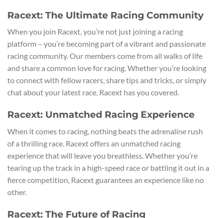
Racext: The Ultimate Racing Community
When you join Racext, you’re not just joining a racing
platform – you’re becoming part of a vibrant and passionate
racing community. Our members come from all walks of life
and share a common love for racing. Whether you’re looking
to connect with fellow racers, share tips and tricks, or simply
chat about your latest race, Racext has you covered.
Racext: Unmatched Racing Experience
When it comes to racing, nothing beats the adrenaline rush
of a thrilling race. Racext offers an unmatched racing
experience that will leave you breathless. Whether you’re
tearing up the track in a high-speed race or battling it out in a
fierce competition, Racext guarantees an experience like no
other.
Racext: The Future of Racing