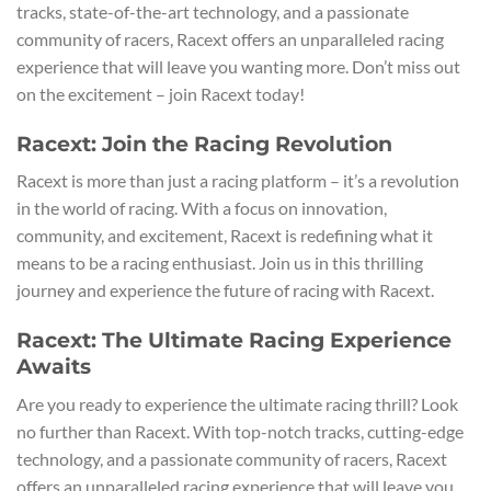
tracks, state-of-the-art technology, and a passionate
community of racers, Racext offers an unparalleled racing
experience that will leave you wanting more. Don’t miss out
on the excitement – join Racext today!
Racext: Join the Racing Revolution
Racext is more than just a racing platform – it’s a revolution
in the world of racing. With a focus on innovation,
community, and excitement, Racext is redefining what it
means to be a racing enthusiast. Join us in this thrilling
journey and experience the future of racing with Racext.
Racext: The Ultimate Racing Experience
Awaits
Are you ready to experience the ultimate racing thrill? Look
no further than Racext. With top-notch tracks, cutting-edge
technology, and a passionate community of racers, Racext
offers an unparalleled racing experience that will leave you