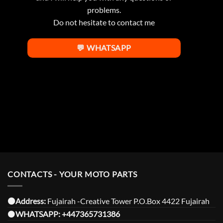
problems.
Do not hesitate to contact me
💬 WHATSAPP
CONTACTS - YOUR MOTO PARTS
⚫️Address:
Fujairah -Creative Tower P.O.Box 4422 Fujairah
⚫️
WHATSAPP:
+447365731386