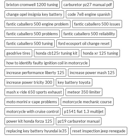
brixton cromwell 1200 tuning
carburetor pz27 manual pdf
change opel insignia key battery
code 7e8 engine spanish
fantic caballero 500 engine problem
fantic caballero 500 issues
fantic caballero 500 problems
fantic caballero 500 reliability
fantic caballero 500 tuning
ford ecosport oil change reset
geodrive tires
honda cb125r tuning kit
honda xr 125 tuning
how to identify faulty ignition coil in motorcycle
increase performance liberty 125
increase power mash 125
increase power tricity 300
key battery toyota
mash x-ride 650 sports exhaust
meteor 350 limiter
moto morini x-cape problems
motorcycle mechanic course
motorcycle with cruise control
p1541 fiat 1.3 multijet
power kit honda forza 125
pz19 carburetor manual
replacing key battery hyundai ix35
reset inspection jeep renegade