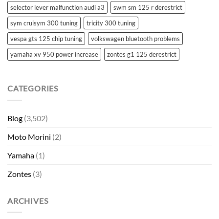
selector lever malfunction audi a3
swm sm 125 r derestrict
sym cruisym 300 tuning
tricity 300 tuning
vespa gts 125 chip tuning
volkswagen bluetooth problems
yamaha xv 950 power increase
zontes g1 125 derestrict
CATEGORIES
Blog
(3,502)
Moto Morini
(2)
Yamaha
(1)
Zontes
(3)
ARCHIVES