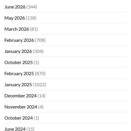
June 2026
(344)
May 2026
(138)
March 2026
(81)
February 2026
(708)
January 2026
(304)
October 2025
(1)
February 2025
(870)
January 2025
(1022)
December 2024
(14)
November 2024
(4)
October 2024
(1)
June 2024
(15)