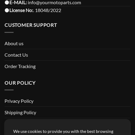
⚫️
E-MAIL:
info@yourmotoparts.com
⚫️
License No:
. 18048/2022
CUSTOMER SUPPORT
About us
Contact Us
Order Tracking
OUR POLICY
Privacy Policy
Shipping Policy
Return and Refund Policy
We use cookies to provide you with the best browsing