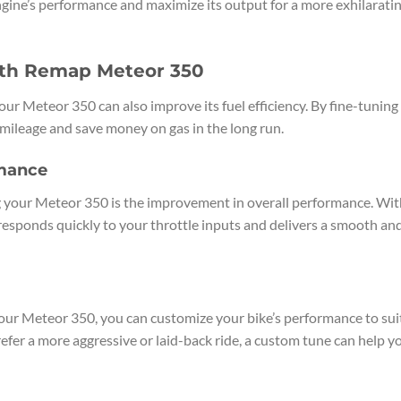
gine’s performance and maximize its output for a more exhilarati
ith Remap Meteor 350
ur Meteor 350 can also improve its fuel efficiency. By fine-tuning
 mileage and save money on gas in the long run.
mance
 your Meteor 350 is the improvement in overall performance. Wit
responds quickly to your throttle inputs and delivers a smooth an
 your Meteor 350, you can customize your bike’s performance to sui
efer a more aggressive or laid-back ride, a custom tune can help y