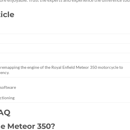
icle
of remapping the engine of the Royal Enfield Meteor 350 motorcycle to
iency.
 software
nctioning
FAQ
he Meteor 350?