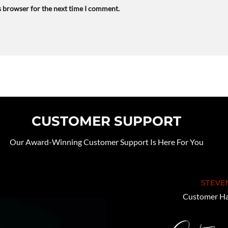
s browser for the next time I comment.
CUSTOMER SUPPORT
Our Award-Winning Customer Support Is Here For You
STEVE
Customer Ha