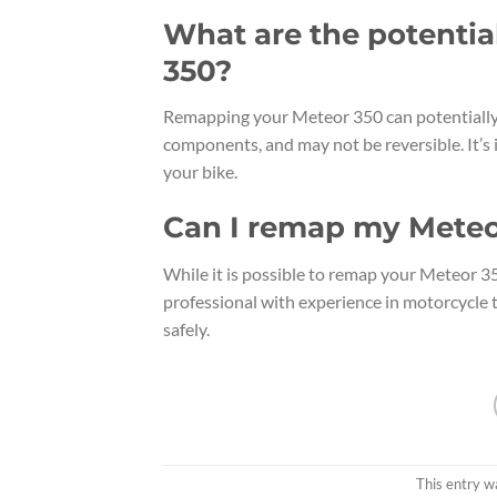
What are the potentia
350?
Remapping your Meteor 350 can potentially 
components, and may not be reversible. It’s 
your bike.
Can I remap my Meteo
While it is possible to remap your Meteor 3
professional with experience in motorcycle t
safely.
This entry w