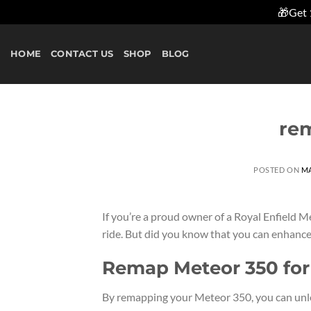
🎁Get 
Skip
to
HOME
CONTACT US
SHOP
BLOG
content
re
POSTED ON
MA
If you’re a proud owner of a Royal Enfield M
ride. But did you know that you can enhance
Remap Meteor 350 fo
By remapping your Meteor 350, you can unleas