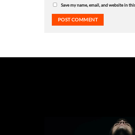
Save my name, email, and website in thi