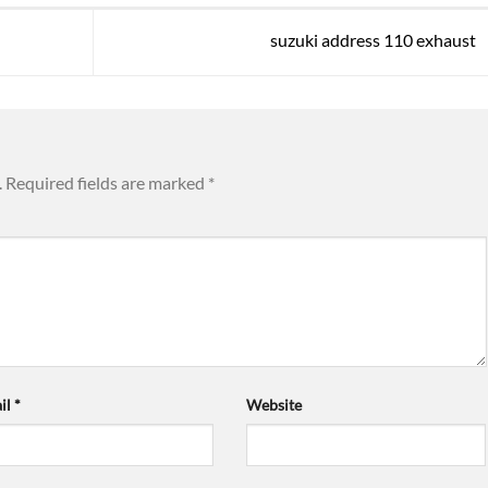
suzuki address 110 exhaust
.
Required fields are marked
*
il
*
Website