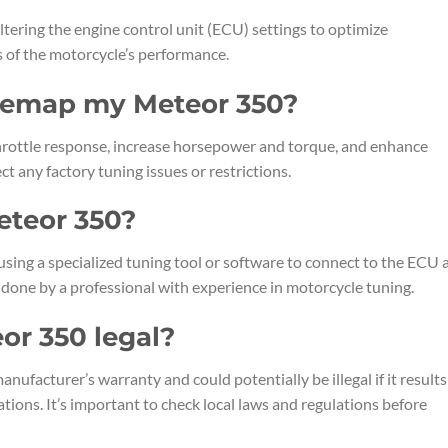
ltering the engine control unit (ECU) settings to optimize
ts of the motorcycle’s performance.
remap my Meteor 350?
ottle response, increase horsepower and torque, and enhance
ct any factory tuning issues or restrictions.
eteor 350?
sing a specialized tuning tool or software to connect to the ECU 
 done by a professional with experience in motorcycle tuning.
or 350 legal?
acturer’s warranty and could potentially be illegal if it results
ions. It’s important to check local laws and regulations before