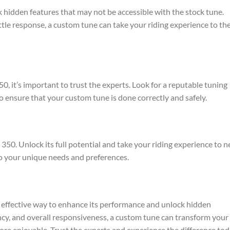
hidden features that may not be accessible with the stock tune.
tle response, a custom tune can take your riding experience to th
 it’s important to trust the experts. Look for a reputable tuning
to ensure that your custom tune is done correctly and safely.
50. Unlock its full potential and take your riding experience to 
to your unique needs and preferences.
effective way to enhance its performance and unlock hidden
ency, and overall responsiveness, a custom tune can transform your
re enjoyable. Trust the experts and experience the difference tod