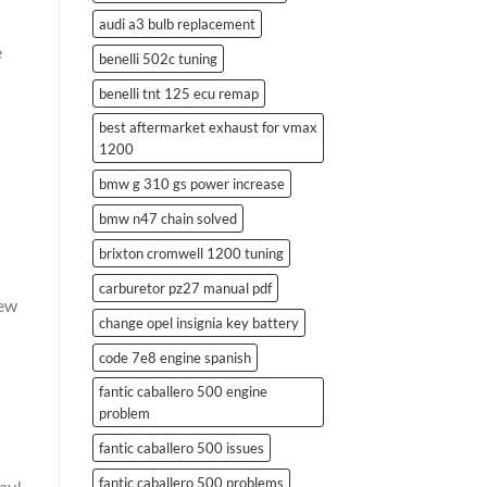
audi a3 bulb replacement
e
benelli 502c tuning
benelli tnt 125 ecu remap
best aftermarket exhaust for vmax
1200
bmw g 310 gs power increase
bmw n47 chain solved
brixton cromwell 1200 tuning
carburetor pz27 manual pdf
new
change opel insignia key battery
code 7e8 engine spanish
fantic caballero 500 engine
problem
fantic caballero 500 issues
fantic caballero 500 problems
ay!