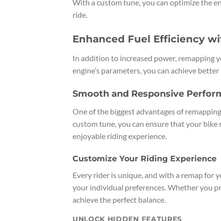
With a custom tune, you can optimize the en
ride.
Enhanced Fuel Efficiency w
In addition to increased power, remapping yo
engine’s parameters, you can achieve better
Smooth and Responsive Perfor
One of the biggest advantages of remapping
custom tune, you can ensure that your bike 
enjoyable riding experience.
Customize Your Riding Experience
Every rider is unique, and with a remap for
your individual preferences. Whether you pr
achieve the perfect balance.
UNLOCK HIDDEN FEATURES