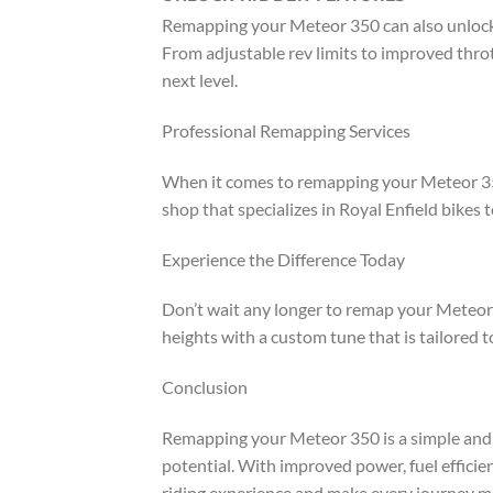
Remapping your Meteor 350 can also unlock 
From adjustable rev limits to improved throt
next level.
Professional Remapping Services
When it comes to remapping your Meteor 350,
shop that specializes in Royal Enfield bikes 
Experience the Difference Today
Don’t wait any longer to remap your Meteor 3
heights with a custom tune that is tailored 
Conclusion
Remapping your Meteor 350 is a simple and 
potential. With improved power, fuel effici
riding experience and make every journey mo