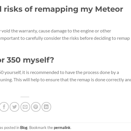
l risks of remapping my Meteor
void the warranty, cause damage to the engine or other
important to carefully consider the risks before deciding to remap
r 350 myself?
50 yourself, it is recommended to have the process done by a
uning. This will help to ensure that the remap is done correctly an
as posted in
Blog
. Bookmark the
permalink
.