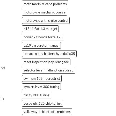
moto morini x-cape problems
motorcycle mechanic course
motorcycle with cruise control
p1541 fiat 1.3 multijet
power kit honda forza 125
pz19 carburetor manual
replacing key battery hyundai ix35
reset inspection jeep renegade
and
selector lever malfunction audi a3
swm sm 125 r derestrict
sym cruisym 300 tuning
tricity 300 tuning
 in
vespa gts 125 chip tuning
volkswagen bluetooth problems