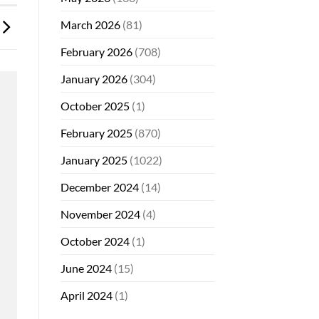
March 2026
(81)
February 2026
(708)
January 2026
(304)
October 2025
(1)
February 2025
(870)
January 2025
(1022)
December 2024
(14)
November 2024
(4)
October 2024
(1)
June 2024
(15)
April 2024
(1)