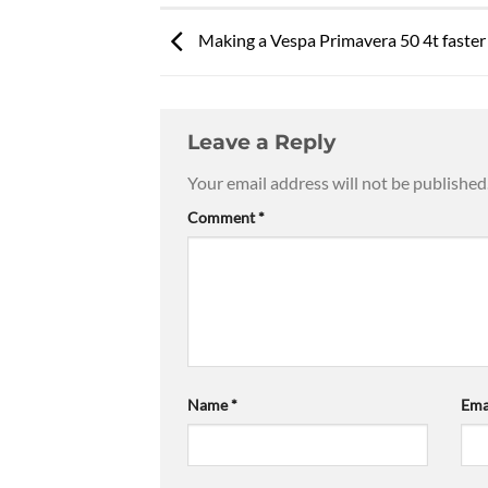
Making a Vespa Primavera 50 4t faster
Leave a Reply
Your email address will not be published
Comment
*
Name
*
Ema