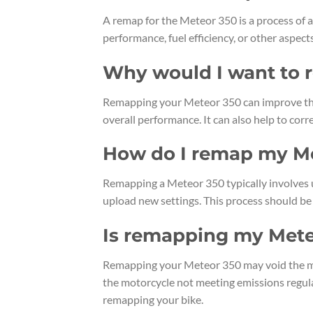
A remap for the Meteor 350 is a process of a
performance, fuel efficiency, or other aspec
Why would I want to 
Remapping your Meteor 350 can improve thr
overall performance. It can also help to corre
How do I remap my M
Remapping a Meteor 350 typically involves u
upload new settings. This process should be
Is remapping my Mete
Remapping your Meteor 350 may void the manuf
the motorcycle not meeting emissions regulat
remapping your bike.