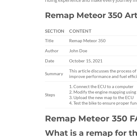
Remap Meteor 350 Art
SECTION
CONTENT
Title
Remap Meteor 350
Author
John Doe
Date
October 15, 2021
This article discusses the process 
Summary
improve performance and fuel effic
1. Connect the ECU to a computer
2. Modify the engine mapping using
Steps
3. Upload the new map to the ECU
4. Test the bike to ensure proper fu
Remap Meteor 350 
What is a remap for t