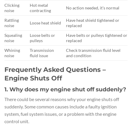
Clicking
Hot metal
No action needed, it’s normal
noise
contracting
Rattling
Have heat shield tightened or
Loose heat shield
noise
replaced
Squealing
Loose belts or
Have belts or pulleys tightened or
noise
pulleys
replaced
Whining
Transmission
Check transmission fluid level
noise
fluid issue
and condition
Frequently Asked Questions –
Engine Shuts Off
1. Why does my engine shut off suddenly?
There could be several reasons why your engine shuts off
suddenly. Some common causes include a faulty ignition
system, fuel system issues, or a problem with the engine
control unit.