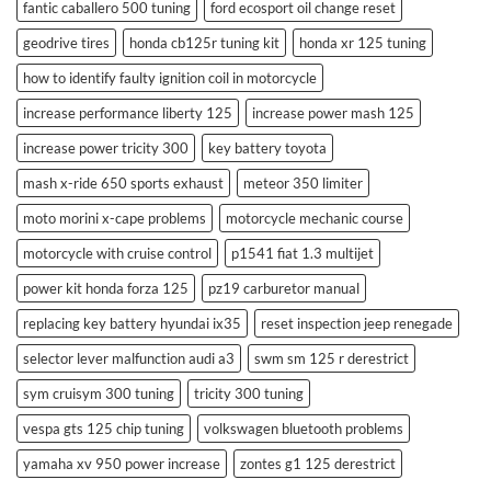
fantic caballero 500 tuning
ford ecosport oil change reset
geodrive tires
honda cb125r tuning kit
honda xr 125 tuning
how to identify faulty ignition coil in motorcycle
increase performance liberty 125
increase power mash 125
increase power tricity 300
key battery toyota
mash x-ride 650 sports exhaust
meteor 350 limiter
moto morini x-cape problems
motorcycle mechanic course
motorcycle with cruise control
p1541 fiat 1.3 multijet
power kit honda forza 125
pz19 carburetor manual
replacing key battery hyundai ix35
reset inspection jeep renegade
selector lever malfunction audi a3
swm sm 125 r derestrict
sym cruisym 300 tuning
tricity 300 tuning
vespa gts 125 chip tuning
volkswagen bluetooth problems
yamaha xv 950 power increase
zontes g1 125 derestrict