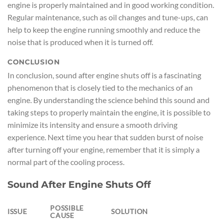
engine is properly maintained and in good working condition.
Regular maintenance, such as oil changes and tune-ups, can
help to keep the engine running smoothly and reduce the
noise that is produced when it is turned off.
CONCLUSION
In conclusion, sound after engine shuts off is a fascinating
phenomenon that is closely tied to the mechanics of an
engine. By understanding the science behind this sound and
taking steps to properly maintain the engine, it is possible to
minimize its intensity and ensure a smooth driving
experience. Next time you hear that sudden burst of noise
after turning off your engine, remember that it is simply a
normal part of the cooling process.
Sound After Engine Shuts Off
POSSIBLE
ISSUE
SOLUTION
CAUSE