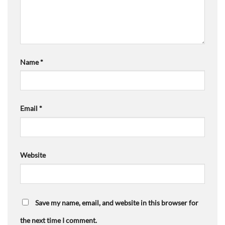
Name
*
Email
*
Website
Save my name, email, and website in this browser for
the next time I comment.