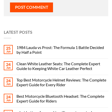
LATEST POSTS
1984 Lauda vs Prost: The Formula 1 Battle Decided
25
Jun
by Half a Point
Clean White Leather Seats: The Complete Expert
24
Jun
Guide to Keeping White Car Leather Perfect
Top Best Motorcycle Helmet Reviews: The Complete
24
Jun
Expert Guide for Every Rider
Best Motorcycle Bluetooth Headset: The Complete
24
Jun
Expert Guide for Riders