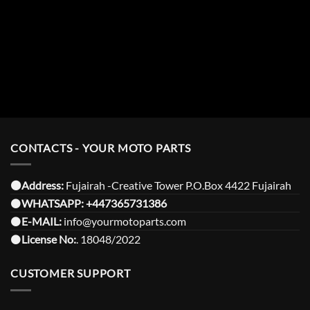
CONTACTS - YOUR MOTO PARTS
⚫️Address:
Fujairah -Creative Tower P.O.Box 4422 Fujairah
⚫️
WHATSAPP:
+447365731386
⚫️
E-MAIL:
info@yourmotoparts.com
⚫️
License No:
. 18048/2022
CUSTOMER SUPPORT