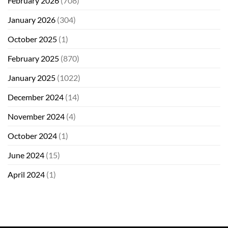
February 2026
(708)
January 2026
(304)
October 2025
(1)
February 2025
(870)
January 2025
(1022)
December 2024
(14)
November 2024
(4)
October 2024
(1)
June 2024
(15)
April 2024
(1)