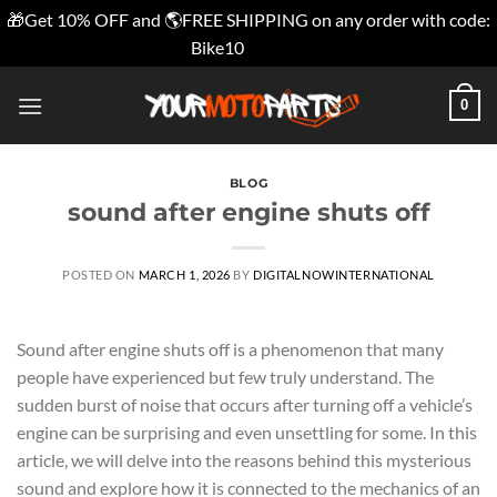
🎁Get 10% OFF and 🌎FREE SHIPPING on any order with code:
Bike10
Dismiss
Skip
0
to
content
BLOG
sound after engine shuts off
POSTED ON
MARCH 1, 2026
BY
DIGITALNOWINTERNATIONAL
Sound after engine shuts off is a phenomenon that many
people have experienced but few truly understand. The
sudden burst of noise that occurs after turning off a vehicle’s
engine can be surprising and even unsettling for some. In this
article, we will delve into the reasons behind this mysterious
sound and explore how it is connected to the mechanics of an