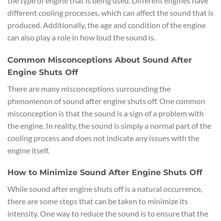
the type of engine that is being used. Different engines have
different cooling processes, which can affect the sound that is
produced. Additionally, the age and condition of the engine
can also play a role in how loud the sound is.
Common Misconceptions About Sound After
Engine Shuts Off
There are many misconceptions surrounding the
phenomenon of sound after engine shuts off. One common
misconception is that the sound is a sign of a problem with
the engine. In reality, the sound is simply a normal part of the
cooling process and does not indicate any issues with the
engine itself.
How to Minimize Sound After Engine Shuts Off
While sound after engine shuts off is a natural occurrence,
there are some steps that can be taken to minimize its
intensity. One way to reduce the sound is to ensure that the