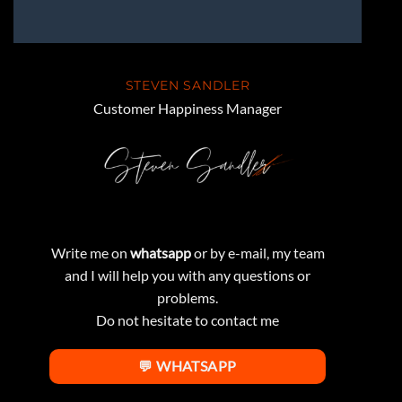
STEVEN SANDLER
Customer Happiness Manager
Write me on
whatsapp
or by e-mail, my team
and I will help you with any questions or
problems.
Do not hesitate to contact me
💬 WHATSAPP