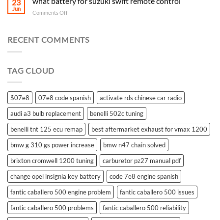
what battery for suzuki swift remote control
23
Jun
on
Comments Off
what
battery
for
RECENT COMMENTS
suzuki
swift
remote
TAG CLOUD
control
$07e8
07e8 code spanish
activate rds chinese car radio
audi a3 bulb replacement
benelli 502c tuning
benelli tnt 125 ecu remap
best aftermarket exhaust for vmax 1200
bmw g 310 gs power increase
bmw n47 chain solved
brixton cromwell 1200 tuning
carburetor pz27 manual pdf
change opel insignia key battery
code 7e8 engine spanish
fantic caballero 500 engine problem
fantic caballero 500 issues
fantic caballero 500 problems
fantic caballero 500 reliability