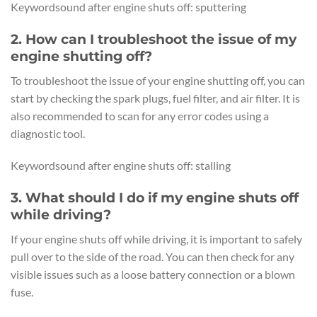
Keywordsound after engine shuts off: sputtering
2. How can I troubleshoot the issue of my
engine shutting off?
To troubleshoot the issue of your engine shutting off, you can
start by checking the spark plugs, fuel filter, and air filter. It is
also recommended to scan for any error codes using a
diagnostic tool.
Keywordsound after engine shuts off: stalling
3. What should I do if my engine shuts off
while driving?
If your engine shuts off while driving, it is important to safely
pull over to the side of the road. You can then check for any
visible issues such as a loose battery connection or a blown
fuse.