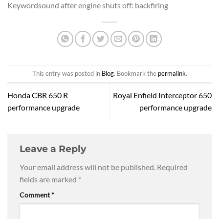
Keywordsound after engine shuts off: backfiring
This entry was posted in
Blog
. Bookmark the
permalink
.
Honda CBR 650 R
Royal Enfield Interceptor 650
performance upgrade
performance upgrade
Leave a Reply
Your email address will not be published.
Required
fields are marked
*
Comment
*