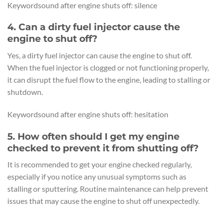
Keywordsound after engine shuts off: silence
4. Can a dirty fuel injector cause the
engine to shut off?
Yes, a dirty fuel injector can cause the engine to shut off.
When the fuel injector is clogged or not functioning properly,
it can disrupt the fuel flow to the engine, leading to stalling or
shutdown.
Keywordsound after engine shuts off: hesitation
5. How often should I get my engine
checked to prevent it from shutting off?
It is recommended to get your engine checked regularly,
especially if you notice any unusual symptoms such as
stalling or sputtering. Routine maintenance can help prevent
issues that may cause the engine to shut off unexpectedly.