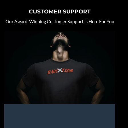
CUSTOMER SUPPORT
Our Award-Winning Customer Support Is Here For You