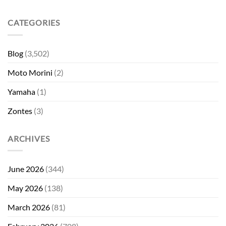
CATEGORIES
Blog
(3,502)
Moto Morini
(2)
Yamaha
(1)
Zontes
(3)
ARCHIVES
June 2026
(344)
May 2026
(138)
March 2026
(81)