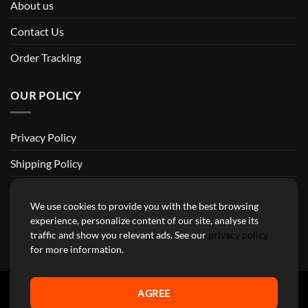
About us
Contact Us
Order Tracking
OUR POLICY
Privacy Policy
Shipping Policy
Return and Refund Policy
We use cookies to provide you with the best browsing
Terms of Service
experience, personalize content of our site, analyse its
traffic and show you relevant ads. See our
privacy policy
Billing Terms & Conditions
for more information.
AGREE