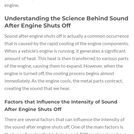
engine.
Understanding the Science Behind Sound
After Engine Shuts Off
Sound after engine shuts off is actually a common occurrence
that is caused by the rapid cooling of the engine components.
When a vehicle’s engine is running, it generates a significant
amount of heat. This heat is then transferred to various parts
of the engine, causing them to expand. However, when the
engine is turned off, the cooling process begins almost
immediately. As the engine cools, the metal parts contract,
creating the sound that we hear.
Factors that Influence the Intensity of Sound
After Engine Shuts Off
There are several factors that can influence the intensity of
the sound after engine shuts off. One of the main factors is