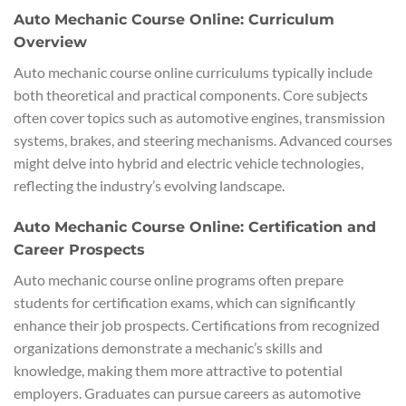
Auto Mechanic Course Online: Curriculum
Overview
Auto mechanic course online curriculums typically include
both theoretical and practical components. Core subjects
often cover topics such as automotive engines, transmission
systems, brakes, and steering mechanisms. Advanced courses
might delve into hybrid and electric vehicle technologies,
reflecting the industry’s evolving landscape.
Auto Mechanic Course Online: Certification and
Career Prospects
Auto mechanic course online programs often prepare
students for certification exams, which can significantly
enhance their job prospects. Certifications from recognized
organizations demonstrate a mechanic’s skills and
knowledge, making them more attractive to potential
employers. Graduates can pursue careers as automotive