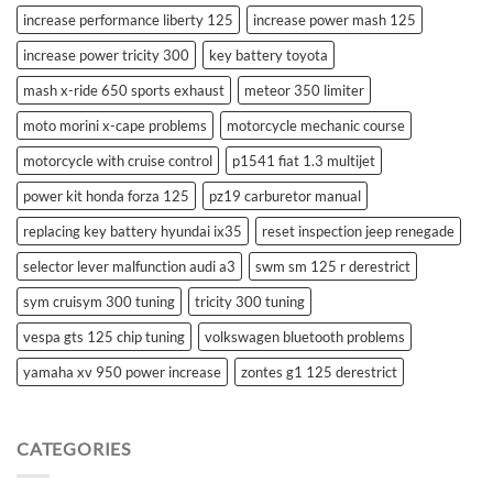
increase performance liberty 125
increase power mash 125
increase power tricity 300
key battery toyota
mash x-ride 650 sports exhaust
meteor 350 limiter
moto morini x-cape problems
motorcycle mechanic course
motorcycle with cruise control
p1541 fiat 1.3 multijet
power kit honda forza 125
pz19 carburetor manual
replacing key battery hyundai ix35
reset inspection jeep renegade
selector lever malfunction audi a3
swm sm 125 r derestrict
sym cruisym 300 tuning
tricity 300 tuning
vespa gts 125 chip tuning
volkswagen bluetooth problems
yamaha xv 950 power increase
zontes g1 125 derestrict
CATEGORIES