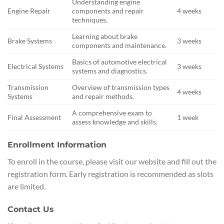
Understanding engine
Engine Repair
components and repair
4 weeks
techniques.
Learning about brake
Brake Systems
3 weeks
components and maintenance.
Basics of automotive electrical
Electrical Systems
3 weeks
systems and diagnostics.
Transmission
Overview of transmission types
4 weeks
Systems
and repair methods.
A comprehensive exam to
Final Assessment
1 week
assess knowledge and skills.
Enrollment Information
To enroll in the course, please visit our website and fill out the
registration form. Early registration is recommended as slots
are limited.
Contact Us