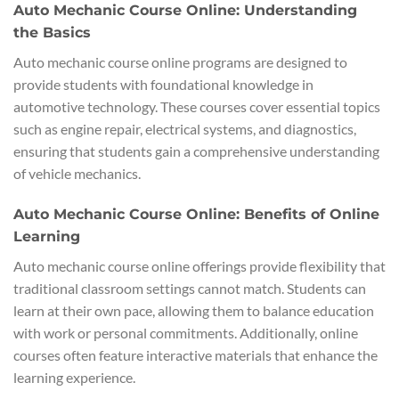
Auto Mechanic Course Online: Understanding
the Basics
Auto mechanic course online programs are designed to
provide students with foundational knowledge in
automotive technology. These courses cover essential topics
such as engine repair, electrical systems, and diagnostics,
ensuring that students gain a comprehensive understanding
of vehicle mechanics.
Auto Mechanic Course Online: Benefits of Online
Learning
Auto mechanic course online offerings provide flexibility that
traditional classroom settings cannot match. Students can
learn at their own pace, allowing them to balance education
with work or personal commitments. Additionally, online
courses often feature interactive materials that enhance the
learning experience.