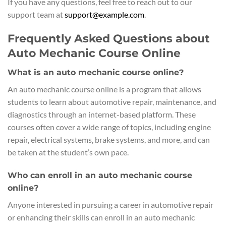
If you have any questions, feel free to reach out to our
support team at
support@example.com
.
Frequently Asked Questions about
Auto Mechanic Course Online
What is an auto mechanic course online?
An auto mechanic course online is a program that allows
students to learn about automotive repair, maintenance, and
diagnostics through an internet-based platform. These
courses often cover a wide range of topics, including engine
repair, electrical systems, brake systems, and more, and can
be taken at the student’s own pace.
Who can enroll in an auto mechanic course
online?
Anyone interested in pursuing a career in automotive repair
or enhancing their skills can enroll in an auto mechanic