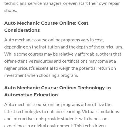
technicians, service managers, or even start their own repair
shops.
Auto Mechanic Course Online: Cost
Considerations
Auto mechanic course online programs vary in cost,
depending on the institution and the depth of the curriculum.
While some courses may be relatively affordable, others that
offer extensive resources and certifications may come at a
higher price. It’s essential to weigh the potential return on
investment when choosing a program.
Auto Mechanic Course Online: Technology in
Automotive Education
Auto mechanic course online programs often utilize the
latest technologies to enhance learning. Virtual simulations
and interactive tools provide students with hands-on
experience in a digital environment. This tech-driven