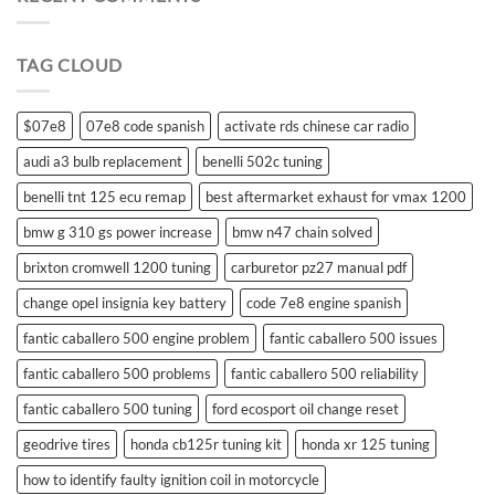
suzuki
swift
remote
TAG CLOUD
control
$07e8
07e8 code spanish
activate rds chinese car radio
audi a3 bulb replacement
benelli 502c tuning
benelli tnt 125 ecu remap
best aftermarket exhaust for vmax 1200
bmw g 310 gs power increase
bmw n47 chain solved
brixton cromwell 1200 tuning
carburetor pz27 manual pdf
change opel insignia key battery
code 7e8 engine spanish
fantic caballero 500 engine problem
fantic caballero 500 issues
fantic caballero 500 problems
fantic caballero 500 reliability
fantic caballero 500 tuning
ford ecosport oil change reset
geodrive tires
honda cb125r tuning kit
honda xr 125 tuning
how to identify faulty ignition coil in motorcycle