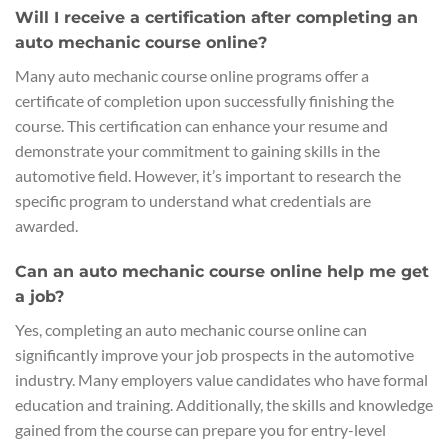
Will I receive a certification after completing an
auto mechanic course online?
Many auto mechanic course online programs offer a
certificate of completion upon successfully finishing the
course. This certification can enhance your resume and
demonstrate your commitment to gaining skills in the
automotive field. However, it’s important to research the
specific program to understand what credentials are
awarded.
Can an auto mechanic course online help me get
a job?
Yes, completing an auto mechanic course online can
significantly improve your job prospects in the automotive
industry. Many employers value candidates who have formal
education and training. Additionally, the skills and knowledge
gained from the course can prepare you for entry-level