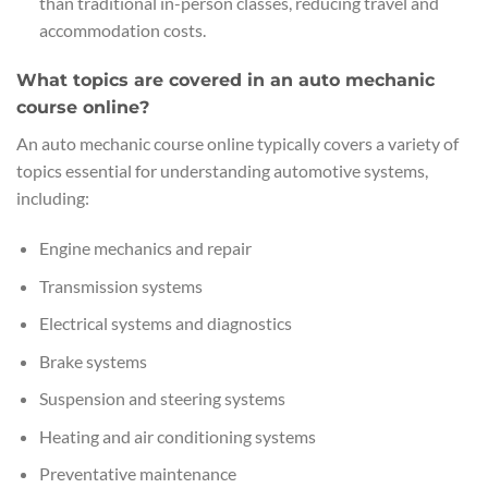
than traditional in-person classes, reducing travel and
accommodation costs.
What topics are covered in an auto mechanic
course online?
An auto mechanic course online typically covers a variety of
topics essential for understanding automotive systems,
including:
Engine mechanics and repair
Transmission systems
Electrical systems and diagnostics
Brake systems
Suspension and steering systems
Heating and air conditioning systems
Preventative maintenance