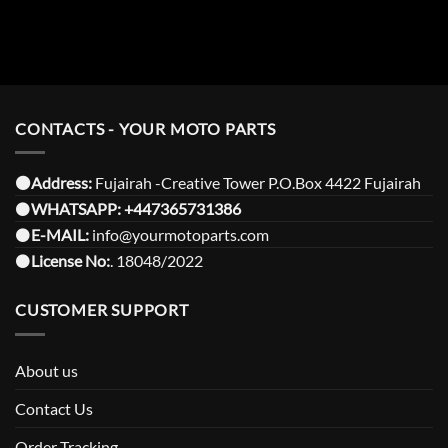
CONTACTS - YOUR MOTO PARTS
⚫️Address:
Fujairah -Creative Tower P.O.Box 4422 Fujairah
⚫️
WHATSAPP:
+447365731386
⚫️
E-MAIL:
info@yourmotoparts.com
⚫️
License No:
. 18048/2022
CUSTOMER SUPPORT
About us
Contact Us
Order Tracking