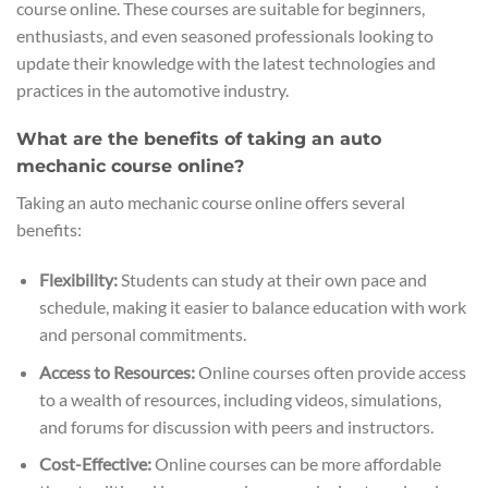
course online. These courses are suitable for beginners,
enthusiasts, and even seasoned professionals looking to
update their knowledge with the latest technologies and
practices in the automotive industry.
What are the benefits of taking an auto
mechanic course online?
Taking an auto mechanic course online offers several
benefits:
Flexibility:
Students can study at their own pace and
schedule, making it easier to balance education with work
and personal commitments.
Access to Resources:
Online courses often provide access
to a wealth of resources, including videos, simulations,
and forums for discussion with peers and instructors.
Cost-Effective:
Online courses can be more affordable