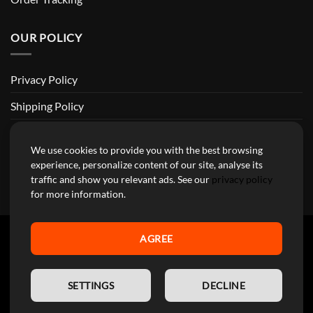
OUR POLICY
Privacy Policy
Shipping Policy
Return and Refund Policy
We use cookies to provide you with the best browsing
Terms of Service
experience, personalize content of our site, analyse its
traffic and show you relevant ads. See our
privacy policy
Billing Terms & Conditions
for more information.
AGREE
YourMotoParts Copyright 2026 © The brands mentioned on this
EN
site are the exclusive property of the manufacturing companies and
SETTINGS
DECLINE
are used here exclusively to facilitate research for our customers