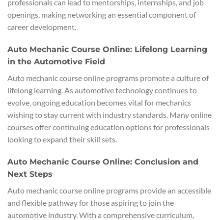
professionals can lead to mentorships, internships, and job
openings, making networking an essential component of
career development.
Auto Mechanic Course Online: Lifelong Learning
in the Automotive Field
Auto mechanic course online programs promote a culture of
lifelong learning. As automotive technology continues to
evolve, ongoing education becomes vital for mechanics
wishing to stay current with industry standards. Many online
courses offer continuing education options for professionals
looking to expand their skill sets.
Auto Mechanic Course Online: Conclusion and
Next Steps
Auto mechanic course online programs provide an accessible
and flexible pathway for those aspiring to join the
automotive industry. With a comprehensive curriculum,