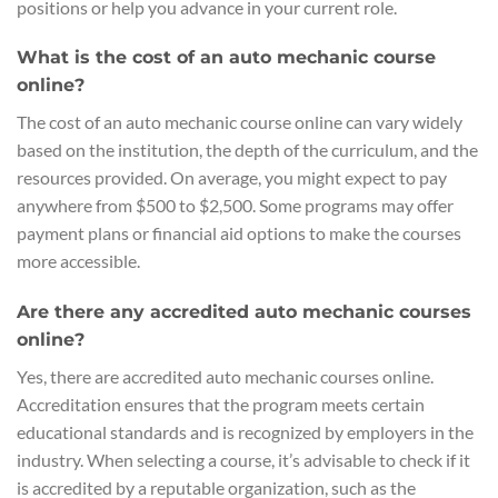
positions or help you advance in your current role.
What is the cost of an auto mechanic course
online?
The cost of an auto mechanic course online can vary widely
based on the institution, the depth of the curriculum, and the
resources provided. On average, you might expect to pay
anywhere from $500 to $2,500. Some programs may offer
payment plans or financial aid options to make the courses
more accessible.
Are there any accredited auto mechanic courses
online?
Yes, there are accredited auto mechanic courses online.
Accreditation ensures that the program meets certain
educational standards and is recognized by employers in the
industry. When selecting a course, it’s advisable to check if it
is accredited by a reputable organization, such as the