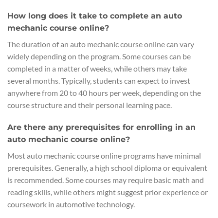
How long does it take to complete an auto
mechanic course online?
The duration of an auto mechanic course online can vary
widely depending on the program. Some courses can be
completed in a matter of weeks, while others may take
several months. Typically, students can expect to invest
anywhere from 20 to 40 hours per week, depending on the
course structure and their personal learning pace.
Are there any prerequisites for enrolling in an
auto mechanic course online?
Most auto mechanic course online programs have minimal
prerequisites. Generally, a high school diploma or equivalent
is recommended. Some courses may require basic math and
reading skills, while others might suggest prior experience or
coursework in automotive technology.