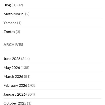
Blog
(3,502)
Moto Morini
(2)
Yamaha
(1)
Zontes
(3)
ARCHIVES
June 2026
(344)
May 2026
(138)
March 2026
(81)
February 2026
(708)
January 2026
(304)
October 2025
(1)