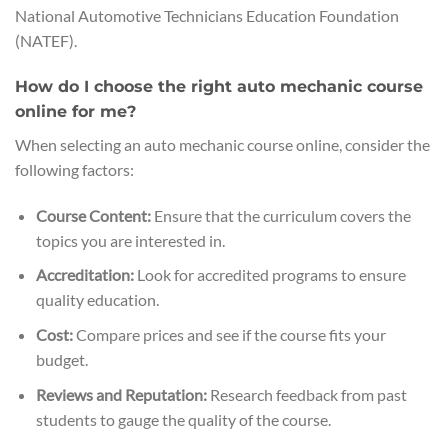
National Automotive Technicians Education Foundation
(NATEF).
How do I choose the right auto mechanic course
online for me?
When selecting an auto mechanic course online, consider the
following factors:
Course Content:
Ensure that the curriculum covers the
topics you are interested in.
Accreditation:
Look for accredited programs to ensure
quality education.
Cost:
Compare prices and see if the course fits your
budget.
Reviews and Reputation:
Research feedback from past
students to gauge the quality of the course.