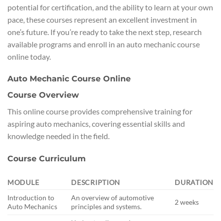
potential for certification, and the ability to learn at your own
pace, these courses represent an excellent investment in
one’s future. If you’re ready to take the next step, research
available programs and enroll in an auto mechanic course
online today.
Auto Mechanic Course Online
Course Overview
This online course provides comprehensive training for
aspiring auto mechanics, covering essential skills and
knowledge needed in the field.
Course Curriculum
MODULE
DESCRIPTION
DURATION
Introduction to
An overview of automotive
2 weeks
Auto Mechanics
principles and systems.