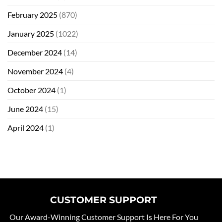
February 2025
(870)
January 2025
(1022)
December 2024
(14)
November 2024
(4)
October 2024
(1)
June 2024
(15)
April 2024
(1)
CUSTOMER SUPPORT
Our Award-Winning Customer Support Is Here For You