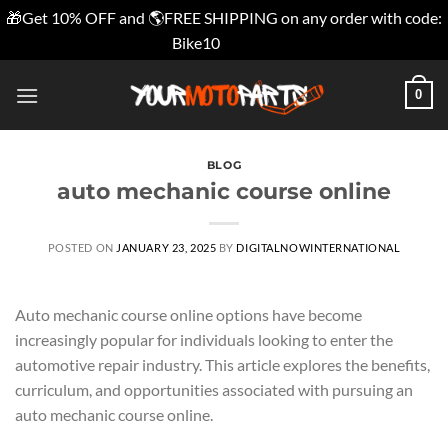
🎁Get 10% OFF and 🌎FREE SHIPPING on any order with code:
Bike10
Dismiss
Skip
0
to
content
BLOG
auto mechanic course online
POSTED ON
JANUARY 23, 2025
BY
DIGITALNOWINTERNATIONAL
Auto mechanic course online options have become
increasingly popular for individuals looking to enter the
automotive repair industry. This article explores the benefits,
curriculum, and opportunities associated with pursuing an
auto mechanic course online.