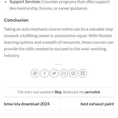
Support Services:
Consider programs that offer support
like mentorship, forums, or career guidance.
Conclusion
Taking an auto mechanic course online can be a valuable step
towards a fulfilling career in automotive repair. With flexible
learning options and a wealth of resources, these courses can
provide the skills needed to succeed in this ever-evolving
industry.
This entry was posted in
Blog
. Bookmark the
permalink
.
bmw ista download 2024
best exhaust paint