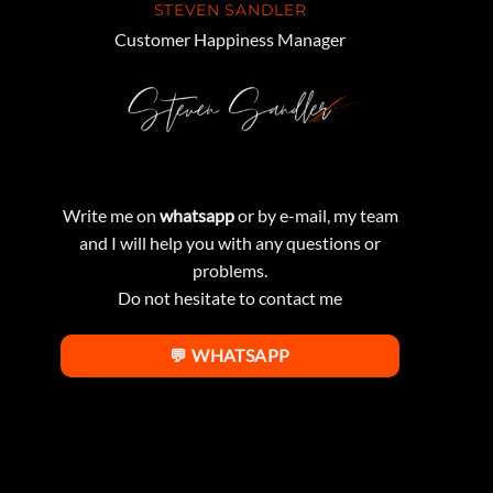
STEVEN SANDLER
Customer Happiness Manager
Write me on
whatsapp
or by e-mail, my team
and I will help you with any questions or
problems.
Do not hesitate to contact me
💬 WHATSAPP