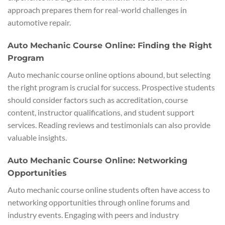
approach prepares them for real-world challenges in
automotive repair.
Auto Mechanic Course Online: Finding the Right
Program
Auto mechanic course online options abound, but selecting
the right program is crucial for success. Prospective students
should consider factors such as accreditation, course
content, instructor qualifications, and student support
services. Reading reviews and testimonials can also provide
valuable insights.
Auto Mechanic Course Online: Networking
Opportunities
Auto mechanic course online students often have access to
networking opportunities through online forums and
industry events. Engaging with peers and industry