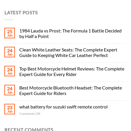
LATEST POSTS
1984 Lauda vs Prost: The Formula 1 Battle Decided
25
Jun
by Half a Point
Clean White Leather Seats: The Complete Expert
24
Jun
Guide to Keeping White Car Leather Perfect
Top Best Motorcycle Helmet Reviews: The Complete
24
Jun
Expert Guide for Every Rider
Best Motorcycle Bluetooth Headset: The Complete
24
Jun
Expert Guide for Riders
what battery for suzuki swift remote control
23
Jun
on
Comments Off
what
battery
for
RECENT COMMENTS