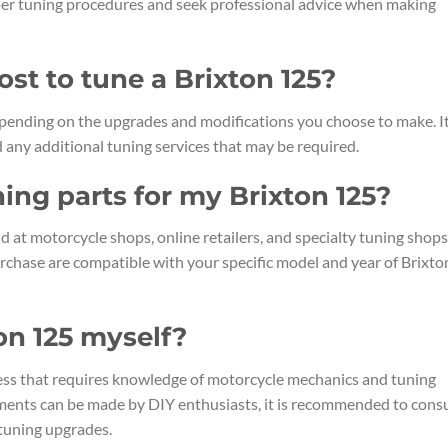
roper tuning procedures and seek professional advice when making
st to tune a Brixton 125?
epending on the upgrades and modifications you choose to make. It
 any additional tuning services that may be required.
ning parts for my Brixton 125?
 at motorcycle shops, online retailers, and specialty tuning shops.
urchase are compatible with your specific model and year of Brixto
on 125 myself?
ess that requires knowledge of motorcycle mechanics and tuning
ments can be made by DIY enthusiasts, it is recommended to consu
tuning upgrades.