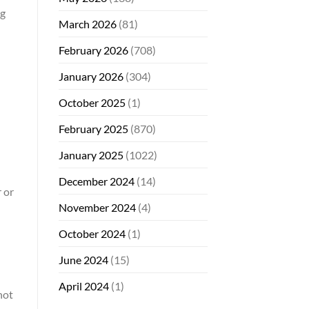
ng
March 2026
(81)
February 2026
(708)
January 2026
(304)
October 2025
(1)
February 2025
(870)
January 2025
(1022)
December 2024
(14)
 or
November 2024
(4)
October 2024
(1)
June 2024
(15)
April 2024
(1)
not