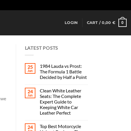
Dismiss
0
LOGIN
CART /
0,00
€
LATEST POSTS
1984 Lauda vs Prost:
25
Jun
The Formula 1 Battle
Decided by Half a Point
Clean White Leather
24
Jun
Seats: The Complete
, we
Expert Guide to
Keeping White Car
Leather Perfect
Top Best Motorcycle
24
Jun