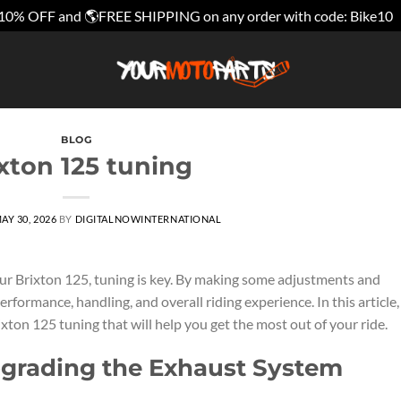
10% OFF and 🌎FREE SHIPPING on any order with code: Bike10
BLOG
xton 125 tuning
AY 30, 2026
BY
DIGITALNOWINTERNATIONAL
ur Brixton 125, tuning is key. By making some adjustments and
rformance, handling, and overall riding experience. In this article
xton 125 tuning that will help you get the most out of your ride.
pgrading the Exhaust System