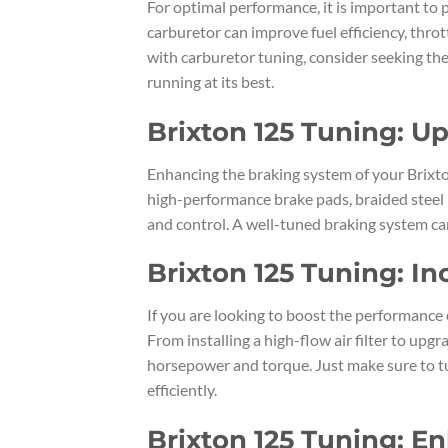
For optimal performance, it is important to 
carburetor can improve fuel efficiency, throt
with carburetor tuning, consider seeking the
running at its best.
Brixton 125 Tuning: U
Enhancing the braking system of your Brixto
high-performance brake pads, braided steel 
and control. A well-tuned braking system ca
Brixton 125 Tuning: I
If you are looking to boost the performance 
From installing a high-flow air filter to up
horsepower and torque. Just make sure to tu
efficiently.
Brixton 125 Tuning: E