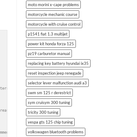
moto morini x-cape problems
motorcycle mechanic course
motorcycle with cruise control
p1541 fiat 1.3 multijet
power kit honda forza 125
pz19 carburetor manual
replacing key battery hyundai ix35
reset inspection jeep renegade
selector lever malfunction audi a3
ters, and suspension upgrades.</td><br />

swm sm 125 r derestrict
sym cruisym 300 tuning
reased horsepower and torque.</td><br />

tricity 300 tuning
vespa gts 125 chip tuning
volkswagen bluetooth problems
mmended tools and techniques.</td><br />
