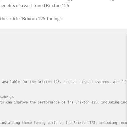
benefits of a well-tuned Brixton 125!
the article "Brixton 125 Tuning":
 available for the Brixton 125, such as exhaust systems, air fil
><br />

ts can improve the performance of the Brixton 125, including inc


installing these tuning parts on the Brixton 125, including reco