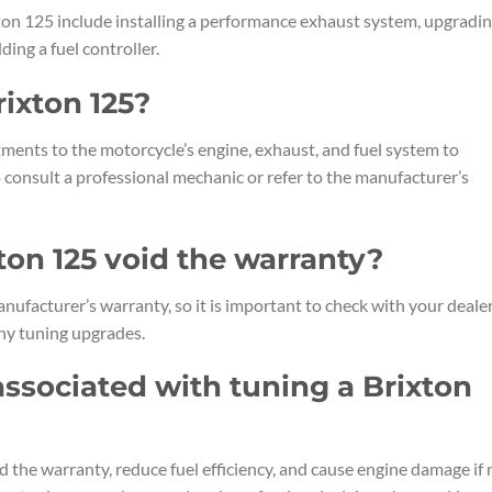
n 125 include installing a performance exhaust system, upgradi
dding a fuel controller.
rixton 125?
ments to the motorcycle’s engine, exhaust, and fuel system to
consult a professional mechanic or refer to the manufacturer’s
ton 125 void the warranty?
ufacturer’s warranty, so it is important to check with your dealer
ny tuning upgrades.
 associated with tuning a Brixton
d the warranty, reduce fuel efficiency, and cause engine damage if 