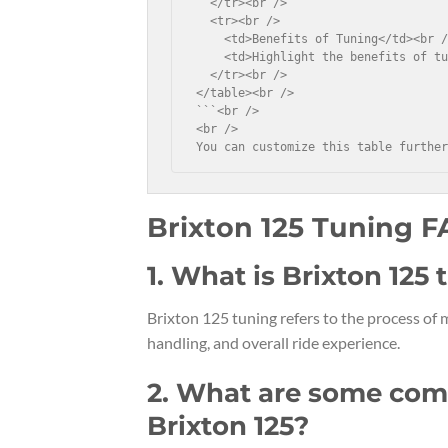
  </tr><br />

  <tr><br />

    <td>Benefits of Tuning</td><br /
    <td>Highlight the benefits of tu
  </tr><br />

</table><br />

```<br />

<br />

You can customize this table furthe
Brixton 125 Tuning 
1. What is Brixton 125
Brixton 125 tuning refers to the process of
handling, and overall ride experience.
2. What are some com
Brixton 125?