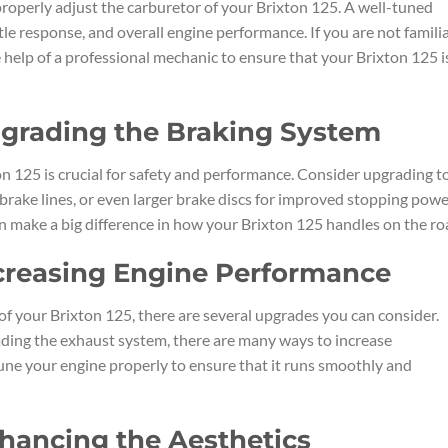
properly adjust the carburetor of your Brixton 125. A well-tuned
tle response, and overall engine performance. If you are not famili
 help of a professional mechanic to ensure that your Brixton 125 i
pgrading the Braking System
n 125 is crucial for safety and performance. Consider upgrading t
brake lines, or even larger brake discs for improved stopping pow
n make a big difference in how your Brixton 125 handles on the ro
ncreasing Engine Performance
of your Brixton 125, there are several upgrades you can consider.
grading the exhaust system, there are many ways to increase
ne your engine properly to ensure that it runs smoothly and
nhancing the Aesthetics