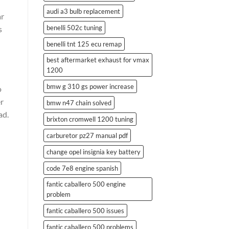
audi a3 bulb replacement
ar
benelli 502c tuning
s
benelli tnt 125 ecu remap
best aftermarket exhaust for vmax
1200
bmw g 310 gs power increase
o
er
bmw n47 chain solved
ad.
brixton cromwell 1200 tuning
carburetor pz27 manual pdf
change opel insignia key battery
code 7e8 engine spanish
fantic caballero 500 engine
problem
fantic caballero 500 issues
fantic caballero 500 problems