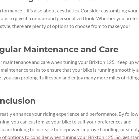
rformance – it’s also about aesthetics. Consider customizing your
 jobs to give it a unique and personalized look. Whether you prefer
style, there are plenty of options to choose from to make your
egular Maintenance and Care
ular maintenance and care when tuning your Brixton 125. Keep up w
er maintenance tasks to ensure that your bike is running smoothly 
25, you can prolong its lifespan and enjoy many more miles of riding
onclusion
greatly enhance your riding experience and performance. By follow
ning, you can customize your bike to suit your preferences and
u are looking to increase horsepower, improve handling, or simpl
ty of options to consider when tuning your Brixton 125. So, get sta