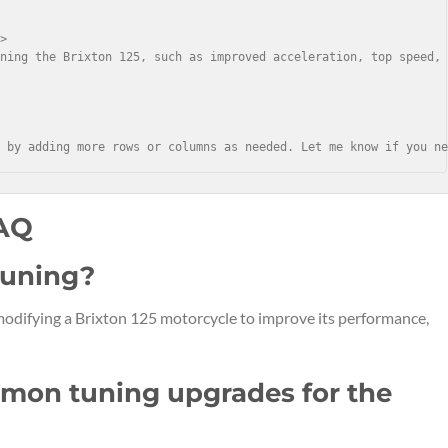
>

ning the Brixton 125, such as improved acceleration, top speed, 
r by adding more rows or columns as needed. Let me know if you n
FAQ
 tuning?
 modifying a Brixton 125 motorcycle to improve its performance,
mon tuning upgrades for the