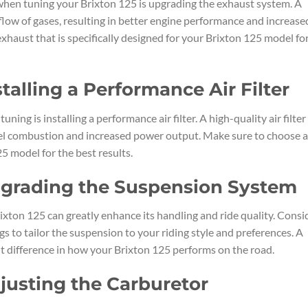
 when tuning your Brixton 125 is upgrading the exhaust system. A
ow of gases, resulting in better engine performance and increase
xhaust that is specifically designed for your Brixton 125 model fo
stalling a Performance Air Filter
ing is installing a performance air filter. A high-quality air filter
 fuel combustion and increased power output. Make sure to choose a
25 model for the best results.
Upgrading the Suspension System
xton 125 can greatly enhance its handling and ride quality. Consi
s to tailor the suspension to your riding style and preferences. A
t difference in how your Brixton 125 performs on the road.
djusting the Carburetor