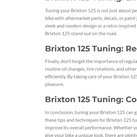
Tuning your Brixton 125 is not just about pe
bike with aftermarket parts, decals, or paint
sleek and modern design or a retro-inspired 
Brixton 125 stand out on the road.
Brixton 125 Tuning: R
Finally, don’t forget the importance of reg
routine oil changes, tire rotations, and oth
efficiently. By taking care of your Brixton 1
pleasure.
Brixton 125 Tuning: C
In conclusion, tuning your Brixton 125 can 
these tips and techniques for Brixton 125 tu
improve its overall performance. Whether yo
give your bike a unique look, there are plen