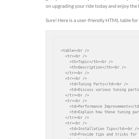
on upgrading your ride today and enjoy the 
Sure! Here is a user-friendly HTML table for 
<table><br />

  <tr><br />

    <th>Topic</th><br />

    <th>Description</th><br />

  </tr><br />

  <tr><br />

    <td>Tuning Parts</td><br />

    <td>Discuss various tuning parts
  </tr><br />

  <tr><br />

    <td>Performance Improvements</td
    <td>Explain how these tuning par
  </tr><br />

  <tr><br />

    <td>Installation Tips</td><br />
    <td>Provide tips and tricks for 