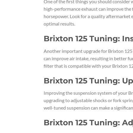
One of the first things you should consider
high-performance exhaust can improve the fl
horsepower. Look for a quality aftermarket e
optimal results.
Brixton 125 Tuning: In
Another important upgrade for Brixton 125 tun
can improve air intake, resulting in better
filter that is compatible with your Brixton 1
Brixton 125 Tuning: 
Improving the suspension system of your Bri
upgrading to adjustable shocks or fork spring
well-tuned suspension can make a significan
Brixton 125 Tuning: A