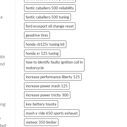
fantic caballero 500 reliability
 a
fantic caballero 500 tuning
ford ecosport oil change reset
geodrive tires
honda cb125r tuning kit
honda xr 125 tuning
ith
how to identify faulty ignition coil in
and
motorcycle
increase performance liberty 125
increase power mash 125
increase power tricity 300
ing
key battery toyota
mash x-ride 650 sports exhaust
y
meteor 350 limiter
rted