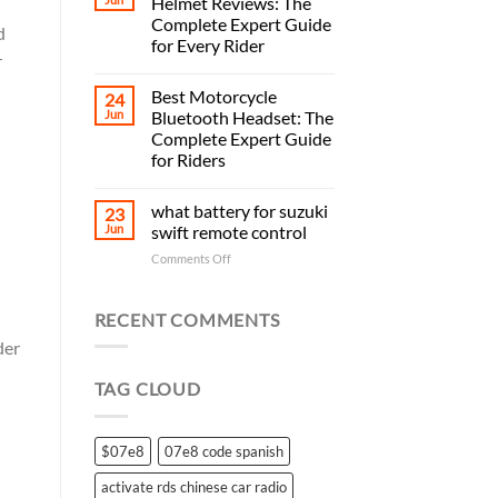
Helmet Reviews: The
Complete Expert Guide
d
for Every Rider
r
Best Motorcycle
24
Jun
Bluetooth Headset: The
Complete Expert Guide
for Riders
what battery for suzuki
23
Jun
swift remote control
on
Comments Off
what
battery
for
RECENT COMMENTS
suzuki
der
swift
remote
TAG CLOUD
control
$07e8
07e8 code spanish
activate rds chinese car radio