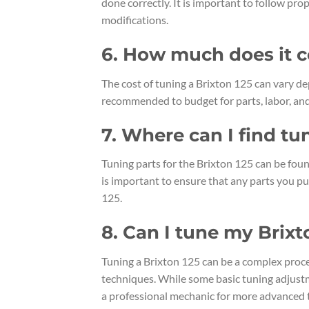
done correctly. It is important to follow p
modifications.
6. How much does it co
The cost of tuning a Brixton 125 can vary d
recommended to budget for parts, labor, and
7. Where can I find tu
Tuning parts for the Brixton 125 can be found
is important to ensure that any parts you p
125.
8. Can I tune my Brixt
Tuning a Brixton 125 can be a complex proc
techniques. While some basic tuning adjust
a professional mechanic for more advanced 