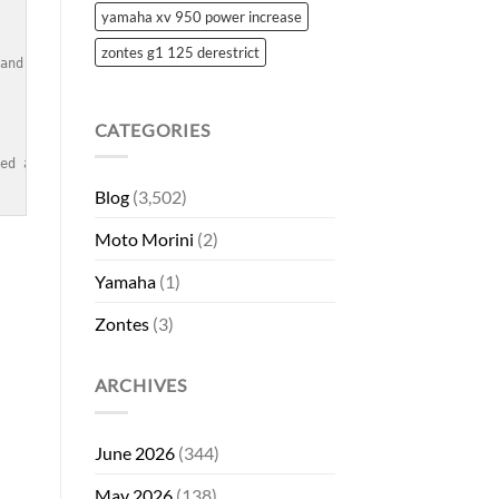
yamaha xv 950 power increase
zontes g1 125 derestrict
and overall riding experience.</td><br />

CATEGORIES
eed any more help!
Blog
(3,502)
Moto Morini
(2)
Yamaha
(1)
Zontes
(3)
ARCHIVES
June 2026
(344)
May 2026
(138)