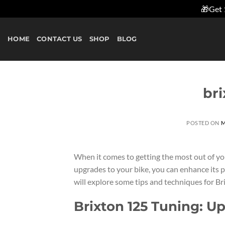
🎁Get 
Skip
to
HOME
CONTACT US
SHOP
BLOG
content
bri
POSTED ON
M
When it comes to getting the most out of yo
upgrades to your bike, you can enhance its pe
will explore some tips and techniques for Bri
Brixton 125 Tuning: U