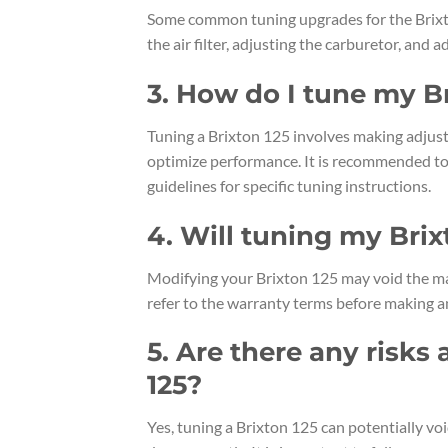
Some common tuning upgrades for the Brixto
the air filter, adjusting the carburetor, and a
3. How do I tune my B
Tuning a Brixton 125 involves making adjust
optimize performance. It is recommended to 
guidelines for specific tuning instructions.
4. Will tuning my Brix
Modifying your Brixton 125 may void the man
refer to the warranty terms before making a
5. Are there any risks
125?
Yes, tuning a Brixton 125 can potentially voi