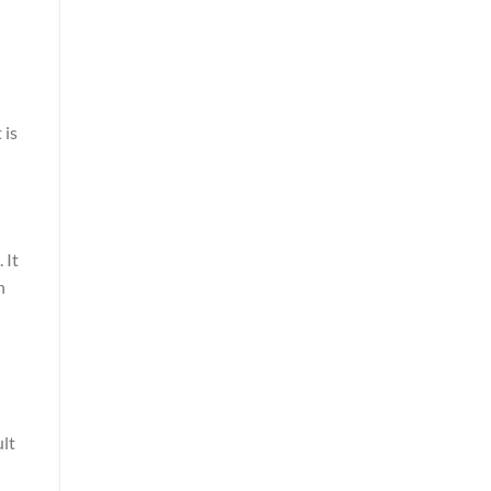
 is
 It
n
lt