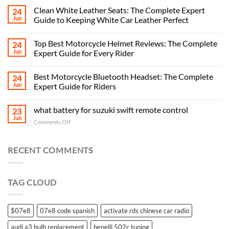
Clean White Leather Seats: The Complete Expert
24
Jun
Guide to Keeping White Car Leather Perfect
Top Best Motorcycle Helmet Reviews: The Complete
24
Jun
Expert Guide for Every Rider
Best Motorcycle Bluetooth Headset: The Complete
24
Jun
Expert Guide for Riders
what battery for suzuki swift remote control
23
Jun
on
Comments Off
what
battery
for
RECENT COMMENTS
suzuki
swift
remote
TAG CLOUD
control
$07e8
07e8 code spanish
activate rds chinese car radio
audi a3 bulb replacement
benelli 502c tuning