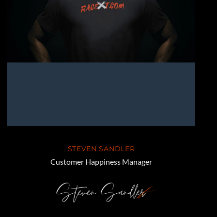
STEVEN SANDLER
Customer Happiness Manager