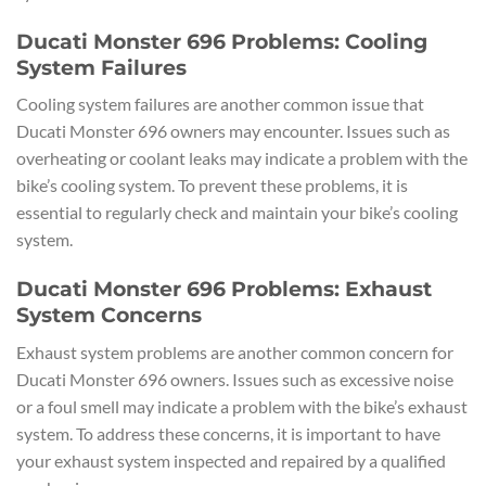
Ducati Monster 696 Problems: Cooling
System Failures
Cooling system failures are another common issue that
Ducati Monster 696 owners may encounter. Issues such as
overheating or coolant leaks may indicate a problem with the
bike’s cooling system. To prevent these problems, it is
essential to regularly check and maintain your bike’s cooling
system.
Ducati Monster 696 Problems: Exhaust
System Concerns
Exhaust system problems are another common concern for
Ducati Monster 696 owners. Issues such as excessive noise
or a foul smell may indicate a problem with the bike’s exhaust
system. To address these concerns, it is important to have
your exhaust system inspected and repaired by a qualified