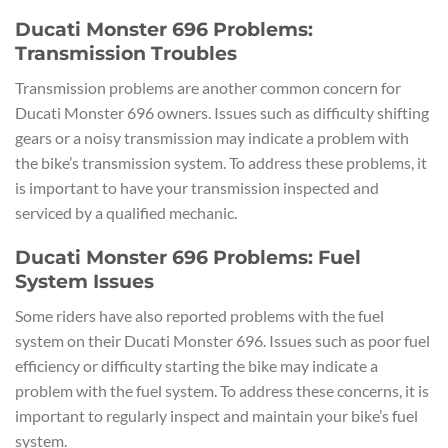
Ducati Monster 696 Problems:
Transmission Troubles
Transmission problems are another common concern for
Ducati Monster 696 owners. Issues such as difficulty shifting
gears or a noisy transmission may indicate a problem with
the bike’s transmission system. To address these problems, it
is important to have your transmission inspected and
serviced by a qualified mechanic.
Ducati Monster 696 Problems: Fuel
System Issues
Some riders have also reported problems with the fuel
system on their Ducati Monster 696. Issues such as poor fuel
efficiency or difficulty starting the bike may indicate a
problem with the fuel system. To address these concerns, it is
important to regularly inspect and maintain your bike’s fuel
system.