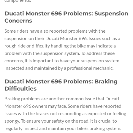
Ducati Monster 696 Problems: Suspension
Concerns
Some riders have also reported problems with the
suspension on their Ducati Monster 696. Issues such as a
rough ride or difficulty handling the bike may indicate a
problem with the suspension system. To address these
concerns, it is important to have your suspension system
inspected and maintained by a professional mechanic.
Ducati Monster 696 Problems: Braking
Difficulties
Braking problems are another common issue that Ducati
Monster 696 owners may face. Some riders have reported
issues with the brakes not responding as expected or feeling
spongy. To ensure your safety on the road, it is crucial to
regularly inspect and maintain your bike’s braking system.