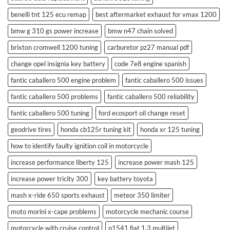
benelli tnt 125 ecu remap
best aftermarket exhaust for vmax 1200
bmw g 310 gs power increase
bmw n47 chain solved
brixton cromwell 1200 tuning
carburetor pz27 manual pdf
change opel insignia key battery
code 7e8 engine spanish
fantic caballero 500 engine problem
fantic caballero 500 issues
fantic caballero 500 problems
fantic caballero 500 reliability
fantic caballero 500 tuning
ford ecosport oil change reset
geodrive tires
honda cb125r tuning kit
honda xr 125 tuning
how to identify faulty ignition coil in motorcycle
increase performance liberty 125
increase power mash 125
increase power tricity 300
key battery toyota
mash x-ride 650 sports exhaust
meteor 350 limiter
moto morini x-cape problems
motorcycle mechanic course
motorcycle with cruise control
p1541 fiat 1.3 multijet