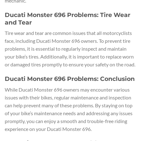
mechanic.
Ducati Monster 696 Problems: Tire Wear
and Tear
Tire wear and tear are common issues that all motorcyclists
face, including Ducati Monster 696 owners. To prevent tire
problems, it is essential to regularly inspect and maintain
your bike’s tires. Additionally, it is important to replace worn
or damaged tires promptly to ensure your safety on the road.
Ducati Monster 696 Problems: Conclusion
While Ducati Monster 696 owners may encounter various
issues with their bikes, regular maintenance and inspection
can help prevent many of these problems. By staying on top
of your bike’s maintenance needs and addressing any issues
promptly, you can enjoy a smooth and trouble-free riding
experience on your Ducati Monster 696.