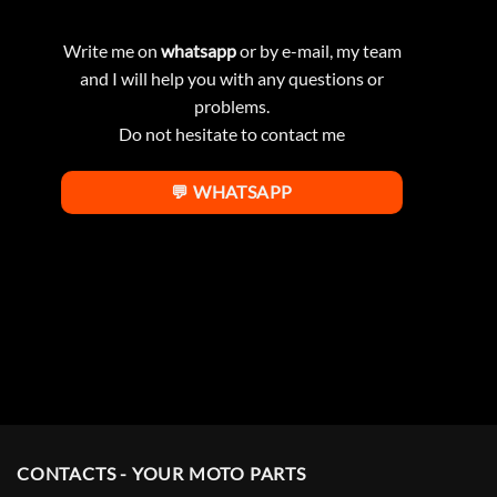
Write me on
whatsapp
or by e-mail, my team
and I will help you with any questions or
problems.
Do not hesitate to contact me
💬 WHATSAPP
CONTACTS - YOUR MOTO PARTS