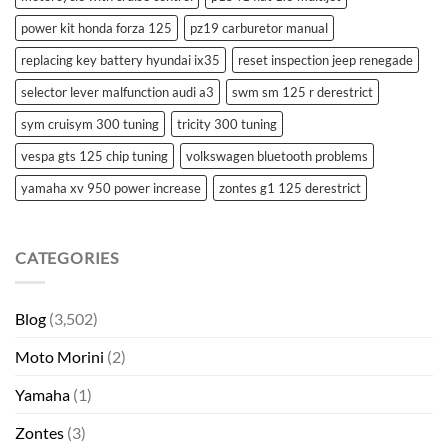
power kit honda forza 125
pz19 carburetor manual
replacing key battery hyundai ix35
reset inspection jeep renegade
selector lever malfunction audi a3
swm sm 125 r derestrict
sym cruisym 300 tuning
tricity 300 tuning
vespa gts 125 chip tuning
volkswagen bluetooth problems
yamaha xv 950 power increase
zontes g1 125 derestrict
CATEGORIES
Blog
(3,502)
Moto Morini
(2)
Yamaha
(1)
Zontes
(3)