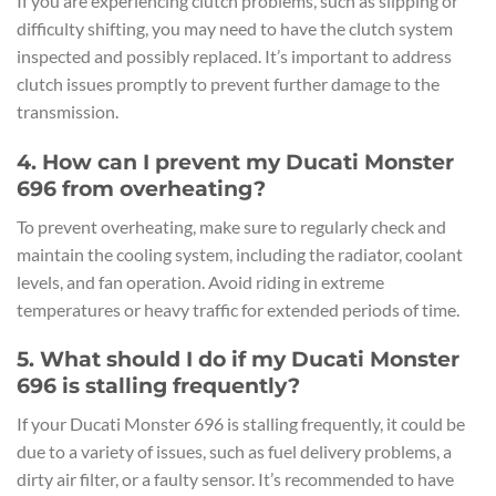
If you are experiencing clutch problems, such as slipping or
difficulty shifting, you may need to have the clutch system
inspected and possibly replaced. It’s important to address
clutch issues promptly to prevent further damage to the
transmission.
4. How can I prevent my Ducati Monster
696 from overheating?
To prevent overheating, make sure to regularly check and
maintain the cooling system, including the radiator, coolant
levels, and fan operation. Avoid riding in extreme
temperatures or heavy traffic for extended periods of time.
5. What should I do if my Ducati Monster
696 is stalling frequently?
If your Ducati Monster 696 is stalling frequently, it could be
due to a variety of issues, such as fuel delivery problems, a
dirty air filter, or a faulty sensor. It’s recommended to have