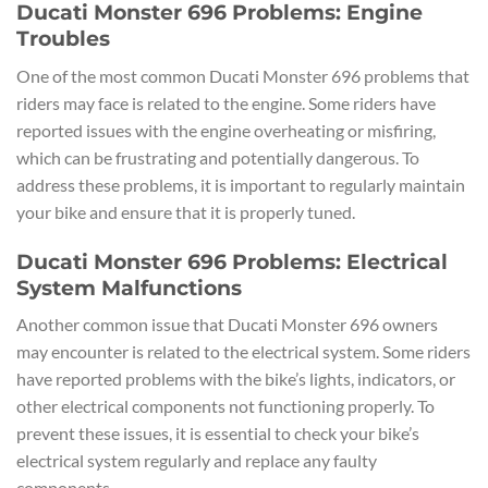
Ducati Monster 696 Problems: Engine
Troubles
One of the most common Ducati Monster 696 problems that
riders may face is related to the engine. Some riders have
reported issues with the engine overheating or misfiring,
which can be frustrating and potentially dangerous. To
address these problems, it is important to regularly maintain
your bike and ensure that it is properly tuned.
Ducati Monster 696 Problems: Electrical
System Malfunctions
Another common issue that Ducati Monster 696 owners
may encounter is related to the electrical system. Some riders
have reported problems with the bike’s lights, indicators, or
other electrical components not functioning properly. To
prevent these issues, it is essential to check your bike’s
electrical system regularly and replace any faulty
components.