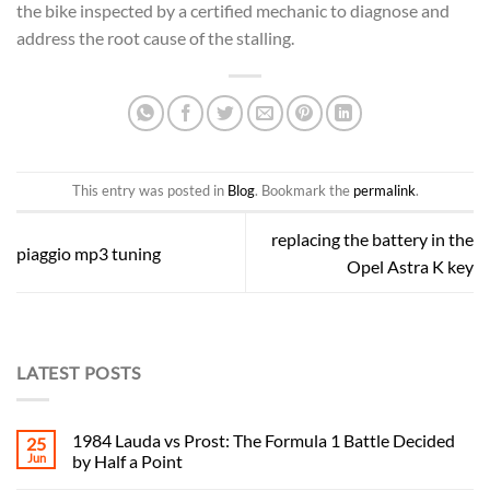
the bike inspected by a certified mechanic to diagnose and
address the root cause of the stalling.
This entry was posted in
Blog
. Bookmark the
permalink
.
replacing the battery in the
piaggio mp3 tuning
Opel Astra K key
LATEST POSTS
1984 Lauda vs Prost: The Formula 1 Battle Decided
25
Jun
by Half a Point