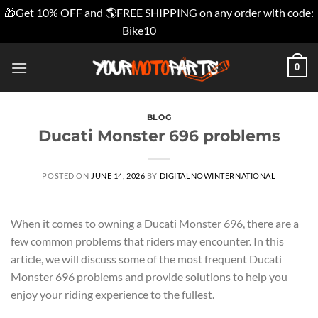
🎁Get 10% OFF and 🌎FREE SHIPPING on any order with code:
Bike10
Dismiss
Skip
0
to
content
BLOG
Ducati Monster 696 problems
POSTED ON
JUNE 14, 2026
BY
DIGITALNOWINTERNATIONAL
When it comes to owning a Ducati Monster 696, there are a
few common problems that riders may encounter. In this
article, we will discuss some of the most frequent Ducati
Monster 696 problems and provide solutions to help you
enjoy your riding experience to the fullest.