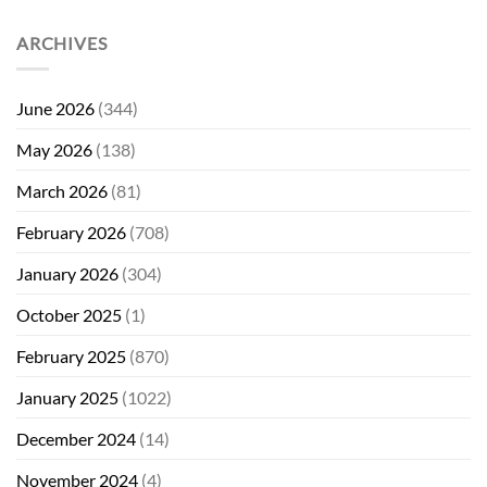
ARCHIVES
June 2026
(344)
May 2026
(138)
March 2026
(81)
February 2026
(708)
January 2026
(304)
October 2025
(1)
February 2025
(870)
January 2025
(1022)
December 2024
(14)
November 2024
(4)