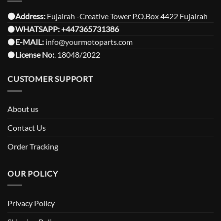
⚫️Address:
Fujairah -Creative Tower P.O.Box 4422 Fujairah
⚫️
WHATSAPP:
+447365731386
⚫️
E-MAIL:
info@yourmotoparts.com
⚫️
License No:
. 18048/2022
CUSTOMER SUPPORT
About us
Contact Us
Order Tracking
OUR POLICY
Privacy Policy