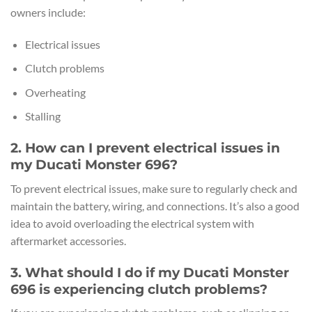
owners include:
Electrical issues
Clutch problems
Overheating
Stalling
2. How can I prevent electrical issues in
my Ducati Monster 696?
To prevent electrical issues, make sure to regularly check and
maintain the battery, wiring, and connections. It’s also a good
idea to avoid overloading the electrical system with
aftermarket accessories.
3. What should I do if my Ducati Monster
696 is experiencing clutch problems?