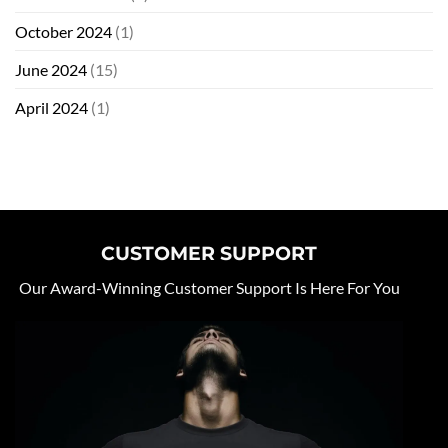
October 2024
(1)
June 2024
(15)
April 2024
(1)
CUSTOMER SUPPORT
Our Award-Winning Customer Support Is Here For You