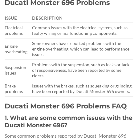
Ducati Monster 696 Problems
ISSUE
DESCRIPTION
Electrical
Common issues with the electrical system, such as
problems
faulty wiring or malfunctioning components.
Some owners have reported problems with the
Engine
engine overheating, which can lead to performance
overheating
issues.
Problems with the suspension, such as leaks or lack
Suspension
of responsiveness, have been reported by some
issues
riders.
Brake
Issues with the brakes, such as squeaking or grinding,
problems
have been reported by Ducati Monster 696 owners.
Ducati Monster 696 Problems FAQ
1. What are some common issues with the
Ducati Monster 696?
Some common problems reported by Ducati Monster 696