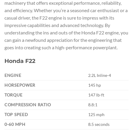
machinery that offers exceptional performance, reliability,
and efficiency. Whether you’re a seasoned car enthusiast or a
casual driver, the F22 engine is sure to impress with its
impressive capabilities and advanced technology. By
understanding the ins and outs of the Honda F22 engine, you
can gain a newfound appreciation for the engineering that
goes into creating such a high-performance powerplant.
Honda F22
ENGINE
2.2L Inline-4
HORSEPOWER
145 hp
TORQUE
147 lb-ft
COMPRESSION RATIO
8.8:1
TOP SPEED
125 mph
0-60 MPH
8.5 seconds