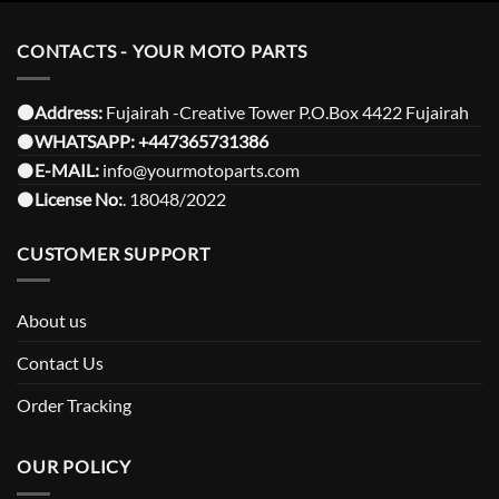
CONTACTS - YOUR MOTO PARTS
⚫️Address:
Fujairah -Creative Tower P.O.Box 4422 Fujairah
⚫️
WHATSAPP:
+447365731386
⚫️
E-MAIL:
info@yourmotoparts.com
⚫️
License No:
. 18048/2022
CUSTOMER SUPPORT
About us
Contact Us
Order Tracking
OUR POLICY