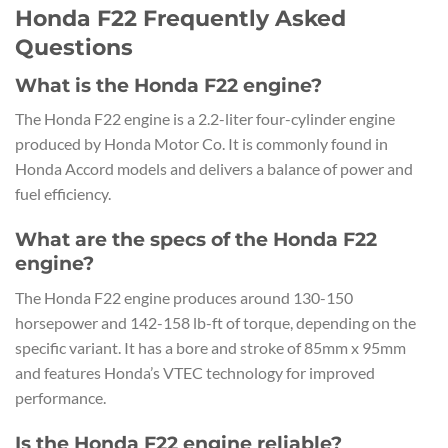
Honda F22 Frequently Asked
Questions
What is the Honda F22 engine?
The Honda F22 engine is a 2.2-liter four-cylinder engine
produced by Honda Motor Co. It is commonly found in
Honda Accord models and delivers a balance of power and
fuel efficiency.
What are the specs of the Honda F22
engine?
The Honda F22 engine produces around 130-150
horsepower and 142-158 lb-ft of torque, depending on the
specific variant. It has a bore and stroke of 85mm x 95mm
and features Honda’s VTEC technology for improved
performance.
Is the Honda F22 engine reliable?