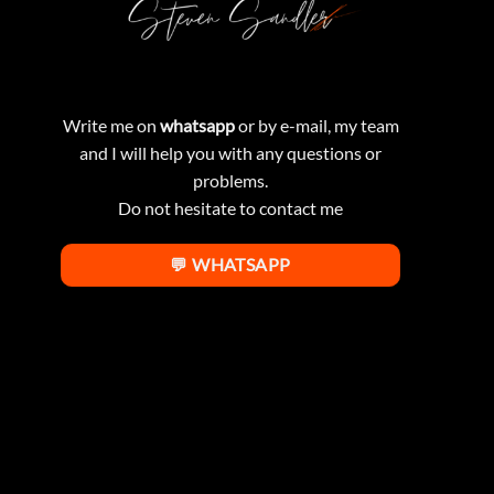
Write me on
whatsapp
or by e-mail, my team
and I will help you with any questions or
problems.
Do not hesitate to contact me
💬 WHATSAPP