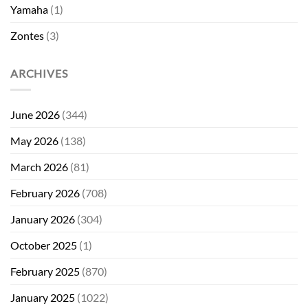
Yamaha
(1)
Zontes
(3)
ARCHIVES
June 2026
(344)
May 2026
(138)
March 2026
(81)
February 2026
(708)
January 2026
(304)
October 2025
(1)
February 2025
(870)
January 2025
(1022)