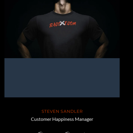
STEVEN SANDLER
Customer Happiness Manager