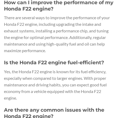
How can I improve the performance of my
Honda F22 engine?
There are several ways to improve the performance of your
Honda F22 engine, including upgrading the intake and
exhaust systems, installing a performance chip, and tuning
the engine for optimal performance. Additionally, regular
maintenance and using high-quality fuel and oil can help
maximize performance.
Is the Honda F22 engine fuel-efficient?
Yes, the Honda F22 engine is known for its fuel efficiency,
especially when compared to larger engines. With proper
maintenance and driving habits, you can expect good fuel
economy from a vehicle equipped with the Honda F22
engine.
Are there any common issues with the
Honda F22 engine?