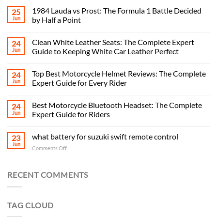
1984 Lauda vs Prost: The Formula 1 Battle Decided
25
Jun
by Half a Point
Clean White Leather Seats: The Complete Expert
24
Jun
Guide to Keeping White Car Leather Perfect
Top Best Motorcycle Helmet Reviews: The Complete
24
Jun
Expert Guide for Every Rider
Best Motorcycle Bluetooth Headset: The Complete
24
Jun
Expert Guide for Riders
what battery for suzuki swift remote control
23
Jun
on
Comments Off
what
battery
for
RECENT COMMENTS
suzuki
swift
remote
TAG CLOUD
control