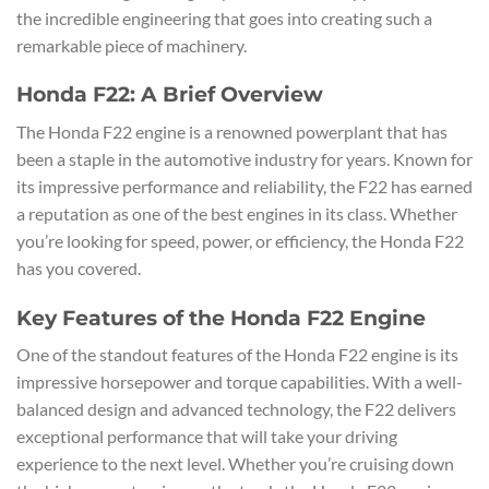
the incredible engineering that goes into creating such a
remarkable piece of machinery.
Honda F22: A Brief Overview
The Honda F22 engine is a renowned powerplant that has
been a staple in the automotive industry for years. Known for
its impressive performance and reliability, the F22 has earned
a reputation as one of the best engines in its class. Whether
you’re looking for speed, power, or efficiency, the Honda F22
has you covered.
Key Features of the Honda F22 Engine
One of the standout features of the Honda F22 engine is its
impressive horsepower and torque capabilities. With a well-
balanced design and advanced technology, the F22 delivers
exceptional performance that will take your driving
experience to the next level. Whether you’re cruising down