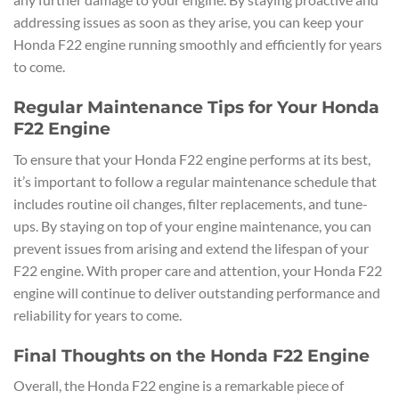
addressing issues as soon as they arise, you can keep your
Honda F22 engine running smoothly and efficiently for years
to come.
Regular Maintenance Tips for Your Honda
F22 Engine
To ensure that your Honda F22 engine performs at its best,
it’s important to follow a regular maintenance schedule that
includes routine oil changes, filter replacements, and tune-
ups. By staying on top of your engine maintenance, you can
prevent issues from arising and extend the lifespan of your
F22 engine. With proper care and attention, your Honda F22
engine will continue to deliver outstanding performance and
reliability for years to come.
Final Thoughts on the Honda F22 Engine
Overall, the Honda F22 engine is a remarkable piece of