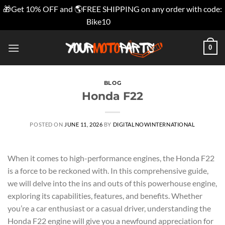
🎁Get 10% OFF and 🌎FREE SHIPPING on any order with code:
Bike10
Dismiss
Skip
0
to
content
BLOG
Honda F22
POSTED ON
JUNE 11, 2026
BY
DIGITALNOWINTERNATIONAL
When it comes to high-performance engines, the Honda F22
is a force to be reckoned with. In this comprehensive guide,
we will delve into the ins and outs of this powerhouse engine,
exploring its capabilities, features, and benefits. Whether
you’re a car enthusiast or a casual driver, understanding the
Honda F22 engine will give you a newfound appreciation for