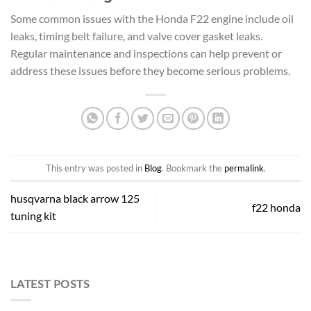
Some common issues with the Honda F22 engine include oil
leaks, timing belt failure, and valve cover gasket leaks.
Regular maintenance and inspections can help prevent or
address these issues before they become serious problems.
This entry was posted in
Blog
. Bookmark the
permalink
.
husqvarna black arrow 125
f22 honda
tuning kit
LATEST POSTS