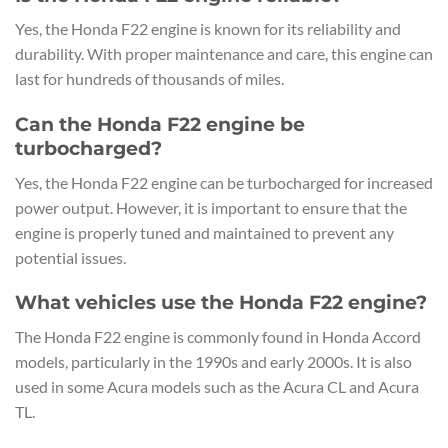
Yes, the Honda F22 engine is known for its reliability and
durability. With proper maintenance and care, this engine can
last for hundreds of thousands of miles.
Can the Honda F22 engine be
turbocharged?
Yes, the Honda F22 engine can be turbocharged for increased
power output. However, it is important to ensure that the
engine is properly tuned and maintained to prevent any
potential issues.
What vehicles use the Honda F22 engine?
The Honda F22 engine is commonly found in Honda Accord
models, particularly in the 1990s and early 2000s. It is also
used in some Acura models such as the Acura CL and Acura
TL.