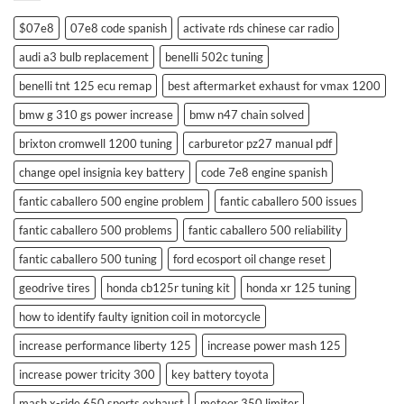
$07e8
07e8 code spanish
activate rds chinese car radio
audi a3 bulb replacement
benelli 502c tuning
benelli tnt 125 ecu remap
best aftermarket exhaust for vmax 1200
bmw g 310 gs power increase
bmw n47 chain solved
brixton cromwell 1200 tuning
carburetor pz27 manual pdf
change opel insignia key battery
code 7e8 engine spanish
fantic caballero 500 engine problem
fantic caballero 500 issues
fantic caballero 500 problems
fantic caballero 500 reliability
fantic caballero 500 tuning
ford ecosport oil change reset
geodrive tires
honda cb125r tuning kit
honda xr 125 tuning
how to identify faulty ignition coil in motorcycle
increase performance liberty 125
increase power mash 125
increase power tricity 300
key battery toyota
mash x-ride 650 sports exhaust
meteor 350 limiter