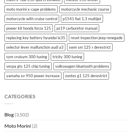
moto morini x-cape problems
motorcycle mechanic course
motorcycle with cruise control
p1541 fiat 1.3 multijet
power kit honda forza 125
pz19 carburetor manual
replacing key battery hyundai ix35
reset inspection jeep renegade
selector lever malfunction audi a3
swm sm 125 r derestrict
sym cruisym 300 tuning
tricity 300 tuning
vespa gts 125 chip tuning
volkswagen bluetooth problems
yamaha xv 950 power increase
zontes g1 125 derestrict
CATEGORIES
Blog
(3,502)
Moto Morini
(2)