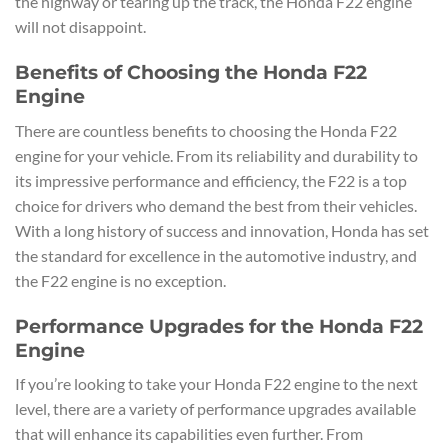
the highway or tearing up the track, the Honda F22 engine
will not disappoint.
Benefits of Choosing the Honda F22
Engine
There are countless benefits to choosing the Honda F22
engine for your vehicle. From its reliability and durability to
its impressive performance and efficiency, the F22 is a top
choice for drivers who demand the best from their vehicles.
With a long history of success and innovation, Honda has set
the standard for excellence in the automotive industry, and
the F22 engine is no exception.
Performance Upgrades for the Honda F22
Engine
If you’re looking to take your Honda F22 engine to the next
level, there are a variety of performance upgrades available
that will enhance its capabilities even further. From