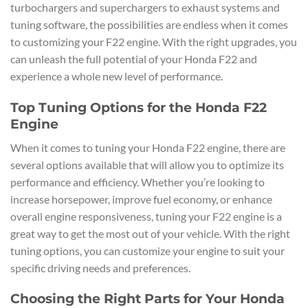
turbochargers and superchargers to exhaust systems and
tuning software, the possibilities are endless when it comes
to customizing your F22 engine. With the right upgrades, you
can unleash the full potential of your Honda F22 and
experience a whole new level of performance.
Top Tuning Options for the Honda F22
Engine
When it comes to tuning your Honda F22 engine, there are
several options available that will allow you to optimize its
performance and efficiency. Whether you’re looking to
increase horsepower, improve fuel economy, or enhance
overall engine responsiveness, tuning your F22 engine is a
great way to get the most out of your vehicle. With the right
tuning options, you can customize your engine to suit your
specific driving needs and preferences.
Choosing the Right Parts for Your Honda