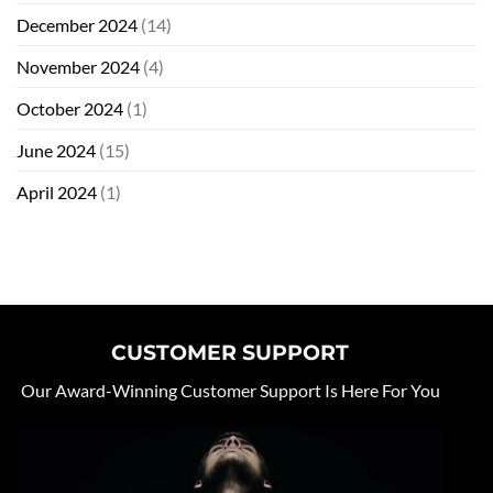
December 2024
(14)
November 2024
(4)
October 2024
(1)
June 2024
(15)
April 2024
(1)
CUSTOMER SUPPORT
Our Award-Winning Customer Support Is Here For You