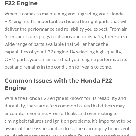
F22 Engine
When it comes to maintaining and upgrading your Honda
F22 engine, it’s important to choose the right parts that will
deliver the performance and reliability you expect. From air
filters and spark plugs to pistons and camshafts, there are a
wide range of parts available that will enhance the
capabilities of your F22 engine. By selecting high-quality,
OEM parts, you can ensure that your engine performs at its
best and remains in top condition for years to come.
Common Issues with the Honda F22
Engine
While the Honda F22 engine is known for its reliability and
durability, there are a few common issues that drivers may
encounter over time. From oil leaks and overheating to
timing belt failures and ignition problems, it’s important to be
aware of these issues and address them promptly to prevent
any further damage to your engine. By staying proactive and