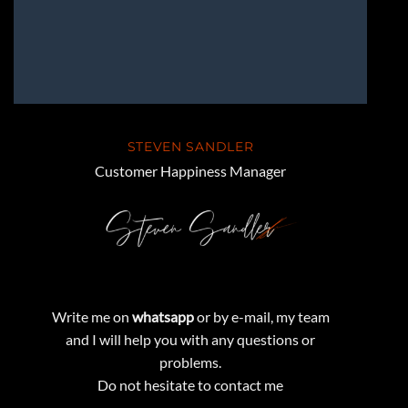
STEVEN SANDLER
Customer Happiness Manager
Write me on
whatsapp
or by e-mail, my team
and I will help you with any questions or
problems.
Do not hesitate to contact me