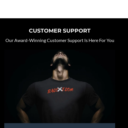
CUSTOMER SUPPORT
Our Award-Winning Customer Support Is Here For You