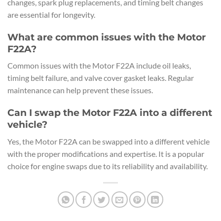
changes, spark plug replacements, and timing belt changes
are essential for longevity.
What are common issues with the Motor
F22A?
Common issues with the Motor F22A include oil leaks,
timing belt failure, and valve cover gasket leaks. Regular
maintenance can help prevent these issues.
Can I swap the Motor F22A into a different
vehicle?
Yes, the Motor F22A can be swapped into a different vehicle
with the proper modifications and expertise. It is a popular
choice for engine swaps due to its reliability and availability.