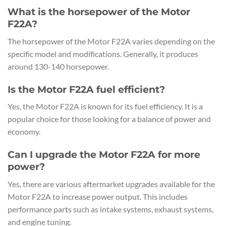
What is the horsepower of the Motor
F22A?
The horsepower of the Motor F22A varies depending on the
specific model and modifications. Generally, it produces
around 130-140 horsepower.
Is the Motor F22A fuel efficient?
Yes, the Motor F22A is known for its fuel efficiency. It is a
popular choice for those looking for a balance of power and
economy.
Can I upgrade the Motor F22A for more
power?
Yes, there are various aftermarket upgrades available for the
Motor F22A to increase power output. This includes
performance parts such as intake systems, exhaust systems,
and engine tuning.