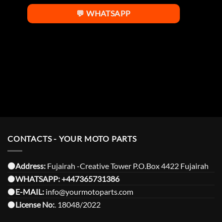
💬 WHATSAPP
CONTACTS - YOUR MOTO PARTS
⚫️Address:
Fujairah -Creative Tower P.O.Box 4422 Fujairah
⚫️
WHATSAPP:
+447365731386
⚫️
E-MAIL:
info@yourmotoparts.com
⚫️
License No:
. 18048/2022