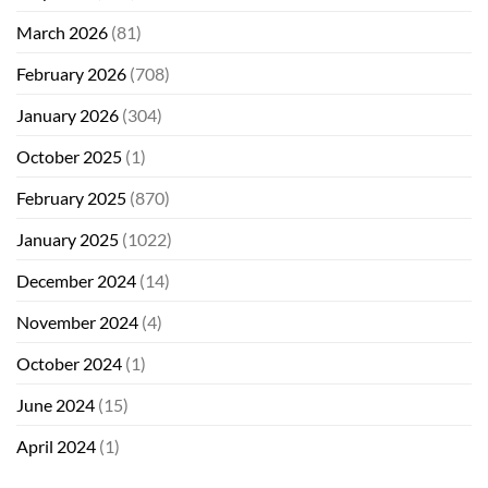
March 2026
(81)
February 2026
(708)
January 2026
(304)
October 2025
(1)
February 2025
(870)
January 2025
(1022)
December 2024
(14)
November 2024
(4)
October 2024
(1)
June 2024
(15)
April 2024
(1)