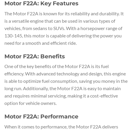
Motor F22A: Key Features
The Motor F22A is known for its reliability and durability. It
is a versatile engine that can be used in various types of
vehicles, from sedans to SUVs. With a horsepower range of
130-145, this motor is capable of delivering the power you
need for a smooth and efficient ride.
Motor F22A: Benefits
One of the key benefits of the Motor F22A is its fuel
efficiency. With advanced technology and design, this engine
is able to optimize fuel consumption, saving you money in the
long run. Additionally, the Motor F22A is easy to maintain
and requires minimal servicing, making it a cost-effective
option for vehicle owners.
Motor F22A: Performance
When it comes to performance, the Motor F22A delivers