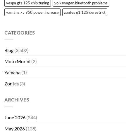
vespa gts 125 chip tuning
volkswagen bluetooth problems
yamaha xv 950 power increase
zontes g1 125 derestrict
CATEGORIES
Blog
(3,502)
Moto Morini
(2)
Yamaha
(1)
Zontes
(3)
ARCHIVES
June 2026
(344)
May 2026
(138)