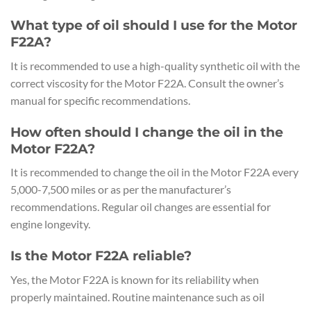
What type of oil should I use for the Motor
F22A?
It is recommended to use a high-quality synthetic oil with the
correct viscosity for the Motor F22A. Consult the owner’s
manual for specific recommendations.
How often should I change the oil in the
Motor F22A?
It is recommended to change the oil in the Motor F22A every
5,000-7,500 miles or as per the manufacturer’s
recommendations. Regular oil changes are essential for
engine longevity.
Is the Motor F22A reliable?
Yes, the Motor F22A is known for its reliability when
properly maintained. Routine maintenance such as oil