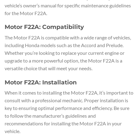
vehicle’s owner’s manual for specific maintenance guidelines
for the Motor F22A.
Motor F22A: Compatibility
The Motor F22A is compatible with a wide range of vehicles,
including Honda models such as the Accord and Prelude.
Whether you’re looking to replace your current engine or
upgrade to a more powerful option, the Motor F22A is a
versatile choice that will meet your needs.
Motor F22A: Installation
When it comes to installing the Motor F22A, it’s important to
consult with a professional mechanic. Proper installation is
key to ensuring optimal performance and efficiency. Be sure
to follow the manufacturer’s guidelines and
recommendations for installing the Motor F22A in your
vehicle.