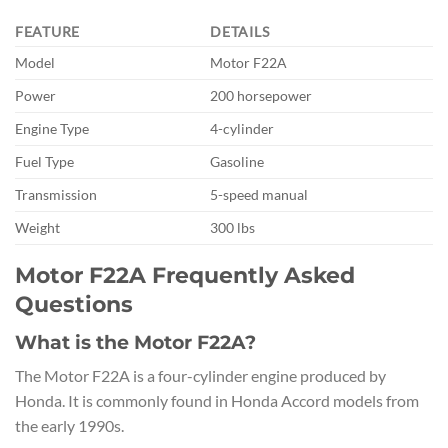
FEATURE
DETAILS
Model
Motor F22A
Power
200 horsepower
Engine Type
4-cylinder
Fuel Type
Gasoline
Transmission
5-speed manual
Weight
300 lbs
Motor F22A Frequently Asked
Questions
What is the Motor F22A?
The Motor F22A is a four-cylinder engine produced by
Honda. It is commonly found in Honda Accord models from
the early 1990s.