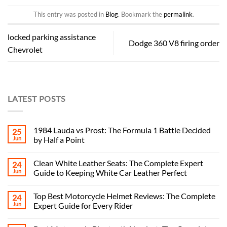
This entry was posted in
Blog
. Bookmark the
permalink
.
locked parking assistance
Dodge 360 ​​V8 firing order
Chevrolet
LATEST POSTS
1984 Lauda vs Prost: The Formula 1 Battle Decided
25
Jun
by Half a Point
Clean White Leather Seats: The Complete Expert
24
Jun
Guide to Keeping White Car Leather Perfect
Top Best Motorcycle Helmet Reviews: The Complete
24
Jun
Expert Guide for Every Rider