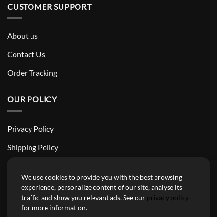
CUSTOMER SUPPORT
About us
Contact Us
Order Tracking
OUR POLICY
Privacy Policy
Shipping Policy
Return and Refund Policy
We use cookies to provide you with the best browsing
Terms of Service
experience, personalize content of our site, analyse its
traffic and show you relevant ads. See our
privacy policy
Billing Terms & Conditions
for more information.