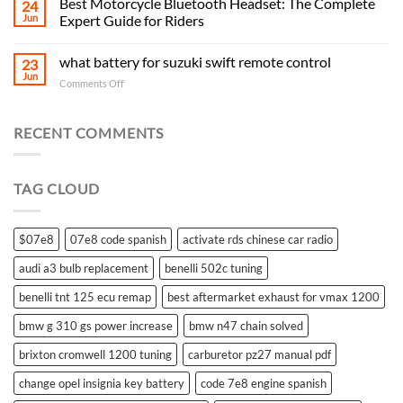
Best Motorcycle Bluetooth Headset: The Complete
24
Jun
Expert Guide for Riders
what battery for suzuki swift remote control
23
Jun
on
Comments Off
what
battery
for
RECENT COMMENTS
suzuki
swift
remote
TAG CLOUD
control
$07e8
07e8 code spanish
activate rds chinese car radio
audi a3 bulb replacement
benelli 502c tuning
benelli tnt 125 ecu remap
best aftermarket exhaust for vmax 1200
bmw g 310 gs power increase
bmw n47 chain solved
brixton cromwell 1200 tuning
carburetor pz27 manual pdf
change opel insignia key battery
code 7e8 engine spanish