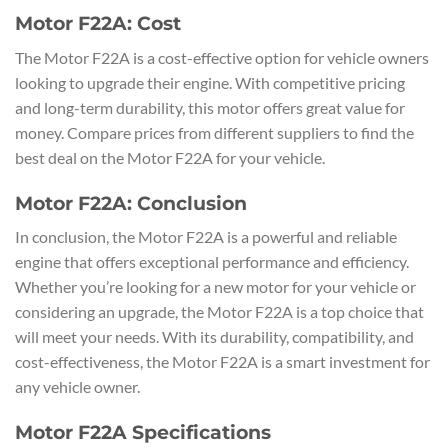
Motor F22A: Cost
The Motor F22A is a cost-effective option for vehicle owners
looking to upgrade their engine. With competitive pricing
and long-term durability, this motor offers great value for
money. Compare prices from different suppliers to find the
best deal on the Motor F22A for your vehicle.
Motor F22A: Conclusion
In conclusion, the Motor F22A is a powerful and reliable
engine that offers exceptional performance and efficiency.
Whether you’re looking for a new motor for your vehicle or
considering an upgrade, the Motor F22A is a top choice that
will meet your needs. With its durability, compatibility, and
cost-effectiveness, the Motor F22A is a smart investment for
any vehicle owner.
Motor F22A Specifications