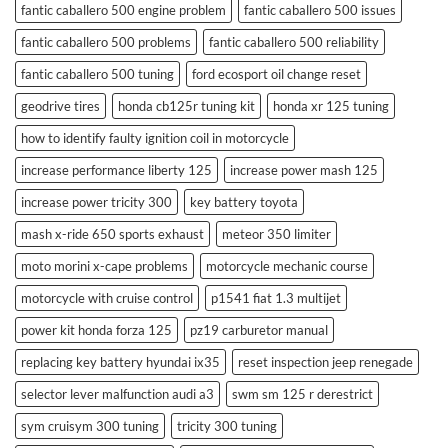
fantic caballero 500 engine problem
fantic caballero 500 issues
fantic caballero 500 problems
fantic caballero 500 reliability
fantic caballero 500 tuning
ford ecosport oil change reset
geodrive tires
honda cb125r tuning kit
honda xr 125 tuning
how to identify faulty ignition coil in motorcycle
increase performance liberty 125
increase power mash 125
increase power tricity 300
key battery toyota
mash x-ride 650 sports exhaust
meteor 350 limiter
moto morini x-cape problems
motorcycle mechanic course
motorcycle with cruise control
p1541 fiat 1.3 multijet
power kit honda forza 125
pz19 carburetor manual
replacing key battery hyundai ix35
reset inspection jeep renegade
selector lever malfunction audi a3
swm sm 125 r derestrict
sym cruisym 300 tuning
tricity 300 tuning