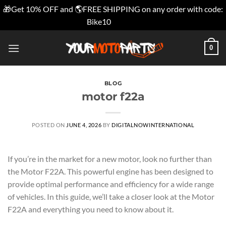
🎁Get 10% OFF and 🌎FREE SHIPPING on any order with code:
Bike10
Dismiss
Skip
0
to
content
BLOG
motor f22a
POSTED ON
JUNE 4, 2026
BY
DIGITALNOWINTERNATIONAL
If you’re in the market for a new motor, look no further than
the Motor F22A. This powerful engine has been designed to
provide optimal performance and efficiency for a wide range
of vehicles. In this guide, we’ll take a closer look at the Motor
F22A and everything you need to know about it.