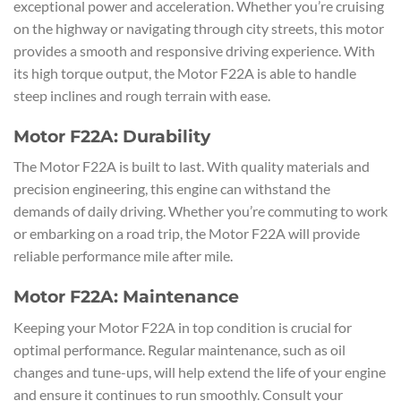
exceptional power and acceleration. Whether you’re cruising
on the highway or navigating through city streets, this motor
provides a smooth and responsive driving experience. With
its high torque output, the Motor F22A is able to handle
steep inclines and rough terrain with ease.
Motor F22A: Durability
The Motor F22A is built to last. With quality materials and
precision engineering, this engine can withstand the
demands of daily driving. Whether you’re commuting to work
or embarking on a road trip, the Motor F22A will provide
reliable performance mile after mile.
Motor F22A: Maintenance
Keeping your Motor F22A in top condition is crucial for
optimal performance. Regular maintenance, such as oil
changes and tune-ups, will help extend the life of your engine
and ensure it continues to run smoothly. Consult your