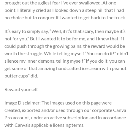
brought out the ugliest fear I’ve ever swallowed. At one
point, I literally cried as I looked down a steep hill that I had
no choice but to conquer if I wanted to get back to the truck.
It’s easy to simply say, “Well, if it’s that scary, then maybe it’s
not for you.” But I wanted it to be for me, and I knew that if I
could push through the growing pains, the reward would be
worth the struggle. While telling myself “You can do it!” didn’t
silence my inner demons, telling myself “If you do it, you can
get some of that amazing handcrafted ice cream with peanut
butter cups” did.
Reward yourself.
Image Disclaimer: The images used on this page were
created, exported and/or used through our corporate Canva
Pro account, under an active subscription and in accordance
with Canva’s applicable licensing terms.