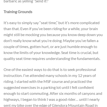
barbaric as yelling “Send it!”
Training Grounds
It’s easy to simply say “seat time,” but it’s more complicated
than that. Even if you’ve been riding for a while, your brain
might still be mocking you because you know deep down you
don’t really know what you’re doing. Maybe you’ve fallen a
couple of times, gotten hurt, or are just humble enough to
know the limits of your knowledge. Seat time is crucial, but
quality seat time requires understanding the fundamentals.
One of the easiest ways to do that is to seek professional
instruction. I’ve attended many schools in my 12 years of
riding. I started with the MSF course and practiced the
suggested exercises in a parking lot until I felt confident
enough to start commuting. After six months of canyons and
highways, I began to think I was a good rider… until I nearly
sent my bike over the edge of Glendora Mountain Road in