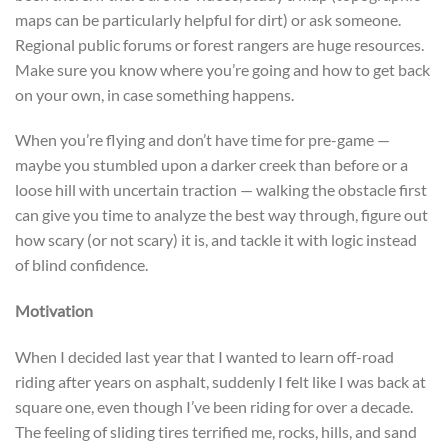
maps can be particularly helpful for dirt) or ask someone.
Regional public forums or forest rangers are huge resources.
Make sure you know where you’re going and how to get back
on your own, in case something happens.
When you’re flying and don’t have time for pre-game —
maybe you stumbled upon a darker creek than before or a
loose hill with uncertain traction — walking the obstacle first
can give you time to analyze the best way through, figure out
how scary (or not scary) it is, and tackle it with logic instead
of blind confidence.
Motivation
When I decided last year that I wanted to learn off-road
riding after years on asphalt, suddenly I felt like I was back at
square one, even though I’ve been riding for over a decade.
The feeling of sliding tires terrified me, rocks, hills, and sand