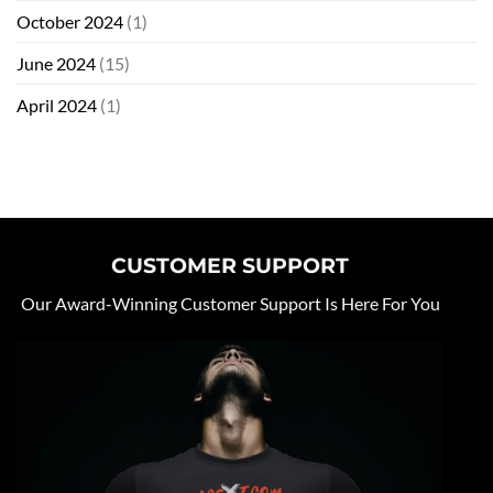
October 2024
(1)
June 2024
(15)
April 2024
(1)
CUSTOMER SUPPORT
Our Award-Winning Customer Support Is Here For You