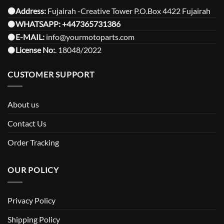
⚫️Address:
Fujairah -Creative Tower P.O.Box 4422 Fujairah
⚫️
WHATSAPP:
+447365731386
⚫️
E-MAIL:
info@yourmotoparts.com
⚫️
License No:
. 18048/2022
CUSTOMER SUPPORT
About us
Contact Us
Order Tracking
OUR POLICY
Privacy Policy
Shipping Policy