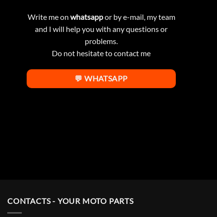
Write me on
whatsapp
or by e-mail, my team
and I will help you with any questions or
problems.
Do not hesitate to contact me
💬 WHATSAPP
CONTACTS - YOUR MOTO PARTS