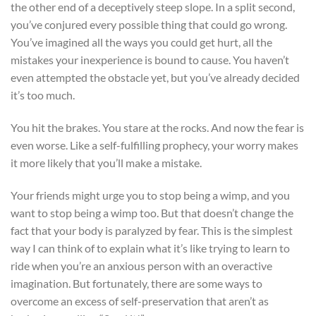
the other end of a deceptively steep slope. In a split second,
you’ve conjured every possible thing that could go wrong.
You’ve imagined all the ways you could get hurt, all the
mistakes your inexperience is bound to cause. You haven’t
even attempted the obstacle yet, but you’ve already decided
it’s too much.
You hit the brakes. You stare at the rocks. And now the fear is
even worse. Like a self-fulfilling prophecy, your worry makes
it more likely that you’ll make a mistake.
Your friends might urge you to stop being a wimp, and you
want to stop being a wimp too. But that doesn’t change the
fact that your body is paralyzed by fear. This is the simplest
way I can think of to explain what it’s like trying to learn to
ride when you’re an anxious person with an overactive
imagination. But fortunately, there are some ways to
overcome an excess of self-preservation that aren’t as