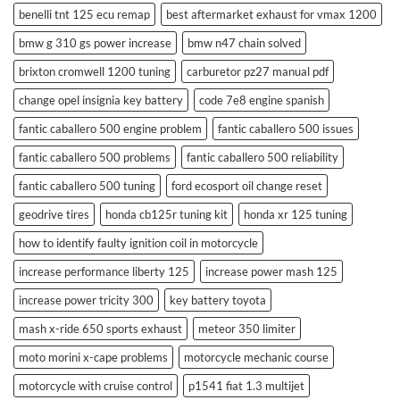
benelli tnt 125 ecu remap
best aftermarket exhaust for vmax 1200
bmw g 310 gs power increase
bmw n47 chain solved
brixton cromwell 1200 tuning
carburetor pz27 manual pdf
change opel insignia key battery
code 7e8 engine spanish
fantic caballero 500 engine problem
fantic caballero 500 issues
fantic caballero 500 problems
fantic caballero 500 reliability
fantic caballero 500 tuning
ford ecosport oil change reset
geodrive tires
honda cb125r tuning kit
honda xr 125 tuning
how to identify faulty ignition coil in motorcycle
increase performance liberty 125
increase power mash 125
increase power tricity 300
key battery toyota
mash x-ride 650 sports exhaust
meteor 350 limiter
moto morini x-cape problems
motorcycle mechanic course
motorcycle with cruise control
p1541 fiat 1.3 multijet