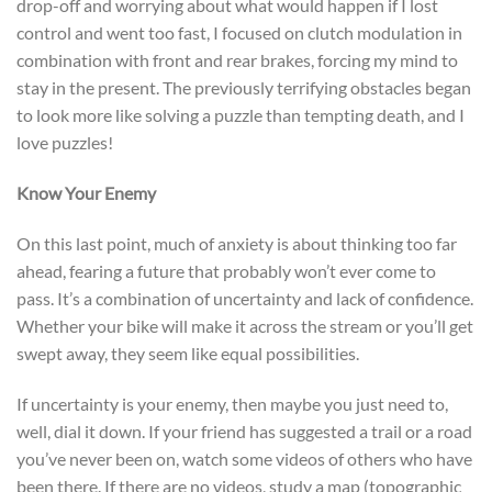
drop-off and worrying about what would happen if I lost
control and went too fast, I focused on clutch modulation in
combination with front and rear brakes, forcing my mind to
stay in the present. The previously terrifying obstacles began
to look more like solving a puzzle than tempting death, and I
love puzzles!
Know Your Enemy
On this last point, much of anxiety is about thinking too far
ahead, fearing a future that probably won’t ever come to
pass. It’s a combination of uncertainty and lack of confidence.
Whether your bike will make it across the stream or you’ll get
swept away, they seem like equal possibilities.
If uncertainty is your enemy, then maybe you just need to,
well, dial it down. If your friend has suggested a trail or a road
you’ve never been on, watch some videos of others who have
been there. If there are no videos, study a map (topographic