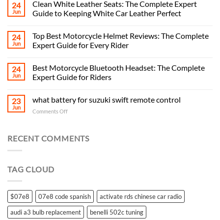
Clean White Leather Seats: The Complete Expert
24
Jun
Guide to Keeping White Car Leather Perfect
Top Best Motorcycle Helmet Reviews: The Complete
24
Jun
Expert Guide for Every Rider
Best Motorcycle Bluetooth Headset: The Complete
24
Jun
Expert Guide for Riders
what battery for suzuki swift remote control
23
Jun
on
Comments Off
what
battery
for
RECENT COMMENTS
suzuki
swift
remote
TAG CLOUD
control
$07e8
07e8 code spanish
activate rds chinese car radio
audi a3 bulb replacement
benelli 502c tuning