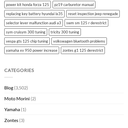
power kit honda forza 125
pz19 carburetor manual
replacing key battery hyundai ix35
reset inspection jeep renegade
selector lever malfunction audi a3
swm sm 125 r derestrict
sym cruisym 300 tuning
tricity 300 tuning
vespa gts 125 chip tuning
volkswagen bluetooth problems
yamaha xv 950 power increase
zontes g1 125 derestrict
CATEGORIES
Blog
(3,502)
Moto Morini
(2)
Yamaha
(1)
Zontes
(3)