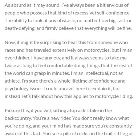
As absurd as it may sound, I’ve always been a bit envious of
people who possess that kind of (excessive) self-confidence.
The ability to look at any obstacle, no matter how big, fast, or
death-defying, and firmly believe that everything will be fine.
Now, it might be surprising to hear this from someone who
races and has traveled extensively on motorcycles, but I’m an
overthinker, I have anxiety, and it always seems to take me
twice as long to feel comfortable doing things that the rest of
the world can grasp in minutes. I’m an intellectual, not an
athlete. I’m sure there’s a whole lifetime of confidence and
psychology issues I could unravel here to explain it, but
instead, let’s talk about how this applies to motorcycle riding.
Picture this, if you will, sitting atop a dirt bike in the
backcountry. You’re a new rider. You don’t really know what
you’re doing, and your mind has made sure you’re constantly
aware of this fact. You see a pile of rocks on the trail, sitting at