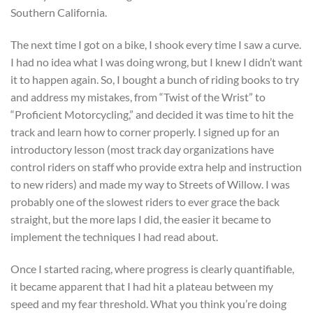
Southern California.
The next time I got on a bike, I shook every time I saw a curve.
I had no idea what I was doing wrong, but I knew I didn’t want
it to happen again. So, I bought a bunch of riding books to try
and address my mistakes, from “Twist of the Wrist” to
“Proficient Motorcycling,” and decided it was time to hit the
track and learn how to corner properly. I signed up for an
introductory lesson (most track day organizations have
control riders on staff who provide extra help and instruction
to new riders) and made my way to Streets of Willow. I was
probably one of the slowest riders to ever grace the back
straight, but the more laps I did, the easier it became to
implement the techniques I had read about.
Once I started racing, where progress is clearly quantifiable,
it became apparent that I had hit a plateau between my
speed and my fear threshold. What you think you’re doing