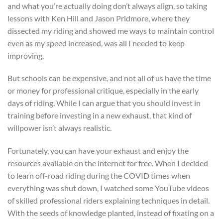
and what you’re actually doing don’t always align, so taking
lessons with Ken Hill and Jason Pridmore, where they
dissected my riding and showed me ways to maintain control
even as my speed increased, was all I needed to keep
improving.
But schools can be expensive, and not all of us have the time
or money for professional critique, especially in the early
days of riding. While I can argue that you should invest in
training before investing in a new exhaust, that kind of
willpower isn’t always realistic.
Fortunately, you can have your exhaust and enjoy the
resources available on the internet for free. When I decided
to learn off-road riding during the COVID times when
everything was shut down, I watched some YouTube videos
of skilled professional riders explaining techniques in detail.
With the seeds of knowledge planted, instead of fixating on a