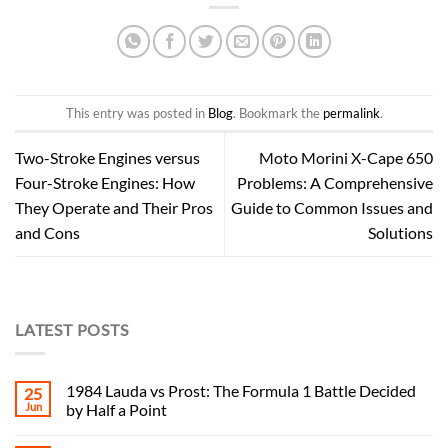
This entry was posted in
Blog
. Bookmark the
permalink
.
Two-Stroke Engines versus
Moto Morini X-Cape 650
Four-Stroke Engines: How
Problems: A Comprehensive
They Operate and Their Pros
Guide to Common Issues and
and Cons
Solutions
LATEST POSTS
1984 Lauda vs Prost: The Formula 1 Battle Decided
25
Jun
by Half a Point