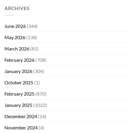
ARCHIVES
June 2026
(344)
May 2026
(138)
March 2026
(81)
February 2026
(708)
January 2026
(304)
October 2025
(1)
February 2025
(870)
January 2025
(1022)
December 2024
(14)
November 2024
(4)