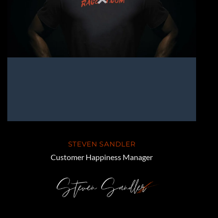
STEVEN SANDLER
Customer Happiness Manager