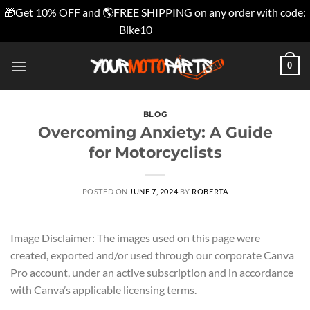
🎁Get 10% OFF and 🌎FREE SHIPPING on any order with code:
Bike10
Dismiss
Skip
0
to
content
BLOG
Overcoming Anxiety: A Guide
for Motorcyclists
POSTED ON
JUNE 7, 2024
BY
ROBERTA
Image Disclaimer: The images used on this page were
created, exported and/or used through our corporate Canva
Pro account, under an active subscription and in accordance
with Canva’s applicable licensing terms.