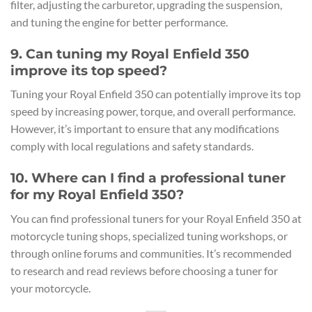
filter, adjusting the carburetor, upgrading the suspension,
and tuning the engine for better performance.
9. Can tuning my Royal Enfield 350
improve its top speed?
Tuning your Royal Enfield 350 can potentially improve its top
speed by increasing power, torque, and overall performance.
However, it’s important to ensure that any modifications
comply with local regulations and safety standards.
10. Where can I find a professional tuner
for my Royal Enfield 350?
You can find professional tuners for your Royal Enfield 350 at
motorcycle tuning shops, specialized tuning workshops, or
through online forums and communities. It’s recommended
to research and read reviews before choosing a tuner for
your motorcycle.