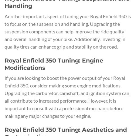
Handling
Another important aspect of tuning your Royal Enfield 350 is
to focus on the suspension and handling. Upgrading the
suspension components can help improve the ride quality
and overall handling of your bike. Additionally, investing in
quality tires can enhance grip and stability on the road.
Royal Enfield 350 Tuning: Engine
Modifications
If you are looking to boost the power output of your Royal
Enfield 350, consider making some engine modifications.
Upgrading the carburetor, camshaft, and ignition system can
all contribute to increased performance. However, it is
important to consult with a professional mechanic before
making any major changes to your engine.
Royal Enfield 350 Tuning: Aesthetics and