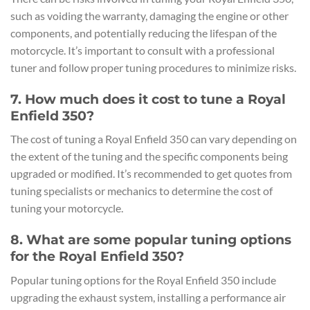
such as voiding the warranty, damaging the engine or other
components, and potentially reducing the lifespan of the
motorcycle. It’s important to consult with a professional
tuner and follow proper tuning procedures to minimize risks.
7. How much does it cost to tune a Royal
Enfield 350?
The cost of tuning a Royal Enfield 350 can vary depending on
the extent of the tuning and the specific components being
upgraded or modified. It’s recommended to get quotes from
tuning specialists or mechanics to determine the cost of
tuning your motorcycle.
8. What are some popular tuning options
for the Royal Enfield 350?
Popular tuning options for the Royal Enfield 350 include
upgrading the exhaust system, installing a performance air