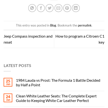
This entry was posted in
Blog
. Bookmark the
permalink
.
Jeep Compass inspection and
How to program a Citroen C1
reset
key
LATEST POSTS
1984 Lauda vs Prost: The Formula 1 Battle Decided
25
Jun
by Half a Point
Clean White Leather Seats: The Complete Expert
24
Jun
Guide to Keeping White Car Leather Perfect