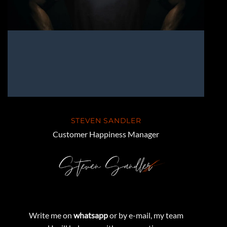
STEVEN SANDLER
Customer Happiness Manager
Write me on
whatsapp
or by e-mail, my team