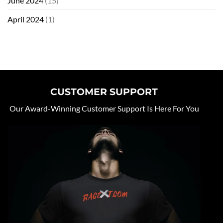
June 2024
(15)
April 2024
(1)
CUSTOMER SUPPORT
Our Award-Winning Customer Support Is Here For You