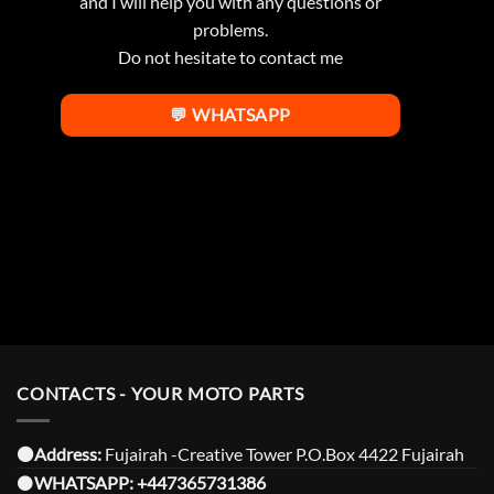
and I will help you with any questions or
problems.
Do not hesitate to contact me
💬 WHATSAPP
CONTACTS - YOUR MOTO PARTS
⚫️Address:
Fujairah -Creative Tower P.O.Box 4422 Fujairah
⚫️
WHATSAPP:
+447365731386