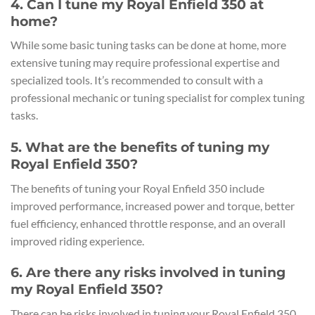
4. Can I tune my Royal Enfield 350 at
home?
While some basic tuning tasks can be done at home, more
extensive tuning may require professional expertise and
specialized tools. It’s recommended to consult with a
professional mechanic or tuning specialist for complex tuning
tasks.
5. What are the benefits of tuning my
Royal Enfield 350?
The benefits of tuning your Royal Enfield 350 include
improved performance, increased power and torque, better
fuel efficiency, enhanced throttle response, and an overall
improved riding experience.
6. Are there any risks involved in tuning
my Royal Enfield 350?
There can be risks involved in tuning your Royal Enfield 350,