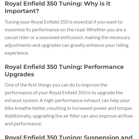
Royal Enfield 350 Tuning: Why is it
Important?
Tuning your Royal Enfield 350 is essential if you want to
maximize its performance on the road. Whether you are a
casual rider or a seasoned enthusiast, making the necessary
adjustments and upgrades can greatly enhance your riding
experience.
Royal Enfield 350 Tuning: Performance
Upgrades
One of the first things you can do to improve the
performance of your Royal Enfield 350 is to upgrade the
exhaust system. A high-performance exhaust can help your
bike breathe better, resulting in increased power and torque.
Additionally, upgrading the air filter can also improve airflow
and performance.
Royal Enfield 350 Tuning: Suspension and