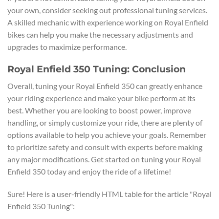
your own, consider seeking out professional tuning services.
A skilled mechanic with experience working on Royal Enfield
bikes can help you make the necessary adjustments and
upgrades to maximize performance.
Royal Enfield 350 Tuning: Conclusion
Overall, tuning your Royal Enfield 350 can greatly enhance
your riding experience and make your bike perform at its
best. Whether you are looking to boost power, improve
handling, or simply customize your ride, there are plenty of
options available to help you achieve your goals. Remember
to prioritize safety and consult with experts before making
any major modifications. Get started on tuning your Royal
Enfield 350 today and enjoy the ride of a lifetime!
Sure! Here is a user-friendly HTML table for the article "Royal
Enfield 350 Tuning":