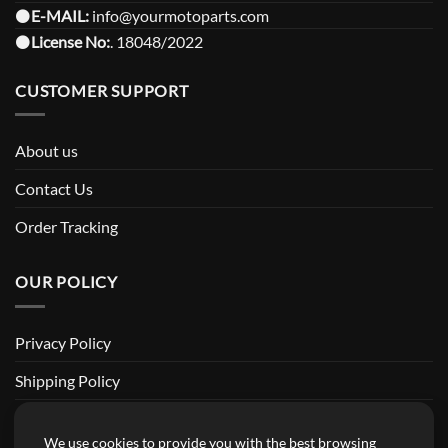
⚫️
E-MAIL:
info@yourmotoparts.com
⚫️
License No:
. 18048/2022
CUSTOMER SUPPORT
About us
Contact Us
Order Tracking
OUR POLICY
Privacy Policy
Shipping Policy
Return and Refund Policy
We use cookies to provide you with the best browsing