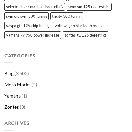
selector lever malfunction audi a3
swm sm 125 r derestrict
sym cruisym 300 tuning
tricity 300 tuning
vespa gts 125 chip tuning
volkswagen bluetooth problems
yamaha xv 950 power increase
zontes g1 125 derestrict
CATEGORIES
Blog
(3,502)
Moto Morini
(2)
Yamaha
(1)
Zontes
(3)
ARCHIVES