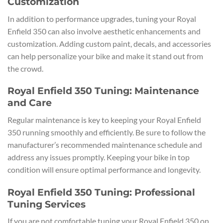
Customization
In addition to performance upgrades, tuning your Royal
Enfield 350 can also involve aesthetic enhancements and
customization. Adding custom paint, decals, and accessories
can help personalize your bike and make it stand out from
the crowd.
Royal Enfield 350 Tuning: Maintenance
and Care
Regular maintenance is key to keeping your Royal Enfield
350 running smoothly and efficiently. Be sure to follow the
manufacturer’s recommended maintenance schedule and
address any issues promptly. Keeping your bike in top
condition will ensure optimal performance and longevity.
Royal Enfield 350 Tuning: Professional
Tuning Services
If you are not comfortable tuning your Royal Enfield 350 on