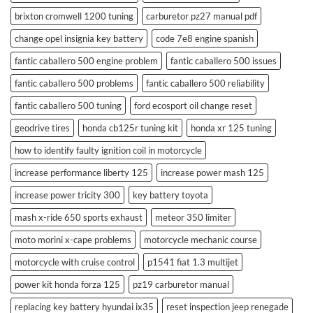
brixton cromwell 1200 tuning
carburetor pz27 manual pdf
change opel insignia key battery
code 7e8 engine spanish
fantic caballero 500 engine problem
fantic caballero 500 issues
fantic caballero 500 problems
fantic caballero 500 reliability
fantic caballero 500 tuning
ford ecosport oil change reset
geodrive tires
honda cb125r tuning kit
honda xr 125 tuning
how to identify faulty ignition coil in motorcycle
increase performance liberty 125
increase power mash 125
increase power tricity 300
key battery toyota
mash x-ride 650 sports exhaust
meteor 350 limiter
moto morini x-cape problems
motorcycle mechanic course
motorcycle with cruise control
p1541 fiat 1.3 multijet
power kit honda forza 125
pz19 carburetor manual
replacing key battery hyundai ix35
reset inspection jeep renegade