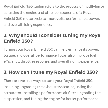
Royal Enfield 350 tuning refers to the process of modifying or
adjusting the engine and other components of a Royal
Enfield 350 motorcycle to improve its performance, power,
and overall riding experience.
2. Why should I consider tuning my Royal
Enfield 350?
Tuning your Royal Enfield 350 can help enhance its power,
torque, and overall performance. It can also improve fuel
efficiency, throttle response, and overall riding experience.
3. How can I tune my Royal Enfield 350?
There are various ways to tune your Royal Enfield 350,
including upgrading the exhaust system, adjusting the
carburetor, installing a performance air filter, upgrading the
suspension, and tuning the engine for better performance.