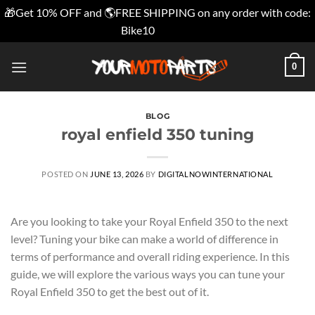
🎁Get 10% OFF and 🌎FREE SHIPPING on any order with code:
Bike10
Dismiss
Skip
0
to
content
BLOG
royal enfield 350 tuning
POSTED ON
JUNE 13, 2026
BY
DIGITALNOWINTERNATIONAL
Are you looking to take your Royal Enfield 350 to the next
level? Tuning your bike can make a world of difference in
terms of performance and overall riding experience. In this
guide, we will explore the various ways you can tune your
Royal Enfield 350 to get the best out of it.