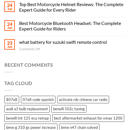
Top Best Motorcycle Helmet Reviews: The Complete
24
Jun
Expert Guide for Every Rider
Best Motorcycle Bluetooth Headset: The Complete
24
Jun
Expert Guide for Riders
what battery for suzuki swift remote control
23
Jun
on
Comments Off
what
battery
for
RECENT COMMENTS
suzuki
swift
remote
TAG CLOUD
control
$07e8
07e8 code spanish
activate rds chinese car radio
audi a3 bulb replacement
benelli 502c tuning
benelli tnt 125 ecu remap
best aftermarket exhaust for vmax 1200
bmw g 310 gs power increase
bmw n47 chain solved