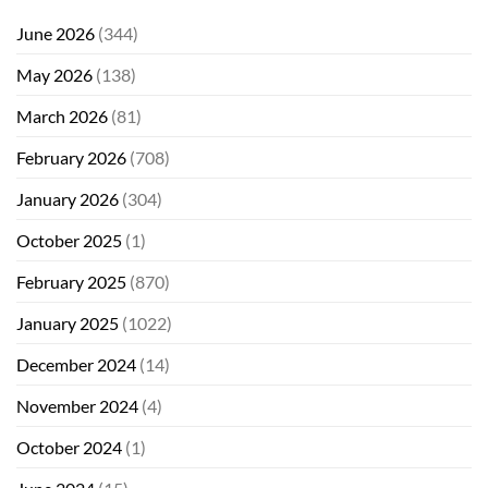
June 2026
(344)
May 2026
(138)
March 2026
(81)
February 2026
(708)
January 2026
(304)
October 2025
(1)
February 2025
(870)
January 2025
(1022)
December 2024
(14)
November 2024
(4)
October 2024
(1)