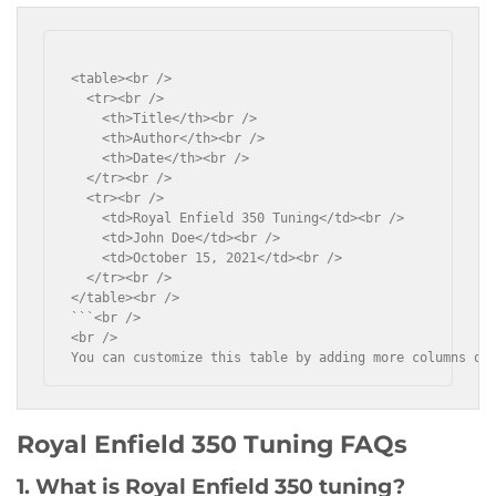
<table><br />

  <tr><br />

    <th>Title</th><br />

    <th>Author</th><br />

    <th>Date</th><br />

  </tr><br />

  <tr><br />

    <td>Royal Enfield 350 Tuning</td><br />

    <td>John Doe</td><br />

    <td>October 15, 2021</td><br />

  </tr><br />

</table><br />

```<br />

<br />

You can customize this table by adding more columns or
Royal Enfield 350 Tuning FAQs
1. What is Royal Enfield 350 tuning?