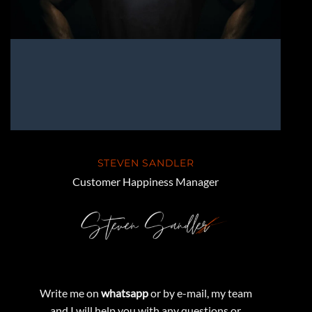
STEVEN SANDLER
Customer Happiness Manager
Write me on
whatsapp
or by e-mail, my team
and I will help you with any questions or