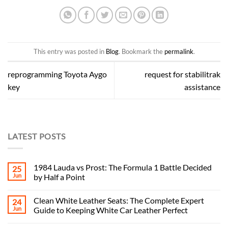
This entry was posted in
Blog
. Bookmark the
permalink
.
reprogramming Toyota Aygo
request for stabilitrak
key
assistance
LATEST POSTS
1984 Lauda vs Prost: The Formula 1 Battle Decided
25
Jun
by Half a Point
Clean White Leather Seats: The Complete Expert
24
Jun
Guide to Keeping White Car Leather Perfect