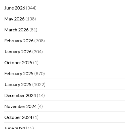
June 2026
(344)
May 2026
(138)
March 2026
(81)
February 2026
(708)
January 2026
(304)
October 2025
(1)
February 2025
(870)
January 2025
(1022)
December 2024
(14)
November 2024
(4)
October 2024
(1)
June 2024
(15)