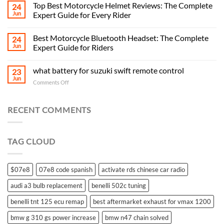
Top Best Motorcycle Helmet Reviews: The Complete
24
Jun
Expert Guide for Every Rider
Best Motorcycle Bluetooth Headset: The Complete
24
Jun
Expert Guide for Riders
what battery for suzuki swift remote control
23
Jun
on
Comments Off
what
battery
for
RECENT COMMENTS
suzuki
swift
remote
TAG CLOUD
control
$07e8
07e8 code spanish
activate rds chinese car radio
audi a3 bulb replacement
benelli 502c tuning
benelli tnt 125 ecu remap
best aftermarket exhaust for vmax 1200
bmw g 310 gs power increase
bmw n47 chain solved