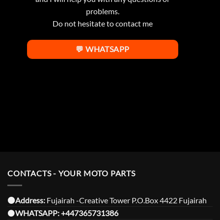
problems.
Do not hesitate to contact me
💬 WHATSAPP
CONTACTS - YOUR MOTO PARTS
⚫️Address:
Fujairah -Creative Tower P.O.Box 4422 Fujairah
⚫️
WHATSAPP:
+447365731386