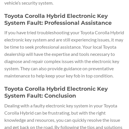
vehicle’s security system.
Toyota Corolla Hybrid Electronic Key
System Fault: Professional Assistance
If you have tried troubleshooting your Toyota Corolla Hybrid
electronic key system and are still experiencing issues, it may
be time to seek professional assistance. Your local Toyota
dealership will have the expertise and tools necessary to
diagnose and repair complex issues with the electronic key
system. They can also provide guidance on preventative
maintenance to help keep your key fob in top condition.
Toyota Corolla Hybrid Electronic Key
System Fault: Conclusion
Dealing with a faulty electronic key system in your Toyota
Corolla Hybrid can be frustrating, but with the right
knowledge and resources, you can quickly resolve the issue
and get back on the road. By following the tips and solutions