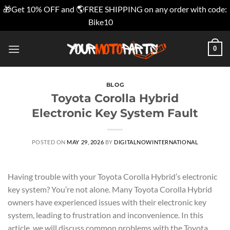
🎁Get 10% OFF and 🌎FREE SHIPPING on any order with code:
Bike10
Dismiss
Skip
0
to
content
BLOG
Toyota Corolla Hybrid
Electronic Key System Fault
POSTED ON
MAY 29, 2026
BY
DIGITALNOWINTERNATIONAL
Having trouble with your Toyota Corolla Hybrid’s electronic
key system? You’re not alone. Many Toyota Corolla Hybrid
owners have experienced issues with their electronic key
system, leading to frustration and inconvenience. In this
article, we will discuss common problems with the Toyota