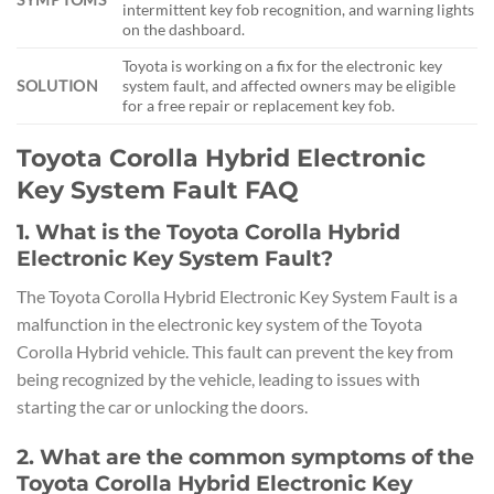
intermittent key fob recognition, and warning lights
on the dashboard.
Toyota is working on a fix for the electronic key
SOLUTION
system fault, and affected owners may be eligible
for a free repair or replacement key fob.
Toyota Corolla Hybrid Electronic
Key System Fault FAQ
1. What is the Toyota Corolla Hybrid
Electronic Key System Fault?
The Toyota Corolla Hybrid Electronic Key System Fault is a
malfunction in the electronic key system of the Toyota
Corolla Hybrid vehicle. This fault can prevent the key from
being recognized by the vehicle, leading to issues with
starting the car or unlocking the doors.
2. What are the common symptoms of the
Toyota Corolla Hybrid Electronic Key