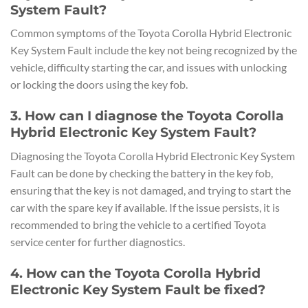
System Fault?
Common symptoms of the Toyota Corolla Hybrid Electronic
Key System Fault include the key not being recognized by the
vehicle, difficulty starting the car, and issues with unlocking
or locking the doors using the key fob.
3. How can I diagnose the Toyota Corolla
Hybrid Electronic Key System Fault?
Diagnosing the Toyota Corolla Hybrid Electronic Key System
Fault can be done by checking the battery in the key fob,
ensuring that the key is not damaged, and trying to start the
car with the spare key if available. If the issue persists, it is
recommended to bring the vehicle to a certified Toyota
service center for further diagnostics.
4. How can the Toyota Corolla Hybrid
Electronic Key System Fault be fixed?