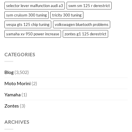
selector lever malfunction audi a3
swm sm 125 r derestrict
sym cruisym 300 tuning
tricity 300 tuning
vespa gts 125 chip tuning
volkswagen bluetooth problems
yamaha xv 950 power increase
zontes g1 125 derestrict
CATEGORIES
Blog
(3,502)
Moto Morini
(2)
Yamaha
(1)
Zontes
(3)
ARCHIVES