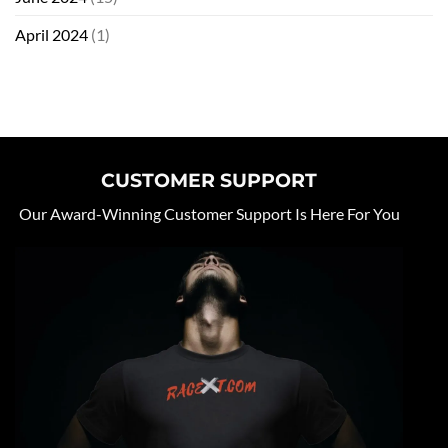
April 2024
(1)
CUSTOMER SUPPORT
Our Award-Winning Customer Support Is Here For You