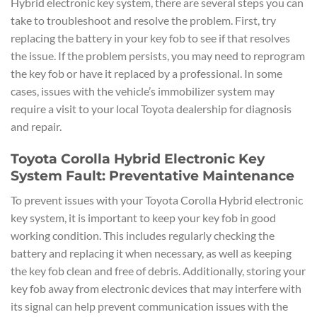
Hybrid electronic key system, there are several steps you can
take to troubleshoot and resolve the problem. First, try
replacing the battery in your key fob to see if that resolves
the issue. If the problem persists, you may need to reprogram
the key fob or have it replaced by a professional. In some
cases, issues with the vehicle’s immobilizer system may
require a visit to your local Toyota dealership for diagnosis
and repair.
Toyota Corolla Hybrid Electronic Key
System Fault: Preventative Maintenance
To prevent issues with your Toyota Corolla Hybrid electronic
key system, it is important to keep your key fob in good
working condition. This includes regularly checking the
battery and replacing it when necessary, as well as keeping
the key fob clean and free of debris. Additionally, storing your
key fob away from electronic devices that may interfere with
its signal can help prevent communication issues with the