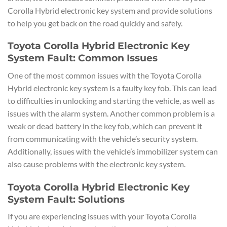
Corolla Hybrid electronic key system and provide solutions
to help you get back on the road quickly and safely.
Toyota Corolla Hybrid Electronic Key
System Fault: Common Issues
One of the most common issues with the Toyota Corolla
Hybrid electronic key system is a faulty key fob. This can lead
to difficulties in unlocking and starting the vehicle, as well as
issues with the alarm system. Another common problem is a
weak or dead battery in the key fob, which can prevent it
from communicating with the vehicle’s security system.
Additionally, issues with the vehicle’s immobilizer system can
also cause problems with the electronic key system.
Toyota Corolla Hybrid Electronic Key
System Fault: Solutions
If you are experiencing issues with your Toyota Corolla