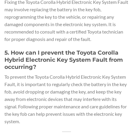
Fixing the Toyota Corolla Hybrid Electronic Key System Fault
may involve replacing the battery in the key fob,
reprogramming the key to the vehicle, or repairing any
damaged components in the electronic key system. It is
recommended to consult with a certified Toyota technician
for proper diagnosis and repair of the fault.
5. How can I prevent the Toyota Corolla
Hybrid Electronic Key System Fault from
occurring?
To prevent the Toyota Corolla Hybrid Electronic Key System
Fault, it is important to regularly check the battery in the key
fob, avoid dropping or damaging the key, and keep the key
away from electronic devices that may interfere with its
signal. Following proper maintenance and care guidelines for
the key fob can help prevent issues with the electronic key
system.