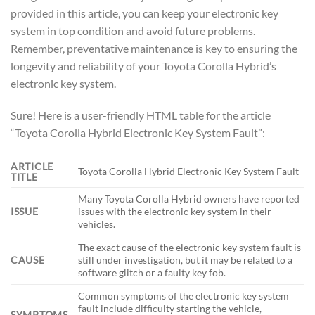
provided in this article, you can keep your electronic key
system in top condition and avoid future problems.
Remember, preventative maintenance is key to ensuring the
longevity and reliability of your Toyota Corolla Hybrid’s
electronic key system.
Sure! Here is a user-friendly HTML table for the article
“Toyota Corolla Hybrid Electronic Key System Fault”:
ARTICLE
Toyota Corolla Hybrid Electronic Key System Fault
TITLE
Many Toyota Corolla Hybrid owners have reported
ISSUE
issues with the electronic key system in their
vehicles.
The exact cause of the electronic key system fault is
CAUSE
still under investigation, but it may be related to a
software glitch or a faulty key fob.
Common symptoms of the electronic key system
fault include difficulty starting the vehicle,
SYMPTOMS