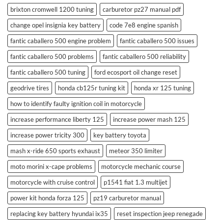
brixton cromwell 1200 tuning
carburetor pz27 manual pdf
change opel insignia key battery
code 7e8 engine spanish
fantic caballero 500 engine problem
fantic caballero 500 issues
fantic caballero 500 problems
fantic caballero 500 reliability
fantic caballero 500 tuning
ford ecosport oil change reset
geodrive tires
honda cb125r tuning kit
honda xr 125 tuning
how to identify faulty ignition coil in motorcycle
increase performance liberty 125
increase power mash 125
increase power tricity 300
key battery toyota
mash x-ride 650 sports exhaust
meteor 350 limiter
moto morini x-cape problems
motorcycle mechanic course
motorcycle with cruise control
p1541 fiat 1.3 multijet
power kit honda forza 125
pz19 carburetor manual
replacing key battery hyundai ix35
reset inspection jeep renegade