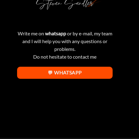
Write me on
whatsapp
or by e-mail, my team
and I will help you with any questions or
problems.
Do not hesitate to contact me
💬 WHATSAPP