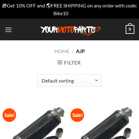
🎁Get 10% OFF and 🌎FREE SHIPPING on any order with code:
Bike10
Dismiss
Skip
0
to
content
HOME
/
AJP
FILTER
Sale!
Sale!