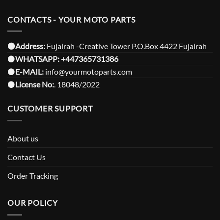
CONTACTS - YOUR MOTO PARTS
⚫️Address:
Fujairah -Creative Tower P.O.Box 4422 Fujairah
⚫️
WHATSAPP:
+447365731386
⚫️
E-MAIL:
info@yourmotoparts.com
⚫️
License No:
. 18048/2022
CUSTOMER SUPPORT
About us
Contact Us
Order Tracking
OUR POLICY