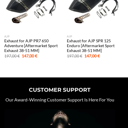
AJP
AJP
Exhaust for AJP PR7 650
Exhaust for AJP SPR 125
Adventure [Aftermarket Sport
Enduro [Aftermarket Sport
Exhaust 38-51 MM]
Exhaust 38-51 MM]
Original
Current
Original
Current
197,00
€
147,00
€
197,00
€
147,00
€
price
price
price
price
was:
is:
was:
is:
197,00 €.
147,00 €.
197,00 €.
147,00 €.
CUSTOMER SUPPORT
Our Award-Winning Customer Support Is Here For You