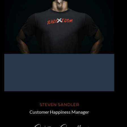
STEVEN SANDLER
Customer Happiness Manager