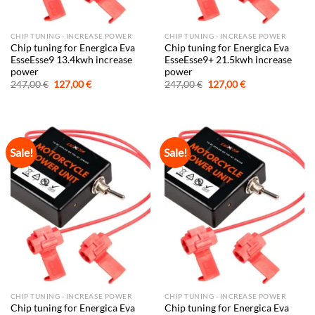
CHIP TUNING - INCREASE POWER
CHIP TUNING - INCREASE POWER
Chip tuning for Energica Eva
Chip tuning for Energica Eva
EsseEsse9 13.4kwh increase
EsseEsse9+ 21.5kwh increase
power
power
Original
Current
Original
Current
247,00
€
127,00
€
247,00
€
127,00
€
price
price
price
price
was:
is:
was:
is:
247,00 €.
127,00 €.
247,00 €.
127,00 €.
Sale!
Sale!
CHIP TUNING - INCREASE POWER
CHIP TUNING - INCREASE POWER
Chip tuning for Energica Eva
Chip tuning for Energica Eva