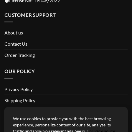
⚫️
License No:
. 18048/2022
CUSTOMER SUPPORT
About us
Contact Us
Order Tracking
OUR POLICY
Privacy Policy
Shipping Policy
Return and Refund Policy
We use cookies to provide you with the best browsing
Terms of Service
experience, personalize content of our site, analyse its
traffic and show you relevant ads. See our
privacy policy