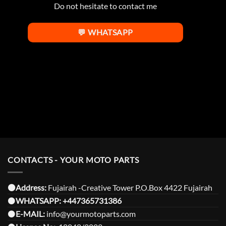
Do not hesitate to contact me
💬 WHATSAPP
CONTACTS - YOUR MOTO PARTS
⚫️Address:
Fujairah -Creative Tower P.O.Box 4422 Fujairah
⚫️
WHATSAPP:
+447365731386
⚫️
E-MAIL:
info@yourmotoparts.com