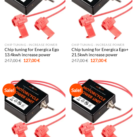
CHIP TUNING - INCREASE POWER
CHIP TUNING - INCREASE POWER
Chip tuning for Energica Ego
Chip tuning for Energica Ego+
13.4kwh increase power
21.5kwh increase power
Original
Current
Original
Current
247,00
€
127,00
€
247,00
€
127,00
€
price
price
price
price
was:
is:
was:
is:
247,00 €.
127,00 €.
247,00 €.
127,00 €.
Sale!
Sale!