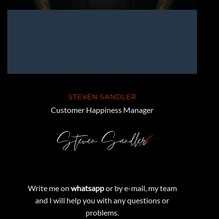
STEVEN SANDLER
Customer Happiness Manager
Write me on
whatsapp
or by e-mail, my team
and I will help you with any questions or
problems.