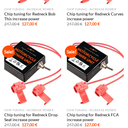
CHIP TUNING - INCREASE POWER
CHIP TUNING - INCREASE POWER
Chip tuning for Redneck Bob
Chip tuning for Redneck Curves
This increase power
increase power
Original
Current
Original
Current
247,00
€
127,00
€
247,00
€
127,00
€
price
price
price
price
was:
is:
was:
is:
247,00 €.
127,00 €.
247,00 €.
127,00 €.
Sale!
Sale!
CHIP TUNING - INCREASE POWER
CHIP TUNING - INCREASE POWER
Chip tuning for Redneck Drop
Chip tuning for Redneck FCA
Seat increase power
increase power
Original
Current
Original
Current
247,00
€
127,00
€
247,00
€
127,00
€