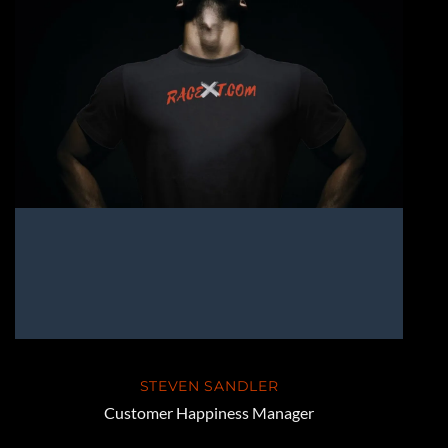
STEVEN SANDLER
Customer Happiness Manager