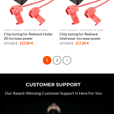
CHIP TUNING - INCREASE POWER
CHIP TUNING - INCREASE POWER
Chip tuning for Redneck Under
Chip tuning for Redneck
20 increase power
Undresser increase power
Original
Current
Original
Current
247,00
€
127,00
€
247,00
€
127,00
€
price
price
price
price
was:
is:
was:
is:
247,00 €.
127,00 €.
247,00 €.
127,00 €.
1
2
CUSTOMER SUPPORT
Our Award-Winning Customer Support Is Here For You