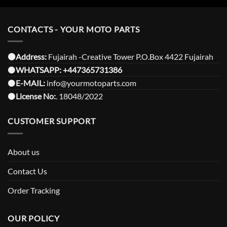
CONTACTS - YOUR MOTO PARTS
⚫️Address:
Fujairah -Creative Tower P.O.Box 4422 Fujairah
⚫️
WHATSAPP:
+447365731386
⚫️
E-MAIL:
info@yourmotoparts.com
⚫️
License No:
. 18048/2022
CUSTOMER SUPPORT
About us
Contact Us
Order Tracking
OUR POLICY