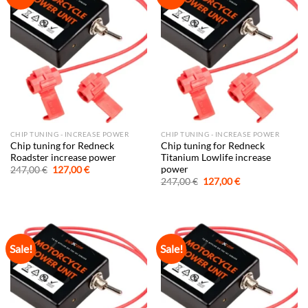
CHIP TUNING - INCREASE POWER
CHIP TUNING - INCREASE POWER
Chip tuning for Redneck
Chip tuning for Redneck
Roadster increase power
Titanium Lowlife increase
power
Original
Current
247,00
€
127,00
€
price
price
Original
Current
247,00
€
127,00
€
was:
is:
price
price
247,00 €.
127,00 €.
was:
is:
247,00 €.
127,00 €.
Sale!
Sale!