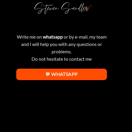
Write me on
whatsapp
or by e-mail, my team
and I will help you with any questions or
problems.
Do not hesitate to contact me
💬 WHATSAPP