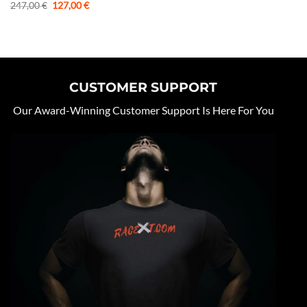
Original
Current
247,00
€
127,00
€
price
price
was:
is:
247,00 €.
127,00 €.
CUSTOMER SUPPORT
Our Award-Winning Customer Support Is Here For You