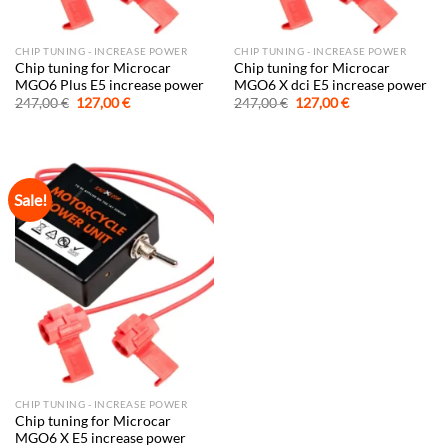
CHIP TUNING - INCREASE POWER
CHIP TUNING - INCREASE POWER
Chip tuning for Microcar
Chip tuning for Microcar
MGO6 Plus E5 increase power
MGO6 X dci E5 increase power
Original
Current
Original
Current
247,00
€
127,00
€
247,00
€
127,00
€
price
price
price
price
was:
is:
was:
is:
247,00 €.
127,00 €.
247,00 €.
127,00 €.
Sale!
CHIP TUNING - INCREASE POWER
Chip tuning for Microcar
MGO6 X E5 increase power