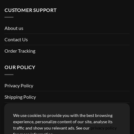
CUSTOMER SUPPORT
About us
Contact Us
Order Tracking
OUR POLICY
Privacy Policy
Shipping Policy
Return and Refund Policy
We use cookies to provide you with the best browsing
Terms of Service
experience, personalize content of our site, analyse its
traffic and show you relevant ads. See our
privacy policy
Billing Terms & Conditions