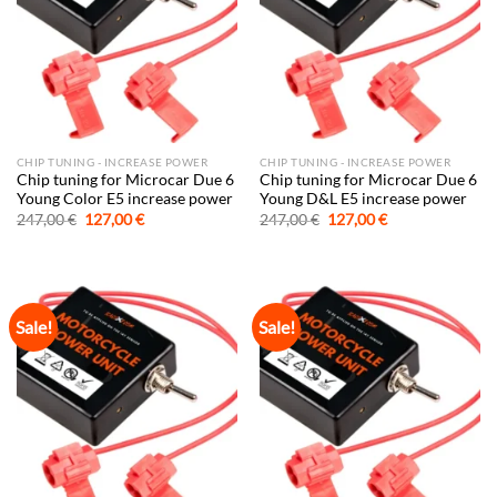
CHIP TUNING - INCREASE POWER
CHIP TUNING - INCREASE POWER
Chip tuning for Microcar Due 6
Chip tuning for Microcar Due 6
Young Color E5 increase power
Young D&L E5 increase power
Original
Current
Original
Current
247,00
€
127,00
€
247,00
€
127,00
€
price
price
price
price
was:
is:
was:
is:
247,00 €.
127,00 €.
247,00 €.
127,00 €.
Sale!
Sale!