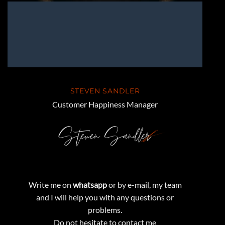
STEVEN SANDLER
Customer Happiness Manager
Write me on
whatsapp
or by e-mail, my team
and I will help you with any questions or
problems.
Do not hesitate to contact me