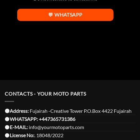
💬 WHATSAPP
CONTACTS - YOUR MOTO PARTS
⚫️Address:
Fujairah -Creative Tower P.O.Box 4422 Fujairah
⚫️
WHATSAPP:
+447365731386
⚫️
E-MAIL:
info@yourmotoparts.com
⚫️
License No:
. 18048/2022