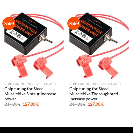
was:
is:
was:
is:
247,00 €.
127,00 €.
247,00 €.
127,00 €.
Sale!
Sale!
CHIP TUNING - INCREASE POWER
CHIP TUNING - INCREASE POWER
Chip tuning for Steed
Chip tuning for Steed
Musclebike Sintaur increase
Musclebike Thoroughbred
power
increase power
Original
Current
Original
Current
247,00
€
127,00
€
247,00
€
127,00
€
price
price
price
price
was:
is:
was:
is:
247,00 €.
127,00 €.
247,00 €.
127,00 €.