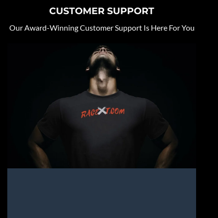
CUSTOMER SUPPORT
Our Award-Winning Customer Support Is Here For You