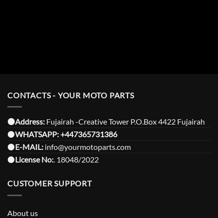
CONTACTS - YOUR MOTO PARTS
⚫️Address:
Fujairah -Creative Tower P.O.Box 4422 Fujairah
⚫️
WHATSAPP:
+447365731386
⚫️
E-MAIL:
info@yourmotoparts.com
⚫️
License No:
. 18048/2022
CUSTOMER SUPPORT
About us