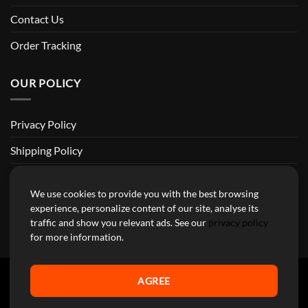
Contact Us
Order Tracking
OUR POLICY
Privacy Policy
Shipping Policy
Return and Refund Policy
We use cookies to provide you with the best browsing
Terms of Service
experience, personalize content of our site, analyse its
traffic and show you relevant ads. See our
privacy policy
Billing Terms & Conditions
for more information.
AGREE
YourMotoParts Copyright 2026 © The brands mentioned on this