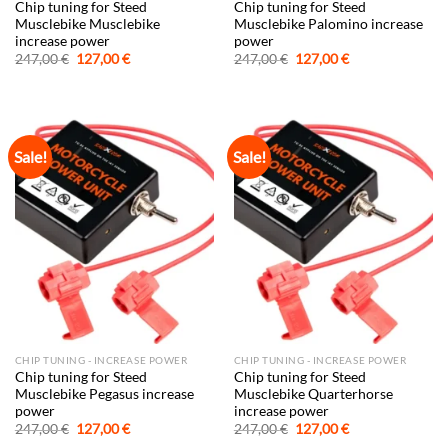
Chip tuning for Steed
Chip tuning for Steed
Musclebike Musclebike
Musclebike Palomino increase
increase power
power
Original
Current
Original
Current
247,00
€
127,00
€
247,00
€
127,00
€
price
price
price
price
was:
is:
was:
is:
247,00 €.
127,00 €.
247,00 €.
127,00 €.
Sale!
Sale!
CHIP TUNING - INCREASE POWER
CHIP TUNING - INCREASE POWER
Chip tuning for Steed
Chip tuning for Steed
Musclebike Pegasus increase
Musclebike Quarterhorse
power
increase power
Original
Current
Original
Current
247,00
€
127,00
€
247,00
€
127,00
€
price
price
price
price