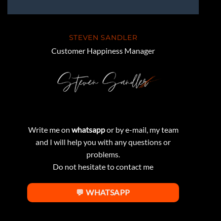
STEVEN SANDLER
Customer Happiness Manager
Write me on
whatsapp
or by e-mail, my team
and I will help you with any questions or
problems.
Do not hesitate to contact me
💬 WHATSAPP