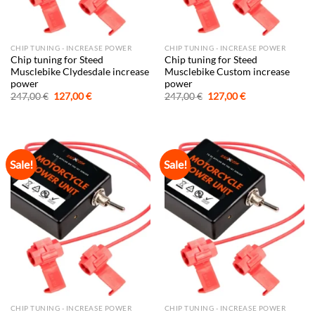
CHIP TUNING - INCREASE POWER
CHIP TUNING - INCREASE POWER
Chip tuning for Steed
Chip tuning for Steed
Musclebike Clydesdale increase
Musclebike Custom increase
power
power
Original
Current
Original
Current
247,00
€
127,00
€
247,00
€
127,00
€
price
price
price
price
was:
is:
was:
is:
247,00 €.
127,00 €.
247,00 €.
127,00 €.
Sale!
Sale!
CHIP TUNING - INCREASE POWER
CHIP TUNING - INCREASE POWER