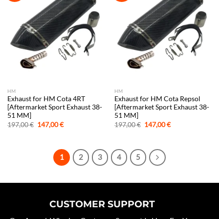
HM
HM
Exhaust for HM Cota 4RT
Exhaust for HM Cota Repsol
[Aftermarket Sport Exhaust 38-
[Aftermarket Sport Exhaust 38-
51 MM]
51 MM]
Original
Current
Original
Current
197,00
€
147,00
€
197,00
€
147,00
€
price
price
price
price
was:
is:
was:
is:
197,00 €.
147,00 €.
197,00 €.
147,00 €.
1
2
3
4
5
CUSTOMER SUPPORT