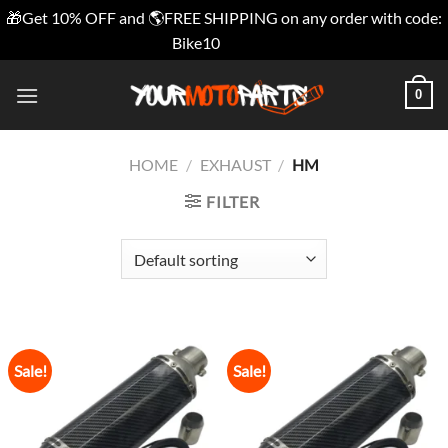
🎁Get 10% OFF and 🌎FREE SHIPPING on any order with code:
Bike10
Dismiss
Skip
0
to
content
HOME
/
EXHAUST
/
HM
FILTER
Sale!
Sale!