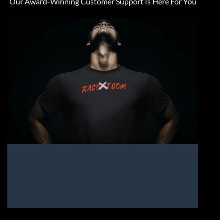
Our Award-Winning Customer Support Is Here For You