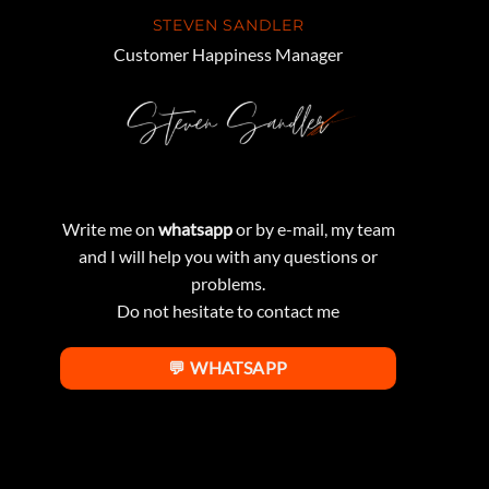
STEVEN SANDLER
Customer Happiness Manager
Write me on
whatsapp
or by e-mail, my team
and I will help you with any questions or
problems.
Do not hesitate to contact me
💬 WHATSAPP