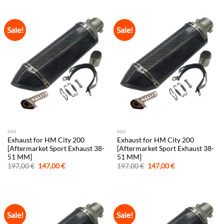
197,00 €.
147,00 €.
197,00 €.
147,00 €.
Sale!
Sale!
HM
HM
Exhaust for HM City 200
Exhaust for HM City 200
[Aftermarket Sport Exhaust 38-
[Aftermarket Sport Exhaust 38-
51 MM]
51 MM]
Original
Current
Original
Current
197,00
€
147,00
€
197,00
€
147,00
€
price
price
price
price
was:
is:
was:
is:
197,00 €.
147,00 €.
197,00 €.
147,00 €.
Sale!
Sale!