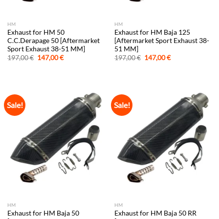
HM
HM
Exhaust for HM 50
Exhaust for HM Baja 125
C.C.Derapage 50 [Aftermarket
[Aftermarket Sport Exhaust 38-
Sport Exhaust 38-51 MM]
51 MM]
Original
Current
Original
Current
197,00
€
147,00
€
197,00
€
147,00
€
price
price
price
price
was:
is:
was:
is:
197,00 €.
147,00 €.
197,00 €.
147,00 €.
Sale!
Sale!
HM
HM
Exhaust for HM Baja 50
Exhaust for HM Baja 50 RR