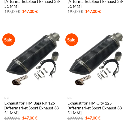
[Aftermarket Sport Exhaust 38-
[Aftermarket Sport Exhaust 38-
51 MM]
51 MM]
Original
Current
Original
Current
197,00
€
147,00
€
197,00
€
147,00
€
price
price
price
price
was:
is:
was:
is:
197,00 €.
147,00 €.
197,00 €.
147,00 €.
Sale!
Sale!
HM
HM
Exhaust for HM Baja RR 125
Exhaust for HM City 125
[Aftermarket Sport Exhaust 38-
[Aftermarket Sport Exhaust 38-
51 MM]
51 MM]
Original
Current
Original
Current
197,00
€
147,00
€
197,00
€
147,00
€
price
price
price
price
was:
is:
was:
is: