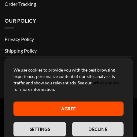
Order Tracking
OUR POLICY
Privacy Policy
Shipping Policy
Return and Refund Policy
We use cookies to provide you with the best browsing
Terms of Service
experience, personalize content of our site, analyse its
traffic and show you relevant ads. See our
privacy policy
Billing Terms & Conditions
for more information.
AGREE
YourMotoParts Copyright 2026 © The brands mentioned on this
EN
site are the exclusive property of the manufacturing companies and
SETTINGS
DECLINE
are used here exclusively to facilitate research for our customers