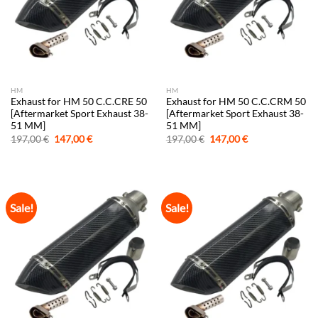
HM
HM
Exhaust for HM 50 C.C.CRE 50
Exhaust for HM 50 C.C.CRM 50
[Aftermarket Sport Exhaust 38-
[Aftermarket Sport Exhaust 38-
51 MM]
51 MM]
Original
Current
Original
Current
197,00
€
147,00
€
197,00
€
147,00
€
price
price
price
price
was:
is:
was:
is:
197,00 €.
147,00 €.
197,00 €.
147,00 €.
Sale!
Sale!