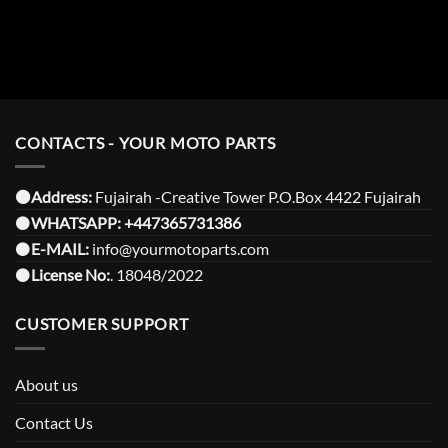
CONTACTS - YOUR MOTO PARTS
⚫️Address:
Fujairah -Creative Tower P.O.Box 4422 Fujairah
⚫️
WHATSAPP:
+447365731386
⚫️
E-MAIL:
info@yourmotoparts.com
⚫️
License No:
. 18048/2022
CUSTOMER SUPPORT
About us
Contact Us