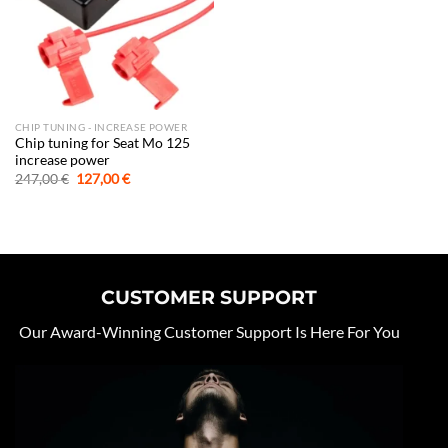
CHIP TUNING - INCREASE POWER
Chip tuning for Seat Mo 125
increase power
Original
Current
247,00
€
127,00
€
price
price
was:
is:
247,00 €.
127,00 €.
CUSTOMER SUPPORT
Our Award-Winning Customer Support Is Here For You