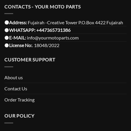
CONTACTS - YOUR MOTO PARTS
⚫️Address:
Fujairah -Creative Tower P.O.Box 4422 Fujairah
⚫️
WHATSAPP:
+447365731386
⚫️
E-MAIL:
info@yourmotoparts.com
⚫️
License No:
. 18048/2022
CUSTOMER SUPPORT
About us
Contact Us
Order Tracking
OUR POLICY