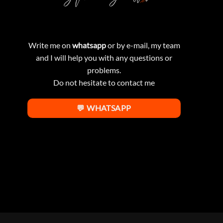
Write me on
whatsapp
or by e-mail, my team
and I will help you with any questions or
problems.
Do not hesitate to contact me
💬 WHATSAPP