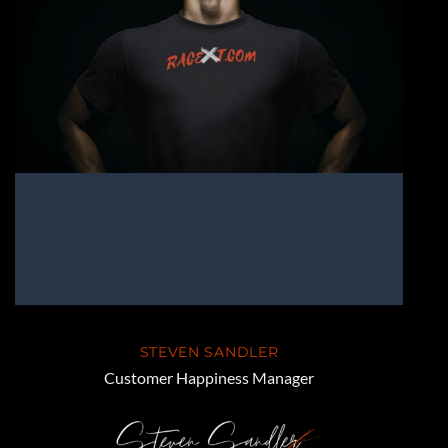
STEVEN SANDLER
Customer Happiness Manager