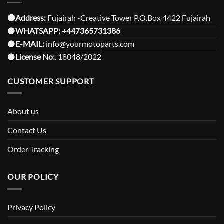
⚫️Address:
Fujairah -Creative Tower P.O.Box 4422 Fujairah
⚫️
WHATSAPP:
+447365731386
⚫️
E-MAIL:
info@yourmotoparts.com
⚫️
License No:
. 18048/2022
CUSTOMER SUPPORT
About us
Contact Us
Order Tracking
OUR POLICY
Privacy Policy