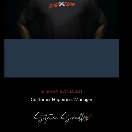
STEVEN SANDLER
Customer Happiness Manager