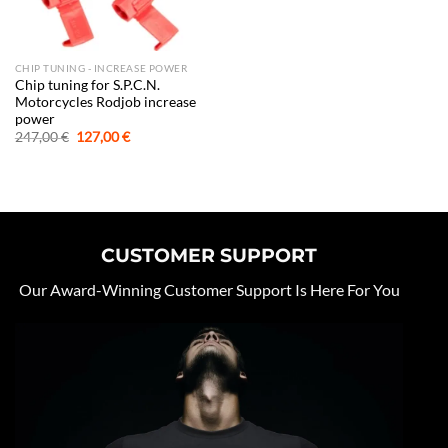
CHIP TUNING - INCREASE POWER
Chip tuning for S.P.C.N.
Motorcycles Rodjob increase
power
Original
Current
247,00
€
127,00
€
price
price
was:
is:
247,00 €.
127,00 €.
CUSTOMER SUPPORT
Our Award-Winning Customer Support Is Here For You