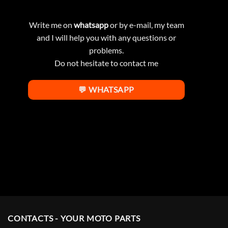
Write me on
whatsapp
or by e-mail, my team
and I will help you with any questions or
problems.
Do not hesitate to contact me
💬 WHATSAPP
CONTACTS - YOUR MOTO PARTS