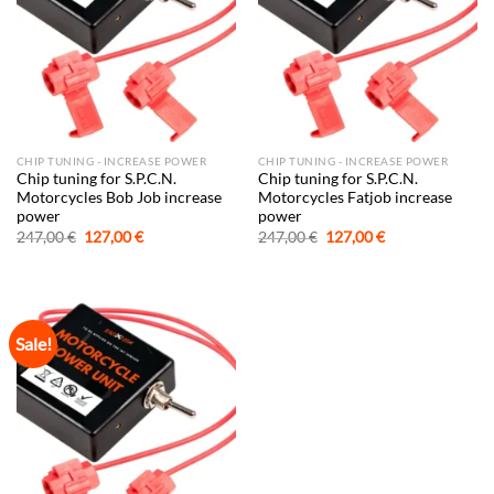
CHIP TUNING - INCREASE POWER
CHIP TUNING - INCREASE POWER
Chip tuning for S.P.C.N.
Chip tuning for S.P.C.N.
Motorcycles Bob Job increase
Motorcycles Fatjob increase
power
power
Original
Current
Original
Current
247,00
€
127,00
€
247,00
€
127,00
€
price
price
price
price
was:
is:
was:
is:
247,00 €.
127,00 €.
247,00 €.
127,00 €.
Sale!