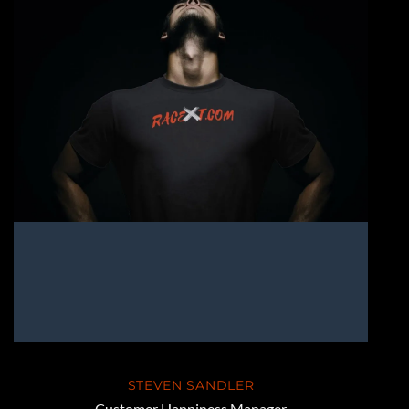
STEVEN SANDLER
Customer Happiness Manager