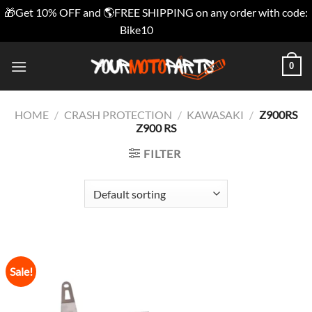
🎁Get 10% OFF and 🌎FREE SHIPPING on any order with code:
Bike10
Dismiss
Skip
0
to
content
HOME
/
CRASH PROTECTION
/
KAWASAKI
/
Z900RS
Z900 RS
FILTER
Sale!