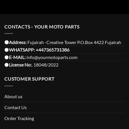
CONTACTS - YOUR MOTO PARTS
⚫️Address:
Fujairah -Creative Tower P.O.Box 4422 Fujairah
⚫️
WHATSAPP:
+447365731386
⚫️
E-MAIL:
info@yourmotoparts.com
⚫️
License No:
. 18048/2022
CUSTOMER SUPPORT
About us
Contact Us
Order Tracking