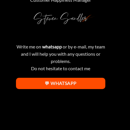
Write me on
whatsapp
or by e-mail, my team
and I will help you with any questions or
problems.
Do not hesitate to contact me
💬 WHATSAPP