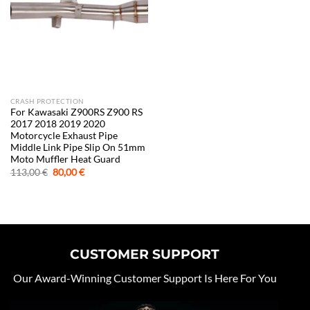
CRASH PROTECTION
For Kawasaki Z900RS Z900 RS
2017 2018 2019 2020
Motorcycle Exhaust Pipe
Middle Link Pipe Slip On 51mm
Moto Muffler Heat Guard
Original
Current
113,00
€
80,00
€
price
price
was:
is:
113,00 €.
80,00 €.
CUSTOMER SUPPORT
Our Award-Winning Customer Support Is Here For You