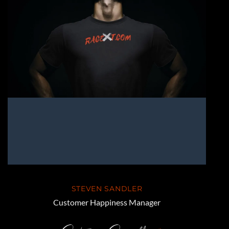
STEVEN SANDLER
Customer Happiness Manager