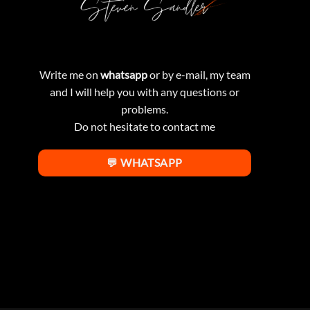
Write me on
whatsapp
or by e-mail, my team
and I will help you with any questions or
problems.
Do not hesitate to contact me
💬 WHATSAPP