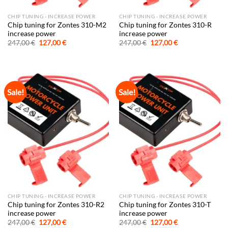
CHIP TUNING - INCREASE POWER
CHIP TUNING - INCREASE POWER
Chip tuning for Zontes 310-M2
Chip tuning for Zontes 310-R
increase power
increase power
Original
Current
Original
Current
247,00
€
127,00
€
247,00
€
127,00
€
price
price
price
price
was:
is:
was:
is:
247,00 €.
127,00 €.
247,00 €.
127,00 €.
Sale!
Sale!
CHIP TUNING - INCREASE POWER
CHIP TUNING - INCREASE POWER
Chip tuning for Zontes 310-R2
Chip tuning for Zontes 310-T
increase power
increase power
Original
Current
Original
Current
247,00
€
127,00
€
247,00
€
127,00
€