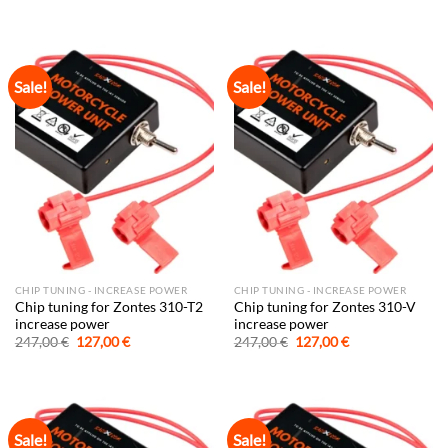
price
price
price
price
was:
is:
was:
is:
247,00 €.
127,00 €.
247,00 €.
127,00 €.
Sale!
Sale!
CHIP TUNING - INCREASE POWER
CHIP TUNING - INCREASE POWER
Chip tuning for Zontes 310-T2
Chip tuning for Zontes 310-V
increase power
increase power
Original
Current
Original
Current
247,00
€
127,00
€
247,00
€
127,00
€
price
price
price
price
was:
is:
was:
is:
247,00 €.
127,00 €.
247,00 €.
127,00 €.
Sale!
Sale!