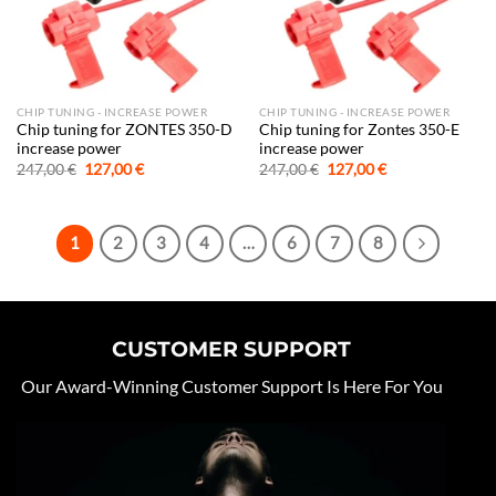
CHIP TUNING - INCREASE POWER
CHIP TUNING - INCREASE POWER
Chip tuning for ZONTES 350-D
Chip tuning for Zontes 350-E
increase power
increase power
Original
Current
Original
Current
247,00
€
127,00
€
247,00
€
127,00
€
price
price
price
price
was:
is:
was:
is:
247,00 €.
127,00 €.
247,00 €.
127,00 €.
1
2
3
4
…
6
7
8
CUSTOMER SUPPORT
Our Award-Winning Customer Support Is Here For You