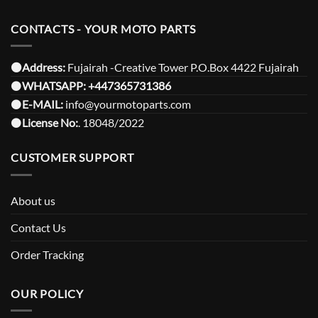
CONTACTS - YOUR MOTO PARTS
⚫️Address:
Fujairah -Creative Tower P.O.Box 4422 Fujairah
⚫️
WHATSAPP:
+447365731386
⚫️
E-MAIL:
info@yourmotoparts.com
⚫️
License No:
. 18048/2022
CUSTOMER SUPPORT
About us
Contact Us
Order Tracking
OUR POLICY