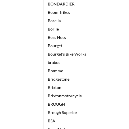
BONDARDIER
Boom Trikes
Borella
Borile
Boss Hoss
Bourget
Bourget's Bike Works
brabus
Brammo
Bridgestone
Brixton
Brixtonmotorcycle
BROUGH
Brough Superior
BSA