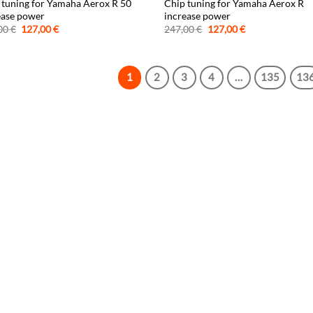
 tuning for Yamaha Aerox R 50
Chip tuning for Yamaha Aerox R
ease power
increase power
Original
Current
Original
Current
00
€
127,00
€
247,00
€
127,00
€
price
price
price
price
was:
is:
was:
is:
247,00 €.
127,00 €.
247,00 €.
127,00 €.
1
2
3
4
…
135
13