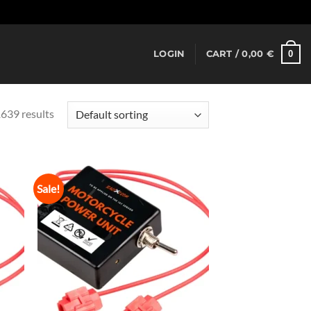
Dismiss
0
LOGIN
CART /
0,00
€
639 results
Sale!