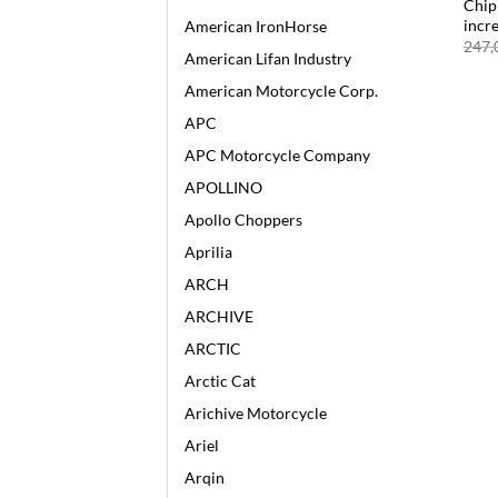
Chip
incr
American IronHorse
247,
American Lifan Industry
American Motorcycle Corp.
APC
APC Motorcycle Company
APOLLINO
Apollo Choppers
Aprilia
ARCH
ARCHIVE
ARCTIC
Arctic Cat
Arichive Motorcycle
Ariel
Arqin