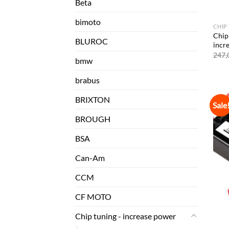
Beta
bimoto
CHIP
Chip
BLUROC
incr
247,
bmw
brabus
BRIXTON
Sale
BROUGH
BSA
Can-Am
CCM
CF MOTO
Chip tuning - increase power