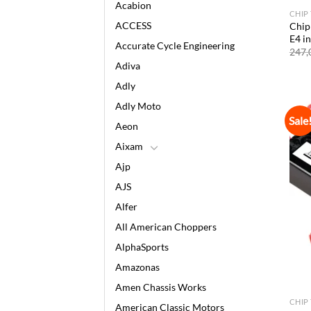
Acabion
CHIP
ACCESS
Chip
E4 i
Accurate Cycle Engineering
247,
Adiva
Adly
Adly Moto
Sale
Aeon
Aixam
Ajp
AJS
Alfer
All American Choppers
AlphaSports
Amazonas
Amen Chassis Works
CHIP
American Classic Motors