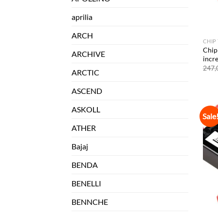
aprilia
ARCH
CHIP
Chip
ARCHIVE
incr
247,
ARCTIC
ASCEND
ASKOLL
Sale
ATHER
Bajaj
BENDA
BENELLI
BENNCHE