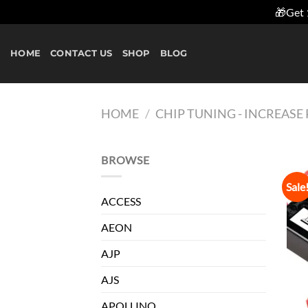
🎁Get 
Skip
to
HOME
CONTACT US
SHOP
BLOG
content
HOME
/
CHIP TUNING - INCREAS
BROWSE
Sale
ACCESS
AEON
AJP
AJS
APOLLINO