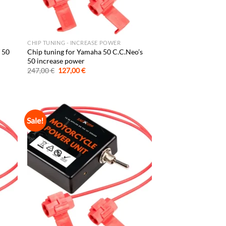
CHIP TUNING - INCREASE POWER
 50
Chip tuning for Yamaha 50 C.C.Neo’s
50 increase power
Original
Current
247,00
€
127,00
€
price
price
was:
is:
247,00 €.
127,00 €.
Sale!