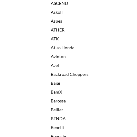
ASCEND
Askoll
Aspes
ATHER
ATK
Atlas Honda
Avinton
Azel
Backroad Choppers
Bajaj
BamX
Barossa
Bellier
BENDA
Benelli
Bennche