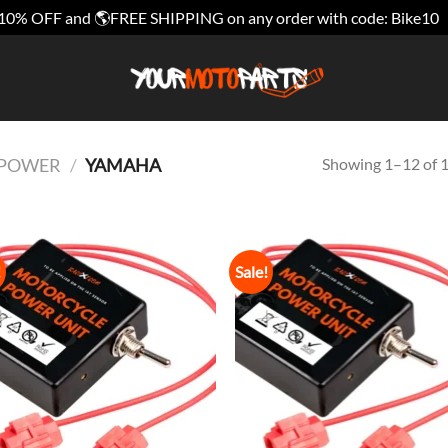
10% OFF and 🌎FREE SHIPPING on any order with code: Bike10
Showing 1–12 of 1
E POWER
/
YAMAHA
!
Sale!