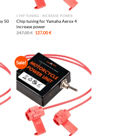
CHIP TUNING - INCREASE POWER
hy 50
Chip tuning for Yamaha Aerox 4
increase power
Original
Current
247,00
€
127,00
€
price
price
was:
is:
247,00 €.
127,00 €.
Sale!