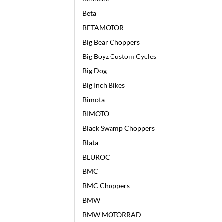
Beta
BETAMOTOR
Big Bear Choppers
Big Boyz Custom Cycles
Big Dog
Big Inch Bikes
Bimota
BIMOTO
Black Swamp Choppers
Blata
BLUROC
BMC
BMC Choppers
BMW
BMW MOTORRAD