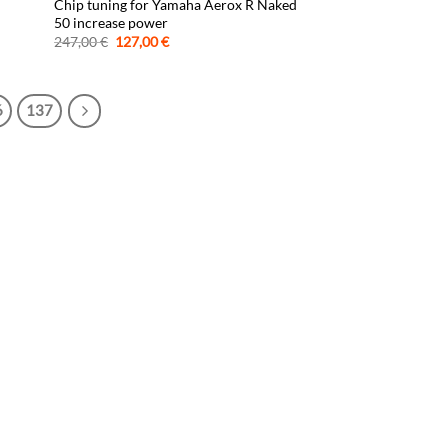
Chip tuning for Yamaha Aerox R Naked
50 increase power
Original
Current
247,00
€
127,00
€
price
price
was:
is:
247,00 €.
127,00 €.
6
137