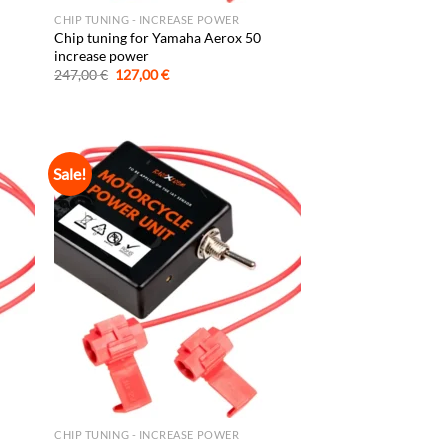
CHIP TUNING - INCREASE POWER
Chip tuning for Yamaha Aerox 50
increase power
Original
Current
247,00
€
127,00
€
price
price
was:
is:
247,00 €.
127,00 €.
Sale!
CHIP TUNING - INCREASE POWER