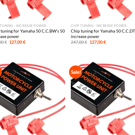
 TUNING - INCREASE POWER
CHIP TUNING - INCREASE POWER
 tuning for Yamaha 50 C.C.BW’s 50
Chip tuning for Yamaha 50 C.C.DT
ease power
increase power
Original
Current
Original
Current
00
€
127,00
€
247,00
€
127,00
€
price
price
price
price
was:
is:
was:
is:
247,00 €.
127,00 €.
247,00 €.
127,00 €.
!
Sale!