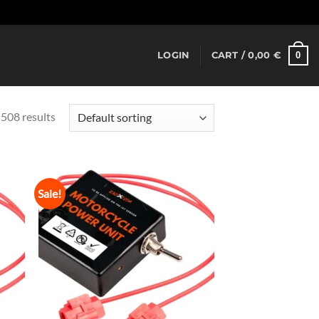
Dismiss
0
LOGIN
CART /
0,00
€
508 results
Sale!