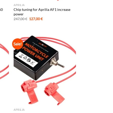
APRILIA
50
Chip tuning for Aprilia AF1 increase
power
Original
Current
247,00
€
127,00
€
price
price
was:
is:
247,00 €.
127,00 €.
Sale!
APRILIA