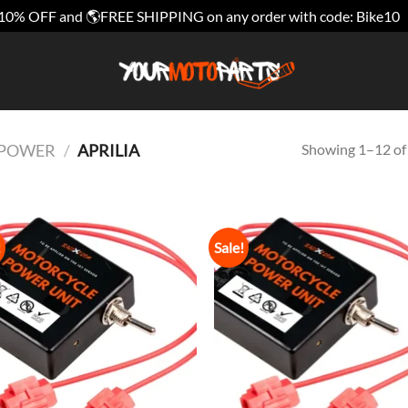
10% OFF and 🌎FREE SHIPPING on any order with code: Bike10
Showing 1–12 of 
E POWER
/
APRILIA
!
Sale!