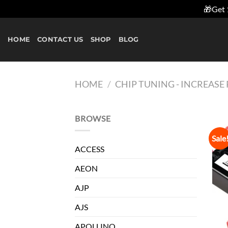
🎁Get 
Skip
to
HOME
CONTACT US
SHOP
BLOG
content
HOME
/
CHIP TUNING - INCREAS
BROWSE
Sale
ACCESS
AEON
AJP
AJS
APOLLINO