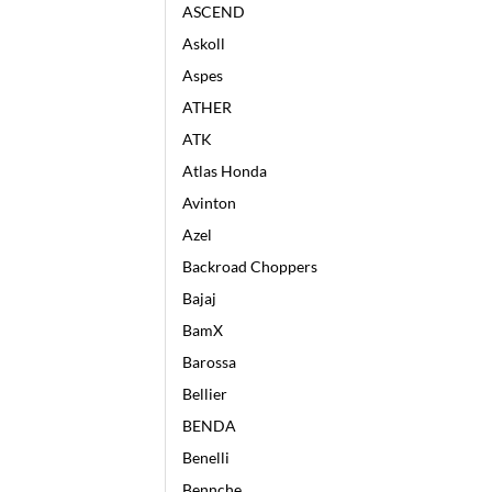
ASCEND
Askoll
Aspes
ATHER
ATK
Atlas Honda
Avinton
Azel
Backroad Choppers
Bajaj
BamX
Barossa
Bellier
BENDA
Benelli
Bennche