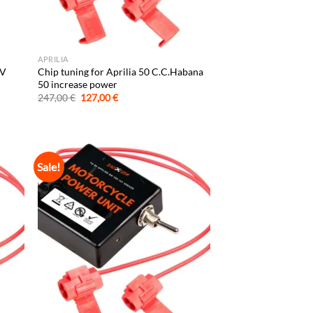
APRILIA
XV
Chip tuning for Aprilia 50 C.C.Habana
50 increase power
Original
Current
247,00
€
127,00
€
price
price
was:
is:
247,00 €.
127,00 €.
Sale!