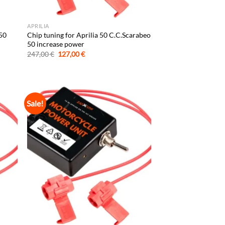
APRILIA
 50
Chip tuning for Aprilia 50 C.C.Scarabeo
50 increase power
Original
Current
247,00
€
127,00
€
price
price
was:
is:
247,00 €.
127,00 €.
Sale!