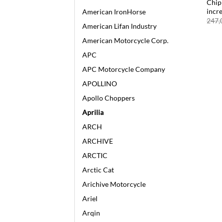
Chip 
incr
American IronHorse
247,
American Lifan Industry
American Motorcycle Corp.
APC
APC Motorcycle Company
APOLLINO
Apollo Choppers
Aprilia
ARCH
ARCHIVE
ARCTIC
Arctic Cat
Arichive Motorcycle
Ariel
Arqin