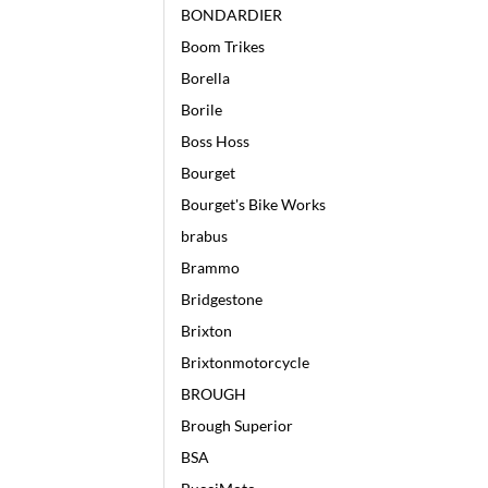
BONDARDIER
Boom Trikes
Borella
Borile
Boss Hoss
Bourget
Bourget's Bike Works
brabus
Brammo
Bridgestone
Brixton
Brixtonmotorcycle
BROUGH
Brough Superior
BSA