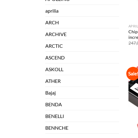
aprilia
ARCH
APRI
Chip 
ARCHIVE
incr
247,
ARCTIC
ASCEND
ASKOLL
Sale
ATHER
Bajaj
BENDA
BENELLI
BENNCHE