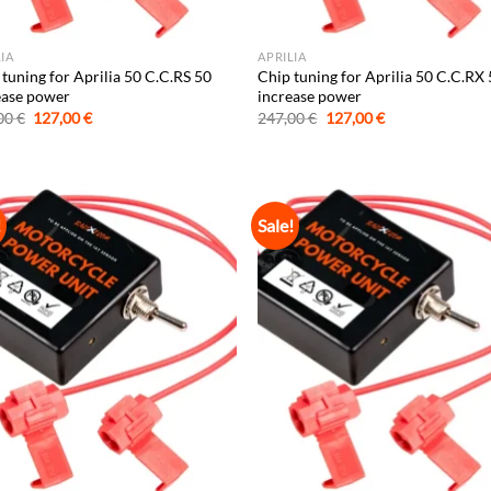
LIA
APRILIA
tuning for Aprilia 50 C.C.RS 50
Chip tuning for Aprilia 50 C.C.RX
ease power
increase power
Original
Current
Original
Current
00
€
127,00
€
247,00
€
127,00
€
price
price
price
price
was:
is:
was:
is:
247,00 €.
127,00 €.
247,00 €.
127,00 €.
!
Sale!