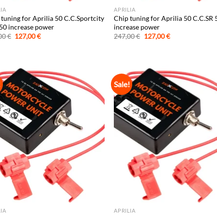
LIA
APRILIA
tuning for Aprilia 50 C.C.Sportcity
Chip tuning for Aprilia 50 C.C.SR 
50 increase power
increase power
Original
Current
Original
Current
00
€
127,00
€
247,00
€
127,00
€
price
price
price
price
was:
is:
was:
is:
247,00 €.
127,00 €.
247,00 €.
127,00 €.
!
Sale!
LIA
APRILIA