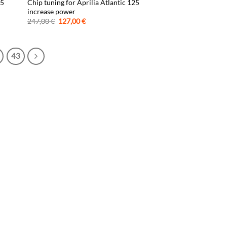
25
Chip tuning for Aprilia Atlantic 125
increase power
Original
Current
247,00
€
127,00
€
price
price
was:
is:
247,00 €.
127,00 €.
43