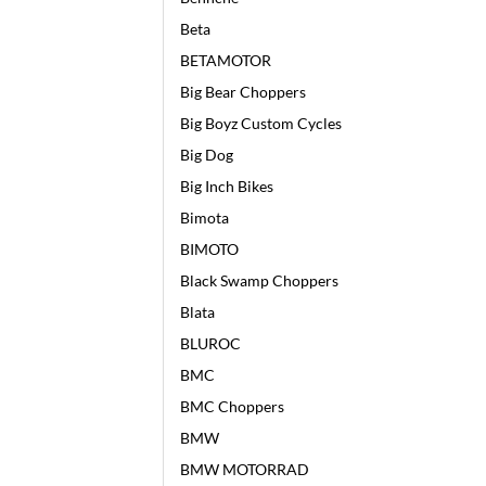
Beta
BETAMOTOR
Big Bear Choppers
Big Boyz Custom Cycles
Big Dog
Big Inch Bikes
Bimota
BIMOTO
Black Swamp Choppers
Blata
BLUROC
BMC
BMC Choppers
BMW
BMW MOTORRAD