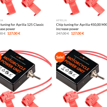
LIA
APRILIA
tuning for Aprilia 125 Classic
Chip tuning for Aprilia 450,00 M
ease power
increase power
Original
Current
Original
Current
00
€
127,00
€
247,00
€
127,00
€
price
price
price
price
was:
is:
was:
is:
247,00 €.
127,00 €.
247,00 €.
127,00 €.
!
Sale!