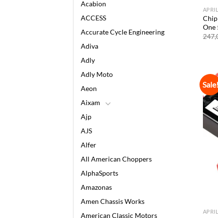
Acabion
APRI
ACCESS
Chip 
One 
Accurate Cycle Engineering
247,
Adiva
Adly
Adly Moto
Sale
Aeon
Aixam
Ajp
AJS
Alfer
All American Choppers
AlphaSports
Amazonas
Amen Chassis Works
APRI
American Classic Motors