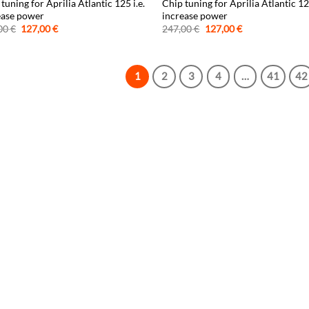
tuning for Aprilia Atlantic 125 i.e.
Chip tuning for Aprilia Atlantic 1
ease power
increase power
Original
Current
Original
Current
00
€
127,00
€
247,00
€
127,00
€
price
price
price
price
was:
is:
was:
is:
247,00 €.
127,00 €.
247,00 €.
127,00 €.
1
2
3
4
…
41
42