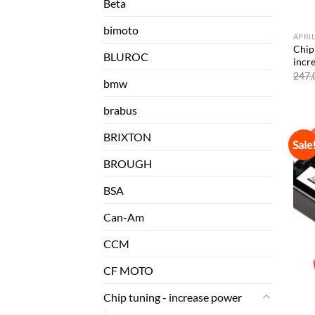
Beta
bimoto
APRI
Chip 
BLUROC
incr
247,
bmw
brabus
BRIXTON
Sale
BROUGH
BSA
Can-Am
CCM
CF MOTO
Chip tuning - increase power