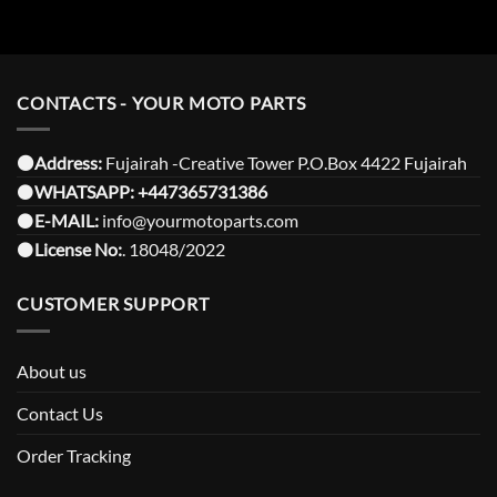
CONTACTS - YOUR MOTO PARTS
⚫️Address:
Fujairah -Creative Tower P.O.Box 4422 Fujairah
⚫️
WHATSAPP:
+447365731386
⚫️
E-MAIL:
info@yourmotoparts.com
⚫️
License No:
. 18048/2022
CUSTOMER SUPPORT
About us
Contact Us
Order Tracking