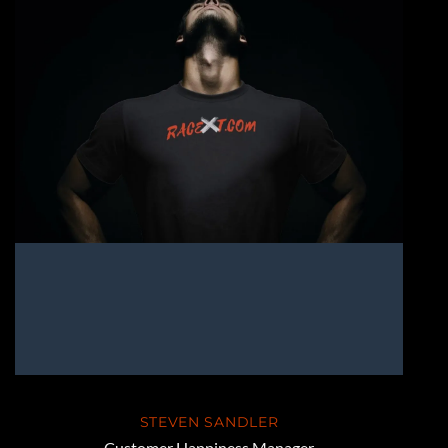
STEVEN SANDLER
Customer Happiness Manager