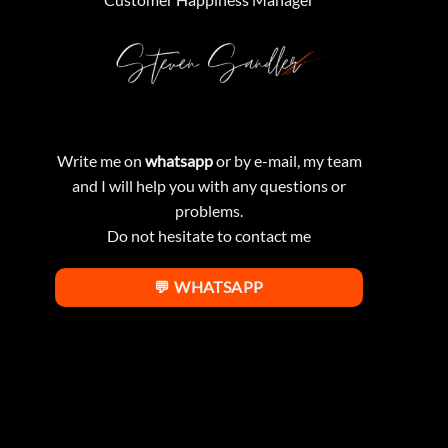
Write me on
whatsapp
or by e-mail, my team
and I will help you with any questions or
problems.
Do not hesitate to contact me
💬 WHATSAPP