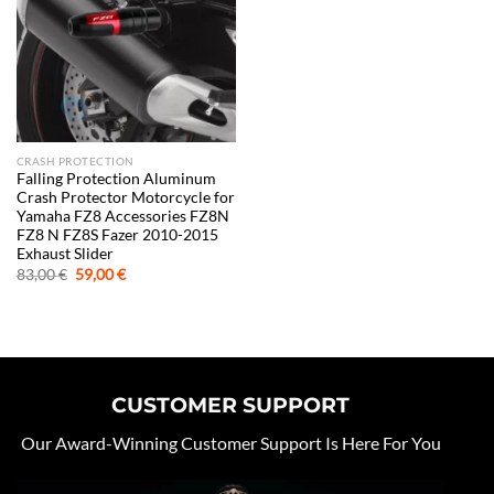
CRASH PROTECTION
Falling Protection Aluminum
Crash Protector Motorcycle for
Yamaha FZ8 Accessories FZ8N
FZ8 N FZ8S Fazer 2010-2015
Exhaust Slider
Original
Current
83,00
€
59,00
€
price
price
was:
is:
83,00 €.
59,00 €.
CUSTOMER SUPPORT
Our Award-Winning Customer Support Is Here For You