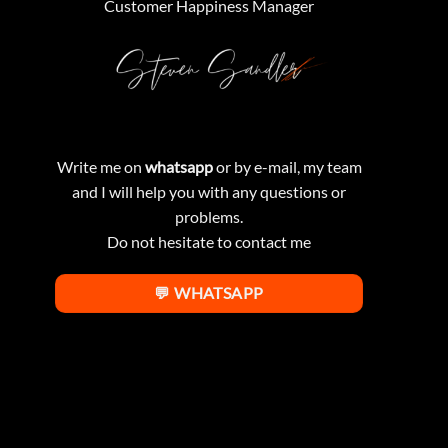
Customer Happiness Manager
Write me on
whatsapp
or by e-mail, my team
and I will help you with any questions or
problems.
Do not hesitate to contact me
💬 WHATSAPP