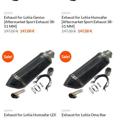
LOHIA
LOHIA
Exhaust for Lohia Genius
Exhaust for Lohia Humsafar
[Aftermarket Sport Exhaust 38-
[Aftermarket Sport Exhaust 38-
51 MM]
51 MM]
Original
Current
Original
Current
197,00
€
147,00
€
197,00
€
147,00
€
price
price
price
price
was:
is:
was:
is:
197,00 €.
147,00 €.
197,00 €.
147,00 €.
Sale!
Sale!
LOHIA
LOHIA
Exhaust for Lohia Humsafar LDi
Exhaust for Lohia Oma Star