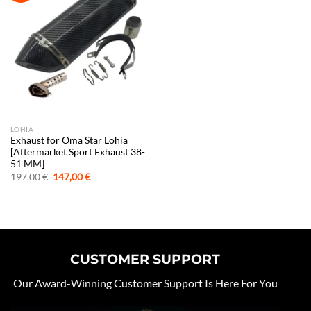
LOHIA
Exhaust for Oma Star Lohia
[Aftermarket Sport Exhaust 38-
51 MM]
Original
Current
197,00
€
147,00
€
price
price
was:
is:
197,00 €.
147,00 €.
CUSTOMER SUPPORT
Our Award-Winning Customer Support Is Here For You