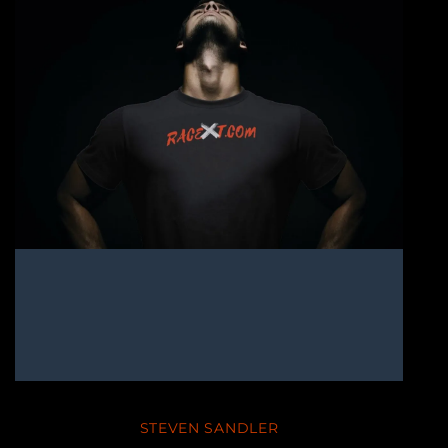
STEVEN SANDLER