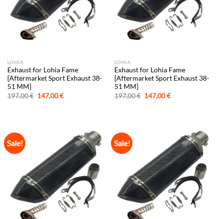
LOHIA
LOHIA
Exhaust for Lohia Fame
Exhaust for Lohia Fame
[Aftermarket Sport Exhaust 38-
[Aftermarket Sport Exhaust 38-
51 MM]
51 MM]
Original
Current
Original
Current
197,00
€
147,00
€
197,00
€
147,00
€
price
price
price
price
was:
is:
was:
is:
197,00 €.
147,00 €.
197,00 €.
147,00 €.
Sale!
Sale!