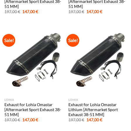
[Aftermarket Sport Exhaust 38-
[Aftermarket Sport Exhaust 38-
51 MM]
51 MM]
Original
Current
Original
Current
197,00
€
147,00
€
197,00
€
147,00
€
price
price
price
price
was:
is:
was:
is:
197,00 €.
147,00 €.
197,00 €.
147,00 €.
Sale!
Sale!
LOHIA
LOHIA
Exhaust for Lohia Omastar
Exhaust for Lohia Omastar
[Aftermarket Sport Exhaust 38-
Lithium [Aftermarket Sport
51 MM]
Exhaust 38-51 MM]
Original
Current
Original
Current
197,00
€
147,00
€
197,00
€
147,00
€
price
price
price
price
was:
is:
was:
is: