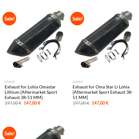
197,00 €.
147,00 €.
197,00 €.
147,00 €.
Sale!
Sale!
LOHIA
LOHIA
Exhaust for Lohia Omastar
Exhaust for Oma Star Li Lohia
Lithium [Aftermarket Sport
[Aftermarket Sport Exhaust 38-
Exhaust 38-51 MM]
51 MM]
Original
Current
Original
Current
197,00
€
147,00
€
197,00
€
147,00
€
price
price
price
price
was:
is:
was:
is:
197,00 €.
147,00 €.
197,00 €.
147,00 €.
Sale!