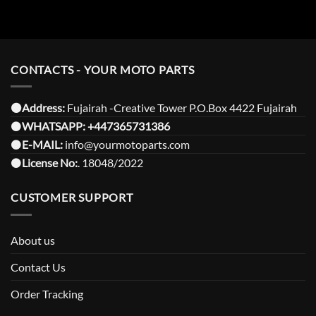
CONTACTS - YOUR MOTO PARTS
⚫️Address:
Fujairah -Creative Tower P.O.Box 4422 Fujairah
⚫️
WHATSAPP:
+447365731386
⚫️
E-MAIL:
info@yourmotoparts.com
⚫️
License No:
. 18048/2022
CUSTOMER SUPPORT
About us
Contact Us
Order Tracking