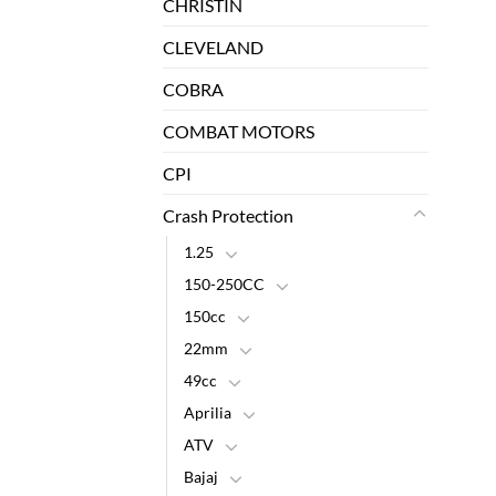
CHRISTIN
CLEVELAND
COBRA
COMBAT MOTORS
CPI
Crash Protection
1.25
150-250CC
150cc
22mm
49cc
Aprilia
ATV
Bajaj