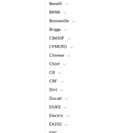
Benelli
BMW
Bonneville
Briggs
CB650F
CFMOTO
Chinese
Chinf
CR
CRF
Dirt
Ducati
DUKE
Electric
EX250
EXC