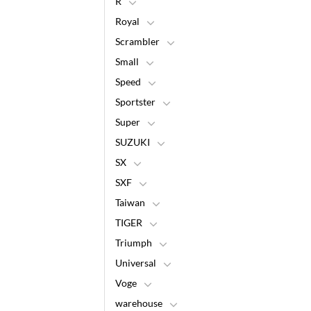
R
Royal
Scrambler
Small
Speed
Sportster
Super
SUZUKI
SX
SXF
Taiwan
TIGER
Triumph
Universal
Voge
warehouse