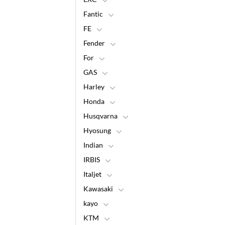
Fantic
FE
Fender
For
GAS
Harley
Honda
Husqvarna
Hyosung
Indian
IRBIS
Italjet
Kawasaki
kayo
KTM