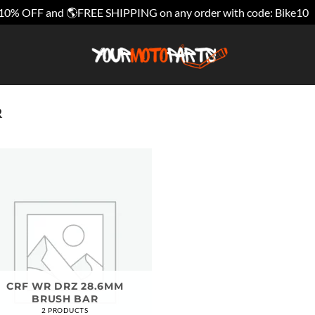
10% OFF and 🌎FREE SHIPPING on any order with code: Bike10
R
CRF WR DRZ 28.6MM
BRUSH BAR
2 PRODUCTS