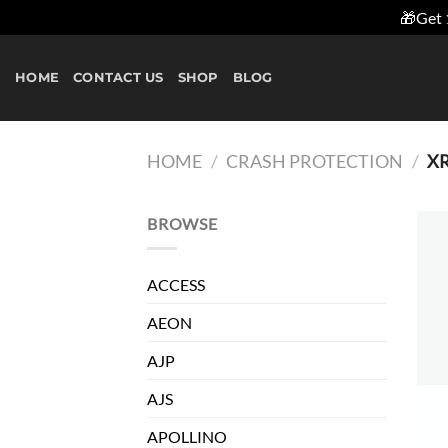
🎁Get 
Skip
to
HOME
CONTACT US
SHOP
BLOG
content
HOME
/
CRASH PROTECTION
/
X
BROWSE
ACCESS
AEON
AJP
AJS
APOLLINO