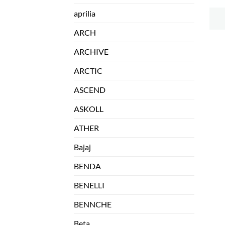
aprilia
ARCH
ARCHIVE
ARCTIC
ASCEND
ASKOLL
ATHER
Bajaj
BENDA
BENELLI
BENNCHE
Beta