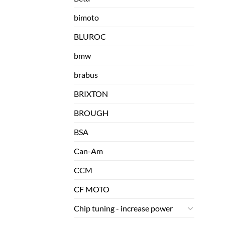
bimoto
BLUROC
bmw
brabus
BRIXTON
BROUGH
BSA
Can-Am
CCM
CF MOTO
Chip tuning - increase power