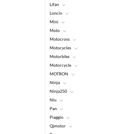
Lifan
Loncin
Mini
Moto
Motocross
Motocycles
Motorbike
Motorcycle
MOTRON
Ninja
Ninja250
Niu
Pan
Piaggio
Qjmotor