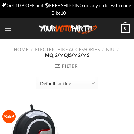
🎁Get 10% OFF and 🌎FREE SHIPPING on any order with code:
Bike10
Dismiss
Skip
0
to
content
HOME
/
ELECTRIC BIKE ACCESSORIES
/
NIU
/
MQI2/MQIS/M2/MS
FILTER
Sale!