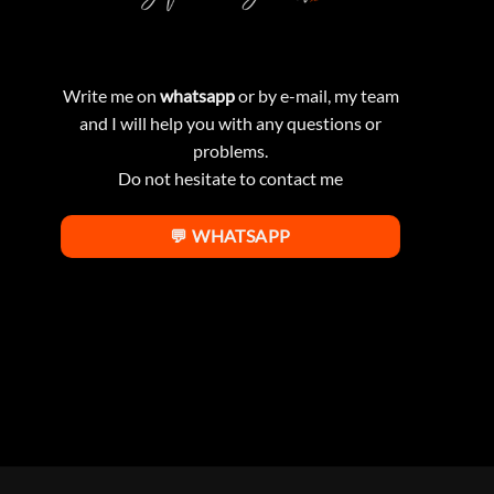
Write me on
whatsapp
or by e-mail, my team
and I will help you with any questions or
problems.
Do not hesitate to contact me
💬 WHATSAPP