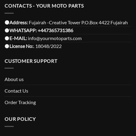
CONTACTS - YOUR MOTO PARTS
⚫️Address:
Fujairah -Creative Tower P.O.Box 4422 Fujairah
⚫️
WHATSAPP:
+447365731386
⚫️
E-MAIL:
info@yourmotoparts.com
⚫️
License No:
. 18048/2022
CUSTOMER SUPPORT
About us
Contact Us
Order Tracking
OUR POLICY