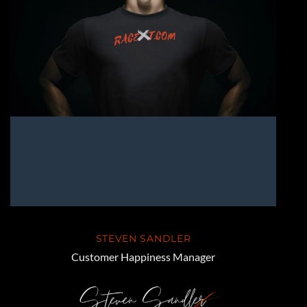
STEVEN SANDLER
Customer Happiness Manager