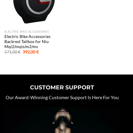
ELECTRIC BIKE ACCESSORIES
Electric Bike Accessories
Backrest Tailbox for Niu
Mqi2/mqis/m2/ms
Original
Current
571,00
€
392,00
€
price
price
was:
is:
571,00 €.
392,00 €.
CUSTOMER SUPPORT
Our Award-Winning Customer Support Is Here For You