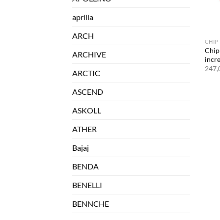
aprilia
ARCH
CHIP
Chip
ARCHIVE
incr
247,
ARCTIC
ASCEND
ASKOLL
ATHER
Bajaj
BENDA
BENELLI
BENNCHE