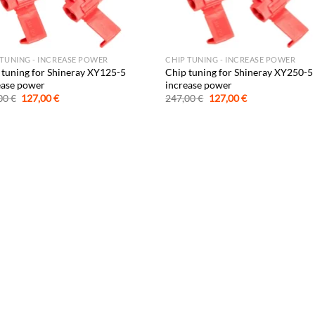
 TUNING - INCREASE POWER
CHIP TUNING - INCREASE POWER
 tuning for Shineray XY125-5
Chip tuning for Shineray XY250-5
ease power
increase power
Original
Current
Original
Current
00
€
127,00
€
247,00
€
127,00
€
price
price
price
price
was:
is:
was:
is:
247,00 €.
127,00 €.
247,00 €.
127,00 €.