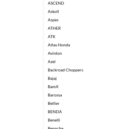
ASCEND
Askoll
Aspes
ATHER
ATK
Atlas Honda
Avinton
Azel
Backroad Choppers
Bajaj
BamX
Barossa
Bellier
BENDA
Benelli
Bennche