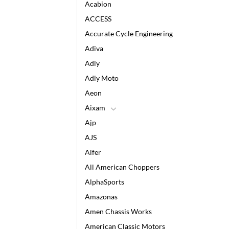
Acabion
ACCESS
Accurate Cycle Engineering
Adiva
Adly
Adly Moto
Aeon
Aixam
Ajp
AJS
Alfer
All American Choppers
AlphaSports
Amazonas
Amen Chassis Works
American Classic Motors