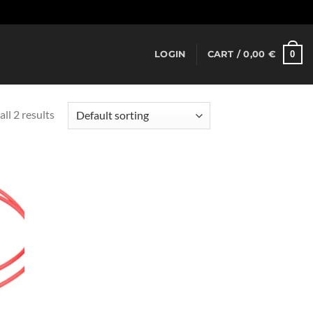
Dismiss
0
LOGIN
CART /
0,00
€
ll 2 results