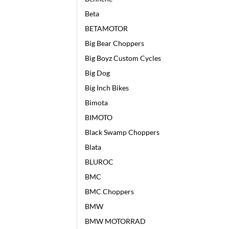
Beta
BETAMOTOR
Big Bear Choppers
Big Boyz Custom Cycles
Big Dog
Big Inch Bikes
Bimota
BIMOTO
Black Swamp Choppers
Blata
BLUROC
BMC
BMC Choppers
BMW
BMW MOTORRAD