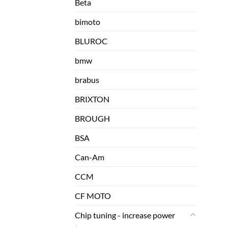
Beta
bimoto
BLUROC
bmw
brabus
BRIXTON
BROUGH
BSA
Can-Am
CCM
CF MOTO
Chip tuning - increase power