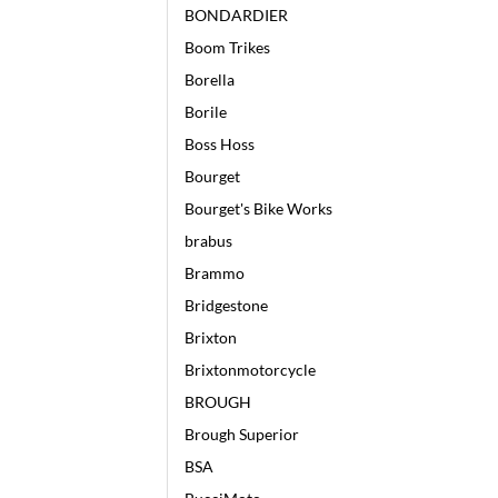
BONDARDIER
Boom Trikes
Borella
Borile
Boss Hoss
Bourget
Bourget's Bike Works
brabus
Brammo
Bridgestone
Brixton
Brixtonmotorcycle
BROUGH
Brough Superior
BSA