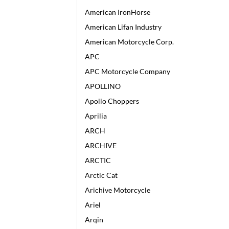
American IronHorse
American Lifan Industry
American Motorcycle Corp.
APC
APC Motorcycle Company
APOLLINO
Apollo Choppers
Aprilia
ARCH
ARCHIVE
ARCTIC
Arctic Cat
Arichive Motorcycle
Ariel
Arqin