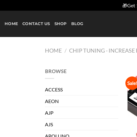
🎁Get 
Skip
to
HOME
CONTACT US
SHOP
BLOG
content
HOME
/
CHIP TUNING - INCREAS
BROWSE
Sale
ACCESS
AEON
AJP
AJS
APOLLINO