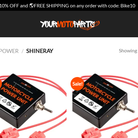
10% OFF and 🌎FREE SHIPPING on any order with code: Bike10
Showing a
E POWER
/
SHINERAY
!
Sale!