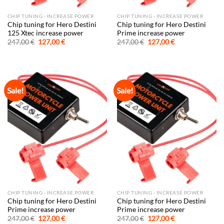
CHIP TUNING - INCREASE POWER
CHIP TUNING - INCREASE POWER
Chip tuning for Hero Destini
Chip tuning for Hero Destini
125 Xtec increase power
Prime increase power
Original
Current
Original
Current
247,00
€
127,00
€
247,00
€
127,00
€
price
price
price
price
was:
is:
was:
is:
247,00 €.
127,00 €.
247,00 €.
127,00 €.
Sale!
Sale!
CHIP TUNING - INCREASE POWER
CHIP TUNING - INCREASE POWER
Chip tuning for Hero Destini
Chip tuning for Hero Destini
Prime increase power
Prime increase power
Original
Current
Original
Current
247,00
€
127,00
€
247,00
€
127,00
€