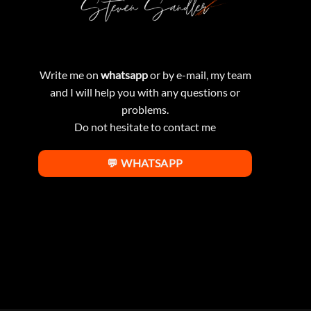
Write me on
whatsapp
or by e-mail, my team
and I will help you with any questions or
problems.
Do not hesitate to contact me
💬 WHATSAPP