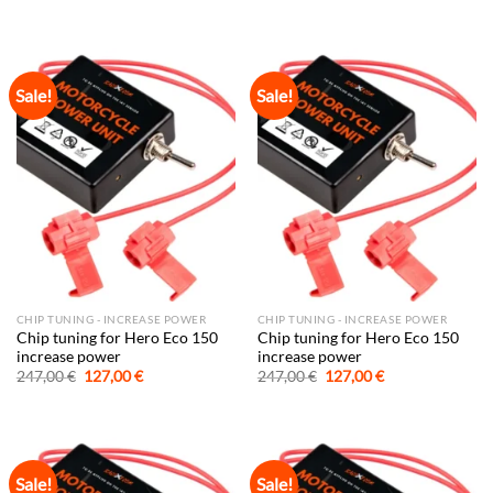
price
price
price
price
was:
is:
was:
is:
247,00 €.
127,00 €.
247,00 €.
127,00 €.
Sale!
Sale!
CHIP TUNING - INCREASE POWER
CHIP TUNING - INCREASE POWER
Chip tuning for Hero Eco 150
Chip tuning for Hero Eco 150
increase power
increase power
Original
Current
Original
Current
247,00
€
127,00
€
247,00
€
127,00
€
price
price
price
price
was:
is:
was:
is:
247,00 €.
127,00 €.
247,00 €.
127,00 €.
Sale!
Sale!