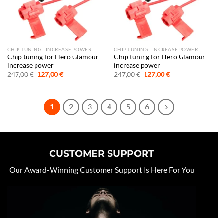
CHIP TUNING - INCREASE POWER
CHIP TUNING - INCREASE POWER
Chip tuning for Hero Glamour
Chip tuning for Hero Glamour
increase power
increase power
Original
Current
Original
Current
247,00
€
127,00
€
247,00
€
127,00
€
price
price
price
price
was:
is:
was:
is:
247,00 €.
127,00 €.
247,00 €.
127,00 €.
1
2
3
4
5
6
CUSTOMER SUPPORT
Our Award-Winning Customer Support Is Here For You