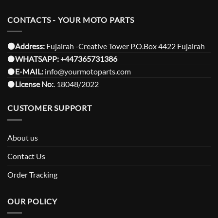
CONTACTS - YOUR MOTO PARTS
⚫️Address:
Fujairah -Creative Tower P.O.Box 4422 Fujairah
⚫️
WHATSAPP:
+447365731386
⚫️
E-MAIL:
info@yourmotoparts.com
⚫️
License No:
. 18048/2022
CUSTOMER SUPPORT
About us
Contact Us
Order Tracking
OUR POLICY