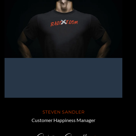
STEVEN SANDLER
Customer Happiness Manager