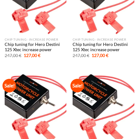
CHIP TUNING - INCREASE POWER
CHIP TUNING - INCREASE POWER
Chip tuning for Hero Destini
Chip tuning for Hero Destini
125 Xtec increase power
125 Xtec increase power
Original
Current
Original
Current
247,00
€
127,00
€
247,00
€
127,00
€
price
price
price
price
was:
is:
was:
is:
247,00 €.
127,00 €.
247,00 €.
127,00 €.
Sale!
Sale!