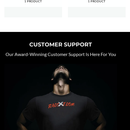
1 PRODUCT
1 PRODUCT
CUSTOMER SUPPORT
Our Award-Winning Customer Support Is Here For You