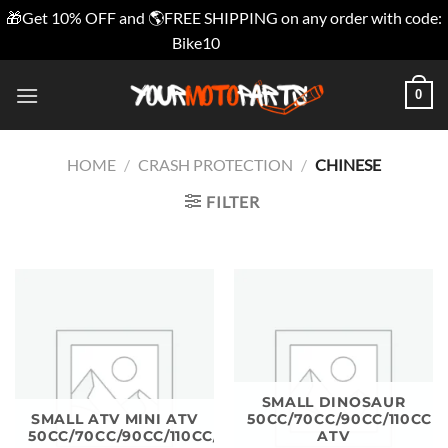
🎁Get 10% OFF and 🌎FREE SHIPPING on any order with code:
Bike10
Dismiss
Skip
0
to
content
HOME
/
CRASH PROTECTION
/
CHINESE
FILTER
SMALL DINOSAUR
SMALL ATV MINI ATV
50CC/70CC/90CC/110CC
50CC/70CC/90CC/110CC/125CC
ATV