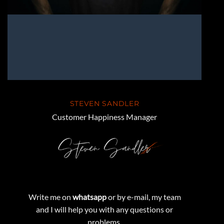
STEVEN SANDLER
Customer Happiness Manager
Write me on
whatsapp
or by e-mail, my team
and I will help you with any questions or
problems.