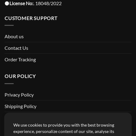
⚫️
License No:
. 18048/2022
CUSTOMER SUPPORT
About us
Contact Us
Order Tracking
OUR POLICY
Privacy Policy
Shipping Policy
Return and Refund Policy
We use cookies to provide you with the best browsing
Terms of Service
experience, personalize content of our site, analyse its