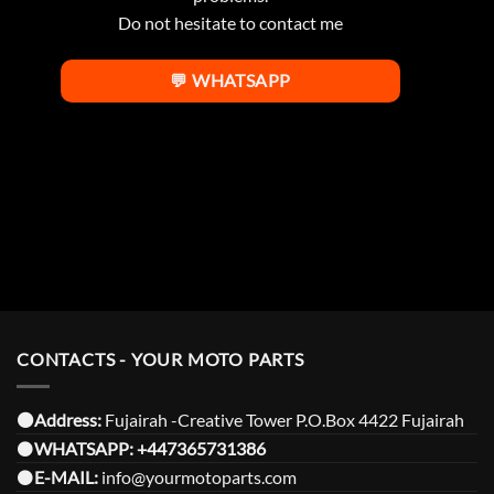
Do not hesitate to contact me
💬 WHATSAPP
CONTACTS - YOUR MOTO PARTS
⚫️Address:
Fujairah -Creative Tower P.O.Box 4422 Fujairah
⚫️
WHATSAPP:
+447365731386
⚫️
E-MAIL:
info@yourmotoparts.com