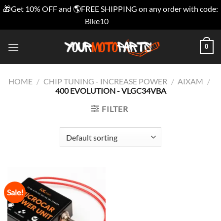
🎁Get 10% OFF and 🌎FREE SHIPPING on any order with code:
Bike10
Dismiss
Skip
0
to
content
HOME
/
CHIP TUNING - INCREASE POWER
/
AIXAM
/
400 EVOLUTION - VLGC34VBA
FILTER
Sale!