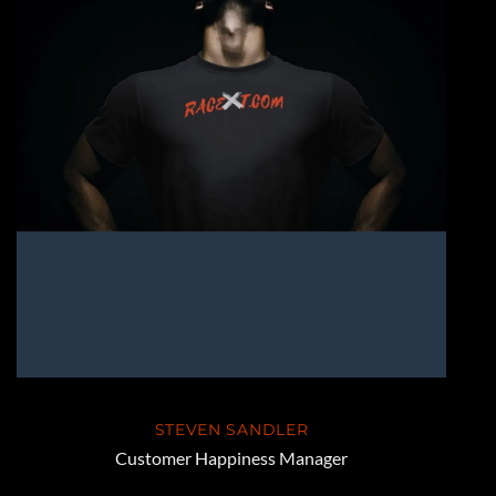
STEVEN SANDLER
Customer Happiness Manager