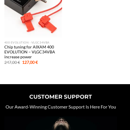
400 EVOLUTION - VLGC34VBA
Chip tuning for AIXAM 400
EVOLUTION – VLGC34VBA
increase power
Original
Current
247,00
€
127,00
€
price
price
was:
is:
247,00 €.
127,00 €.
CUSTOMER SUPPORT
Our Award-Winning Customer Support Is Here For You