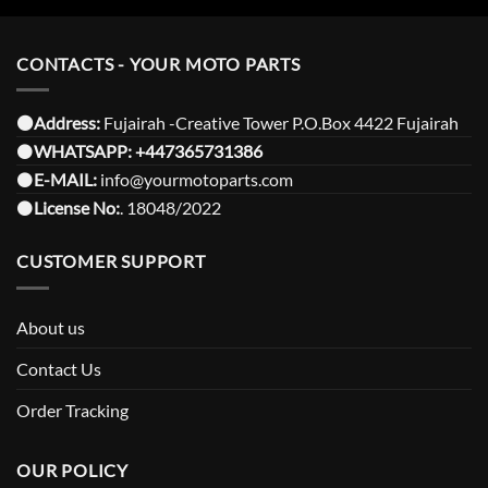
CONTACTS - YOUR MOTO PARTS
⚫️Address:
Fujairah -Creative Tower P.O.Box 4422 Fujairah
⚫️
WHATSAPP:
+447365731386
⚫️
E-MAIL:
info@yourmotoparts.com
⚫️
License No:
. 18048/2022
CUSTOMER SUPPORT
About us
Contact Us
Order Tracking
OUR POLICY