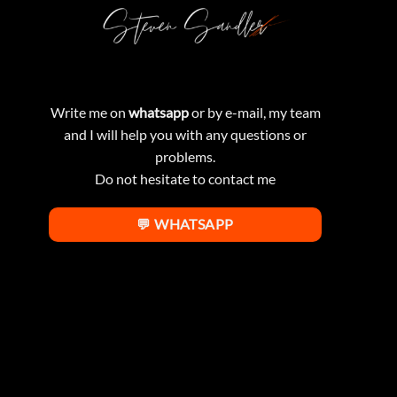
Write me on
whatsapp
or by e-mail, my team
and I will help you with any questions or
problems.
Do not hesitate to contact me
💬 WHATSAPP