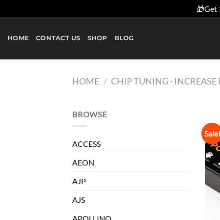
🎁Get 
Skip
to
HOME
CONTACT US
SHOP
BLOG
content
HOME
/
CHIP TUNING - INCREAS
BROWSE
Sale
ACCESS
AEON
AJP
AJS
APOLLINO