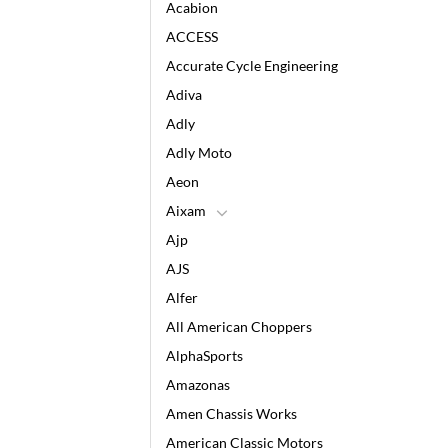
Acabion
ACCESS
Accurate Cycle Engineering
Adiva
Adly
Adly Moto
Aeon
Aixam
Ajp
AJS
Alfer
All American Choppers
AlphaSports
Amazonas
Amen Chassis Works
American Classic Motors