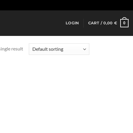
Dismiss
0
LOGIN
CART /
0,00
€
ingle result