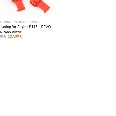
 TUNING - INCREASE POWER
 tuning for Engine P115 – REVO
ncrease power
Original
Current
00
€
127,00
€
price
price
was:
is:
247,00 €.
127,00 €.