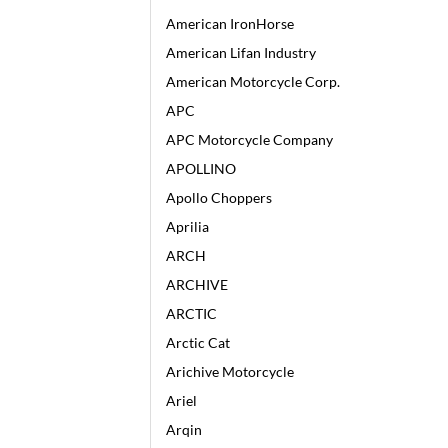
American IronHorse
American Lifan Industry
American Motorcycle Corp.
APC
APC Motorcycle Company
APOLLINO
Apollo Choppers
Aprilia
ARCH
ARCHIVE
ARCTIC
Arctic Cat
Arichive Motorcycle
Ariel
Arqin