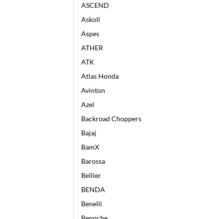
ASCEND
Askoll
Aspes
ATHER
ATK
Atlas Honda
Avinton
Azel
Backroad Choppers
Bajaj
BamX
Barossa
Bellier
BENDA
Benelli
Bennche