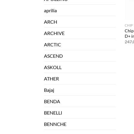
aprilia
ARCH
CHIP
Chip
ARCHIVE
D+ i
247,
ARCTIC
ASCEND
ASKOLL
ATHER
Bajaj
BENDA
BENELLI
BENNCHE