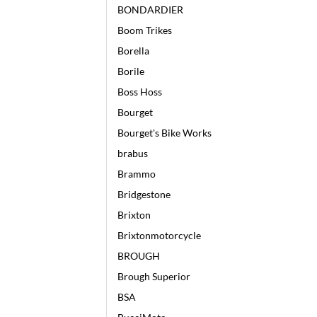
BONDARDIER
Boom Trikes
Borella
Borile
Boss Hoss
Bourget
Bourget's Bike Works
brabus
Brammo
Bridgestone
Brixton
Brixtonmotorcycle
BROUGH
Brough Superior
BSA