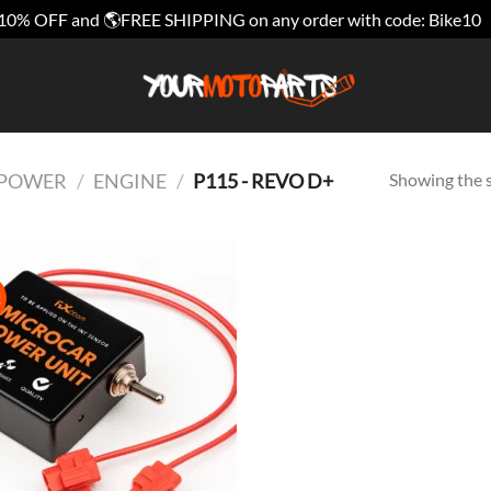
10% OFF and 🌎FREE SHIPPING on any order with code: Bike10
Showing the s
E POWER
/
ENGINE
/
P115 - REVO D+
!