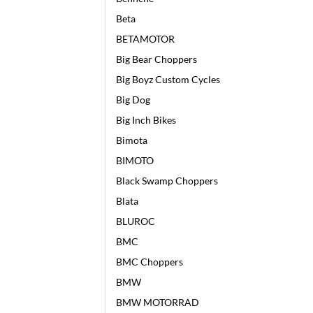
Beta
BETAMOTOR
Big Bear Choppers
Big Boyz Custom Cycles
Big Dog
Big Inch Bikes
Bimota
BIMOTO
Black Swamp Choppers
Blata
BLUROC
BMC
BMC Choppers
BMW
BMW MOTORRAD