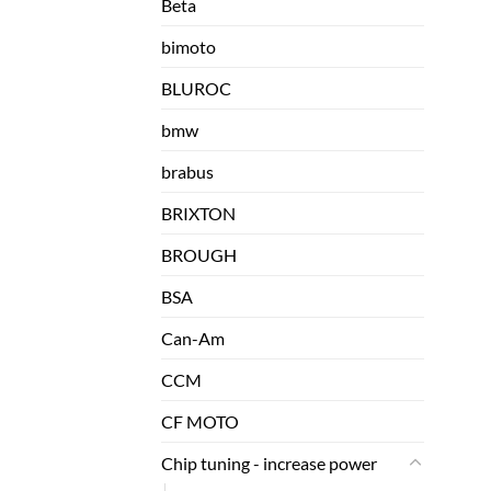
Beta
bimoto
BLUROC
bmw
brabus
BRIXTON
BROUGH
BSA
Can-Am
CCM
CF MOTO
Chip tuning - increase power